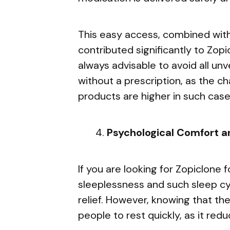
This easy access, combined with 
contributed significantly to Zopic
always advisable to avoid all unv
without a prescription, as the c
products are higher in such case
Psychological Comfort a
If you are looking for Zopiclone 
sleeplessness and such sleep cy
relief. However, knowing that the
people to rest quickly, as it red