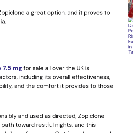
opiclone a great option, and it proves to
ia.
e 7.5 mg
for sale
all over the UK is
actors, including its overall effectiveness,
ility, and the comfort it provides to those
sibly and used as directed, Zopiclone
path toward restful nights, and this