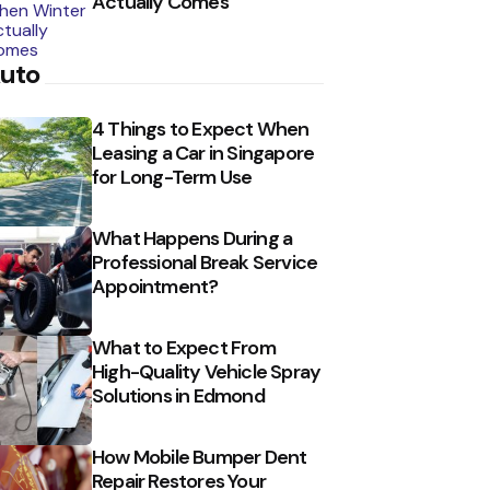
Actually Comes
uto
4 Things to Expect When
Leasing a Car in Singapore
for Long-Term Use
What Happens During a
Professional Break Service
Appointment?
What to Expect From
High-Quality Vehicle Spray
Solutions in Edmond
How Mobile Bumper Dent
Repair Restores Your