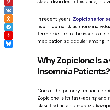
sleep disorder. In this case, indi
In recent years,
Zopiclone for s
rise in demand, as more individu
term relief from the issues of s
medication so popular among ins
Why Zopiclone Is a
Insomnia Patients
One of the primary reasons beh
Zopiclone is its fast-acting and r
classified as a non-benzodiazepi