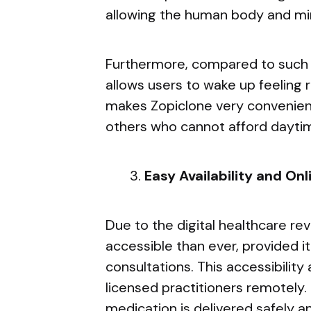
allowing the human body and min
Furthermore, compared to such ol
allows users to wake up feeling 
makes Zopiclone very convenient
others who cannot afford daytim
Easy Availability and On
Due to the digital healthcare rev
accessible than ever, provided i
consultations. This accessibilit
licensed practitioners remotely. 
medication is delivered safely a