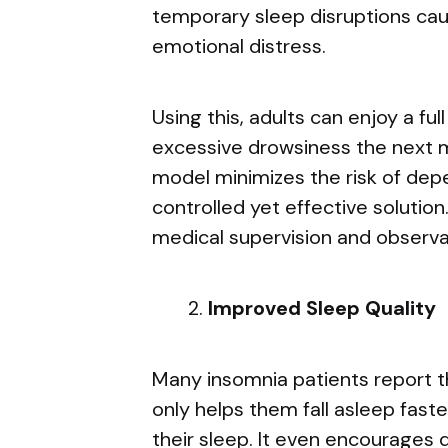
temporary sleep disruptions caus
emotional distress.
Using this, adults can enjoy a ful
excessive drowsiness the next mo
model minimizes the risk of de
controlled yet effective solutio
medical supervision and observa
Improved Sleep Quality
Many insomnia patients report t
only helps them fall asleep faste
their sleep. It even encourages