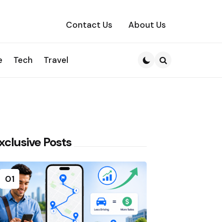
Contact Us
About Us
e
Tech
Travel
Search
xclusive Posts
01