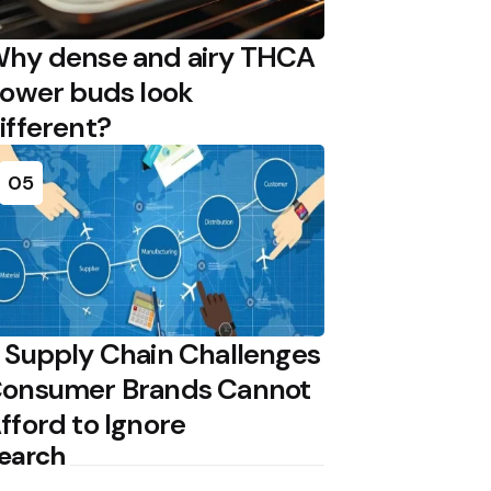
hy dense and airy THCA
lower buds look
ifferent?
05
 Supply Chain Challenges
onsumer Brands Cannot
fford to Ignore
earch