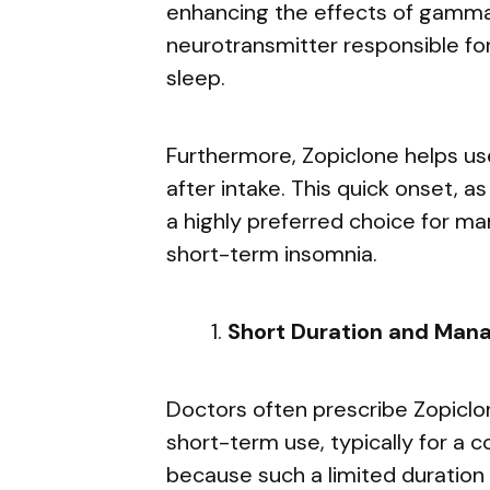
enhancing the effects of gamma-
neurotransmitter responsible for
sleep.
Furthermore, Zopiclone helps use
after intake. This quick onset, a
a highly preferred choice for ma
short-term insomnia.
Short Duration and Man
Doctors often prescribe Zopiclone
short-term use, typically for a 
because such a limited duration 