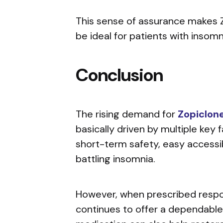
This sense of assurance makes Z
be ideal for patients with insomn
Conclusion
The rising demand for
Zopiclon
basically driven by multiple key f
short-term safety, easy accessib
battling insomnia.
However, when prescribed respon
continues to offer a dependable 