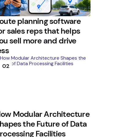
oute planning software
or sales reps that helps
ou sell more and drive
ess
02
ow Modular Architecture
hapes the Future of Data
rocessing Facilities