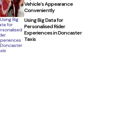
Vehicle’s Appearance
Conveniently
Using Big Data for
Personalised Rider
Experiences in Doncaster
Taxis