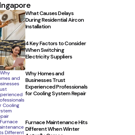
ingapore
What Causes Delays
During Residential Aircon
Installation
4 Key Factors to Consider
When Switching
Electricity Suppliers
Why Homes and
Businesses Trust
Experienced Professionals
for Cooling System Repair
Furnace Maintenance Hits
Different When Winter