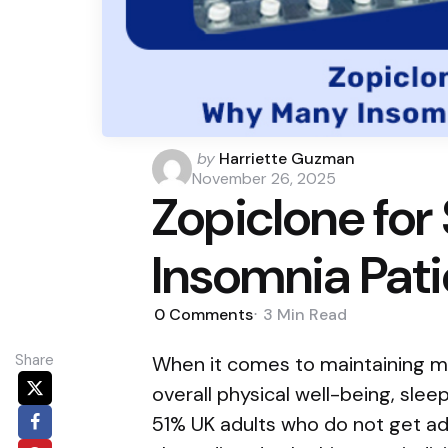
Posted
by
Harriette Guzman
by
November 26, 2025
Zopiclone for
Insomnia Pati
0
Comments
3 Min
Read
Share
When it comes to maintaining me
overall physical well-being, sleep
51% UK adults who do not get a