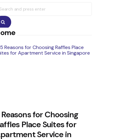
earch
r:
Search
Home
 Reasons for Choosing
affles Place Suites for
partment Service in