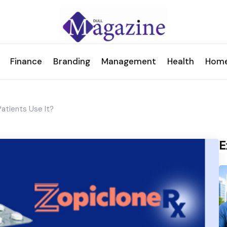
Finance
Branding
Management
Health
Hom
atients Use It?
E