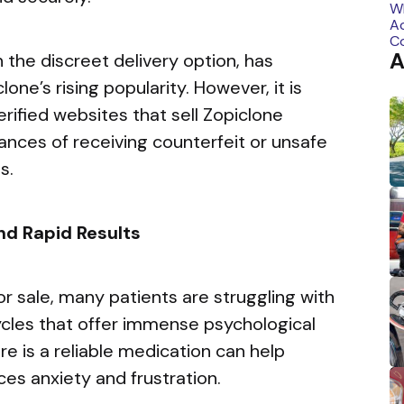
A
the discreet delivery option, has
lone’s rising popularity. However, it is
erified websites that sell Zopiclone
hances of receiving counterfeit or unsafe
s.
nd Rapid Results
for sale, many patients are struggling with
cles that offer immense psychological
re is a reliable medication can help
uces anxiety and frustration.