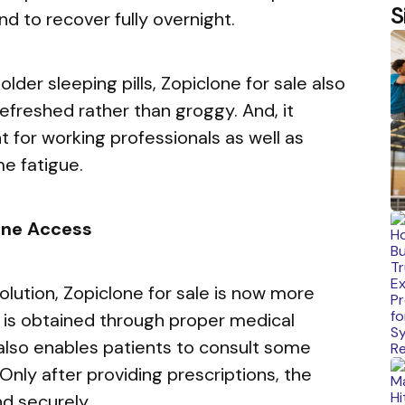
S
d to recover fully overnight.
der sleeping pills, Zopiclone for sale also
refreshed rather than groggy. And, it
 for working professionals as well as
e fatigue.
line Access
olution, Zopiclone for sale is now more
t is obtained through proper medical
y also enables patients to consult some
Only after providing prescriptions, the
nd securely.