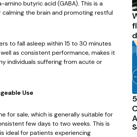
amino butyric acid (GABA). This is a
 calming the brain and promoting restful
W
f
d
rs to fall asleep within 15 to 30 minutes
s well as consistent performance, makes it
ny individuals suffering from acute or
ageable Use
5
C
 for sale, which is generally suitable for
A
consistent few days to two weeks. This is
S
is ideal for patients experiencing