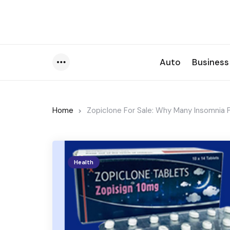
Auto
Business
Menu
Home
Zopiclone For Sale: Why Many Insomnia P
Health