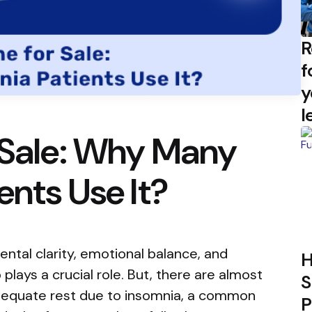
R
f
y
l
 Sale: Why Many
ents Use It?
ntal clarity, emotional balance, and
H
 plays a crucial role. But, there are almost
S
dequate rest due to insomnia, a common
P