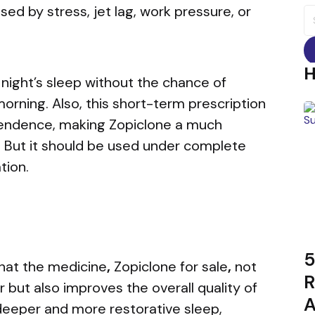
ed by stress, jet lag, work pressure, or
S
fo
l night’s sleep without the chance of
rning. Also, this short-term prescription
pendence, making Zopiclone a much
n. But it should be used under complete
tion.
5
hat
the medicine
,
Zopiclone for sale
,
not
R
r but also improves the overall quality of
A
 deeper and more restorative sleep,