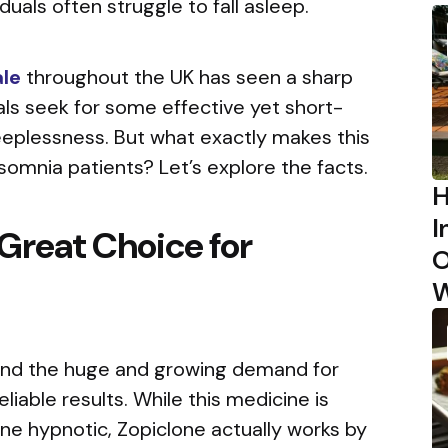
viduals often struggle to fall asleep.
ale
throughout the UK has seen a sharp
als seek for some effective yet short-
leeplessness. But what exactly makes this
omnia patients? Let’s explore the facts.
H
I
 Great Choice for
O
?
W
ind the huge and growing demand for
eliable results. While this medicine is
ne hypnotic, Zopiclone actually works by