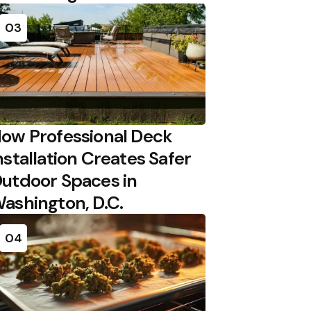
03
ow Professional Deck
nstallation Creates Safer
utdoor Spaces in
ashington, D.C.
04