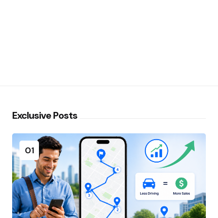
Exclusive Posts
01