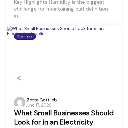
Key Highlights Humidity is the biggest
challenge for maintaining curl definition
in…
Business
Posted
Zetta Gottlieb
June 17, 2026
by
What Small Businesses Should
Look for in an Electricity