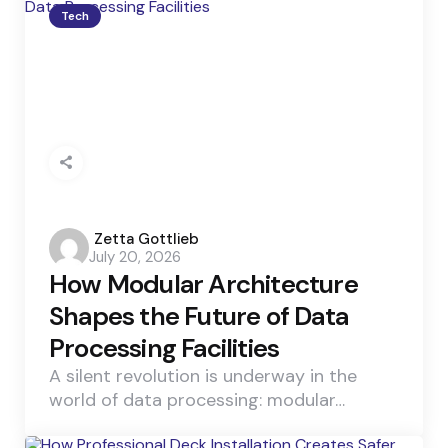
Tech
Posted
Zetta Gottlieb
July 20, 2026
by
How Modular Architecture
Shapes the Future of Data
Processing Facilities
A silent revolution is underway in the
world of data processing: modular…