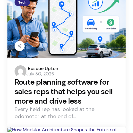
Tech
Posted
Roscoe Upton
July 30, 2026
by
Route planning software for
sales reps that helps you sell
more and drive less
Every field rep has looked at the
odometer at the end of…