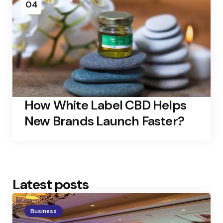
04
How White Label CBD Helps
New Brands Launch Faster?
Latest posts
Business