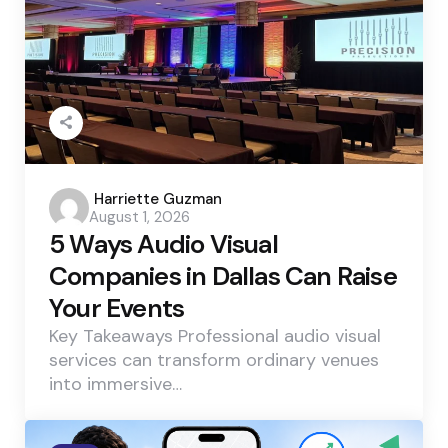
Posted
Harriette Guzman
August 1, 2026
by
5 Ways Audio Visual
Companies in Dallas Can Raise
Your Events
Key Takeaways Professional audio visual
services can transform ordinary venues
into immersive…