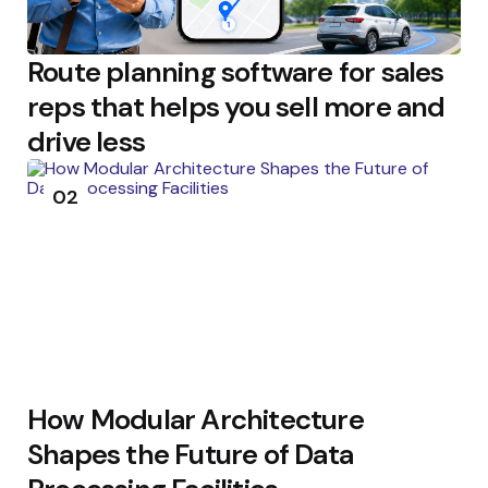
Route planning software for sales
reps that helps you sell more and
drive less
02
How Modular Architecture
Shapes the Future of Data