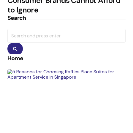
Consumer Brands Cannot Afford
to Ignore
Search
Search
for:
Search
Home