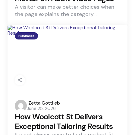
A visitor can make better choices when
the page explains the category…
Business
Posted
Zetta Gottlieb
June 25, 2026
by
How Woolcott St Delivers
Exceptional Tailoring Results
It’s not always easy to find a perfect fit