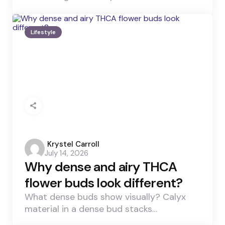
Lifestyle
Posted
Krystel Carroll
July 14, 2026
by
Why dense and airy THCA
flower buds look different?
What dense buds show visually? Calyx
material in a dense bud stacks…