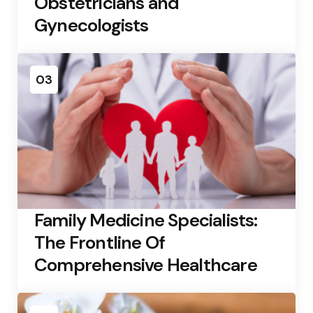
Obstetricians and
Gynecologists
03
Family Medicine Specialists:
The Frontline Of
Comprehensive Healthcare