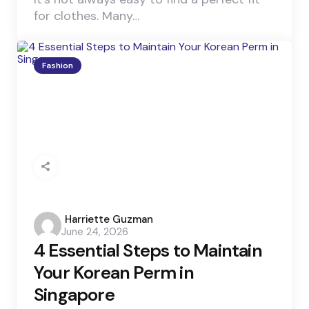
for clothes. Many…
Fashion
Posted
Harriette Guzman
June 24, 2026
by
4 Essential Steps to Maintain
Your Korean Perm in
Singapore