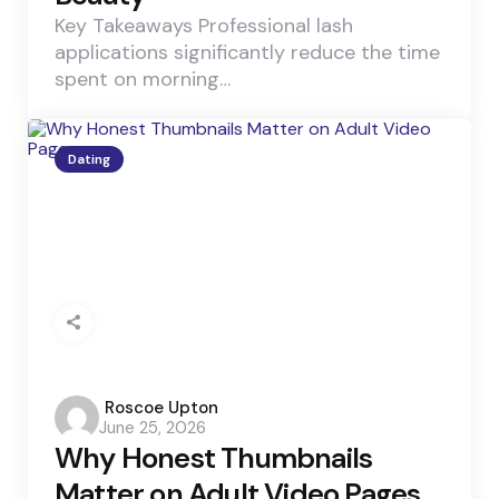
Key Takeaways Professional lash
applications significantly reduce the time
spent on morning…
Dating
Posted
Roscoe Upton
June 25, 2026
by
Why Honest Thumbnails
Matter on Adult Video Pages