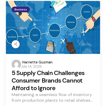
Business
Posted
Harriette Guzman
July 14, 2026
by
5 Supply Chain Challenges
Consumer Brands Cannot
Afford to Ignore
Maintaining a seamless flow of inventory
from production plants to retail shelves…