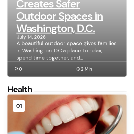
Creates Safer
Outdoor Spaces in
Washington, D.C.
July 14, 2026
A beautiful outdoor space gives families
in Washington, D.C.a place to relax,
spend time together, and…
0
2 Min
Health
01