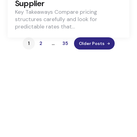
Supplier
Key Takeaways Compare pricing
structures carefully and look for
predictable rates that…
1
2
…
35
Older Posts