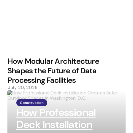
How Modular Architecture
Shapes the Future of Data
Processing Facilities
July 20, 2026
Construction
How Professional
Deck Installation