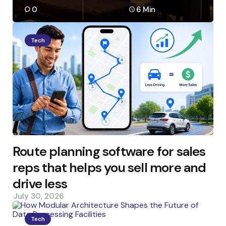
0
6 Min
Tech
Route planning software for sales
reps that helps you sell more and
drive less
July 30, 2026
Tech