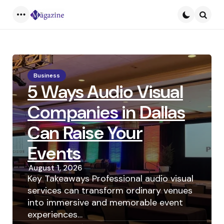
Menu
Searc
Business
5 Ways Audio Visual
Companies in Dallas
Can Raise Your
Events
August 1, 2026
Key Takeaways Professional audio visual
services can transform ordinary venues
into immersive and memorable event
experiences…