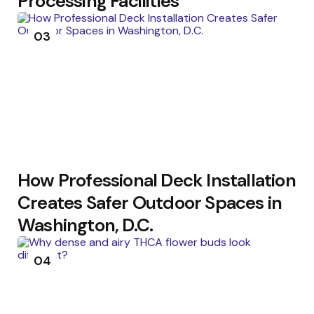
Processing Facilities
03
How Professional Deck Installation
Creates Safer Outdoor Spaces in
Washington, D.C.
04