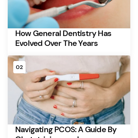
How General Dentistry Has
Evolved Over The Years
02
Navigating PCOS: A Guide By