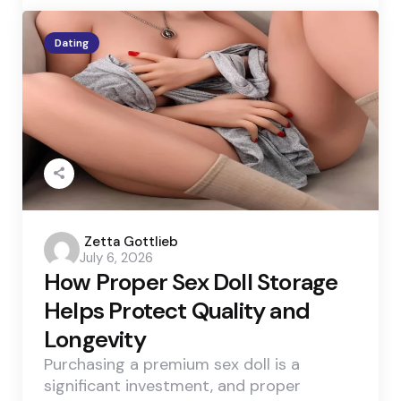
Dating
Posted
Zetta Gottlieb
July 6, 2026
by
How Proper Sex Doll Storage
Helps Protect Quality and
Longevity
Purchasing a premium sex doll is a
significant investment, and proper