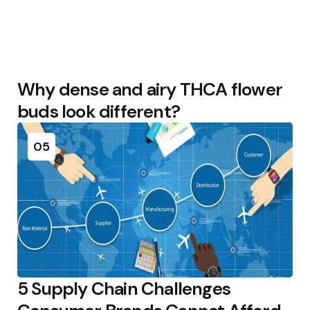
Why dense and airy THCA flower
buds look different?
05
5 Supply Chain Challenges