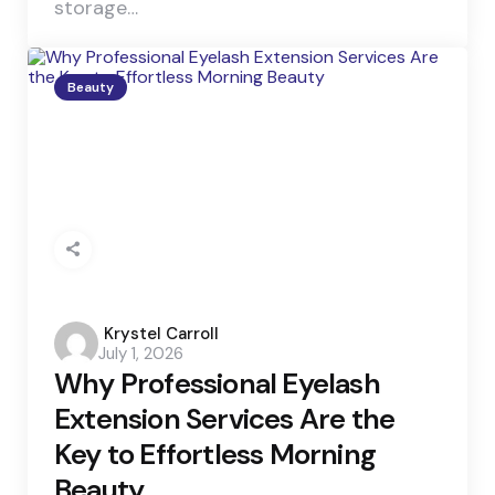
storage…
Beauty
Posted
Krystel Carroll
July 1, 2026
by
Why Professional Eyelash
Extension Services Are the
Key to Effortless Morning
Beauty