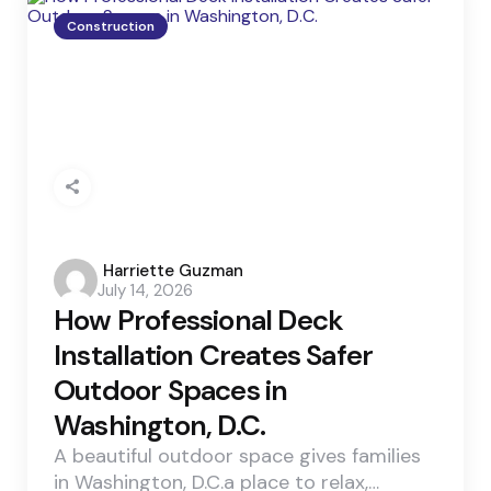
Construction
Posted
Harriette Guzman
July 14, 2026
by
How Professional Deck
Installation Creates Safer
Outdoor Spaces in
Washington, D.C.
A beautiful outdoor space gives families
in Washington, D.C.a place to relax,…