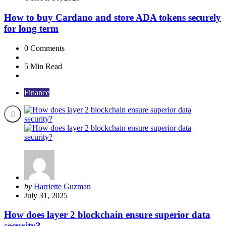
How to buy Cardano and store ADA tokens securely
for long term
0
Comments
5 Min
Read
Finance
Posted
by
Harriette Guzman
by
July 31, 2025
How does layer 2 blockchain ensure superior data
security?