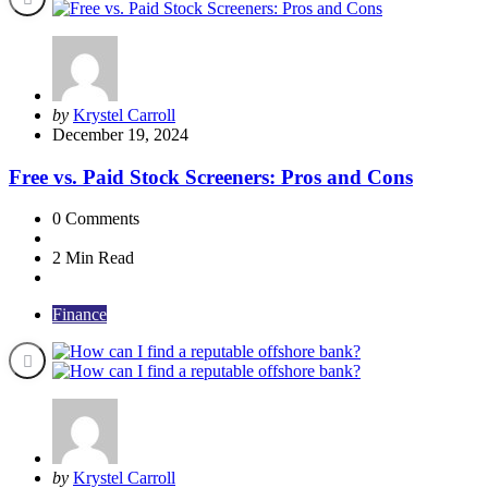
Posted
by
Krystel Carroll
by
December 19, 2024
Free vs. Paid Stock Screeners: Pros and Cons
0
Comments
2 Min
Read
Finance
Posted
by
Krystel Carroll