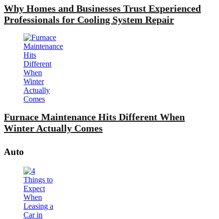
Why Homes and Businesses Trust Experienced
Professionals for Cooling System Repair
Furnace Maintenance Hits Different When
Winter Actually Comes
Auto