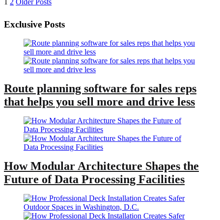
Posts
1
2
Older Posts
pagination
Exclusive Posts
Route planning software for sales reps
that helps you sell more and drive less
How Modular Architecture Shapes the
Future of Data Processing Facilities