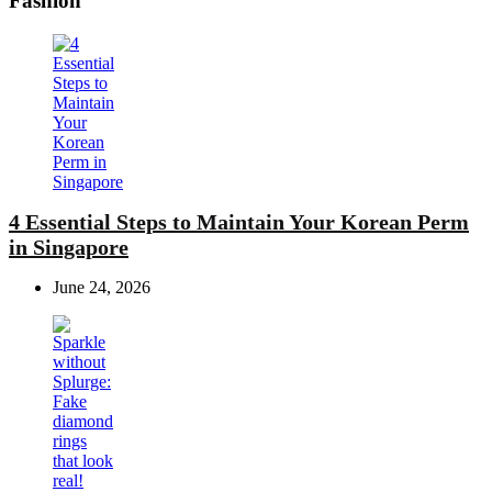
Fashion
4 Essential Steps to Maintain Your Korean Perm
in Singapore
June 24, 2026