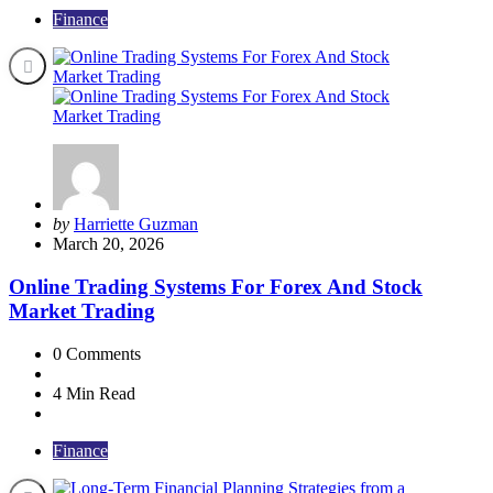
Finance
Posted
by
Harriette Guzman
by
March 20, 2026
Online Trading Systems For Forex And Stock
Market Trading
0
Comments
4 Min
Read
Finance