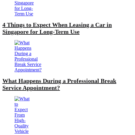
4 Things to Expect When Leasing a Car in
Singapore for Long-Term Use
What Happens During a Professional Break
Service Appointment?