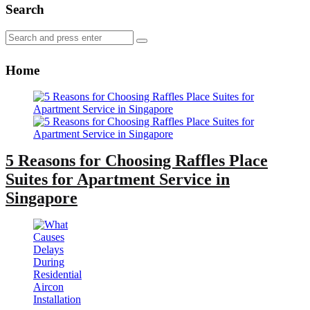
Search
Search
Search
for:
Home
5 Reasons for Choosing Raffles Place
Suites for Apartment Service in
Singapore