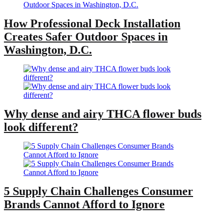
How Professional Deck Installation
Creates Safer Outdoor Spaces in
Washington, D.C.
Why dense and airy THCA flower buds
look different?
5 Supply Chain Challenges Consumer
Brands Cannot Afford to Ignore