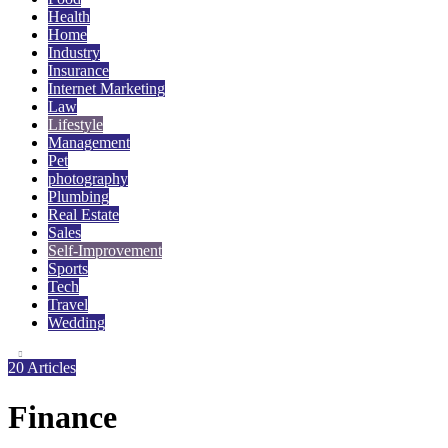
Health
Home
Industry
Insurance
Internet Marketing
Law
Lifestyle
Management
Pet
photography
Plumbing
Real Estate
Sales
Self-Improvement
Sports
Tech
Travel
Wedding
20 Articles
Finance