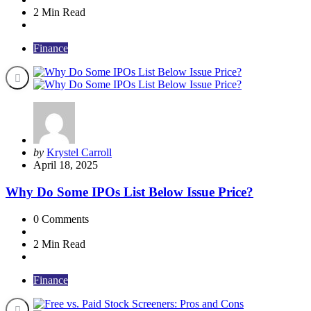
2 Min
Read
Finance
Posted
by
Krystel Carroll
by
April 18, 2025
Why Do Some IPOs List Below Issue Price?
0
Comments
2 Min
Read
Finance