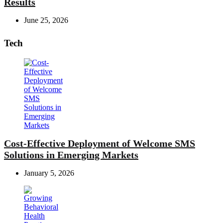
Results
June 25, 2026
Tech
Cost-Effective Deployment of Welcome SMS
Solutions in Emerging Markets
January 5, 2026