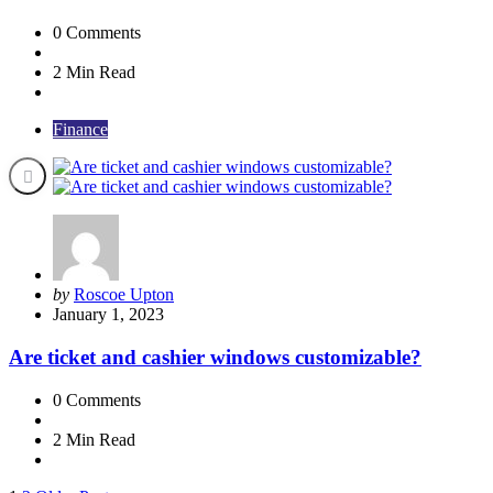
0
Comments
2 Min
Read
Finance
Posted
by
Roscoe Upton
by
January 1, 2023
Are ticket and cashier windows customizable?
0
Comments
2 Min
Read