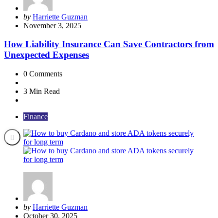
Posted
by
Harriette Guzman
by
November 3, 2025
How Liability Insurance Can Save Contractors from
Unexpected Expenses
0
Comments
3 Min
Read
Finance
Posted
by
Harriette Guzman
by
October 30, 2025