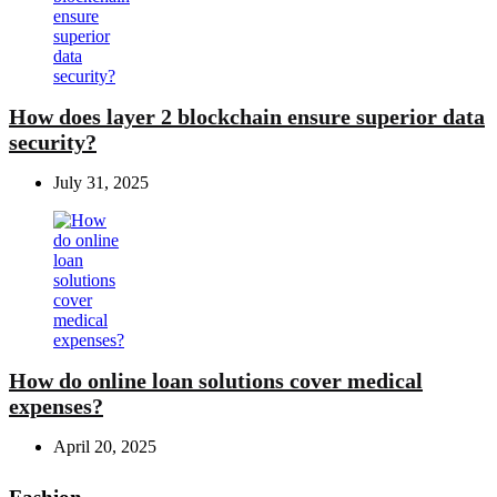
How does layer 2 blockchain ensure superior data
security?
July 31, 2025
How do online loan solutions cover medical
expenses?
April 20, 2025