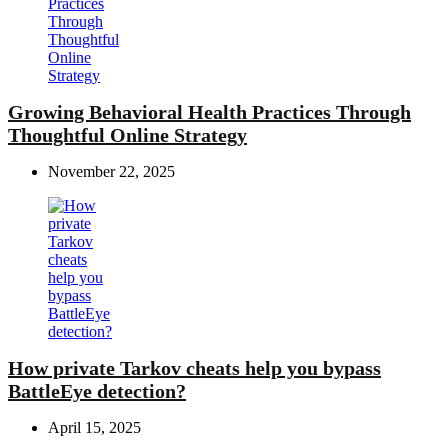
Growing Behavioral Health Practices Through
Thoughtful Online Strategy
November 22, 2025
How private Tarkov cheats help you bypass
BattleEye detection?
April 15, 2025