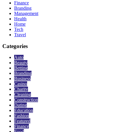
Finance
Branding
Management
Health
Home
Tech
Travel
Categories
Auto
Beauty
Betting
Branding
Business
Casino
Charity
Cleaning
Construction
Dating
Education
Fashion
Featured
Finance
Food