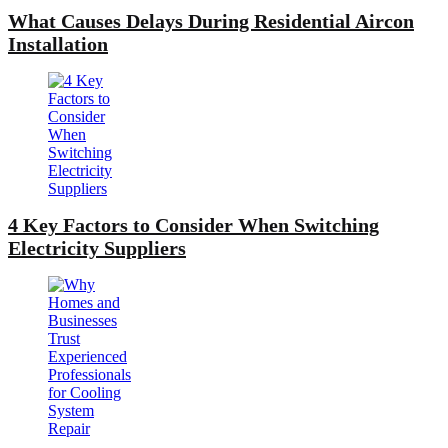
What Causes Delays During Residential Aircon
Installation
4 Key Factors to Consider When Switching
Electricity Suppliers