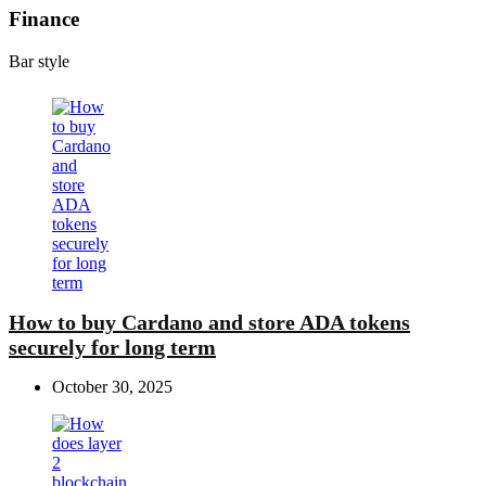
Finance
Bar style
How to buy Cardano and store ADA tokens
securely for long term
October 30, 2025