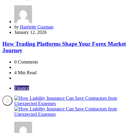
Posted
by
Harriette Guzman
by
January 12, 2026
How Trading Platforms Shape Your Forex Market
Journey
0
Comments
4 Min
Read
Finance