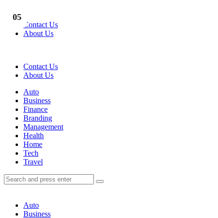
Menu
01
02
03
04
05
Contact Us
About Us
Search
Contact Us
About Us
Menu
Auto
Business
Finance
Branding
Management
Health
Home
Tech
Travel
Search
Search
Search
for:
Auto
Business