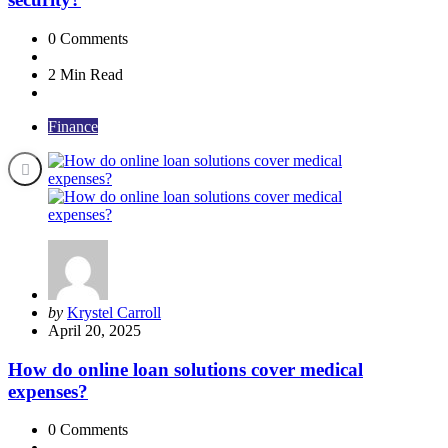
0
Comments
2 Min
Read
Finance
Posted
by
Krystel Carroll
by
April 20, 2025
How do online loan solutions cover medical
expenses?
0
Comments