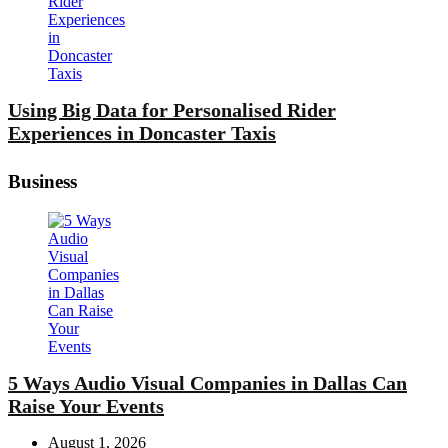
Using Big Data for Personalised Rider
Experiences in Doncaster Taxis
Business
5 Ways Audio Visual Companies in Dallas Can
Raise Your Events
August 1, 2026