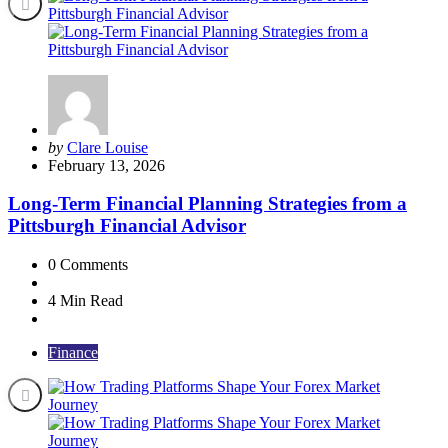
Posted
by
Clare Louise
by
February 13, 2026
Long-Term Financial Planning Strategies from a
Pittsburgh Financial Advisor
0
Comments
4 Min
Read
Finance