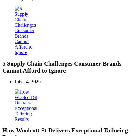
5 Supply Chain Challenges Consumer Brands
Cannot Afford to Ignore
July 14, 2026
How Woolcott St Delivers Exceptional Tailoring