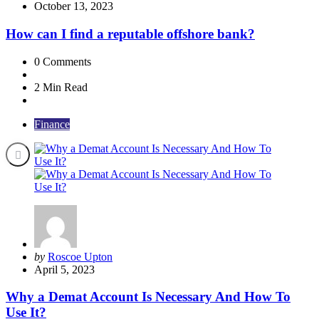
by
October 13, 2023
How can I find a reputable offshore bank?
0
Comments
2 Min
Read
Finance
Posted
by
Roscoe Upton
by
April 5, 2023
Why a Demat Account Is Necessary And How To
Use It?