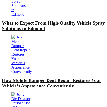
What to Expect From High-Quality Vehicle Spray
Solutions in Edmond
How Mobile Bumper Dent Repair Restores Your
Vehicle’s Appearance Conveniently