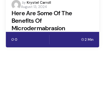
Posted
by
Krystel Carroll
August 13, 2024
by
Here Are Some Of The
Benefits Of
Microdermabrasion
0
2 Min