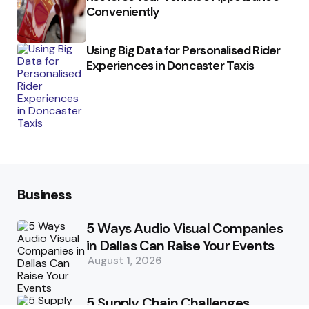
Conveniently
Using Big Data for Personalised Rider
Experiences in Doncaster Taxis
Business
5 Ways Audio Visual Companies
in Dallas Can Raise Your Events
August 1, 2026
5 Supply Chain Challenges