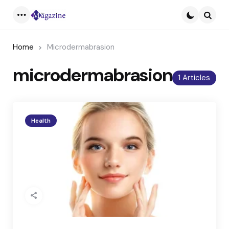
Menu
Searc
Home
Microdermabrasion
microdermabrasion
1 Articles
Health