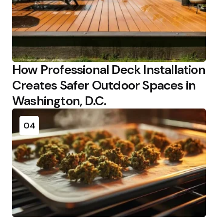
How Professional Deck Installation
Creates Safer Outdoor Spaces in
Washington, D.C.
04