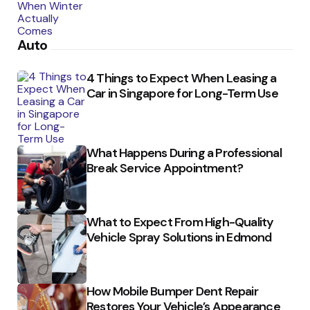
Auto
4 Things to Expect When Leasing a
Car in Singapore for Long-Term Use
What Happens During a Professional
Break Service Appointment?
What to Expect From High-Quality
Vehicle Spray Solutions in Edmond
How Mobile Bumper Dent Repair
Restores Your Vehicle’s Appearance