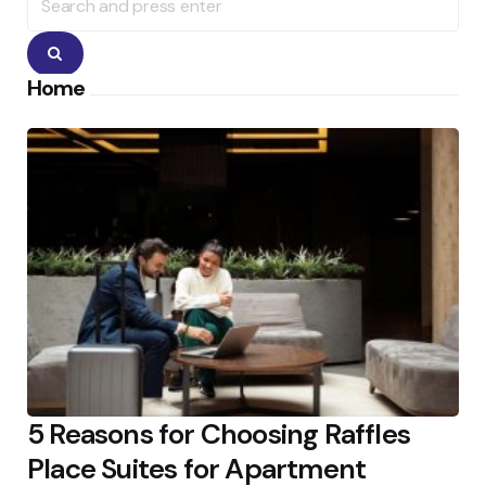
for:
Search
Home
5 Reasons for Choosing Raffles
Place Suites for Apartment