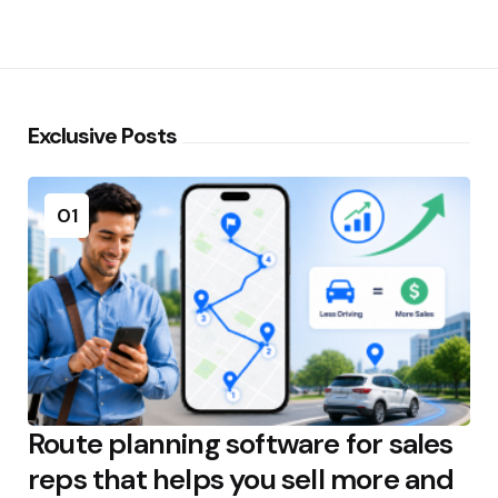
Exclusive Posts
01
Route planning software for sales
reps that helps you sell more and