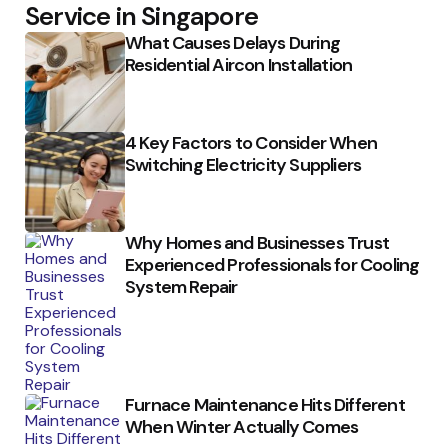
Service in Singapore
What Causes Delays During
Residential Aircon Installation
4 Key Factors to Consider When
Switching Electricity Suppliers
Why Homes and Businesses Trust
Experienced Professionals for Cooling
System Repair
Furnace Maintenance Hits Different
When Winter Actually Comes