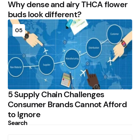
Why dense and airy THCA flower
buds look different?
05
5 Supply Chain Challenges
Consumer Brands Cannot Afford
to Ignore
Search
Search