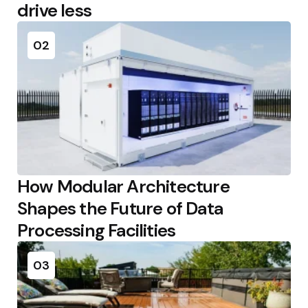
drive less
02
How Modular Architecture
Shapes the Future of Data
Processing Facilities
03