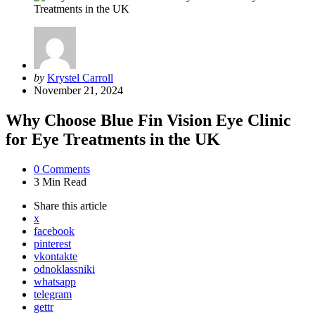
Posted
by
Krystel Carroll
by
November 21, 2024
Why Choose Blue Fin Vision Eye Clinic
for Eye Treatments in the UK
0
Comments
3 Min
Read
Share
this article
x
facebook
pinterest
vkontakte
odnoklassniki
whatsapp
telegram
gettr