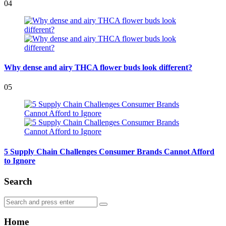
04
Why dense and airy THCA flower buds look different?
05
5 Supply Chain Challenges Consumer Brands Cannot Afford
to Ignore
Search
Search
Search
for:
Home