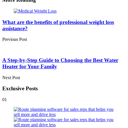
Post
navigation
What are the benefits of professional weight loss
assistance?
Previous Post
A Step-by-Step Guide to Choosing the Best Water
Heater for Your Family
Next Post
Exclusive Posts
01