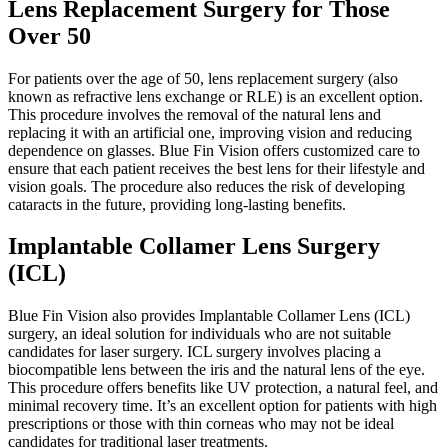
Lens Replacement Surgery for Those
Over 50
For patients over the age of 50, lens replacement surgery (also
known as refractive lens exchange or RLE) is an excellent option.
This procedure involves the removal of the natural lens and
replacing it with an artificial one, improving vision and reducing
dependence on glasses. Blue Fin Vision offers customized care to
ensure that each patient receives the best lens for their lifestyle and
vision goals. The procedure also reduces the risk of developing
cataracts in the future, providing long-lasting benefits.
Implantable Collamer Lens Surgery
(ICL)
Blue Fin Vision also provides Implantable Collamer Lens (ICL)
surgery, an ideal solution for individuals who are not suitable
candidates for laser surgery. ICL surgery involves placing a
biocompatible lens between the iris and the natural lens of the eye.
This procedure offers benefits like UV protection, a natural feel, and
minimal recovery time. It’s an excellent option for patients with high
prescriptions or those with thin corneas who may not be ideal
candidates for traditional laser treatments.