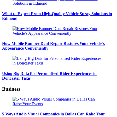
What to Expect From High-Quality Vehicle Spray Solutions in
Edmond
How Mobile Bumper Dent Repair Restores Your Vehicle’s
Appearance Conveniently
Using Big Data for Personalised Rider Experiences in
Doncaster Taxis
Business
5 Ways Audio Visual Companies in Dallas Can Raise Your