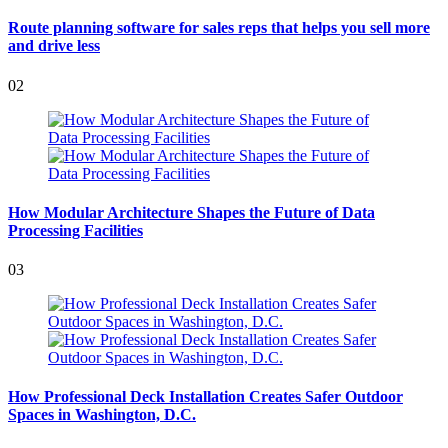
Route planning software for sales reps that helps you sell more
and drive less
02
How Modular Architecture Shapes the Future of Data
Processing Facilities
03
How Professional Deck Installation Creates Safer Outdoor
Spaces in Washington, D.C.