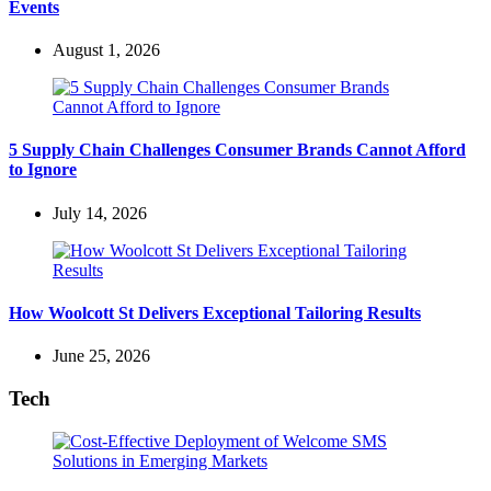
Events
August 1, 2026
5 Supply Chain Challenges Consumer Brands Cannot Afford
to Ignore
July 14, 2026
How Woolcott St Delivers Exceptional Tailoring Results
June 25, 2026
Tech