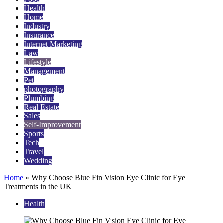
Health
Home
Industry
Insurance
Internet Marketing
Law
Lifestyle
Management
Pet
photography
Plumbing
Real Estate
Sales
Self-Improvement
Sports
Tech
Travel
Wedding
Home
»
Why Choose Blue Fin Vision Eye Clinic for Eye
Treatments in the UK
Health