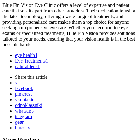
Blue Fin Vision Eye Clinic offers a level of expertise and patient
care that sets it apart from other providers. Their dedication to using
the latest technology, offering a wide range of treatments, and
providing personalized care makes them a top choice for anyone
seeking comprehensive eye care. Whether you need routine eye
exams or specialized treatments, Blue Fin Vision provides solutions
tailored to your needs, ensuring that your vision health is in the best
possible hands.
eye health
1
Eye Treatments
1
natural lens
1
Share
this article
x
facebook
pinterest
vkontakte
odnoklassniki
whatsapp
telegram
gettr
bluesky
More Reading