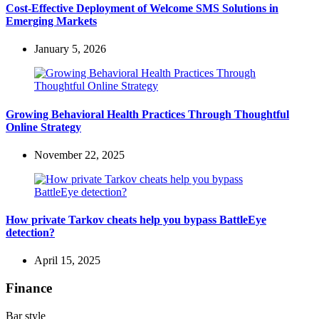
Cost-Effective Deployment of Welcome SMS Solutions in
Emerging Markets
January 5, 2026
Growing Behavioral Health Practices Through Thoughtful
Online Strategy
November 22, 2025
How private Tarkov cheats help you bypass BattleEye
detection?
April 15, 2025
Finance
Bar style