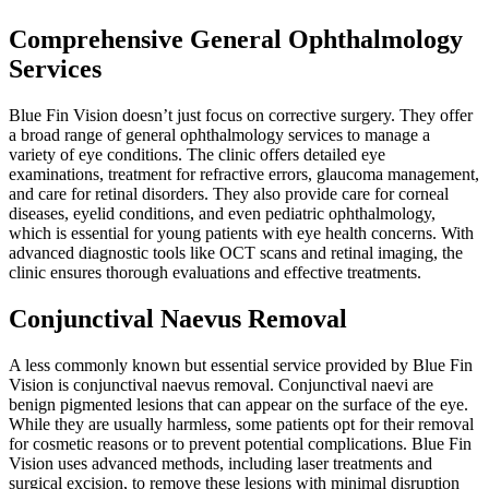
Comprehensive General Ophthalmology
Services
Blue Fin Vision doesn’t just focus on corrective surgery. They offer
a broad range of general ophthalmology services to manage a
variety of eye conditions. The clinic offers detailed eye
examinations, treatment for refractive errors, glaucoma management,
and care for retinal disorders. They also provide care for corneal
diseases, eyelid conditions, and even pediatric ophthalmology,
which is essential for young patients with eye health concerns. With
advanced diagnostic tools like OCT scans and retinal imaging, the
clinic ensures thorough evaluations and effective treatments.
Conjunctival Naevus Removal
A less commonly known but essential service provided by Blue Fin
Vision is conjunctival naevus removal. Conjunctival naevi are
benign pigmented lesions that can appear on the surface of the eye.
While they are usually harmless, some patients opt for their removal
for cosmetic reasons or to prevent potential complications. Blue Fin
Vision uses advanced methods, including laser treatments and
surgical excision, to remove these lesions with minimal disruption