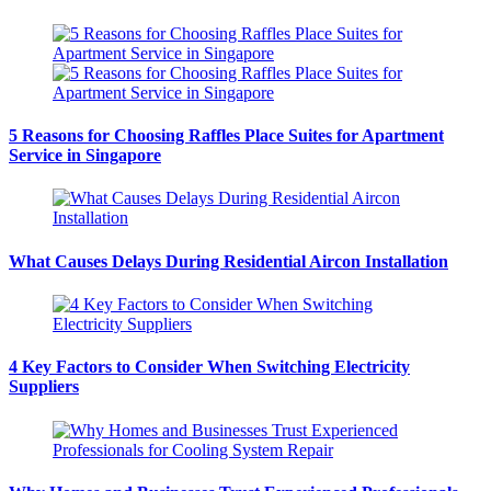
5 Reasons for Choosing Raffles Place Suites for Apartment
Service in Singapore
What Causes Delays During Residential Aircon Installation
4 Key Factors to Consider When Switching Electricity
Suppliers