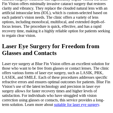
Fin Vision offers minimally invasive cataract surgery that restores
clarity and vibrancy. They replace the clouded natural lens with an
artificial intraocular lens (IOL), which is custom-selected based on
each patient’s vision needs. The clinic offers a variety of lens
options, including monofocal, multifocal, and extended depth-of-
focus lenses. The procedure is quick, effective, and has a rapid
recovery time, making it a highly reliable option for patients seeking
to regain clear vision.
Laser Eye Surgery for Freedom from
Glasses and Contacts
Laser eye surgery at Blue Fin Vision offers an excellent solution for
those who want to be free from glasses or contact lenses. The clinic
offers various forms of laser eye surgery, such as LASIK, PRK,
LASEK, and SMILE. Each of these procedures addresses specific
refractive errors and ensures optimal outcomes for patients. Blue Fin
Vision’s use of the latest technology and precision in laser eye
surgery allows for faster recovery times and higher levels of
satisfaction. For individuals who have struggled with vision
correction using glasses or contacts, this service provides a long-
term solution. Learn more about
suitable for laser eye surgery
.