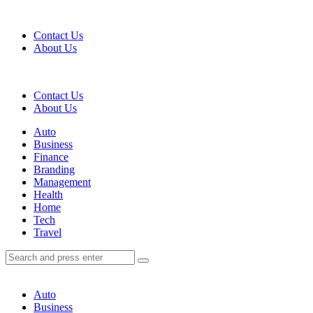
Menu
Contact Us
About Us
Search
Contact Us
About Us
Menu
Auto
Business
Finance
Branding
Management
Health
Home
Tech
Travel
Search
Search
Search
for:
Auto
Business