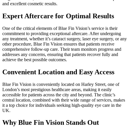
and excellent cosmetic results.
Expert Aftercare for Optimal Results
One of the critical elements of Blue Fin Vision’s service is their
commitment to providing exceptional aftercare. After undergoing
any treatment, whether it’s cataract surgery, laser eye surgery, or any
other procedure, Blue Fin Vision ensures that patients receive
comprehensive follow-up care. Their team monitors progress and
addresses any concerns, ensuring that patients recover fully and
achieve the best possible outcomes.
Convenient Location and Easy Access
Blue Fin Vision is conveniently located on Harley Street, one of
London’s most prestigious healthcare areas, making it easily
accessible for patients across the city and beyond. The clinic’s
central location, combined with their wide range of services, makes
it a top choice for individuals seeking high-quality eye care in the
UK.
Why Blue Fin Vision Stands Out