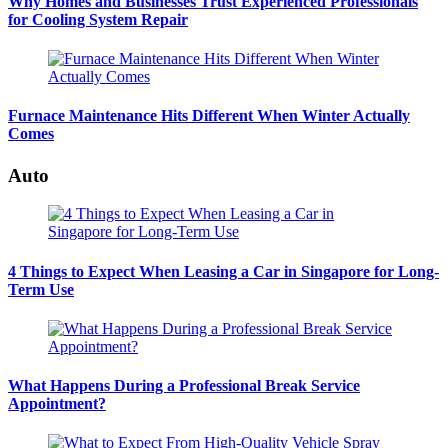
Why Homes and Businesses Trust Experienced Professionals
for Cooling System Repair
Furnace Maintenance Hits Different When Winter Actually
Comes
Auto
4 Things to Expect When Leasing a Car in Singapore for Long-
Term Use
What Happens During a Professional Break Service
Appointment?