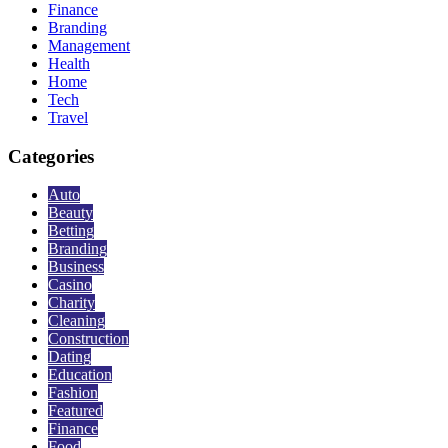
Finance
Branding
Management
Health
Home
Tech
Travel
Categories
Auto
Beauty
Betting
Branding
Business
Casino
Charity
Cleaning
Construction
Dating
Education
Fashion
Featured
Finance
Food