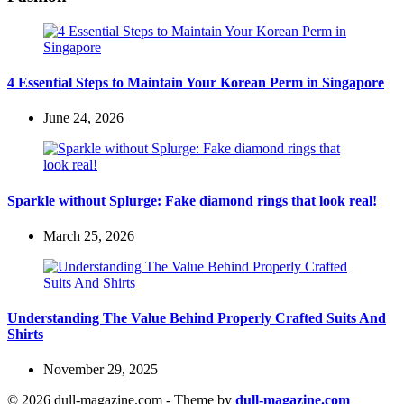
4 Essential Steps to Maintain Your Korean Perm in Singapore
June 24, 2026
Sparkle without Splurge: Fake diamond rings that look real!
March 25, 2026
Understanding The Value Behind Properly Crafted Suits And
Shirts
November 29, 2025
© 2026 dull-magazine.com - Theme by
dull-magazine.com