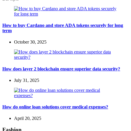
How to buy Cardano and store ADA tokens securely for long
term
October 30, 2025
How does layer 2 blockchain ensure superior data security?
July 31, 2025
How do online loan solutions cover medical expenses?
April 20, 2025
Fashion