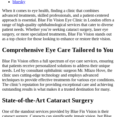
bluesky
When it comes to eye health, finding a clinic that combines
advanced treatments, skilled professionals, and a patient-centered
approach is essential. Blue Fin Vision Eye Clinic in London offers a
range of high-quality ophthalmological services that cater to diverse
patient needs. Whether you’re seeking cataract surgery, laser eye
surgery, or more specialized treatments, Blue Fin Vision stands out
as a top choice for those looking to enhance or restore their vision.
Comprehensive Eye Care Tailored to You
Blue Fin Vision offers a full spectrum of eye care services, ensuring
that patients receive personalized solutions to address their unique
needs. Led by consultant ophthalmic surgeon Mr. Mfazo Hove, the
clinic uses cutting-edge technology and employs advanced
techniques to provide effective treatments for various eye conditions.
The clinic’s reputation for providing exceptional care and achieving
outstanding results is what makes it a trusted destination for many.
State-of-the-Art Cataract Surgery
One of the standout services provided by Blue Fin Vision is their
cataract surgery. Cataracts can significantly impair vision, but Blue