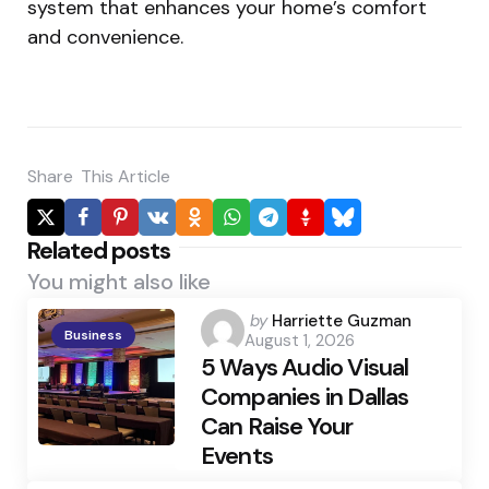
system that enhances your home’s comfort
and convenience.
Share
This Article
Related posts
You might also like
Posted
by
Harriette Guzman
Business
August 1, 2026
by
5 Ways Audio Visual
Companies in Dallas
Can Raise Your
Events