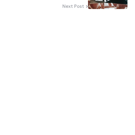
Next Post