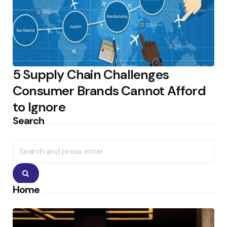
5 Supply Chain Challenges
Consumer Brands Cannot Afford
to Ignore
Search
Search
for:
Search
Home