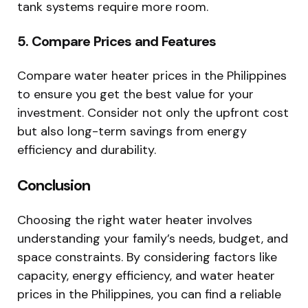
tank systems require more room.
5. Compare Prices and Features
Compare water heater prices in the Philippines
to ensure you get the best value for your
investment. Consider not only the upfront cost
but also long-term savings from energy
efficiency and durability.
Conclusion
Choosing the right water heater involves
understanding your family’s needs, budget, and
space constraints. By considering factors like
capacity, energy efficiency, and water heater
prices in the Philippines, you can find a reliable