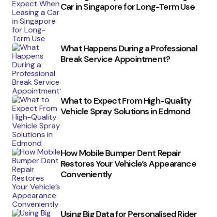
Car in Singapore for Long-Term Use
What Happens During a Professional
Break Service Appointment?
What to Expect From High-Quality
Vehicle Spray Solutions in Edmond
How Mobile Bumper Dent Repair
Restores Your Vehicle’s Appearance
Conveniently
Using Big Data for Personalised Rider