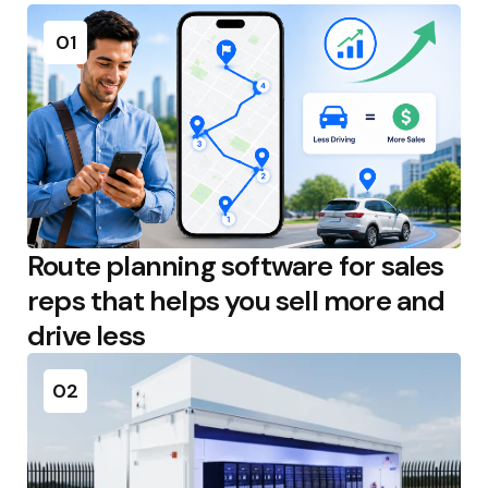
01
Route planning software for sales
reps that helps you sell more and
drive less
02