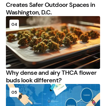
Creates Safer Outdoor Spaces in
Washington, D.C.
04
Why dense and airy THCA flower
buds look different?
05