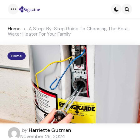
Menu
Searc
Home
A Step-By-Step Guide To Choosing The Best
Water Heater For Your Family
Home
Posted
by
Harriette Guzman
by
November 28, 2024