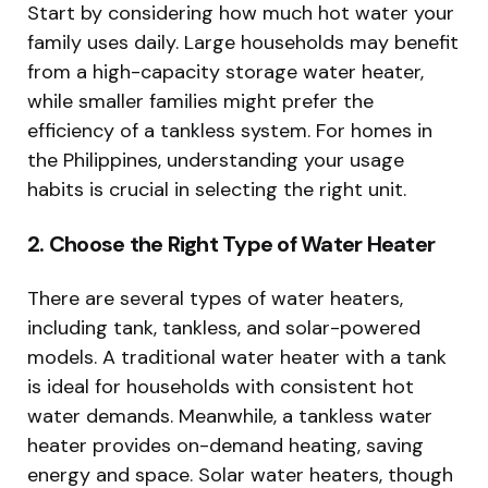
Start by considering how much hot water your
family uses daily. Large households may benefit
from a high-capacity storage water heater,
while smaller families might prefer the
efficiency of a tankless system. For homes in
the Philippines, understanding your usage
habits is crucial in selecting the right unit.
2. Choose the Right Type of Water Heater
There are several types of water heaters,
including tank, tankless, and solar-powered
models. A traditional water heater with a tank
is ideal for households with consistent hot
water demands. Meanwhile, a tankless water
heater provides on-demand heating, saving
energy and space. Solar water heaters, though