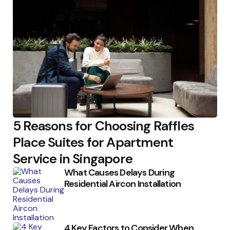
5 Reasons for Choosing Raffles
Place Suites for Apartment
Service in Singapore
What Causes Delays During
Residential Aircon Installation
4 Key Factors to Consider When