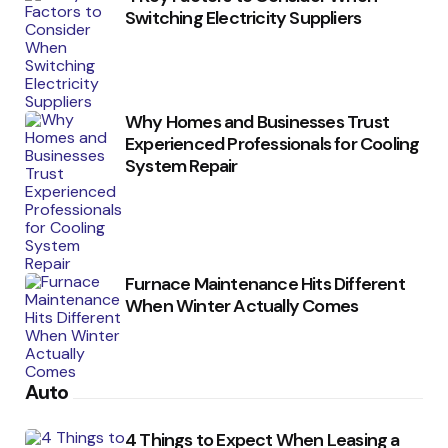
Switching Electricity Suppliers
Why Homes and Businesses Trust
Experienced Professionals for Cooling
System Repair
Furnace Maintenance Hits Different
When Winter Actually Comes
Auto
4 Things to Expect When Leasing a