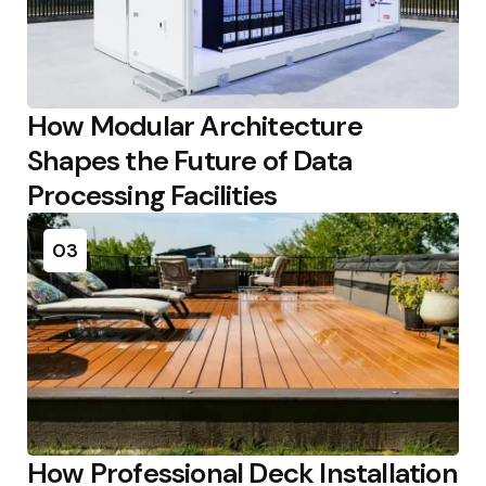
How Modular Architecture
Shapes the Future of Data
Processing Facilities
03
How Professional Deck Installation