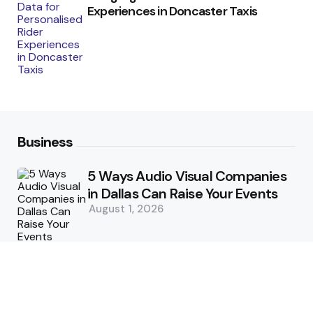
Experiences in Doncaster Taxis
Business
5 Ways Audio Visual Companies
in Dallas Can Raise Your Events
August 1, 2026
5 Supply Chain Challenges
Consumer Brands Cannot Afford
to Ignore
July 14, 2026