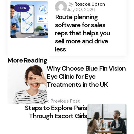
Posted
by
Roscoe Upton
Tech
July 30, 2026
by
Route planning
software for sales
reps that helps you
sell more and drive
less
Post
More Reading
Why Choose Blue Fin Vision
navigation
Eye Clinic for Eye
Treatments in the UK
Previous Post
Steps to Explore Paris
Through Escort Girls