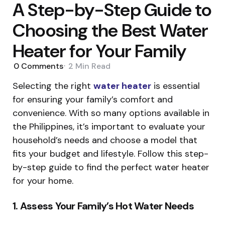
A Step-by-Step Guide to
Choosing the Best Water
Heater for Your Family
0
Comments
2 Min
Read
Selecting the right
water heater
is essential
for ensuring your family’s comfort and
convenience. With so many options available in
the Philippines, it’s important to evaluate your
household’s needs and choose a model that
fits your budget and lifestyle. Follow this step-
by-step guide to find the perfect water heater
for your home.
1. Assess Your Family’s Hot Water Needs