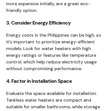
more expensive initially, are a great eco-
friendly option.
3. Consider Energy Efficiency
Energy costs in the Philippines can be high, so
it’s important to prioritize energy-efficient
models. Look for water heaters with high
energy ratings or features like temperature
control, which help reduce electricity usage
without compromising performance.
4. Factor in Installation Space
Evaluate the space available for installation.
Tankless water heaters are compact and
suitable for smaller bathrooms, while storage