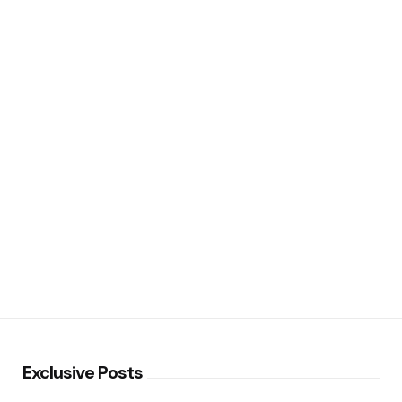
Exclusive Posts