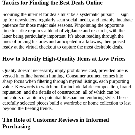
Tactics for Finding the Best Deals Online
Scouring the internet for deals must be a systematic pursuit — sign
up for newsletters, regularly scan social media, and notably, incubate
patience for those major sale seasons. Pinpointing the opportune
time to strike requires a blend of vigilance and research, with the
latter being particularly important. It’s about reading through the
lines of pricing histories and anticipated markdowns, then poised
ready at the virtual checkout to capture the most desirable deals.
How to Identify High-Quality Items at Low Prices
Quality doesn’t necessarily imply prohibitive cost, provided one is
versed in online bargain hunting. Consumer acumen comes into
sharp focus when filtering through myriad listings, each purporting
value. Keywords to watch out for include fabric composition, brand
reputation, and the details of construction, all of which can be
indicators of an item’s potential lifespan and enduring style. These
carefully selected pieces build a wardrobe or home collection to last
beyond the fleeting trends.
The Role of Customer Reviews in Informed
Purchasing