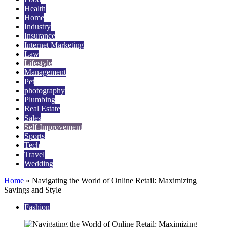
Health
Home
Industry
Insurance
Internet Marketing
Law
Lifestyle
Management
Pet
photography
Plumbing
Real Estate
Sales
Self-Improvement
Sports
Tech
Travel
Wedding
Home
»
Navigating the World of Online Retail: Maximizing
Savings and Style
Fashion