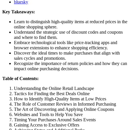
bluesky
Key Takeaways:
Learn to distinguish high-quality items at reduced prices in the
online shopping sphere.
Understand the strategic use of discount codes and coupons
and where to find them.
Embrace technological tools like price-tracking apps and
browser extensions to enhance shopping efficiency.
Discover the ideal times to make purchases that align with
sales cycles and promotions.
Recognize the importance of return policies and how they can
impact online purchasing decisions.
Table of Contents:
Understanding the Online Retail Landscape
Tactics for Finding the Best Deals Online
How to Identify High-Quality Items at Low Prices
The Role of Customer Reviews in Informed Purchasing
The Art of Discovering and Applying Online Coupons
Websites and Tools to Help You Save
Timing Your Purchases Around Sales Events
Gaining Access to Exclusive Offers