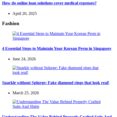
How do online loan solutions cover medical expenses?
April 20, 2025
Fashion
4 Essential Steps to Maintain Your Korean Perm in Singapore
June 24, 2026
Sparkle without Splurge: Fake diamond rings that look real!
March 25, 2026
Understanding The Value Behind Properly Crafted Suits And