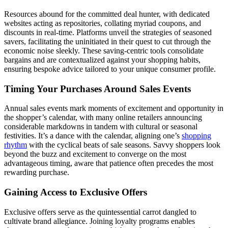
Resources abound for the committed deal hunter, with dedicated
websites acting as repositories, collating myriad coupons, and
discounts in real-time. Platforms unveil the strategies of seasoned
savers, facilitating the uninitiated in their quest to cut through the
economic noise sleekly. These saving-centric tools consolidate
bargains and are contextualized against your shopping habits,
ensuring bespoke advice tailored to your unique consumer profile.
Timing Your Purchases Around Sales Events
Annual sales events mark moments of excitement and opportunity in
the shopper’s calendar, with many online retailers announcing
considerable markdowns in tandem with cultural or seasonal
festivities. It’s a dance with the calendar, aligning one’s
shopping
rhythm
with the cyclical beats of sale seasons. Savvy shoppers look
beyond the buzz and excitement to converge on the most
advantageous timing, aware that patience often precedes the most
rewarding purchase.
Gaining Access to Exclusive Offers
Exclusive offers serve as the quintessential carrot dangled to
cultivate brand allegiance. Joining loyalty programs enables