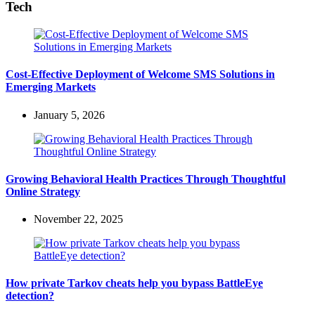
Tech
Cost-Effective Deployment of Welcome SMS Solutions in
Emerging Markets
January 5, 2026
Growing Behavioral Health Practices Through Thoughtful
Online Strategy
November 22, 2025
How private Tarkov cheats help you bypass BattleEye
detection?