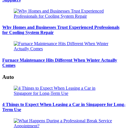
Why Homes and Businesses Trust Experienced Professionals
for Cooling System Repair
Furnace Maintenance Hits Different When Winter Actually
Comes
Auto
4 Things to Expect When Leasing a Car in Singapore for Long-
Term Use