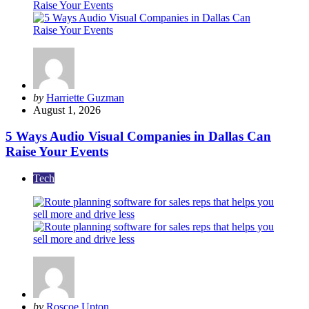
Posted
by
Harriette Guzman
by
August 1, 2026
5 Ways Audio Visual Companies in Dallas Can
Raise Your Events
Tech
Posted
by
Roscoe Upton