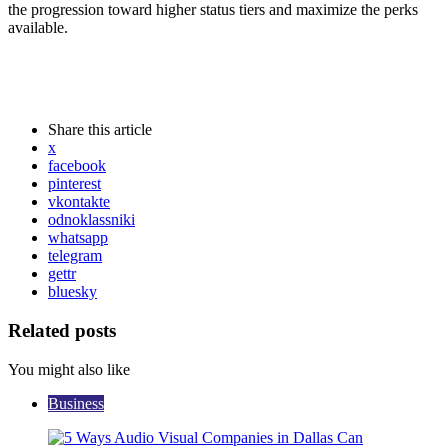
the progression toward higher status tiers and maximize the perks
available.
Share
this article
x
facebook
pinterest
vkontakte
odnoklassniki
whatsapp
telegram
gettr
bluesky
Related posts
You might also like
Business