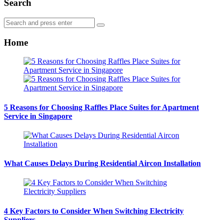
Search
Search
Search
for:
Home
5 Reasons for Choosing Raffles Place Suites for Apartment
Service in Singapore
What Causes Delays During Residential Aircon Installation
4 Key Factors to Consider When Switching Electricity
Suppliers