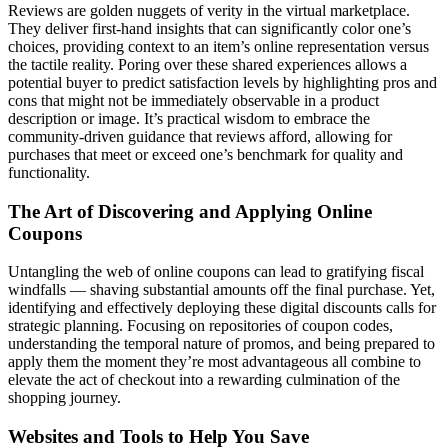
Reviews are golden nuggets of verity in the virtual marketplace.
They deliver first-hand insights that can significantly color one’s
choices, providing context to an item’s online representation versus
the tactile reality. Poring over these shared experiences allows a
potential buyer to predict satisfaction levels by highlighting pros and
cons that might not be immediately observable in a product
description or image. It’s practical wisdom to embrace the
community-driven guidance that reviews afford, allowing for
purchases that meet or exceed one’s benchmark for quality and
functionality.
The Art of Discovering and Applying Online
Coupons
Untangling the web of online coupons can lead to gratifying fiscal
windfalls — shaving substantial amounts off the final purchase. Yet,
identifying and effectively deploying these digital discounts calls for
strategic planning. Focusing on repositories of coupon codes,
understanding the temporal nature of promos, and being prepared to
apply them the moment they’re most advantageous all combine to
elevate the act of checkout into a rewarding culmination of the
shopping journey.
Websites and Tools to Help You Save