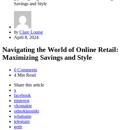
Posted
by
Clare Louise
by
April 8, 2024
Navigating the World of Online Retail:
Maximizing Savings and Style
0
Comments
4 Min
Read
Share
this article
x
facebook
pinterest
vkontakte
odnoklassniki
whatsapp
telegram
gettr