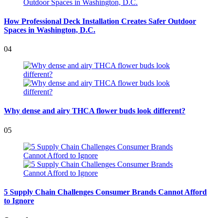
How Professional Deck Installation Creates Safer Outdoor
Spaces in Washington, D.C.
04
Why dense and airy THCA flower buds look different?
05
5 Supply Chain Challenges Consumer Brands Cannot Afford
to Ignore