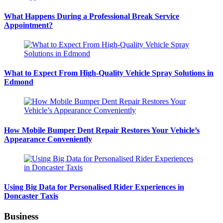
What Happens During a Professional Break Service
Appointment?
What to Expect From High-Quality Vehicle Spray Solutions in
Edmond
How Mobile Bumper Dent Repair Restores Your Vehicle’s
Appearance Conveniently
Using Big Data for Personalised Rider Experiences in
Doncaster Taxis
Business