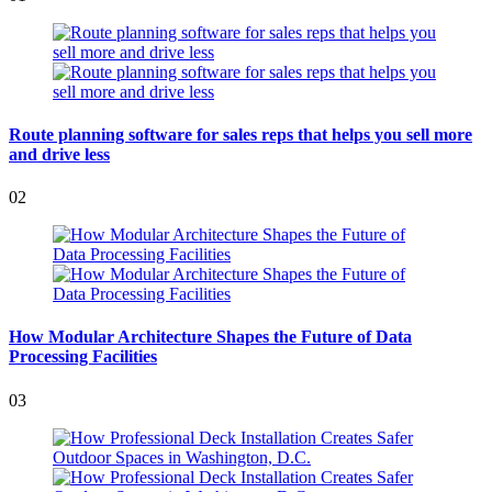
Route planning software for sales reps that helps you sell more
and drive less
02
How Modular Architecture Shapes the Future of Data
Processing Facilities
03