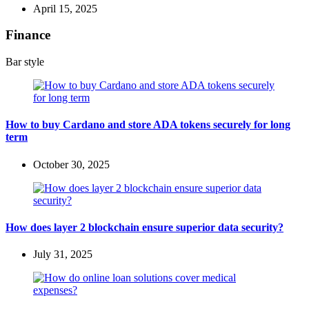
April 15, 2025
Finance
Bar style
How to buy Cardano and store ADA tokens securely for long
term
October 30, 2025
How does layer 2 blockchain ensure superior data security?
July 31, 2025