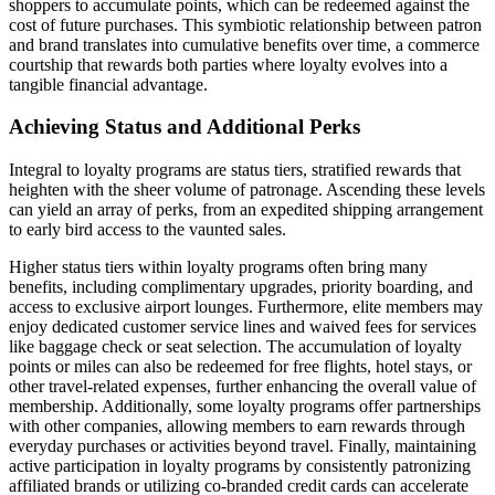
shoppers to accumulate points, which can be redeemed against the
cost of future purchases. This symbiotic relationship between patron
and brand translates into cumulative benefits over time, a commerce
courtship that rewards both parties where loyalty evolves into a
tangible financial advantage.
Achieving Status and Additional Perks
Integral to loyalty programs are status tiers, stratified rewards that
heighten with the sheer volume of patronage. Ascending these levels
can yield an array of perks, from an expedited shipping arrangement
to early bird access to the vaunted sales.
Higher status tiers within loyalty programs often bring many
benefits, including complimentary upgrades, priority boarding, and
access to exclusive airport lounges. Furthermore, elite members may
enjoy dedicated customer service lines and waived fees for services
like baggage check or seat selection. The accumulation of loyalty
points or miles can also be redeemed for free flights, hotel stays, or
other travel-related expenses, further enhancing the overall value of
membership. Additionally, some loyalty programs offer partnerships
with other companies, allowing members to earn rewards through
everyday purchases or activities beyond travel. Finally, maintaining
active participation in loyalty programs by consistently patronizing
affiliated brands or utilizing co-branded credit cards can accelerate