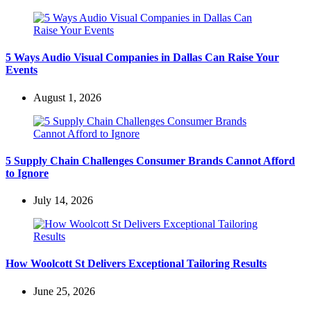
5 Ways Audio Visual Companies in Dallas Can Raise Your
Events
August 1, 2026
5 Supply Chain Challenges Consumer Brands Cannot Afford
to Ignore
July 14, 2026
How Woolcott St Delivers Exceptional Tailoring Results
June 25, 2026