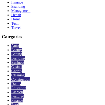
Finance
Branding
Management
Health
Home
Tech
Travel
Categories
Auto
Beauty
Betting
Branding
Business
Casino
Charity
Cleaning
Construction
Dating
Education
Fashion
Featured
Finance
Food