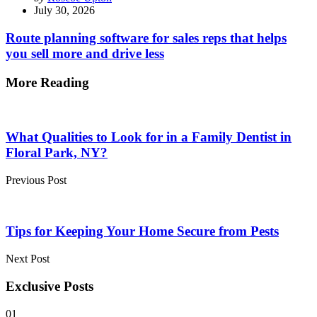
by
July 30, 2026
Route planning software for sales reps that helps
you sell more and drive less
More Reading
Post
navigation
What Qualities to Look for in a Family Dentist in
Floral Park, NY?
Previous Post
Tips for Keeping Your Home Secure from Pests
Next Post
Exclusive Posts
01