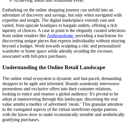
Achieving Status and Additional Perks
Embarking on the online shopping journey can unfold into an
adventure of discovery and savings, but only when navigated with
expertise and insight. The digital marketplace extends vast and
varied, from upscale boutiques to bargain outlets, offering a rich
tapestry of choices. A case in point is the elegantly curated selections
from online retailers like
Anthropologie
, providing a touchstone for
discovering unique pieces that express individuality without straying
beyond a budget. Work towards sculpting a chic and personalized
wardrobe or home space while adroitly avoiding the excesses
associated with full-price purchases.
Understanding the Online Retail Landscape
The online retail ecosystem is dynamic and fast-paced, demanding
shoppers to be agile and informed. Brands seamlessly interweave
promotions and exclusive offers into their customer relations,
looking to entice and enamor a global audience. It’s pivotal to be
adept at maneuvering through this landscape, discerning the real
value amidst a medley of advertised ‘steals.’ This granular attention
to the variegated aspects of the virtual storefronts equips patrons
with the know-how to make economically sensible and aesthetically
gratifying purchases.