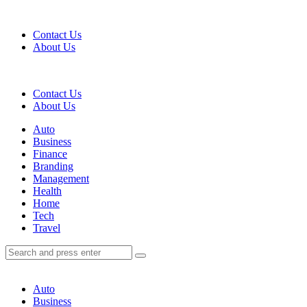
Menu
Contact Us
About Us
Search
Contact Us
About Us
Menu
Auto
Business
Finance
Branding
Management
Health
Home
Tech
Travel
Search
Search
Search
for:
Auto
Business