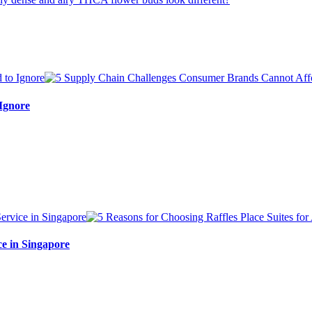
Ignore
ce in Singapore