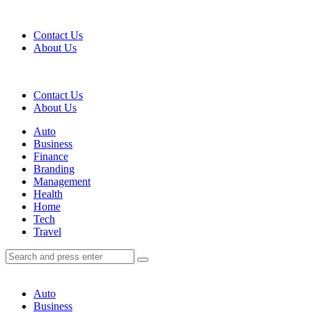
Menu
Contact Us
About Us
Search
Contact Us
About Us
Menu
Auto
Business
Finance
Branding
Management
Health
Home
Tech
Travel
Search
Search
Search
for:
Auto
Business