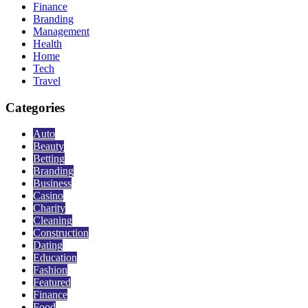
Finance
Branding
Management
Health
Home
Tech
Travel
Categories
Auto
Beauty
Betting
Branding
Business
Casino
Charity
Cleaning
Construction
Dating
Education
Fashion
Featured
Finance
Food