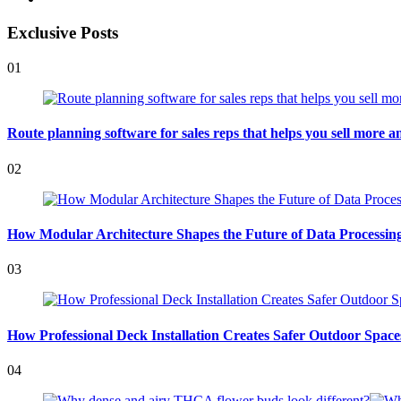
Exclusive Posts
01
Route planning software for sales reps that helps you sell more an
02
How Modular Architecture Shapes the Future of Data Processing 
03
How Professional Deck Installation Creates Safer Outdoor Space
04