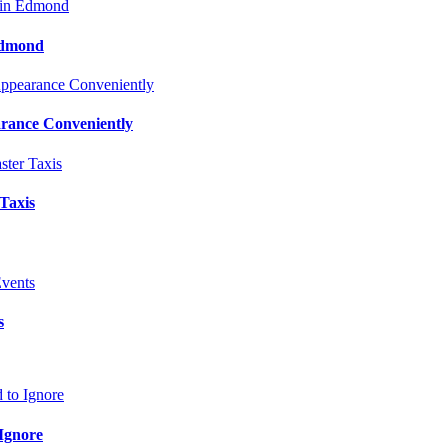
Edmond
rance Conveniently
 Taxis
s
Ignore