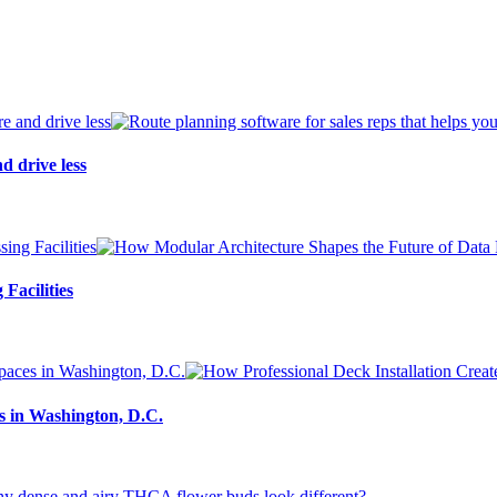
d drive less
Facilities
s in Washington, D.C.