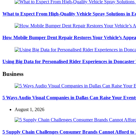
What to Expect From High-Quality Vehicle Spray Solutions in 
How Mobile Bumper Dent Repair Restores Your Vehicle’s Appea
Using Big Data for Personalised Rider Experiences in Doncaster
Business
5 Ways Audio Visual Companies in Dallas Can Raise Your Event
August 1, 2026
5 Supply Chain Challenges Consumer Brands Cannot Afford to 