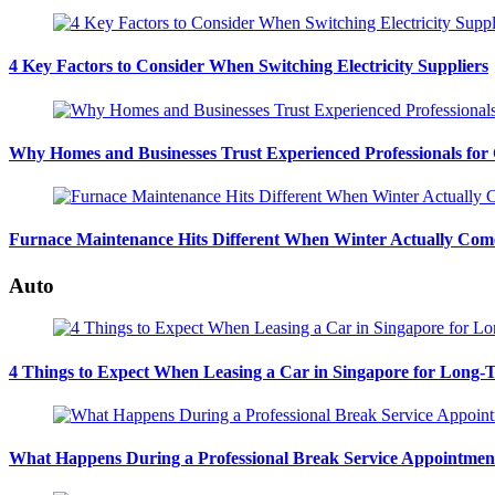
4 Key Factors to Consider When Switching Electricity Suppliers
Why Homes and Businesses Trust Experienced Professionals for
Furnace Maintenance Hits Different When Winter Actually Com
Auto
4 Things to Expect When Leasing a Car in Singapore for Long-
What Happens During a Professional Break Service Appointmen