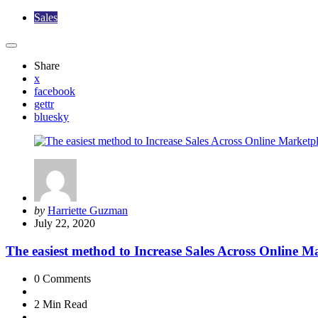
Sales
Share
x
facebook
gettr
bluesky
Posted
by
Harriette Guzman
by
July 22, 2020
The easiest method to Increase Sales Across Online M
0
Comments
2 Min
Read