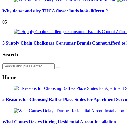
Why dense and airy THCA flower buds look different?
05
5 Supply Chain Challenges Consumer Brands Cannot Afford to 
Search
Search
Search
for:
Home
5 Reasons for Choosing Raffles Place Suites for Apartment Servi
What Causes Delays During Residential Aircon Installation