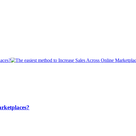
arketplaces?