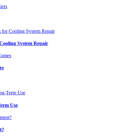
 Cooling System Repair
es
Term Use
t?