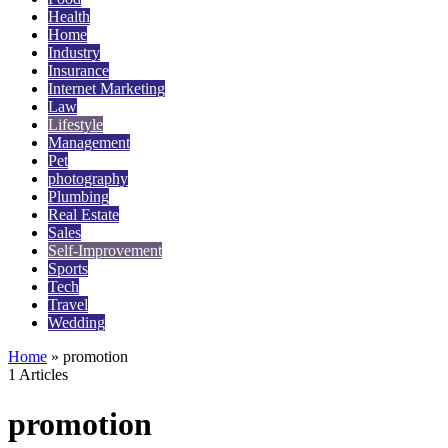
Health
Home
Industry
Insurance
Internet Marketing
Law
Lifestyle
Management
Pet
photography
Plumbing
Real Estate
Sales
Self-Improvement
Sports
Tech
Travel
Wedding
Home
»
promotion
1 Articles
promotion