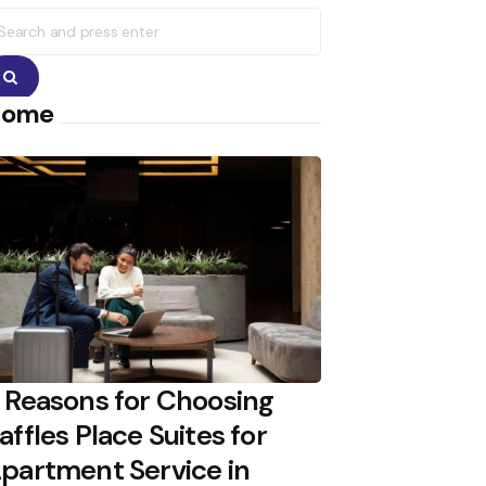
earch
r:
Search
Home
 Reasons for Choosing
affles Place Suites for
partment Service in