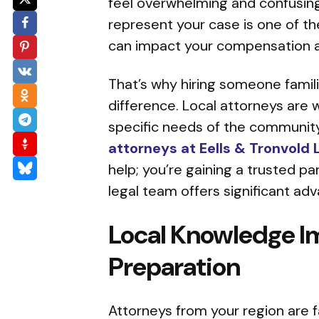
feel overwhelming and confusing.
represent your case is one of th
can impact your compensation a
That’s why hiring someone famili
difference. Local attorneys are 
specific needs of the community
attorneys at Eells & Tronvold 
help; you’re gaining a trusted pa
legal team offers significant ad
Local Knowledge I
Preparation
Attorneys from your region are f