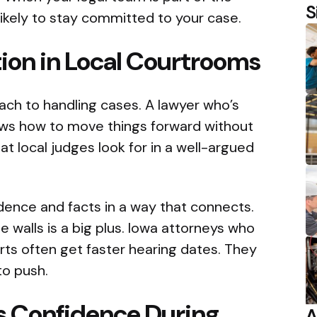
S
ikely to stay committed to your case.
ion in Local Courtrooms
ach to handling cases. A lawyer who’s
ows how to move things forward without
t local judges look for in a well-argued
dence and facts in a way that connects.
 walls is a big plus. Iowa attorneys who
urts often get faster hearing dates. They
o push.
ds Confidence During
A