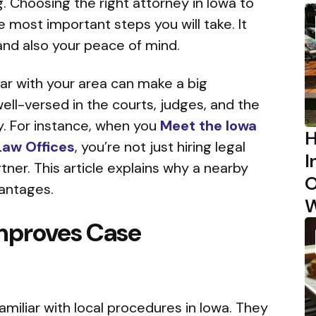
 Choosing the right attorney in Iowa to
e most important steps you will take. It
nd also your peace of mind.
ar with your area can make a big
well-versed in the courts, judges, and the
. For instance, when you
Meet the Iowa
H
Law Offices
, you’re not just hiring legal
I
rtner. This article explains why a nearby
O
vantages.
W
mproves Case
amiliar with local procedures in Iowa. They