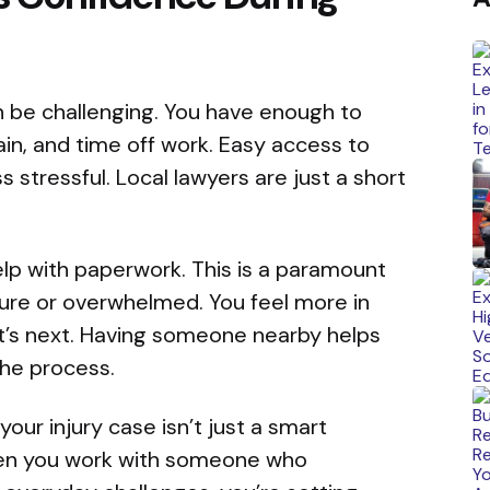
n be challenging. You have enough to
ain, and time off work. Easy access to
 stressful. Local lawyers are just a short
elp with paperwork. This is a paramount
ure or overwhelmed. You feel more in
t’s next. Having someone nearby helps
he process.
your injury case isn’t just a smart
When you work with someone who