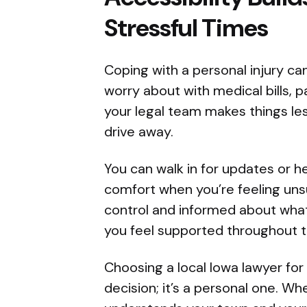
Stressful Times
Coping with a personal injury ca
worry about with medical bills, p
your legal team makes things less
drive away.
You can walk in for updates or h
comfort when you’re feeling uns
control and informed about wha
you feel supported throughout t
Choosing a local Iowa lawyer for 
decision; it’s a personal one. 