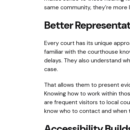
same community, they’re more l
Better Representat
Every court has its unique appro
familiar with the courthouse kn
delays. They also understand wha
case.
That allows them to present evi
Knowing how to work within those
are frequent visitors to local co
know who to contact and when t
Accessibility Buil