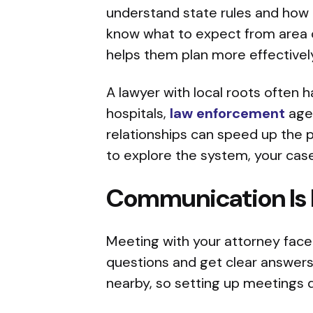
understand state rules and how t
know what to expect from area co
helps them plan more effectively
A lawyer with local roots often 
hospitals,
law enforcement
agen
relationships can speed up the
to explore the system, your ca
Communication Is 
Meeting with your attorney face-t
questions and get clear answers 
nearby, so setting up meetings do