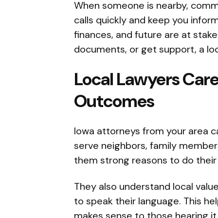
When someone is nearby, commun
calls quickly and keep you infor
finances, and future are at stake
documents, or get support, a loc
Local Lawyers Ca
Outcomes
Iowa attorneys from your area c
serve neighbors, family member
them strong reasons to do their
They also understand local valu
to speak their language. This hel
makes sense to those hearing it.