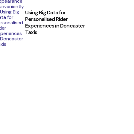
Using Big Data for
Personalised Rider
Experiences in Doncaster
Taxis