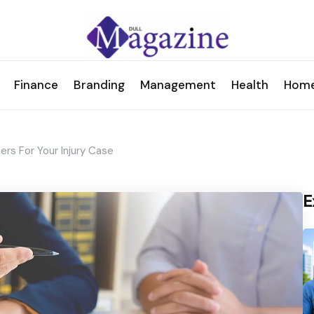
Finance
Branding
Management
Health
Hom
rs For Your Injury Case
E