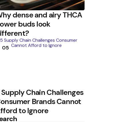
hy dense and airy THCA
lower buds look
ifferent?
05
 Supply Chain Challenges
onsumer Brands Cannot
fford to Ignore
earch