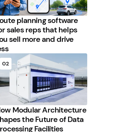
oute planning software
or sales reps that helps
ou sell more and drive
ess
02
ow Modular Architecture
hapes the Future of Data
rocessing Facilities