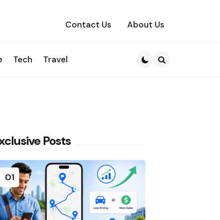
Contact Us
About Us
e
Tech
Travel
Search
xclusive Posts
01