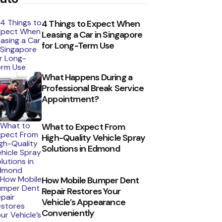
4 Things to Expect When
Leasing a Car in Singapore
for Long-Term Use
What Happens During a
Professional Break Service
Appointment?
What to Expect From
High-Quality Vehicle Spray
Solutions in Edmond
How Mobile Bumper Dent
Repair Restores Your
Vehicle’s Appearance
Conveniently