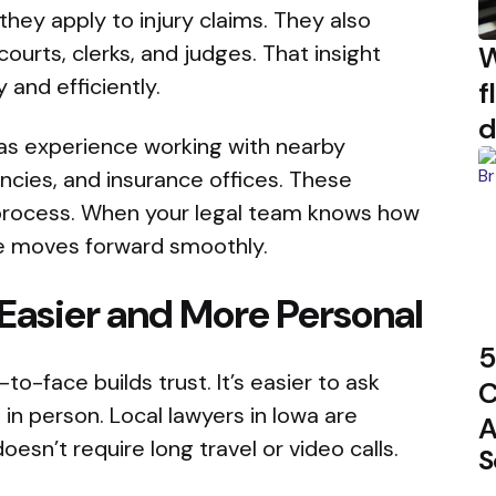
hey apply to injury claims. They also
W
urts, clerks, and judges. That insight
 and efficiently.
f
d
has experience working with nearby
cies, and insurance offices. These
 process. When your legal team knows how
se moves forward smoothly.
Easier and More Personal
5
o-face builds trust. It’s easier to ask
C
in person. Local lawyers in Iowa are
A
esn’t require long travel or video calls.
S