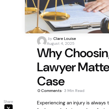
Posted
by
Clare Louise
by
August 4, 2025
Why Choosing
Lawyer Matter
Case
0
Comments
3 Min
Read
Share
Experiencing an injury is always 