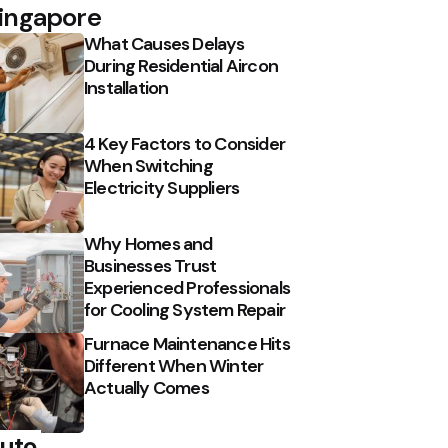
ingapore
What Causes Delays
During Residential Aircon
Installation
4 Key Factors to Consider
When Switching
Electricity Suppliers
Why Homes and
Businesses Trust
Experienced Professionals
for Cooling System Repair
Furnace Maintenance Hits
Different When Winter
Actually Comes
uto