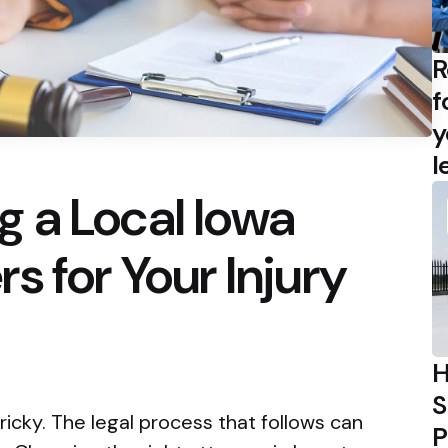
R
f
y
l
 a Local Iowa
s for Your Injury
H
S
tricky. The legal process that follows can
P