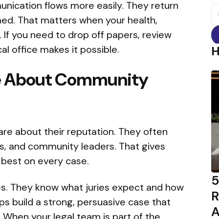
ication flows more easily. They return
S
fo
med. That matters when your health,
. If you need to drop off papers, review
al office makes it possible.
re About Community
are about their reputation. They often
s, and community leaders. That gives
 best on every case.
5
es. They know what juries expect and how
R
ps build a strong, persuasive case that
A
 When your legal team is part of the