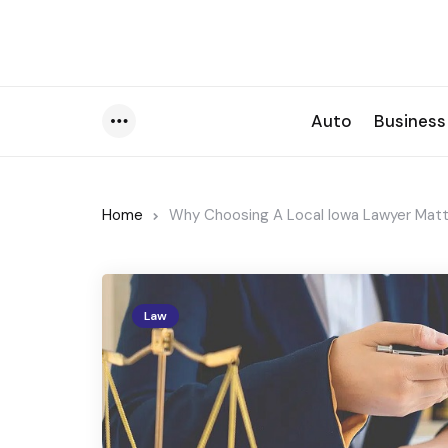
Auto
Business
Menu
Home
Why Choosing A Local Iowa Lawyer Matte
Law