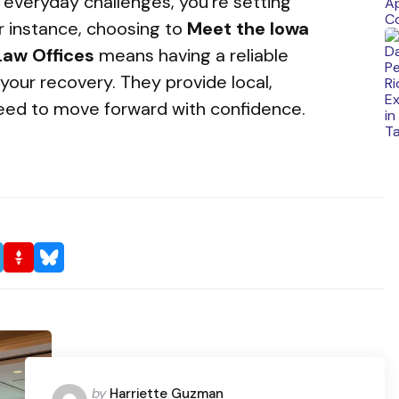
everyday challenges, you’re setting
or instance, choosing to
Meet the Iowa
 Law Offices
means having a reliable
your recovery. They provide local,
eed to move forward with confidence.
Posted
by
Harriette Guzman