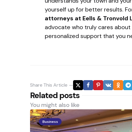
understands your town and your 
yourself up for better results. F
attorneys at Eells & Tronvold
advocate who truly cares about 
personalized support that you n
Share
This Article
Related posts
You might also like
Business