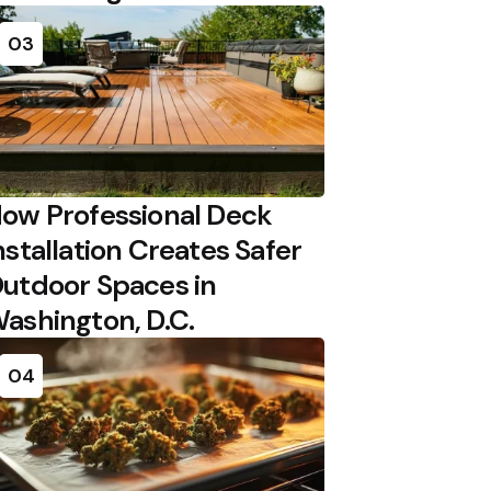
03
ow Professional Deck
nstallation Creates Safer
utdoor Spaces in
ashington, D.C.
04