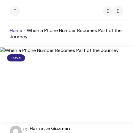
Menu
Search
Home
»
When a Phone Number Becomes Part of the
Journey
Travel
Posted
by
Harriette Guzman