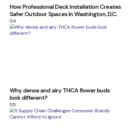
How Professional Deck Installation Creates
Safer Outdoor Spaces in Washington, D.C.
04
Why dense and airy THCA flower buds
look different?
05