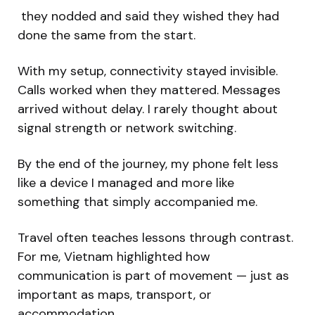
they nodded and said they wished they had
done the same from the start.
With my setup, connectivity stayed invisible.
Calls worked when they mattered. Messages
arrived without delay. I rarely thought about
signal strength or network switching.
By the end of the journey, my phone felt less
like a device I managed and more like
something that simply accompanied me.
Travel often teaches lessons through contrast.
For me, Vietnam highlighted how
communication is part of movement — just as
important as maps, transport, or
accommodation.