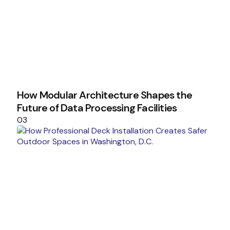
How Modular Architecture Shapes the
Future of Data Processing Facilities
03