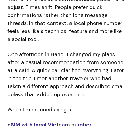
adjust. Times shift. People prefer quick
confirmations rather than long message
threads. In that context, a local phone number
feels less like a technical feature and more like
a social tool.
One afternoon in Hanoi, I changed my plans
after a casual recommendation from someone
at a café. A quick call clarified everything. Later
in the trip, I met another traveler who had
taken a different approach and described small
delays that added up over time.
When I mentioned using a
eSIM with local Vietnam number