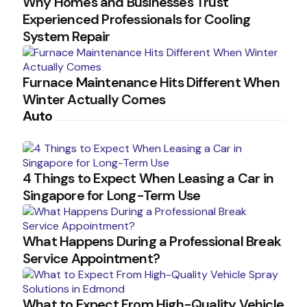
Why Homes and Businesses Trust
Experienced Professionals for Cooling
System Repair
Furnace Maintenance Hits Different When
Winter Actually Comes
Auto
4 Things to Expect When Leasing a Car in
Singapore for Long-Term Use
What Happens During a Professional Break
Service Appointment?
What to Expect From High-Quality Vehicle