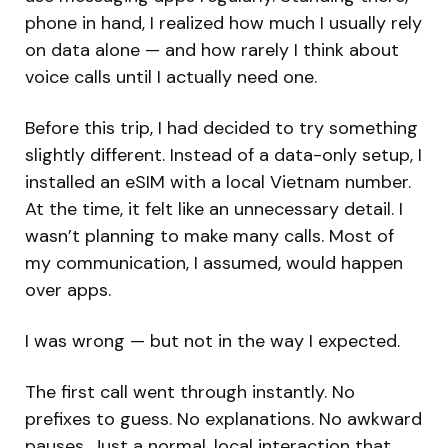
phone in hand, I realized how much I usually rely
on data alone — and how rarely I think about
voice calls until I actually need one.
Before this trip, I had decided to try something
slightly different. Instead of a data-only setup, I
installed an eSIM with a local Vietnam number.
At the time, it felt like an unnecessary detail. I
wasn’t planning to make many calls. Most of
my communication, I assumed, would happen
over apps.
I was wrong — but not in the way I expected.
The first call went through instantly. No
prefixes to guess. No explanations. No awkward
pauses. Just a normal, local interaction that