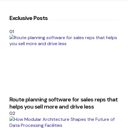
Exclusive Posts
01
Route planning software for sales reps that
helps you sell more and drive less
02