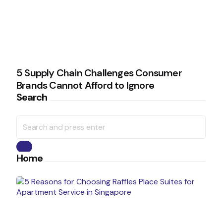
5 Supply Chain Challenges Consumer
Brands Cannot Afford to Ignore
Search
Search
for:
Search
Home