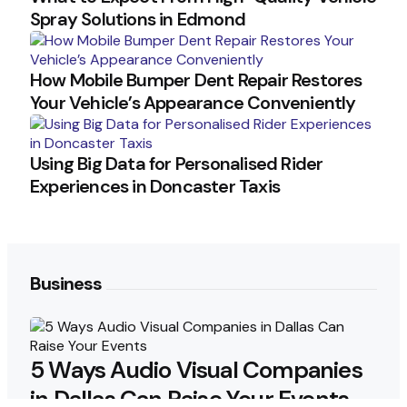
Spray Solutions in Edmond
How Mobile Bumper Dent Repair Restores
Your Vehicle’s Appearance Conveniently
Using Big Data for Personalised Rider
Experiences in Doncaster Taxis
Business
5 Ways Audio Visual Companies
in Dallas Can Raise Your Events