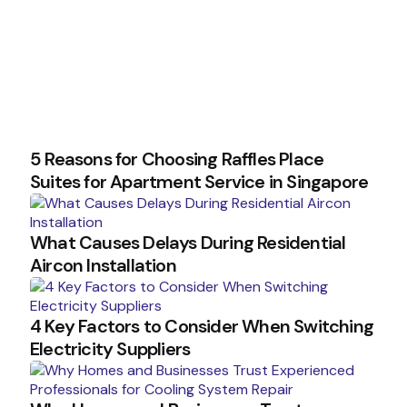
5 Reasons for Choosing Raffles Place
Suites for Apartment Service in Singapore
What Causes Delays During Residential
Aircon Installation
4 Key Factors to Consider When Switching
Electricity Suppliers