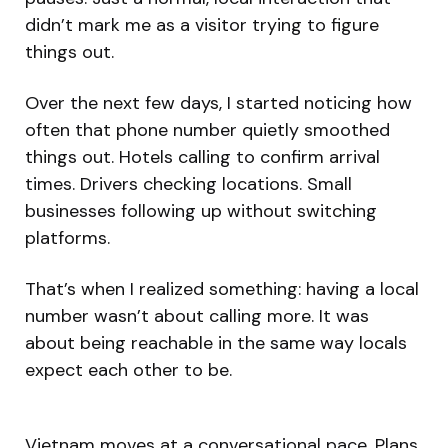
didn’t mark me as a visitor trying to figure
things out.
Over the next few days, I started noticing how
often that phone number quietly smoothed
things out. Hotels calling to confirm arrival
times. Drivers checking locations. Small
businesses following up without switching
platforms.
That’s when I realized something: having a local
number wasn’t about calling more. It was
about being reachable in the same way locals
expect each other to be.
Vietnam moves at a conversational pace. Plans