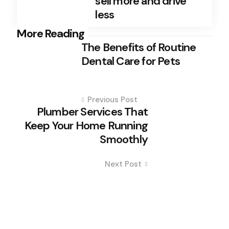
sell more and drive
less
Post
More Reading
The Benefits of Routine
navigation
Dental Care for Pets
Previous Post
Plumber Services That
Keep Your Home Running
Smoothly
Next Post