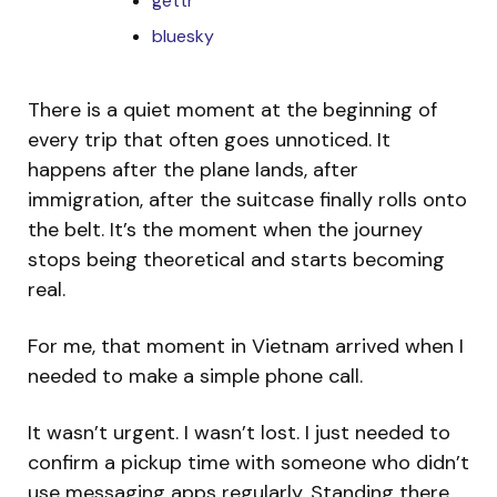
gettr
bluesky
There is a quiet moment at the beginning of
every trip that often goes unnoticed. It
happens after the plane lands, after
immigration, after the suitcase finally rolls onto
the belt. It’s the moment when the journey
stops being theoretical and starts becoming
real.
For me, that moment in Vietnam arrived when I
needed to make a simple phone call.
It wasn’t urgent. I wasn’t lost. I just needed to
confirm a pickup time with someone who didn’t
use messaging apps regularly. Standing there,