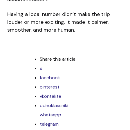
Having a local number didn’t make the trip
louder or more exciting. It made it calmer,
smoother, and more human.
Share
this article
x
facebook
pinterest
vkontakte
odnoklassniki
whatsapp
telegram