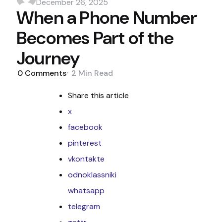
by
December 26, 2025
When a Phone Number
Becomes Part of the
Journey
0
Comments
2 Min
Read
Share
this article
x
facebook
pinterest
vkontakte
odnoklassniki
whatsapp
telegram