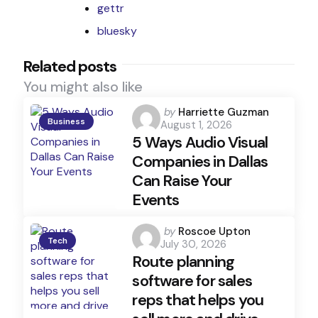
gettr
bluesky
Related posts
You might also like
Posted
by
Harriette Guzman
Business
August 1, 2026
by
5 Ways Audio Visual
Companies in Dallas
Can Raise Your
Events
Posted
by
Roscoe Upton
Tech
July 30, 2026
by
Route planning
software for sales
reps that helps you