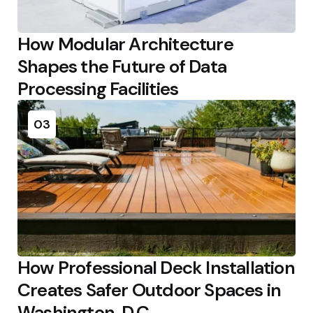
How Modular Architecture
Shapes the Future of Data
Processing Facilities
03
How Professional Deck Installation
Creates Safer Outdoor Spaces in
Washington, D.C.