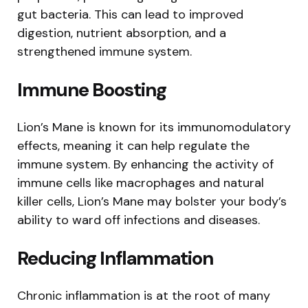
gut bacteria. This can lead to improved
digestion, nutrient absorption, and a
strengthened immune system.
Immune Boosting
Lion’s Mane is known for its immunomodulatory
effects, meaning it can help regulate the
immune system. By enhancing the activity of
immune cells like macrophages and natural
killer cells, Lion’s Mane may bolster your body’s
ability to ward off infections and diseases.
Reducing Inflammation
Chronic inflammation is at the root of many