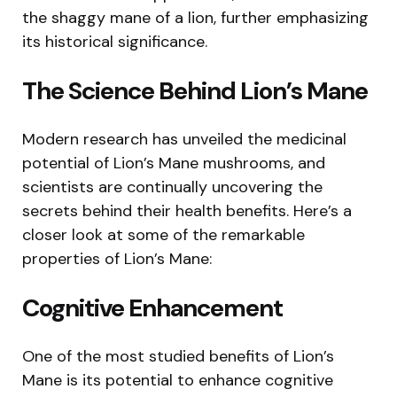
the shaggy mane of a lion, further emphasizing
its historical significance.
The Science Behind Lion’s Mane
Modern research has unveiled the medicinal
potential of Lion’s Mane mushrooms, and
scientists are continually uncovering the
secrets behind their health benefits. Here’s a
closer look at some of the remarkable
properties of Lion’s Mane:
Cognitive Enhancement
One of the most studied benefits of Lion’s
Mane is its potential to enhance cognitive