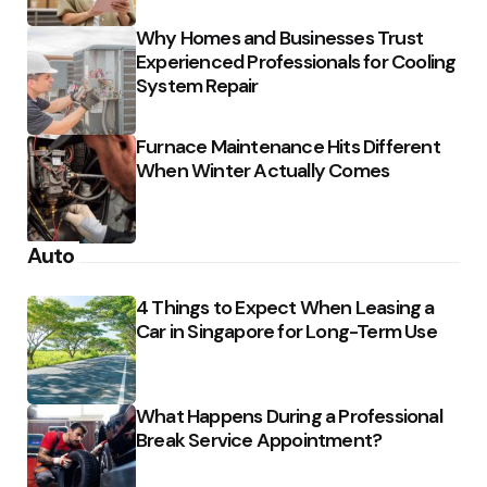
Why Homes and Businesses Trust
Experienced Professionals for Cooling
System Repair
Furnace Maintenance Hits Different
When Winter Actually Comes
Auto
4 Things to Expect When Leasing a
Car in Singapore for Long-Term Use
What Happens During a Professional
Break Service Appointment?