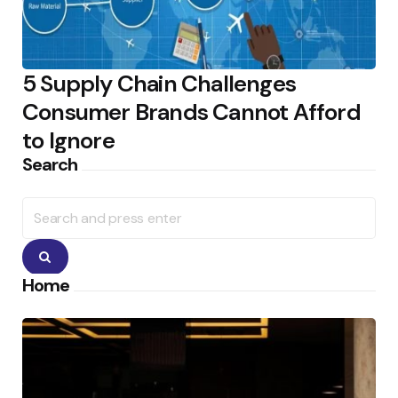
5 Supply Chain Challenges
Consumer Brands Cannot Afford
to Ignore
Search
Search
for:
Search
Home