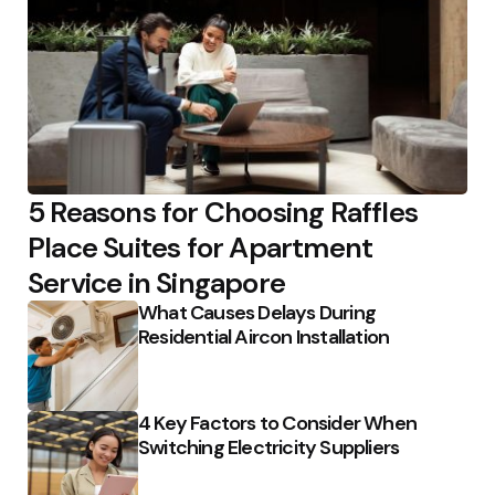
5 Reasons for Choosing Raffles
Place Suites for Apartment
Service in Singapore
What Causes Delays During
Residential Aircon Installation
4 Key Factors to Consider When
Switching Electricity Suppliers