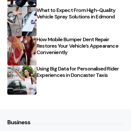
What to Expect From High-Quality
Vehicle Spray Solutions in Edmond
How Mobile Bumper Dent Repair
Restores Your Vehicle’s Appearance
Conveniently
Using Big Data for Personalised Rider
Experiences in Doncaster Taxis
Business