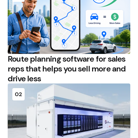
Route planning software for sales
reps that helps you sell more and
drive less
02