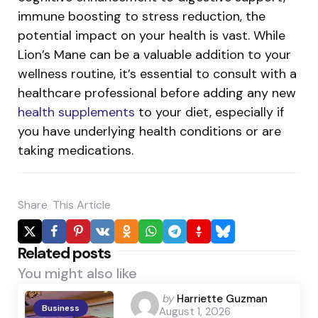
immune boosting to stress reduction, the
potential impact on your health is vast.
While
Lion’s Mane can be a valuable addition to your
wellness routine, it’s essential to consult with a
healthcare professional before adding any new
health supplements
to your diet, especially if
you have underlying health conditions or are
taking medications.
Share
This Article
Related posts
You might also like
Posted
by
Harriette Guzman
Business
August 1, 2026
by