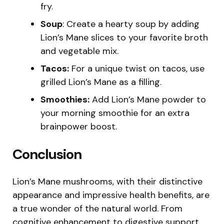
fry.
Soup
: Create a hearty soup by adding
Lion’s Mane slices to your favorite broth
and vegetable mix.
Tacos:
For a unique twist on tacos, use
grilled Lion’s Mane as a filling.
Smoothies:
Add Lion’s Mane powder to
your morning smoothie for an extra
brainpower boost.
Conclusion
Lion’s Mane mushrooms, with their distinctive
appearance and impressive health benefits, are
a true wonder of the natural world. From
cognitive enhancement to digestive support,