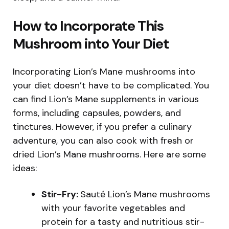
How to Incorporate This
Mushroom into Your Diet
Incorporating Lion’s Mane mushrooms into
your diet doesn’t have to be complicated. You
can find Lion’s Mane supplements in various
forms, including capsules, powders, and
tinctures. However, if you prefer a culinary
adventure, you can also cook with fresh or
dried Lion’s Mane mushrooms. Here are some
ideas:
Stir-Fry:
Sauté Lion’s Mane mushrooms
with your favorite vegetables and
protein for a tasty and nutritious stir-