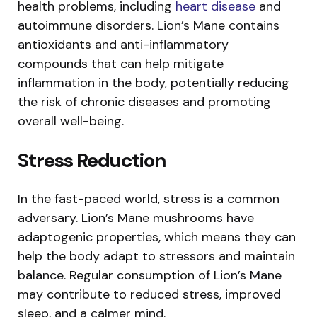
health problems, including
heart disease
and
autoimmune disorders. Lion’s Mane contains
antioxidants and anti-inflammatory
compounds that can help mitigate
inflammation in the body, potentially reducing
the risk of chronic diseases and promoting
overall well-being.
Stress Reduction
In the fast-paced world, stress is a common
adversary. Lion’s Mane mushrooms have
adaptogenic properties, which means they can
help the body adapt to stressors and maintain
balance. Regular consumption of Lion’s Mane
may contribute to reduced stress, improved
sleep, and a calmer mind.