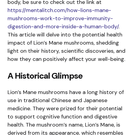
body, be sure to check out the link at
https://mentalitch.com/how-lions-mane-
mushrooms-work-to-improve-immunity-
digestion-and-more-inside-a-human-body/
.
This article will delve into the potential health
impact of Lion’s Mane mushrooms, shedding
light on their history, scientific discoveries, and
how they can positively affect your well-being.
A Historical Glimpse
Lion’s Mane mushrooms have a long history of
use in traditional Chinese and Japanese
medicine. They were prized for their potential
to support cognitive function and digestive
health. The mushroom’s name, Lion’s Mane, is
derived from its appearance, which resembles