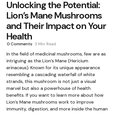
Unlocking the Potential:
Lion’s Mane Mushrooms
and Their Impact on Your
Health
0
Comments
3 Min
Read
In the field of medicinal mushrooms, few are as
intriguing as the Lion’s Mane (Hericium
erinaceus). Known for its unique appearance
resembling a cascading waterfall of white
strands, this mushroom is not just a visual
marvel but also a powerhouse of health
benefits. If you want to learn more about how
Lion’s Mane mushrooms work to improve
immunity, digestion, and more inside the human