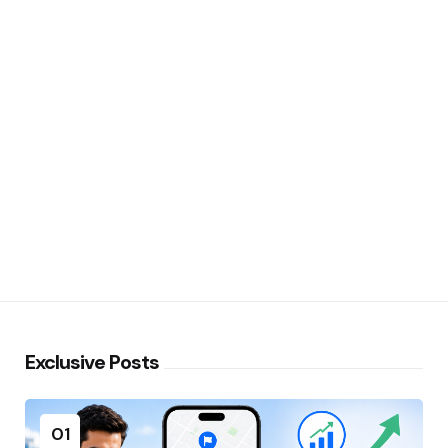
Exclusive Posts
01