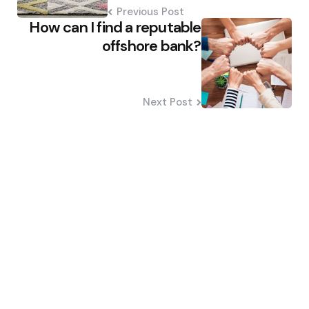
Previous Post
How can I find a reputable
offshore bank?
Next Post