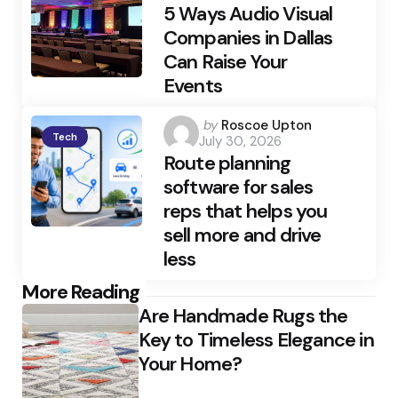
5 Ways Audio Visual
Companies in Dallas
Can Raise Your
Events
Posted
by
Roscoe Upton
Tech
July 30, 2026
by
Route planning
software for sales
reps that helps you
sell more and drive
less
Post
More Reading
Are Handmade Rugs the
navigation
Key to Timeless Elegance in
Your Home?