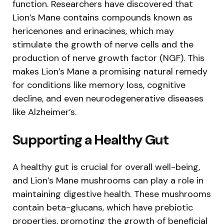
function. Researchers have discovered that
Lion’s Mane contains compounds known as
hericenones and erinacines, which may
stimulate the growth of nerve cells and the
production of nerve growth factor (NGF). This
makes Lion’s Mane a promising natural remedy
for conditions like memory loss, cognitive
decline, and even neurodegenerative diseases
like Alzheimer’s.
Supporting a Healthy Gut
A healthy gut is crucial for overall well-being,
and Lion’s Mane mushrooms can play a role in
maintaining digestive health. These mushrooms
contain beta-glucans, which have prebiotic
properties, promoting the growth of beneficial