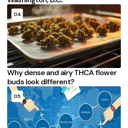
04
Why dense and airy THCA flower
buds look different?
05