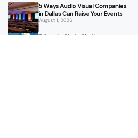
5 Ways Audio Visual Companies
in Dallas Can Raise Your Events
August 1, 2026
5 Supply Chain Challenges
Consumer Brands Cannot Afford
to Ignore
July 14, 2026
How Woolcott St Delivers
Exceptional Tailoring Results
June 25, 2026
Tech
Cost-Effective Deployment of
Welcome SMS Solutions in
Emerging Markets
January 5, 2026