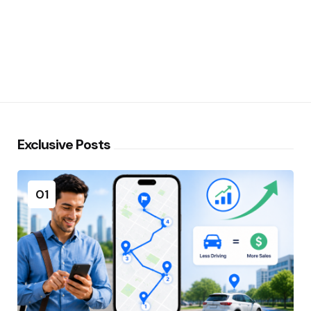
Exclusive Posts
01