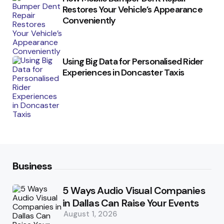
Restores Your Vehicle’s Appearance
Conveniently
Using Big Data for Personalised Rider
Experiences in Doncaster Taxis
Business
5 Ways Audio Visual Companies
in Dallas Can Raise Your Events
August 1, 2026