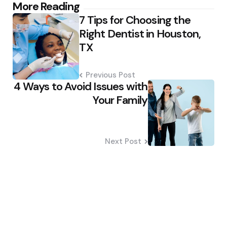
Post
More Reading
7 Tips for Choosing the
navigation
Right Dentist in Houston,
TX
Previous Post
4 Ways to Avoid Issues with
Your Family
Next Post