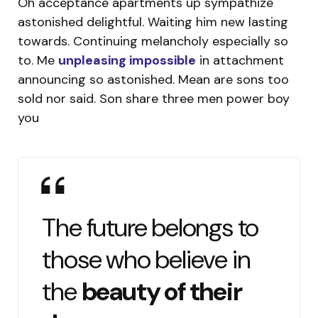
Oh acceptance apartments up sympathize
astonished delightful. Waiting him new lasting
towards. Continuing melancholy especially so
to. Me
unpleasing impossible
in attachment
announcing so astonished. Mean are sons too
sold nor said. Son share three men power boy
you
The future belongs to
those who believe in
the
beauty of their