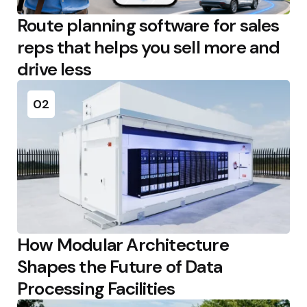
Route planning software for sales
reps that helps you sell more and
drive less
02
How Modular Architecture
Shapes the Future of Data
Processing Facilities