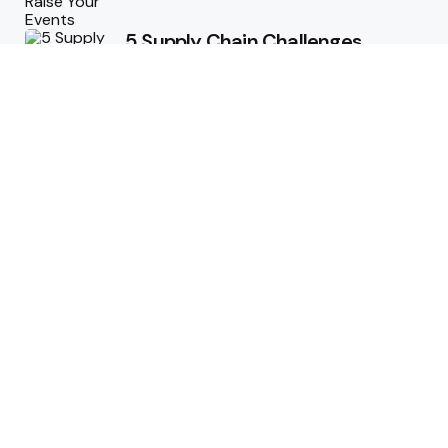
5 Supply Chain Challenges
Consumer Brands Cannot Afford
to Ignore
July 14, 2026
How Woolcott St Delivers
Exceptional Tailoring Results
June 25, 2026
Tech
Cost-Effective Deployment of
Welcome SMS Solutions in
Emerging Markets
January 5, 2026