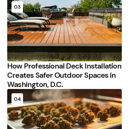
03
How Professional Deck Installation
Creates Safer Outdoor Spaces in
Washington, D.C.
04