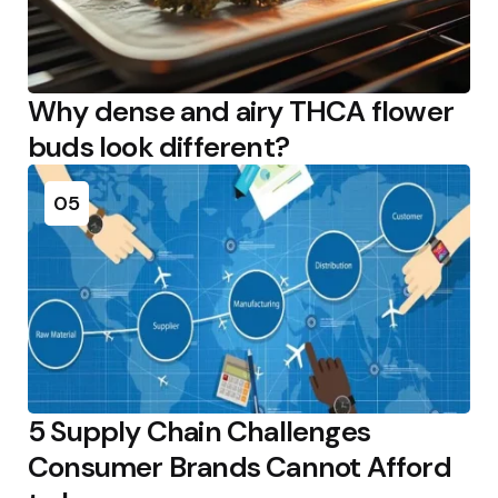
Why dense and airy THCA flower
buds look different?
05
5 Supply Chain Challenges
Consumer Brands Cannot Afford