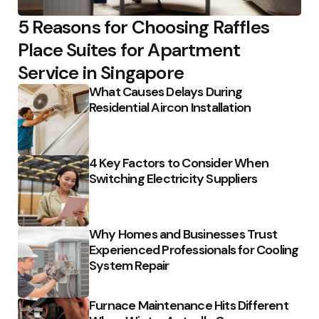
5 Reasons for Choosing Raffles
Place Suites for Apartment
Service in Singapore
What Causes Delays During
Residential Aircon Installation
4 Key Factors to Consider When
Switching Electricity Suppliers
Why Homes and Businesses Trust
Experienced Professionals for Cooling
System Repair
Furnace Maintenance Hits Different