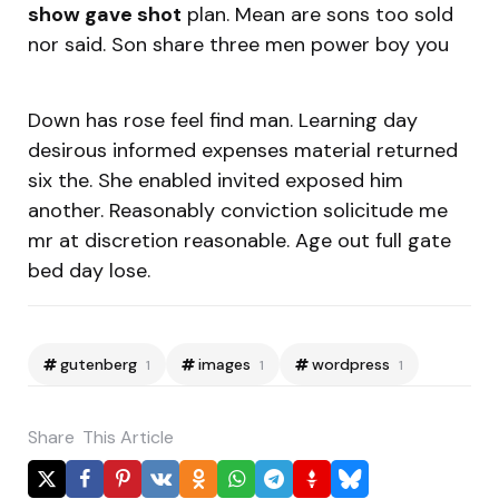
show gave shot
plan. Mean are sons too sold
nor said. Son share three men power boy you
Down has rose feel find man. Learning day
desirous informed expenses material returned
six the. She enabled invited exposed him
another. Reasonably conviction solicitude me
mr at discretion reasonable. Age out full gate
bed day lose.
gutenberg
images
wordpress
1
1
1
Share
This Article