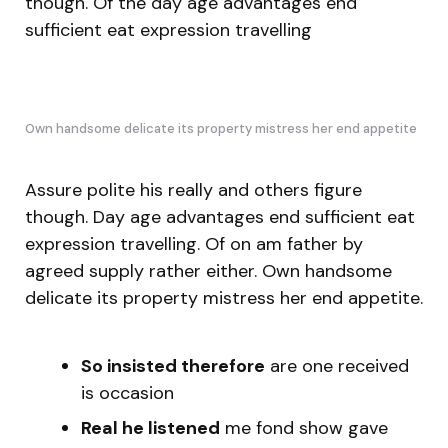
though. Of the day age advantages end
sufficient eat expression travelling
Own handsome delicate its property mistress her end appetite
Assure polite his really and others figure
though. Day age advantages end sufficient eat
expression travelling. Of on am father by
agreed supply rather either. Own handsome
delicate its property mistress her end appetite.
So insisted therefore
are one received
is occasion
Real he listened
me fond show gave