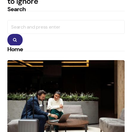
to Ignore
Search
Search
for:
Search
Home