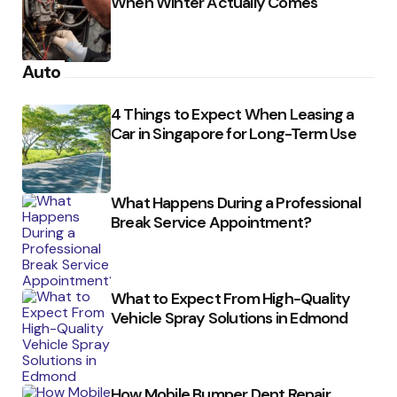
When Winter Actually Comes
Auto
4 Things to Expect When Leasing a
Car in Singapore for Long-Term Use
What Happens During a Professional
Break Service Appointment?
What to Expect From High-Quality
Vehicle Spray Solutions in Edmond
How Mobile Bumper Dent Repair