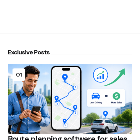
Exclusive Posts
01
Route planning software for sales