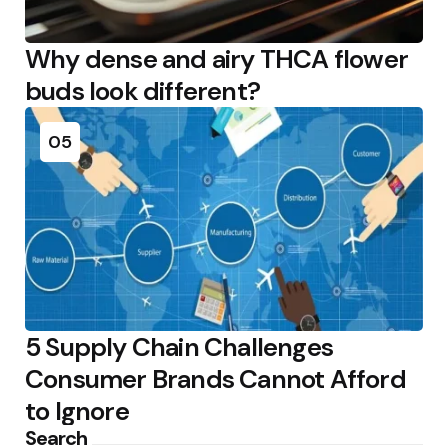
Why dense and airy THCA flower
buds look different?
05
5 Supply Chain Challenges
Consumer Brands Cannot Afford
to Ignore
Search