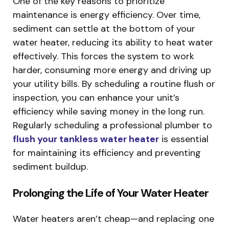
One of the key reasons to prioritize
maintenance is energy efficiency. Over time,
sediment can settle at the bottom of your
water heater, reducing its ability to heat water
effectively. This forces the system to work
harder, consuming more energy and driving up
your utility bills. By scheduling a routine flush or
inspection, you can enhance your unit’s
efficiency while saving money in the long run.
Regularly scheduling a professional plumber to
flush your tankless water heater
is essential
for maintaining its efficiency and preventing
sediment buildup.
Prolonging the Life of Your Water Heater
Water heaters aren’t cheap—and replacing one