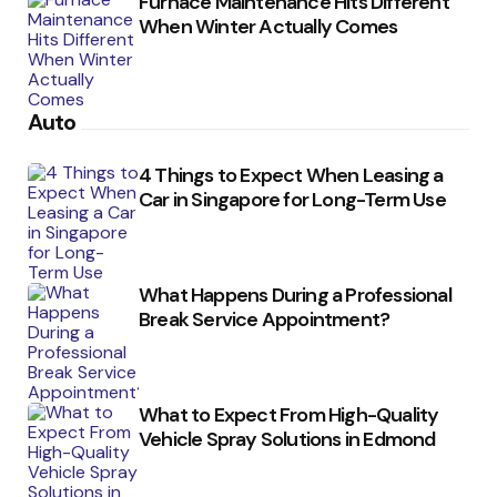
Furnace Maintenance Hits Different
When Winter Actually Comes
Auto
4 Things to Expect When Leasing a
Car in Singapore for Long-Term Use
What Happens During a Professional
Break Service Appointment?
What to Expect From High-Quality
Vehicle Spray Solutions in Edmond