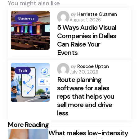
You might also like
Posted
by
Harriette Guzman
Business
August 1, 2026
by
5 Ways Audio Visual
Companies in Dallas
Can Raise Your
Events
Posted
by
Roscoe Upton
Tech
July 30, 2026
by
Route planning
software for sales
reps that helps you
sell more and drive
less
Post
More Reading
What makes low-intensity
navigation