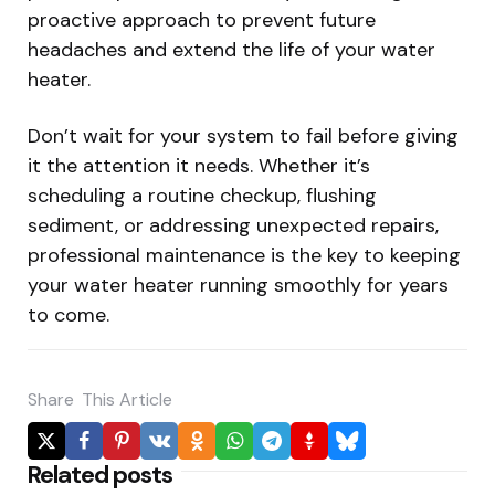
proactive approach to prevent future
headaches and extend the life of your water
heater.
Don’t wait for your system to fail before giving
it the attention it needs. Whether it’s
scheduling a routine checkup, flushing
sediment, or addressing unexpected repairs,
professional maintenance is the key to keeping
your water heater running smoothly for years
to come.
Share
This Article
Related posts