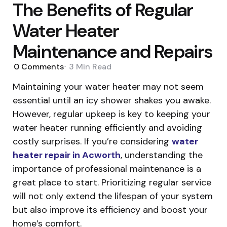
The Benefits of Regular
Water Heater
Maintenance and Repairs
0
Comments
3 Min
Read
Maintaining your water heater may not seem
essential until an icy shower shakes you awake.
However, regular upkeep is key to keeping your
water heater running efficiently and avoiding
costly surprises. If you’re considering
water
heater repair in Acworth
, understanding the
importance of professional maintenance is a
great place to start. Prioritizing regular service
will not only extend the lifespan of your system
but also improve its efficiency and boost your
home’s comfort.