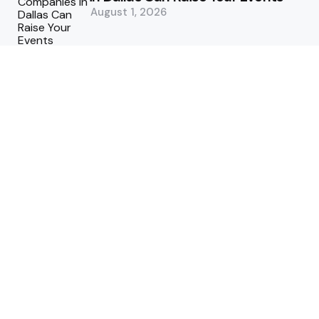
August 1, 2026
5 Supply Chain Challenges
Consumer Brands Cannot Afford
to Ignore
July 14, 2026
How Woolcott St Delivers
Exceptional Tailoring Results
June 25, 2026
Tech
Cost-Effective Deployment of
Welcome SMS Solutions in
Emerging Markets