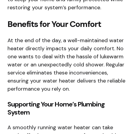
restoring your system’s performance.
Benefits for Your Comfort
At the end of the day, a well-maintained water
heater directly impacts your daily comfort. No
one wants to deal with the hassle of lukewarm
water or an unexpectedly cold shower. Regular
service eliminates these inconveniences,
ensuring your water heater delivers the reliable
performance you rely on.
Supporting Your Home’s Plumbing
System
A smoothly running water heater can take