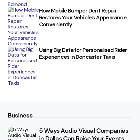
How Mobile Bumper Dent Repair
Restores Your Vehicle’s Appearance
Conveniently
Using Big Data for Personalised Rider
Experiences in Doncaster Taxis
Business
5 Ways Audio Visual Companies
in Dallas Can Raise Your Events