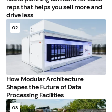
reps that helps you sell more and
drive less
02
How Modular Architecture
Shapes the Future of Data
Processing Facilities
03