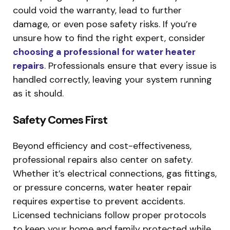
could void the warranty, lead to further
damage, or even pose safety risks. If you’re
unsure how to find the right expert, consider
choosing a professional for water heater
repairs
. Professionals ensure that every issue is
handled correctly, leaving your system running
as it should.
Safety Comes First
Beyond efficiency and cost-effectiveness,
professional repairs also center on safety.
Whether it’s electrical connections, gas fittings,
or pressure concerns, water heater repair
requires expertise to prevent accidents.
Licensed technicians follow proper protocols
to keep your home and family protected while