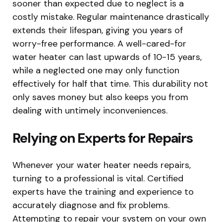
sooner than expected due to neglect is a
costly mistake. Regular maintenance drastically
extends their lifespan, giving you years of
worry-free performance. A well-cared-for
water heater can last upwards of 10-15 years,
while a neglected one may only function
effectively for half that time. This durability not
only saves money but also keeps you from
dealing with untimely inconveniences.
Relying on Experts for Repairs
Whenever your water heater needs repairs,
turning to a professional is vital. Certified
experts have the training and experience to
accurately diagnose and fix problems.
Attempting to repair your system on your own