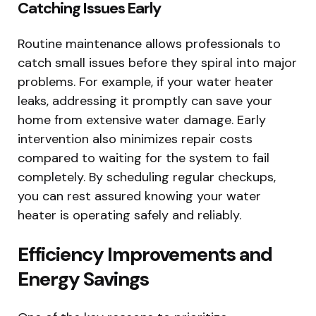
Catching Issues Early
Routine maintenance allows professionals to
catch small issues before they spiral into major
problems. For example, if your water heater
leaks, addressing it promptly can save your
home from extensive water damage. Early
intervention also minimizes repair costs
compared to waiting for the system to fail
completely. By scheduling regular checkups,
you can rest assured knowing your water
heater is operating safely and reliably.
Efficiency Improvements and
Energy Savings