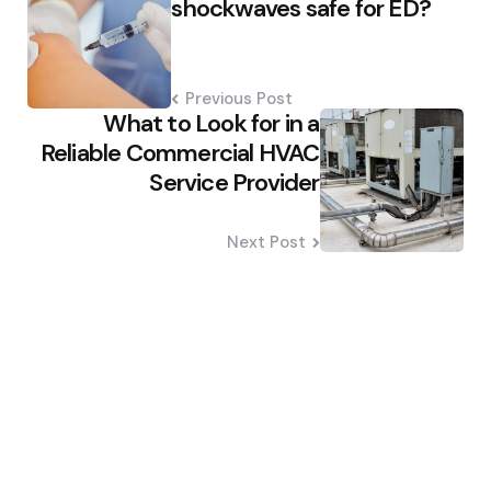
shockwaves safe for ED?
Previous Post
What to Look for in a
Reliable Commercial HVAC
Service Provider
Next Post