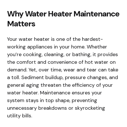
Why Water Heater Maintenance
Matters
Your water heater is one of the hardest-
working appliances in your home. Whether
you’re cooking, cleaning, or bathing, it provides
the comfort and convenience of hot water on
demand. Yet, over time, wear and tear can take
a toll. Sediment buildup, pressure changes, and
general aging threaten the efficiency of your
water heater. Maintenance ensures your
system stays in top shape, preventing
unnecessary breakdowns or skyrocketing
utility bills.