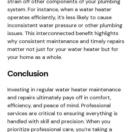
strain off other components of your plumbing
system. For instance, when a water heater
operates efficiently, it’s less likely to cause
inconsistent water pressure or other plumbing
issues. This interconnected benefit highlights
why consistent maintenance and timely repairs
matter not just for your water heater but for
your home as a whole.
Conclusion
Investing in regular water heater maintenance
and repairs ultimately pays off in comfort,
efficiency, and peace of mind. Professional
services are critical to ensuring everything is
handled with skill and precision. When you
prioritize professional care, you’re taking a