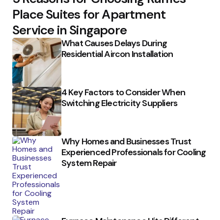
Place Suites for Apartment
Service in Singapore
What Causes Delays During
Residential Aircon Installation
4 Key Factors to Consider When
Switching Electricity Suppliers
Why Homes and Businesses Trust
Experienced Professionals for Cooling
System Repair