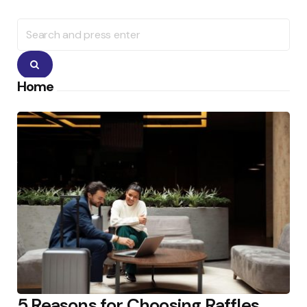
Search
for:
Search
Home
5 Reasons for Choosing Raffles