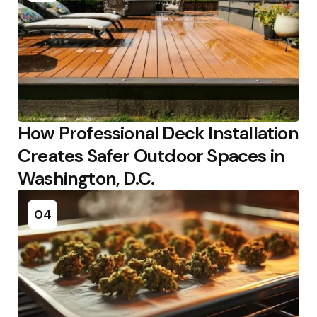
How Professional Deck Installation
Creates Safer Outdoor Spaces in
Washington, D.C.
04