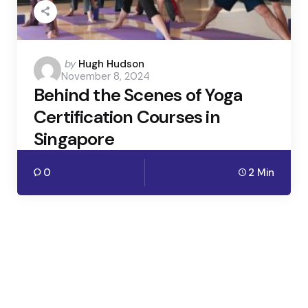
Posted
by
Hugh Hudson
November 8, 2024
by
Behind the Scenes of Yoga
Certification Courses in
Singapore
0
2 Min