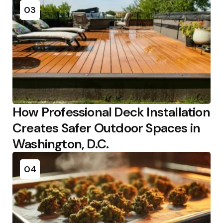
03
How Professional Deck Installation
Creates Safer Outdoor Spaces in
Washington, D.C.
04