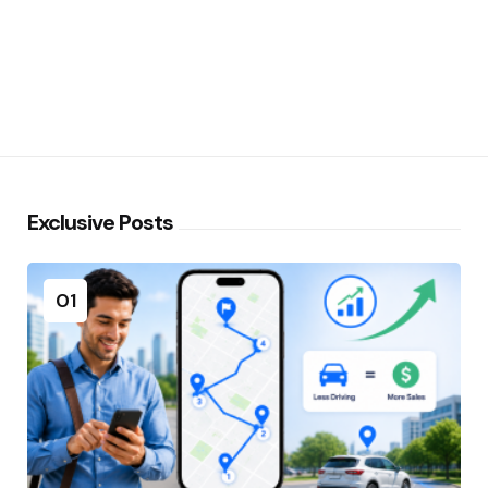
Exclusive Posts
01