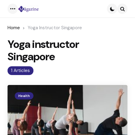
Menu
Searc
Home
Yoga Instructor Singapore
Yoga instructor
Singapore
1 Articles
Health