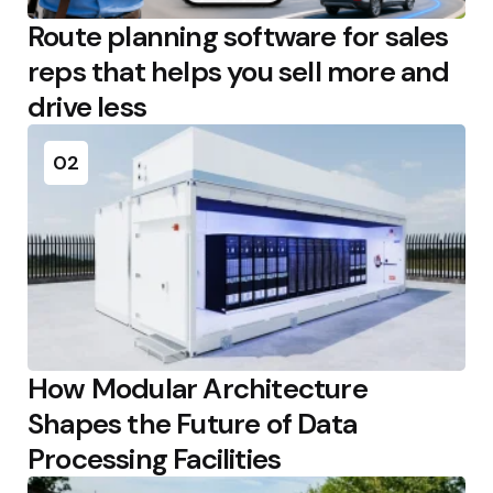
Route planning software for sales
reps that helps you sell more and
drive less
02
How Modular Architecture
Shapes the Future of Data
Processing Facilities