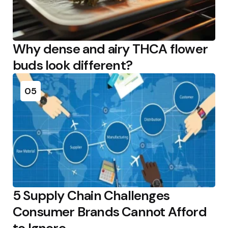
Why dense and airy THCA flower
buds look different?
05
5 Supply Chain Challenges
Consumer Brands Cannot Afford