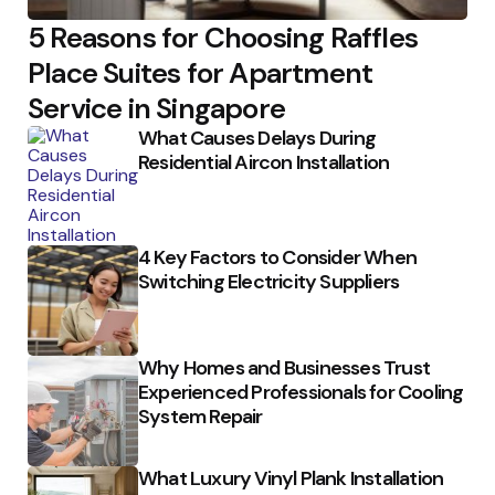
5 Reasons for Choosing Raffles
Place Suites for Apartment
Service in Singapore
What Causes Delays During
Residential Aircon Installation
4 Key Factors to Consider When
Switching Electricity Suppliers
Why Homes and Businesses Trust
Experienced Professionals for Cooling
System Repair
What Luxury Vinyl Plank Installation