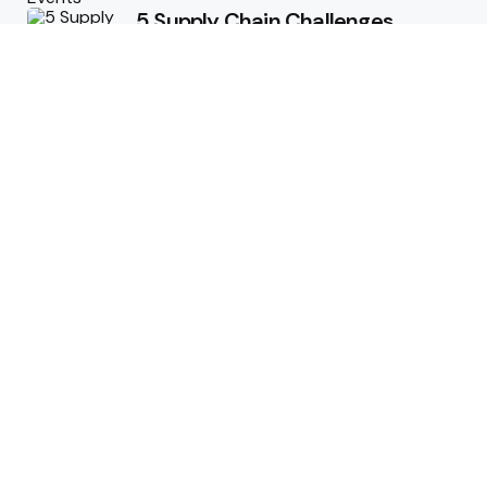
5 Supply Chain Challenges
Consumer Brands Cannot Afford
to Ignore
July 14, 2026
How Woolcott St Delivers
Exceptional Tailoring Results
June 25, 2026
Tech
Cost-Effective Deployment of
Welcome SMS Solutions in
Emerging Markets
January 5, 2026