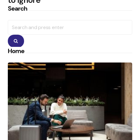
to Ignore
Search
Search
for:
Search
Home