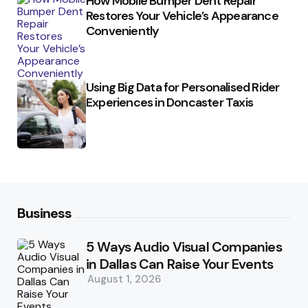
How Mobile Bumper Dent Repair
Restores Your Vehicle’s Appearance
Conveniently
Using Big Data for Personalised Rider
Experiences in Doncaster Taxis
Business
5 Ways Audio Visual Companies
in Dallas Can Raise Your Events
August 1, 2026