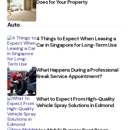
Does for Your Property
Auto
4 Things to Expect When Leasing a
Car in Singapore for Long-Term Use
What Happens During a Professional
Break Service Appointment?
What to Expect From High-Quality
Vehicle Spray Solutions in Edmond