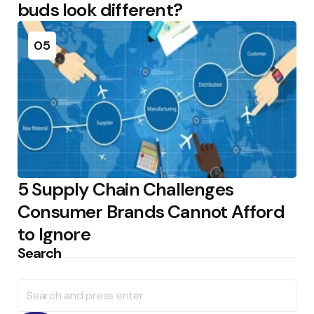
buds look different?
05
5 Supply Chain Challenges
Consumer Brands Cannot Afford
to Ignore
Search
Search
for: