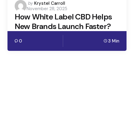
Posted
by
Krystel Carroll
November 28, 2025
by
How White Label CBD Helps
New Brands Launch Faster?
0
3 Min