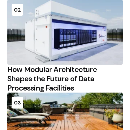
02
How Modular Architecture
Shapes the Future of Data
Processing Facilities
03