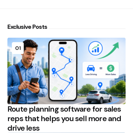
Exclusive Posts
01
Route planning software for sales
reps that helps you sell more and
drive less