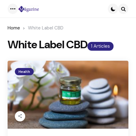
Menu
Searc
Home
White Label CBD
White Label CBD
1 Articles
Health