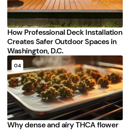
How Professional Deck Installation
Creates Safer Outdoor Spaces in
Washington, D.C.
04
Why dense and airy THCA flower