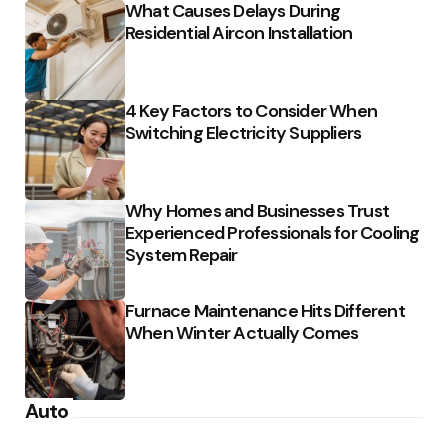
What Causes Delays During
Residential Aircon Installation
4 Key Factors to Consider When
Switching Electricity Suppliers
Why Homes and Businesses Trust
Experienced Professionals for Cooling
System Repair
Furnace Maintenance Hits Different
When Winter Actually Comes
Auto