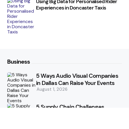
Using Big Data for Personalised Rider
Experiences in Doncaster Taxis
Business
5 Ways Audio Visual Companies
in Dallas Can Raise Your Events
August 1, 2026
5 Supply Chain Challenges
Consumer Brands Cannot Afford
to Ignore
July 14, 2026