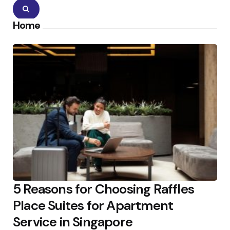
Search
Home
5 Reasons for Choosing Raffles
Place Suites for Apartment
Service in Singapore