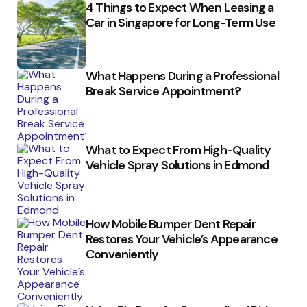
4 Things to Expect When Leasing a
Car in Singapore for Long-Term Use
What Happens During a Professional
Break Service Appointment?
What to Expect From High-Quality
Vehicle Spray Solutions in Edmond
How Mobile Bumper Dent Repair
Restores Your Vehicle’s Appearance
Conveniently