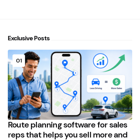
Exclusive Posts
01
Route planning software for sales
reps that helps you sell more and