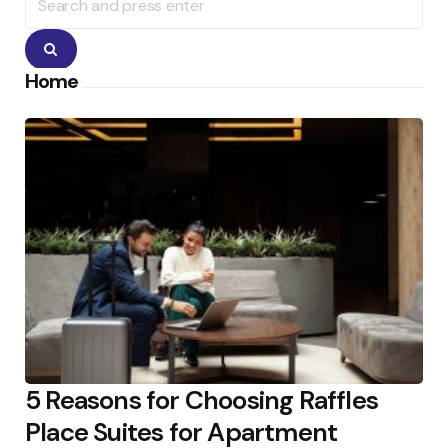
for:
Search
Home
5 Reasons for Choosing Raffles
Place Suites for Apartment