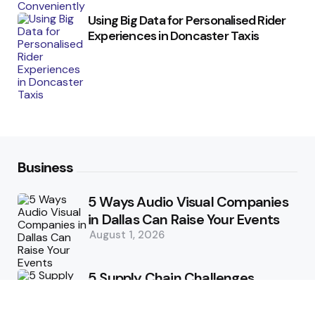
Using Big Data for Personalised Rider
Experiences in Doncaster Taxis
Business
5 Ways Audio Visual Companies
in Dallas Can Raise Your Events
August 1, 2026
5 Supply Chain Challenges
Consumer Brands Cannot Afford
to Ignore