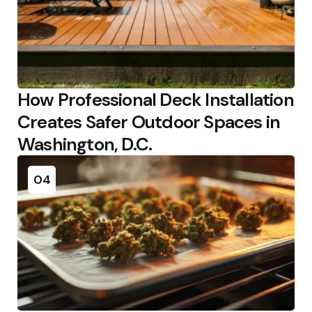
How Professional Deck Installation
Creates Safer Outdoor Spaces in
Washington, D.C.
04