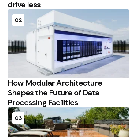
drive less
02
How Modular Architecture
Shapes the Future of Data
Processing Facilities
03