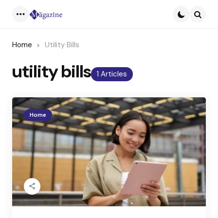
Menu
Searc
Home
Utility Bills
utility bills
1 Articles
Home