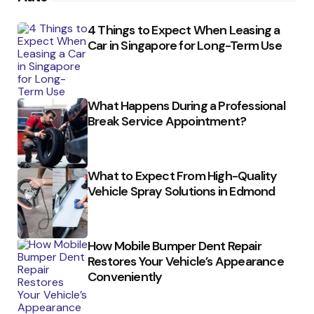
4 Things to Expect When Leasing a
Car in Singapore for Long-Term Use
What Happens During a Professional
Break Service Appointment?
What to Expect From High-Quality
Vehicle Spray Solutions in Edmond
How Mobile Bumper Dent Repair
Restores Your Vehicle’s Appearance
Conveniently