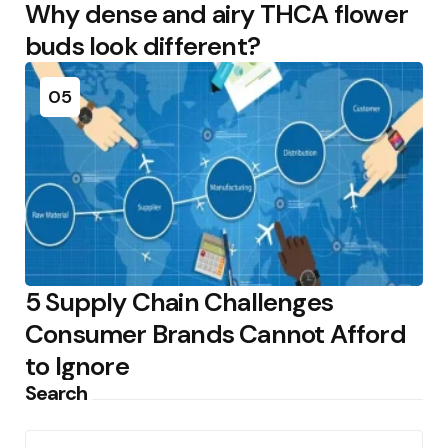
Why dense and airy THCA flower
buds look different?
05
5 Supply Chain Challenges
Consumer Brands Cannot Afford
to Ignore
Search
Search