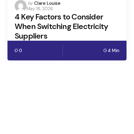
Posted
by
Clare Louise
May 18, 2026
by
4 Key Factors to Consider
When Switching Electricity
Suppliers
0
4 Min