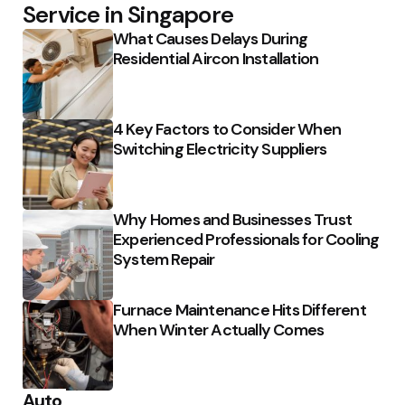
Service in Singapore
What Causes Delays During
Residential Aircon Installation
4 Key Factors to Consider When
Switching Electricity Suppliers
Why Homes and Businesses Trust
Experienced Professionals for Cooling
System Repair
Furnace Maintenance Hits Different
When Winter Actually Comes
Auto