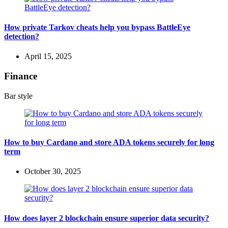
How private Tarkov cheats help you bypass BattleEye
detection?
April 15, 2025
Finance
Bar style
How to buy Cardano and store ADA tokens securely for long
term
October 30, 2025
How does layer 2 blockchain ensure superior data security?