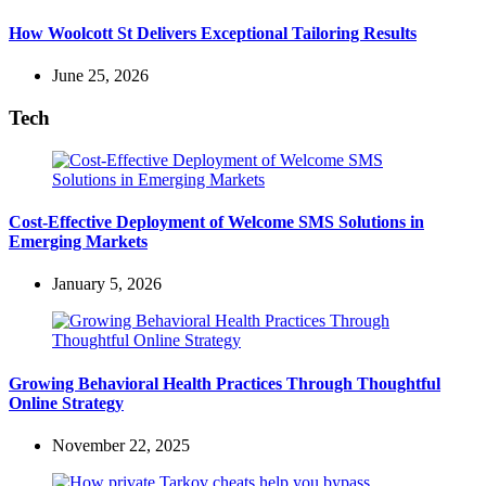
How Woolcott St Delivers Exceptional Tailoring Results
June 25, 2026
Tech
Cost-Effective Deployment of Welcome SMS Solutions in
Emerging Markets
January 5, 2026
Growing Behavioral Health Practices Through Thoughtful
Online Strategy
November 22, 2025