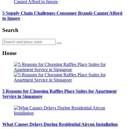
5 Supply Chain Challenges Consumer Brands Cannot Afford
to Ignore
Search
Search
Search
for:
Home
5 Reasons for Choosing Raffles Place Suites for Apartment
Service in Singapore
What Causes Delays During Residential Aircon Installation