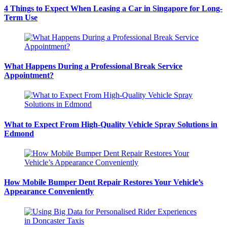
4 Things to Expect When Leasing a Car in Singapore for Long-
Term Use
What Happens During a Professional Break Service
Appointment?
What to Expect From High-Quality Vehicle Spray Solutions in
Edmond
How Mobile Bumper Dent Repair Restores Your Vehicle’s
Appearance Conveniently