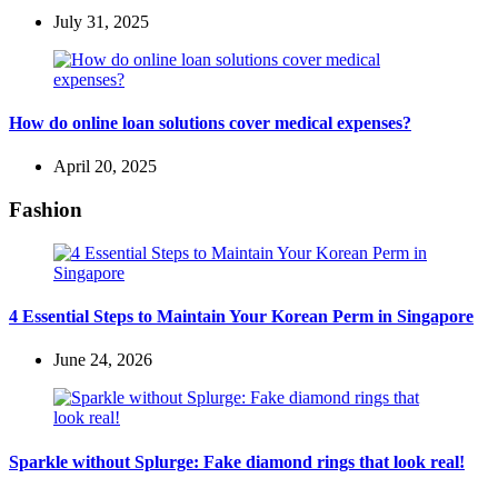
July 31, 2025
How do online loan solutions cover medical expenses?
April 20, 2025
Fashion
4 Essential Steps to Maintain Your Korean Perm in Singapore
June 24, 2026
Sparkle without Splurge: Fake diamond rings that look real!