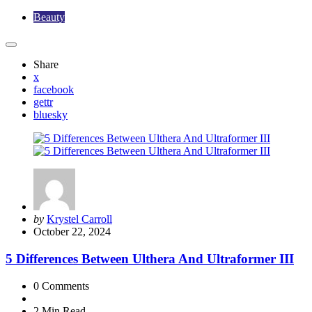
Beauty
Share
x
facebook
gettr
bluesky
Posted
by
Krystel Carroll
by
October 22, 2024
5 Differences Between Ulthera And Ultraformer III
0
Comments
2 Min
Read