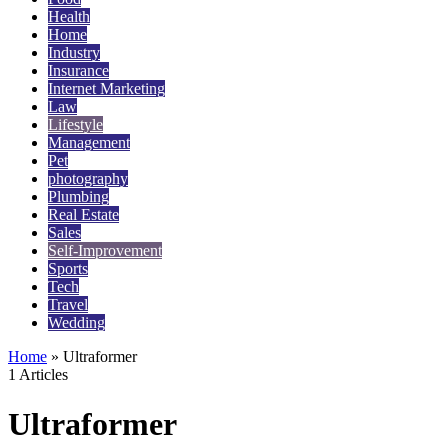
Health
Home
Industry
Insurance
Internet Marketing
Law
Lifestyle
Management
Pet
photography
Plumbing
Real Estate
Sales
Self-Improvement
Sports
Tech
Travel
Wedding
Home
»
Ultraformer
1 Articles
Ultraformer