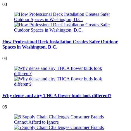
03
How Professional Deck Installation Creates Safer Outdoor
Spaces in Washington, D.C.
04
Why dense and airy THCA flower buds look different?
05