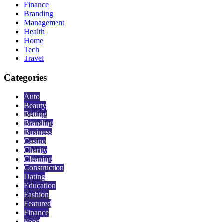
Finance
Branding
Management
Health
Home
Tech
Travel
Categories
Auto
Beauty
Betting
Branding
Business
Casino
Charity
Cleaning
Construction
Dating
Education
Fashion
Featured
Finance
Food