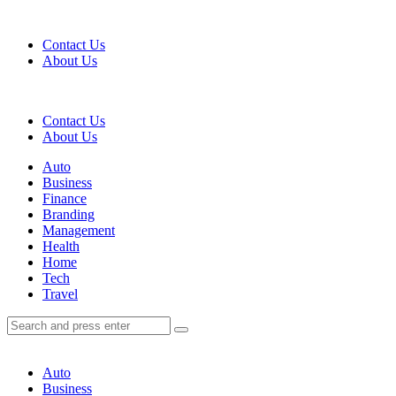
Menu
Contact Us
About Us
Search
Contact Us
About Us
Menu
Auto
Business
Finance
Branding
Management
Health
Home
Tech
Travel
Search
Search
Search
for:
Auto
Business