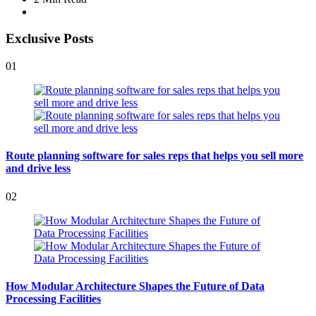
Exclusive Posts
01
Route planning software for sales reps that helps you sell more
and drive less
02
How Modular Architecture Shapes the Future of Data
Processing Facilities