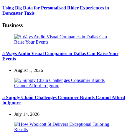
Using Big Data for Personalised Rider Experiences in
Doncaster Taxis
Business
5 Ways Audio Visual Companies in Dallas Can Raise Your
Events
August 1, 2026
5 Supply Chain Challenges Consumer Brands Cannot Afford
to Ignore
July 14, 2026