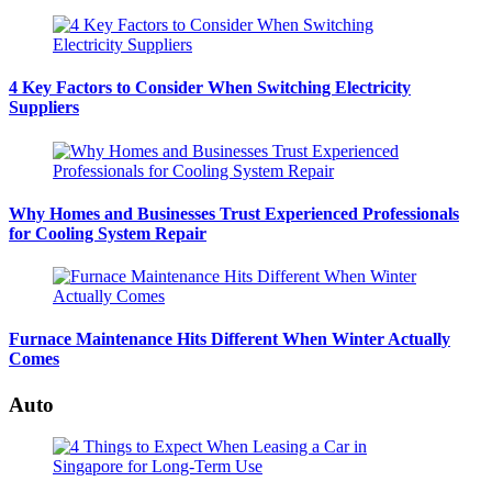
4 Key Factors to Consider When Switching Electricity
Suppliers
Why Homes and Businesses Trust Experienced Professionals
for Cooling System Repair
Furnace Maintenance Hits Different When Winter Actually
Comes
Auto