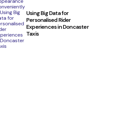
Using Big Data for
Personalised Rider
Experiences in Doncaster
Taxis