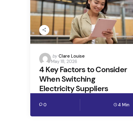
Posted
by
Clare Louise
May 18, 2026
by
4 Key Factors to Consider
When Switching
Electricity Suppliers
0
4 Min