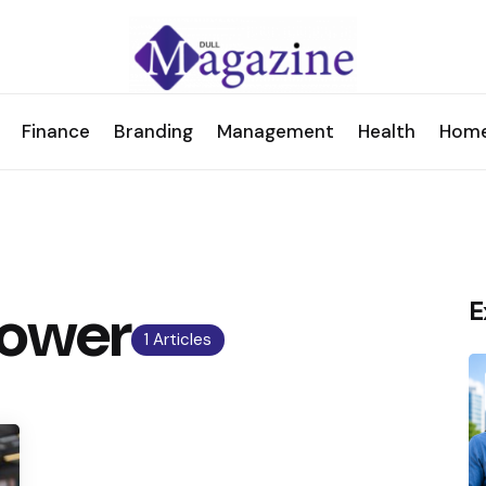
Finance
Branding
Management
Health
Hom
power
E
1 Articles