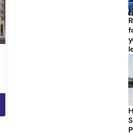
R
f
y
l
H
S
P