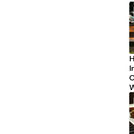
H
I
O
W