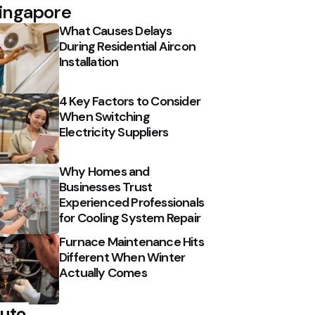
ingapore
What Causes Delays
During Residential Aircon
Installation
4 Key Factors to Consider
When Switching
Electricity Suppliers
Why Homes and
Businesses Trust
Experienced Professionals
for Cooling System Repair
Furnace Maintenance Hits
Different When Winter
Actually Comes
uto