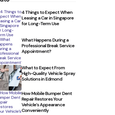
4 Things to Expect When
Leasing a Car in Singapore
for Long-Term Use
What Happens During a
Professional Break Service
Appointment?
What to Expect From
High-Quality Vehicle Spray
Solutions in Edmond
How Mobile Bumper Dent
Repair Restores Your
Vehicle’s Appearance
Conveniently