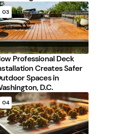
03
ow Professional Deck
nstallation Creates Safer
utdoor Spaces in
ashington, D.C.
04