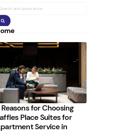
earch
r:
Search
Home
 Reasons for Choosing
affles Place Suites for
partment Service in