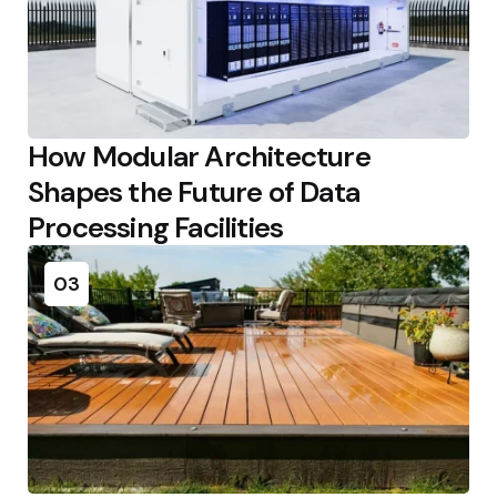
How Modular Architecture
Shapes the Future of Data
Processing Facilities
03