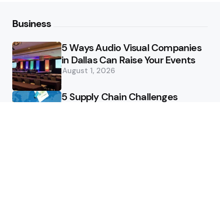
Business
5 Ways Audio Visual Companies
in Dallas Can Raise Your Events
August 1, 2026
5 Supply Chain Challenges
Consumer Brands Cannot Afford
to Ignore
July 14, 2026
How Woolcott St Delivers
Exceptional Tailoring Results
June 25, 2026
Tech
Cost-Effective Deployment of