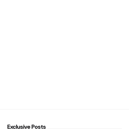
Exclusive Posts