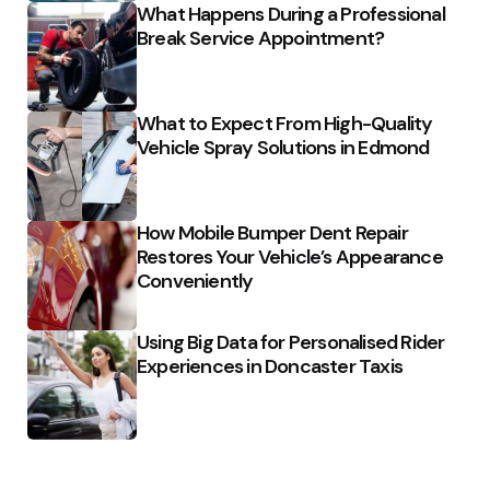
What Happens During a Professional
Break Service Appointment?
What to Expect From High-Quality
Vehicle Spray Solutions in Edmond
How Mobile Bumper Dent Repair
Restores Your Vehicle’s Appearance
Conveniently
Using Big Data for Personalised Rider
Experiences in Doncaster Taxis