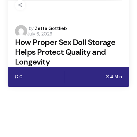
Posted
by
Zetta Gottlieb
July 6, 2026
by
How Proper Sex Doll Storage
Helps Protect Quality and
Longevity
0
4 Min