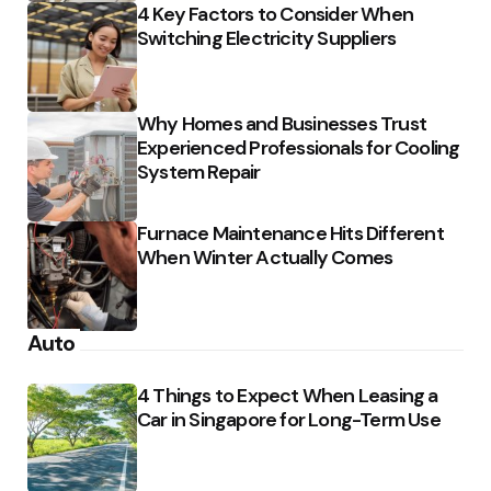
4 Key Factors to Consider When
Switching Electricity Suppliers
Why Homes and Businesses Trust
Experienced Professionals for Cooling
System Repair
Furnace Maintenance Hits Different
When Winter Actually Comes
Auto
4 Things to Expect When Leasing a
Car in Singapore for Long-Term Use