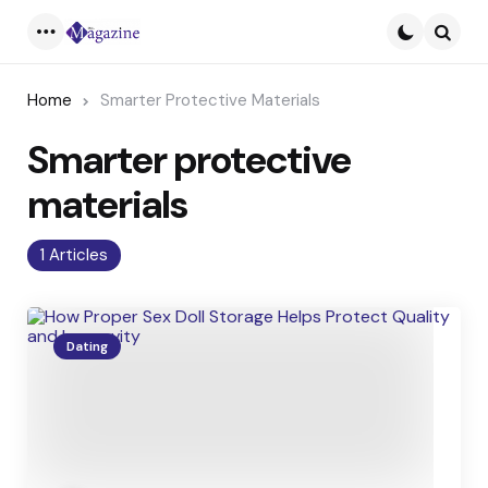
Menu
Searc
Home
Smarter Protective Materials
Smarter protective
materials
1 Articles
Dating