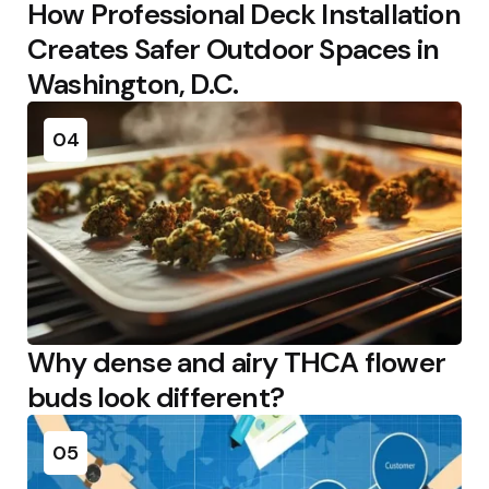
How Professional Deck Installation
Creates Safer Outdoor Spaces in
Washington, D.C.
04
Why dense and airy THCA flower
buds look different?
05