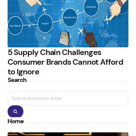
5 Supply Chain Challenges
Consumer Brands Cannot Afford
to Ignore
Search
Search
for:
Search
Home