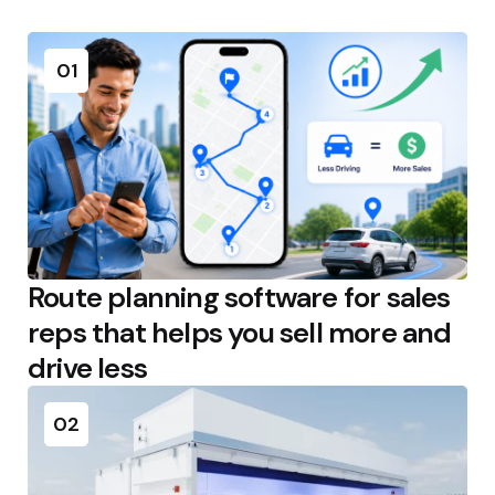
01
Route planning software for sales
reps that helps you sell more and
drive less
02