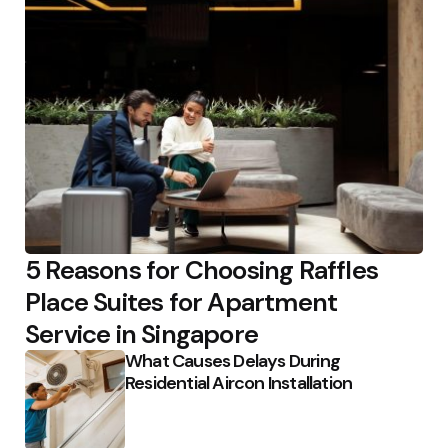
5 Reasons for Choosing Raffles
Place Suites for Apartment
Service in Singapore
What Causes Delays During
Residential Aircon Installation