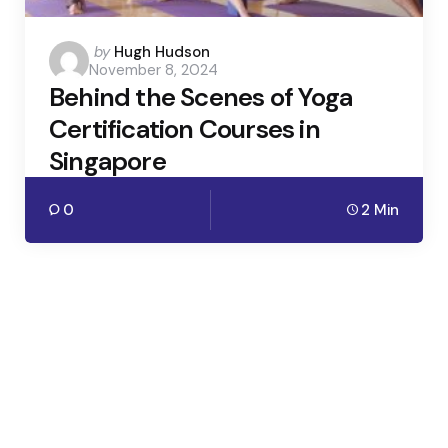
Posted
by
Hugh Hudson
November 8, 2024
by
Behind the Scenes of Yoga
Certification Courses in
Singapore
0
2 Min