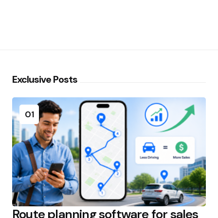
Exclusive Posts
01
Route planning software for sales