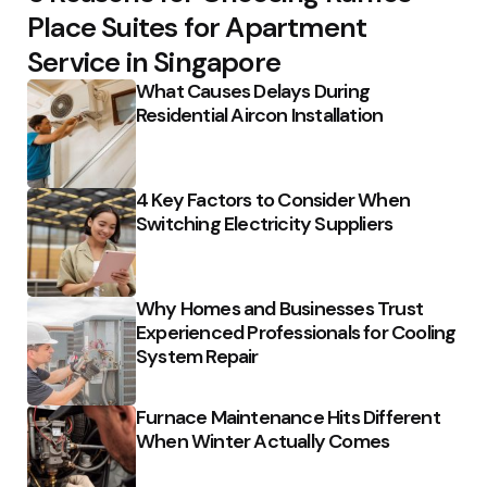
Place Suites for Apartment
Service in Singapore
What Causes Delays During
Residential Aircon Installation
4 Key Factors to Consider When
Switching Electricity Suppliers
Why Homes and Businesses Trust
Experienced Professionals for Cooling
System Repair
Furnace Maintenance Hits Different
When Winter Actually Comes