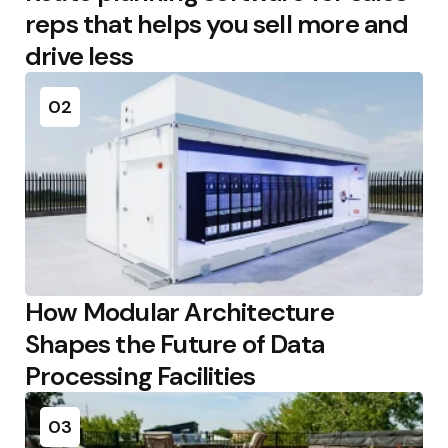
reps that helps you sell more and
drive less
02
How Modular Architecture
Shapes the Future of Data
Processing Facilities
03