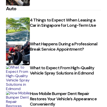
Auto
4 Things to Expect When Leasing a
Car in Singapore for Long-Term Use
What Happens During a Professional
Break Service Appointment?
What to Expect From High-Quality
Vehicle Spray Solutions in Edmond
How Mobile Bumper Dent Repair
Restores Your Vehicle’s Appearance
Conveniently