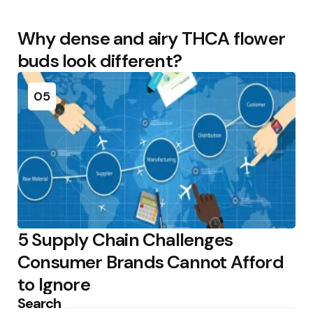
Why dense and airy THCA flower
buds look different?
05
5 Supply Chain Challenges
Consumer Brands Cannot Afford
to Ignore
Search