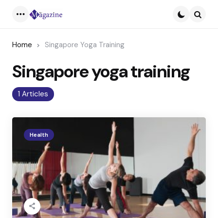
Menu
Searc
Home
Singapore Yoga Training
Singapore yoga training
1 Articles
Health