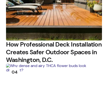
How Professional Deck Installation
Creates Safer Outdoor Spaces in
Washington, D.C.
04