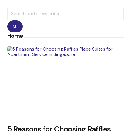
Search
for:
Search
Home
5 Reasons for Choosing Raffles