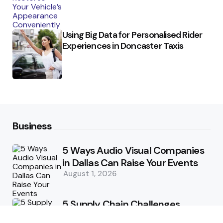
Using Big Data for Personalised Rider
Experiences in Doncaster Taxis
Business
5 Ways Audio Visual Companies
in Dallas Can Raise Your Events
August 1, 2026
5 Supply Chain Challenges
Consumer Brands Cannot Afford