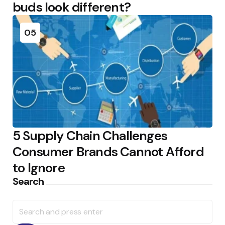
buds look different?
05
5 Supply Chain Challenges
Consumer Brands Cannot Afford
to Ignore
Search
Search
for: