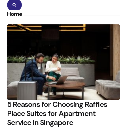
Search
Home
5 Reasons for Choosing Raffles
Place Suites for Apartment
Service in Singapore