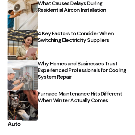
What Causes Delays During
Residential Aircon Installation
4 Key Factors to Consider When
Switching Electricity Suppliers
Why Homes and Businesses Trust
Experienced Professionals for Cooling
System Repair
Furnace Maintenance Hits Different
When Winter Actually Comes
Auto