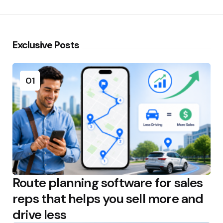
Exclusive Posts
01
Route planning software for sales
reps that helps you sell more and
drive less