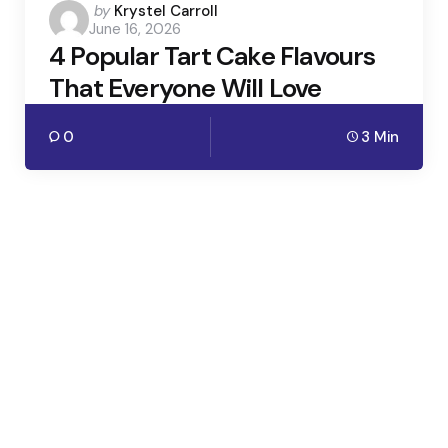
Posted
by
Krystel Carroll
June 16, 2026
by
4 Popular Tart Cake Flavours
That Everyone Will Love
0
3 Min