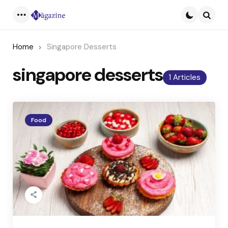
Menu
Searc
Home
Singapore Desserts
singapore desserts
1 Articles
Food