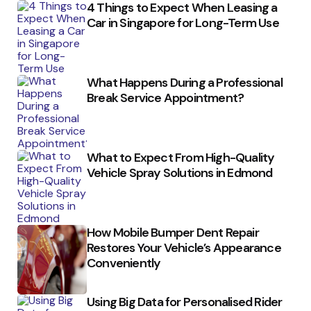
4 Things to Expect When Leasing a
Car in Singapore for Long-Term Use
What Happens During a Professional
Break Service Appointment?
What to Expect From High-Quality
Vehicle Spray Solutions in Edmond
How Mobile Bumper Dent Repair
Restores Your Vehicle’s Appearance
Conveniently
Using Big Data for Personalised Rider