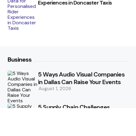
Experiences in Doncaster Taxis
Business
5 Ways Audio Visual Companies
in Dallas Can Raise Your Events
August 1, 2026
5 Supply Chain Challenges
Consumer Brands Cannot Afford
to Ignore
July 14, 2026