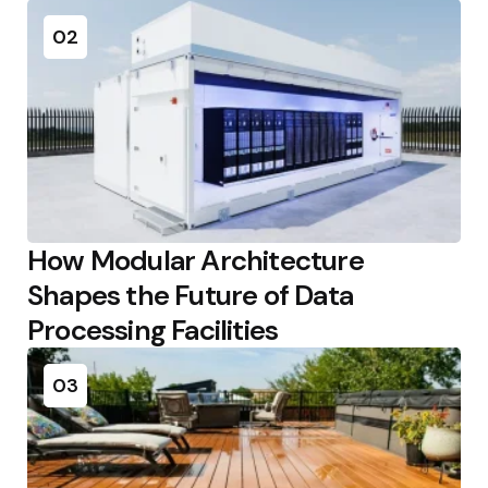
02
How Modular Architecture
Shapes the Future of Data
Processing Facilities
03