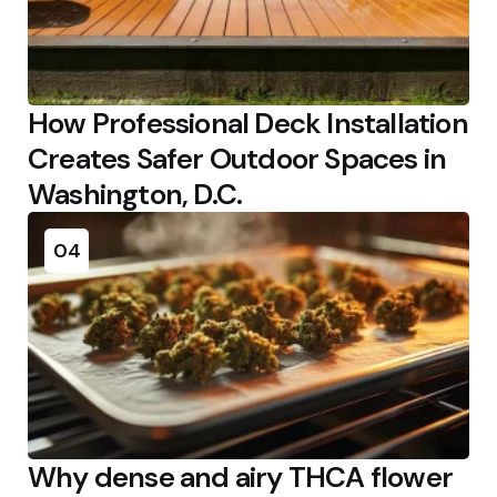
How Professional Deck Installation
Creates Safer Outdoor Spaces in
Washington, D.C.
04
Why dense and airy THCA flower