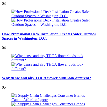
03
How Professional Deck Installation Creates Safer Outdoor
Spaces in Washington, D.C.
04
Why dense and airy THCA flower buds look different?
05