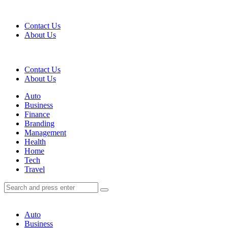
Menu
Contact Us
About Us
Search
Contact Us
About Us
Menu
Auto
Business
Finance
Branding
Management
Health
Home
Tech
Travel
Search
Search
Search
for:
Auto
Business