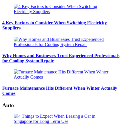
4 Key Factors to Consider When Switching Electricity
Suppliers
Why Homes and Businesses Trust Experienced Professionals
for Cooling System Repair
Furnace Maintenance Hits Different When Winter Actually
Comes
Auto