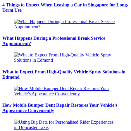
4 Things to Expect When Leasing a Car in Singapore for Long-
Term Use
What Happens During a Professional Break Service
Appointment?
What to Expect From High-Quality Vehicle Spray Solutions in
Edmond
How Mobile Bumper Dent Repair Restores Your Vehicle’s
Appearance Conveniently