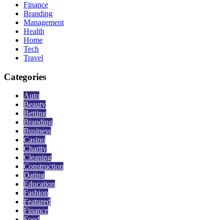
Finance
Branding
Management
Health
Home
Tech
Travel
Categories
Auto
Beauty
Betting
Branding
Business
Casino
Charity
Cleaning
Construction
Dating
Education
Fashion
Featured
Finance
Food