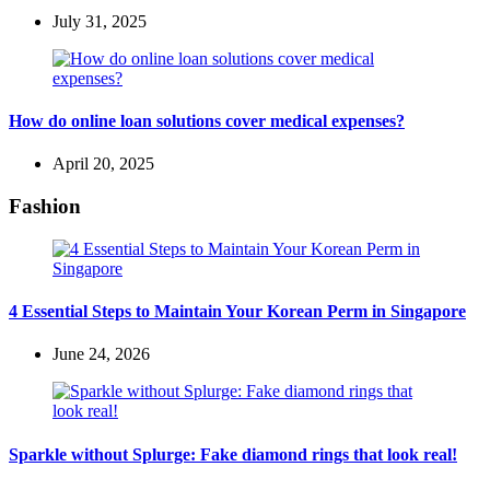
July 31, 2025
How do online loan solutions cover medical expenses?
April 20, 2025
Fashion
4 Essential Steps to Maintain Your Korean Perm in Singapore
June 24, 2026
Sparkle without Splurge: Fake diamond rings that look real!