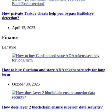
How private Tarkov cheats help you bypass BattleEye
detection?
April 15, 2025
Finance
Bar style
How to buy Cardano and store ADA tokens securely for long
term
October 30, 2025
How does layer 2 blockchain ensure superior data security?