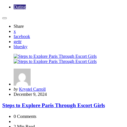
Dating
Share
x
facebook
gettr
bluesky
Posted
by
Krystel Carroll
by
December 9, 2024
Steps to Explore Paris Through Escort Girls
0
Comments
2 Min
Read