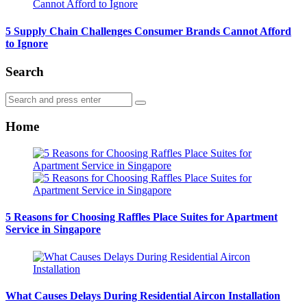
5 Supply Chain Challenges Consumer Brands Cannot Afford
to Ignore
Search
Search
Search
for:
Home
5 Reasons for Choosing Raffles Place Suites for Apartment
Service in Singapore
What Causes Delays During Residential Aircon Installation