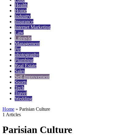
Health
Home
Industry
Insurance
Internet Marketing
Law
Lifestyle
Management
Pet
photography
Plumbing
Real Estate
Sales
Self-Improvement
Sports
Tech
Travel
Wedding
Home
»
Parisian Culture
1 Articles
Parisian Culture