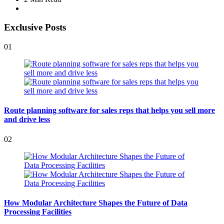
Exclusive Posts
01
Route planning software for sales reps that helps you sell more
and drive less
02
How Modular Architecture Shapes the Future of Data
Processing Facilities