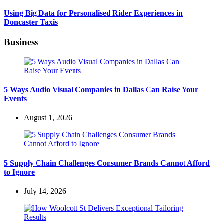
Using Big Data for Personalised Rider Experiences in
Doncaster Taxis
Business
5 Ways Audio Visual Companies in Dallas Can Raise Your
Events
August 1, 2026
5 Supply Chain Challenges Consumer Brands Cannot Afford
to Ignore
July 14, 2026