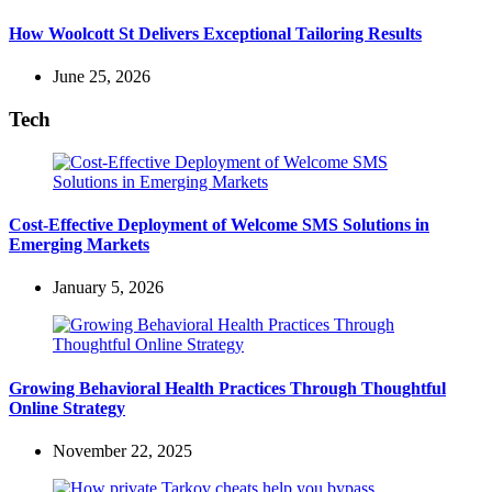
How Woolcott St Delivers Exceptional Tailoring Results
June 25, 2026
Tech
Cost-Effective Deployment of Welcome SMS Solutions in
Emerging Markets
January 5, 2026
Growing Behavioral Health Practices Through Thoughtful
Online Strategy
November 22, 2025