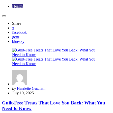
Health
Share
x
facebook
gettr
bluesky
Posted
by
Harriette Guzman
by
July 19, 2025
Guilt-Free Treats That Love You Back: What You
Need to Know