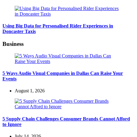
Using Big Data for Personalised Rider Experiences in
Doncaster Taxis
Business
5 Ways Audio Visual Companies in Dallas Can Raise Your
Events
August 1, 2026
5 Supply Chain Challenges Consumer Brands Cannot Afford
to Ignore
July 14, 2026