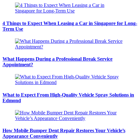
4 Things to Expect When Leasing a Car in Singapore for Long-
Term Use
What Happens During a Professional Break Service
Appointment?
What to Expect From High-Quality Vehicle Spray Solutions in
Edmond
How Mobile Bumper Dent Repair Restores Your Vehicle’s
Appearance Conveniently