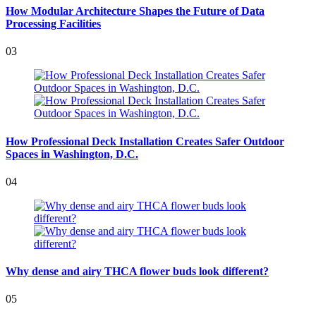
How Modular Architecture Shapes the Future of Data
Processing Facilities
03
How Professional Deck Installation Creates Safer Outdoor
Spaces in Washington, D.C.
04
Why dense and airy THCA flower buds look different?
05