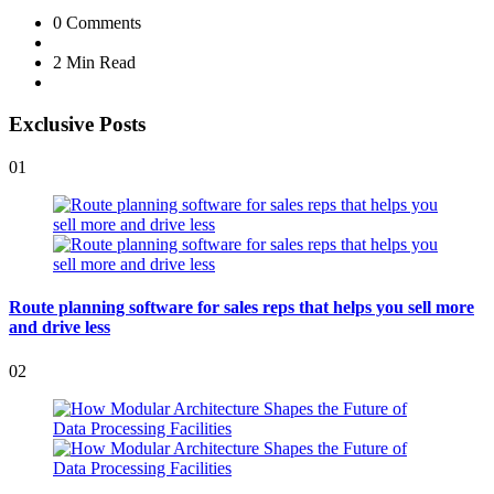
0
Comments
2 Min
Read
Exclusive Posts
01
Route planning software for sales reps that helps you sell more
and drive less
02