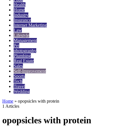
Health
Home
Industry
Insurance
Internet Marketing
Law
Lifestyle
Management
Pet
photography
Plumbing
Real Estate
Sales
Self-Improvement
Sports
Tech
Travel
Wedding
Home
»
opopsicles with protein
1 Articles
opopsicles with protein