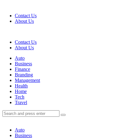
Menu
Contact Us
About Us
Search
Contact Us
About Us
Menu
Auto
Business
Finance
Branding
Management
Health
Home
Tech
Travel
Search
Search
Search
for:
Auto
Business