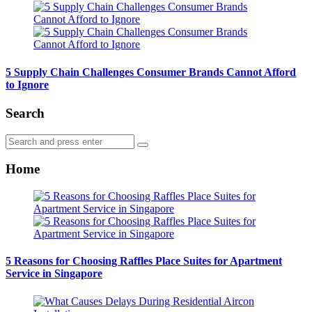
5 Supply Chain Challenges Consumer Brands Cannot Afford
to Ignore
Search
Search
Search
for:
Home
5 Reasons for Choosing Raffles Place Suites for Apartment
Service in Singapore