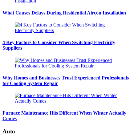
What Causes Delays During Residential Aircon Installation
4 Key Factors to Consider When Switching Electricity
Suppliers
Why Homes and Businesses Trust Experienced Professionals
for Cooling System Repair
Furnace Maintenance Hits Different When Winter Actually
Comes
Auto