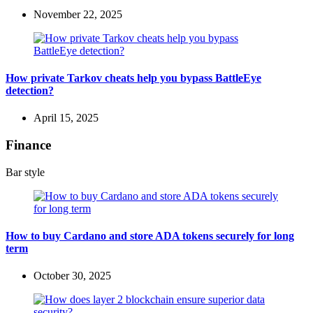
November 22, 2025
How private Tarkov cheats help you bypass BattleEye
detection?
April 15, 2025
Finance
Bar style
How to buy Cardano and store ADA tokens securely for long
term
October 30, 2025