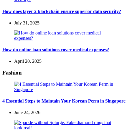
How does layer 2 blockchain ensure superior data security?
July 31, 2025
How do online loan solutions cover medical expenses?
April 20, 2025
Fashion
4 Essential Steps to Maintain Your Korean Perm in Singapore
June 24, 2026