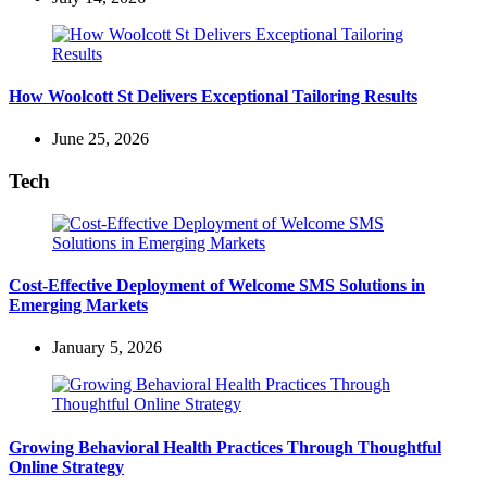
How Woolcott St Delivers Exceptional Tailoring Results
June 25, 2026
Tech
Cost-Effective Deployment of Welcome SMS Solutions in
Emerging Markets
January 5, 2026
Growing Behavioral Health Practices Through Thoughtful
Online Strategy