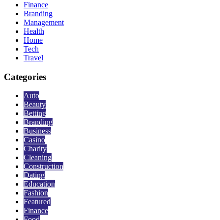
Finance
Branding
Management
Health
Home
Tech
Travel
Categories
Auto
Beauty
Betting
Branding
Business
Casino
Charity
Cleaning
Construction
Dating
Education
Fashion
Featured
Finance
Food