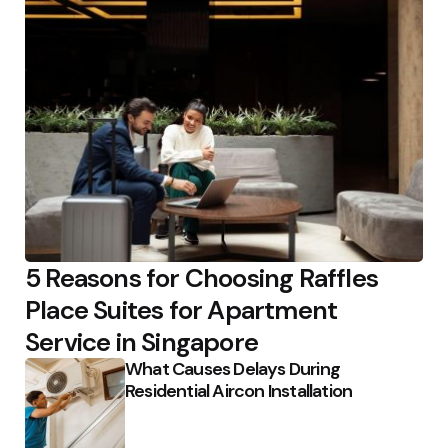
5 Reasons for Choosing Raffles
Place Suites for Apartment
Service in Singapore
What Causes Delays During
Residential Aircon Installation