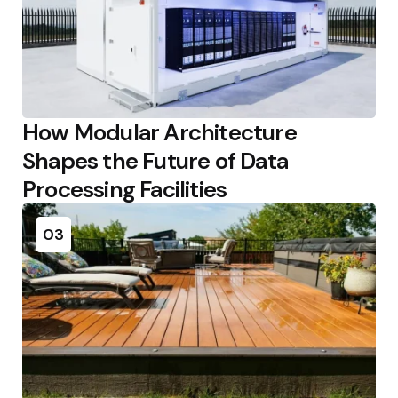
How Modular Architecture
Shapes the Future of Data
Processing Facilities
03