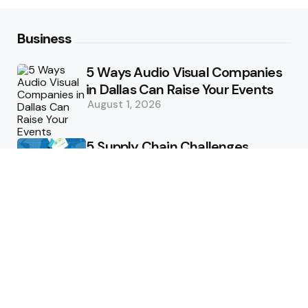
Business
5 Ways Audio Visual Companies
in Dallas Can Raise Your Events
August 1, 2026
5 Supply Chain Challenges
Consumer Brands Cannot Afford
to Ignore
July 14, 2026
How Woolcott St Delivers
Exceptional Tailoring Results
June 25, 2026
Tech