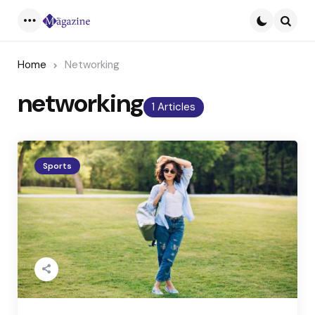
Menu
Searc
Home
Networking
networking
1 Articles
Sports