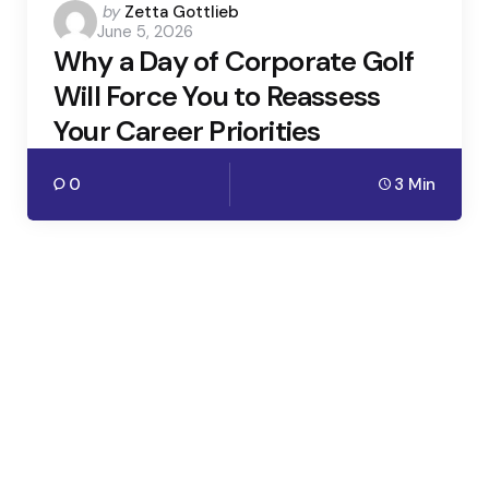
Posted
by
Zetta Gottlieb
June 5, 2026
by
Why a Day of Corporate Golf
Will Force You to Reassess
Your Career Priorities
0
3 Min