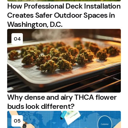
How Professional Deck Installation
Creates Safer Outdoor Spaces in
Washington, D.C.
04
Why dense and airy THCA flower
buds look different?
05