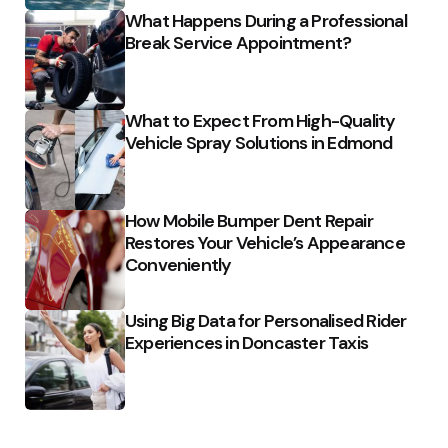
What Happens During a Professional
Break Service Appointment?
What to Expect From High-Quality
Vehicle Spray Solutions in Edmond
How Mobile Bumper Dent Repair
Restores Your Vehicle’s Appearance
Conveniently
Using Big Data for Personalised Rider
Experiences in Doncaster Taxis