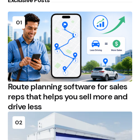
01
Route planning software for sales
reps that helps you sell more and
drive less
02