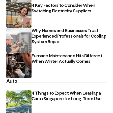
4 Key Factors to Consider When
Switching Electricity Suppliers
Why Homes and Businesses Trust
Experienced Professionals for Cooling
System Repair
Furnace Maintenance Hits Different
When Winter Actually Comes
Auto
4 Things to Expect When Leasing a
Car in Singapore for Long-Term Use