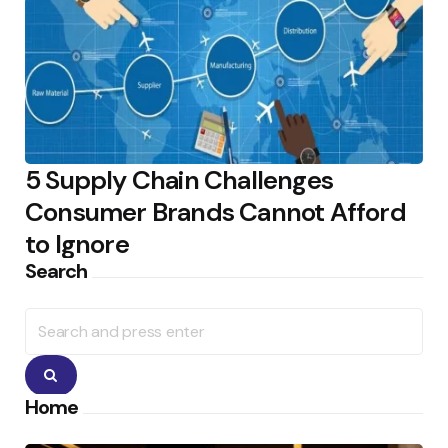
5 Supply Chain Challenges
Consumer Brands Cannot Afford
to Ignore
Search
Search
for:
Search
Home