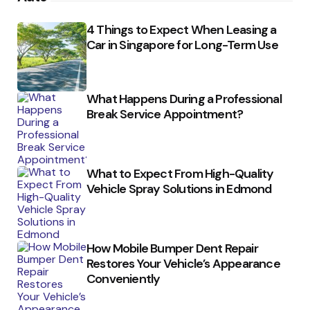
4 Things to Expect When Leasing a
Car in Singapore for Long-Term Use
What Happens During a Professional
Break Service Appointment?
What to Expect From High-Quality
Vehicle Spray Solutions in Edmond
How Mobile Bumper Dent Repair
Restores Your Vehicle’s Appearance
Conveniently