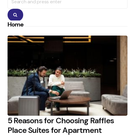
for:
Search
Home
5 Reasons for Choosing Raffles
Place Suites for Apartment