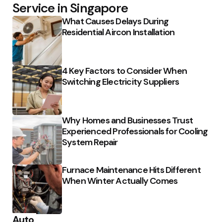
Service in Singapore
What Causes Delays During
Residential Aircon Installation
4 Key Factors to Consider When
Switching Electricity Suppliers
Why Homes and Businesses Trust
Experienced Professionals for Cooling
System Repair
Furnace Maintenance Hits Different
When Winter Actually Comes
Auto