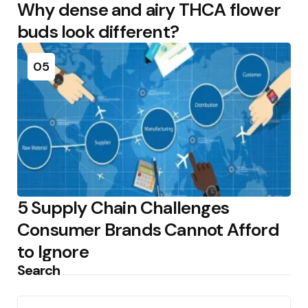
Why dense and airy THCA flower
buds look different?
05
5 Supply Chain Challenges
Consumer Brands Cannot Afford
to Ignore
Search
Search