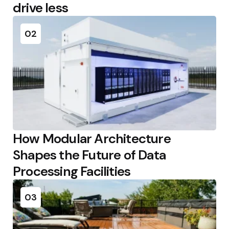
drive less
02
How Modular Architecture
Shapes the Future of Data
Processing Facilities
03