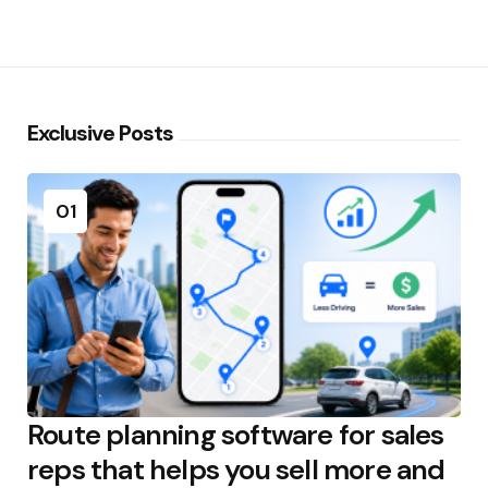
Exclusive Posts
01
Route planning software for sales
reps that helps you sell more and