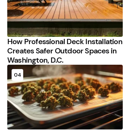
How Professional Deck Installation
Creates Safer Outdoor Spaces in
Washington, D.C.
04