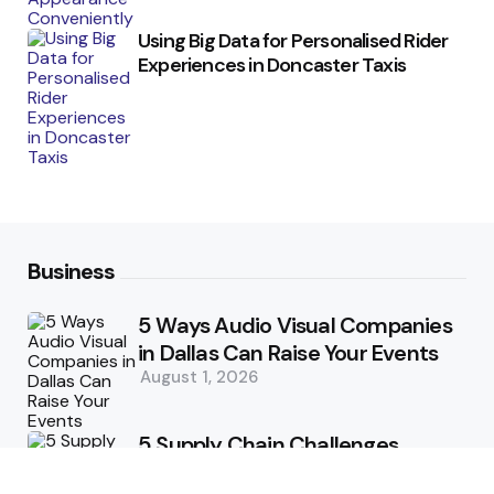
Using Big Data for Personalised Rider
Experiences in Doncaster Taxis
Business
5 Ways Audio Visual Companies
in Dallas Can Raise Your Events
August 1, 2026
5 Supply Chain Challenges
Consumer Brands Cannot Afford