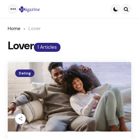
Menu
Searc
Home
Lover
Lover
1 Articles
Dating