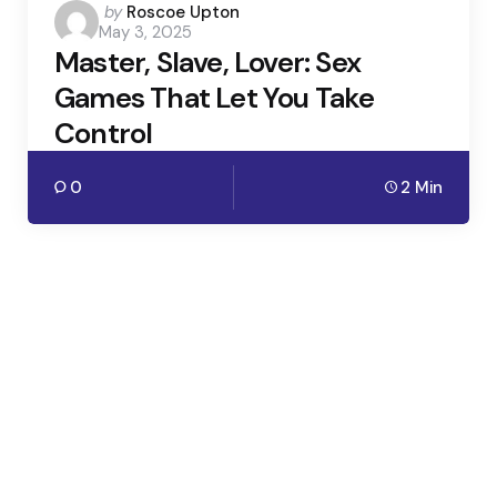
Posted
by
Roscoe Upton
May 3, 2025
by
Master, Slave, Lover: Sex
Games That Let You Take
Control
0
2 Min