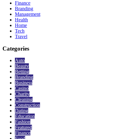
Finance
Branding
Management
Health
Home
Tech
Travel
Categories
Auto
Beauty
Betting
Branding
Business
Casino
Charity
Cleaning
Construction
Dating
Education
Fashion
Featured
Finance
Food