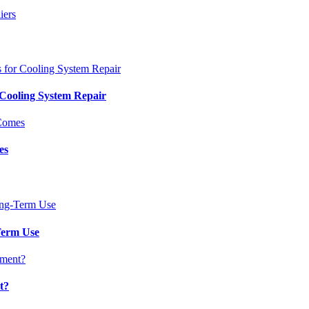
 Cooling System Repair
es
Term Use
t?