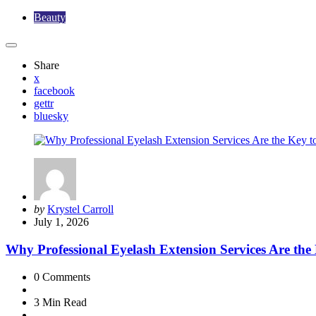
Beauty
Share
x
facebook
gettr
bluesky
Posted
by
Krystel Carroll
by
July 1, 2026
Why Professional Eyelash Extension Services Are the
0
Comments
3 Min
Read