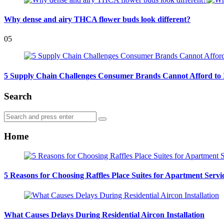
Why dense and airy THCA flower buds look different?
05
5 Supply Chain Challenges Consumer Brands Cannot Afford to 
Search
Search
Search
for:
Home
5 Reasons for Choosing Raffles Place Suites for Apartment Servi
What Causes Delays During Residential Aircon Installation