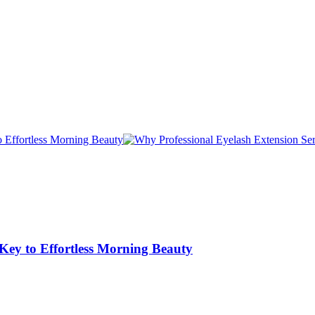
 Key to Effortless Morning Beauty