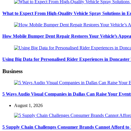
What to Expect From High-Quality Vehicle Spray Solutions in 
How Mobile Bumper Dent Repair Restores Your Vehicle’s Appea
Using Big Data for Personalised Rider Experiences in Doncaster
Business
5 Ways Audio Visual Companies in Dallas Can Raise Your Event
August 1, 2026
5 Supply Chain Challenges Consumer Brands Cannot Afford to 