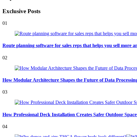
Exclusive Posts
01
Route planning software for sales reps that helps you sell more an
02
How Modular Architecture Shapes the Future of Data Processing 
03
How Professional Deck Installation Creates Safer Outdoor Space
04