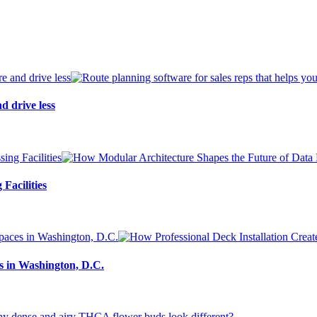
d drive less
Facilities
s in Washington, D.C.