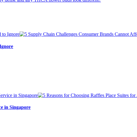
Ignore
ce in Singapore