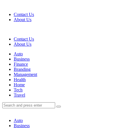
Menu
Contact Us
About Us
Search
Contact Us
About Us
Menu
Auto
Business
Finance
Branding
Management
Health
Home
Tech
Travel
Search
Search
Search
for:
Auto
Business