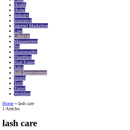
Health
Home
Industry
Insurance
Internet Marketing
Law
Lifestyle
Management
Pet
photography
Plumbing
Real Estate
Sales
Self-Improvement
Sports
Tech
Travel
Wedding
Home
»
lash care
1 Articles
lash care