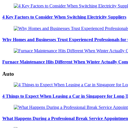
4 Key Factors to Consider When Switching Electricity Suppliers
Why Homes and Businesses Trust Experienced Professionals for
Furnace Maintenance Hits Different When Winter Actually Com
Auto
4 Things to Expect When Leasing a Car in Singapore for Long-
What Happens During a Professional Break Service Appointmen