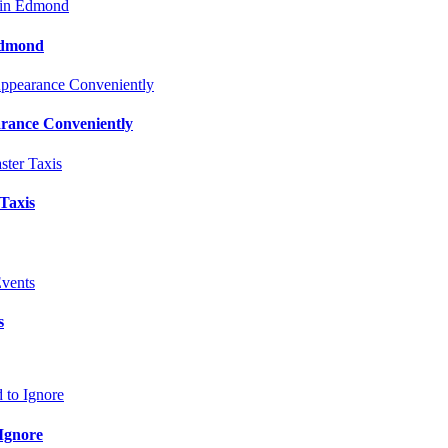
Edmond
rance Conveniently
 Taxis
s
Ignore