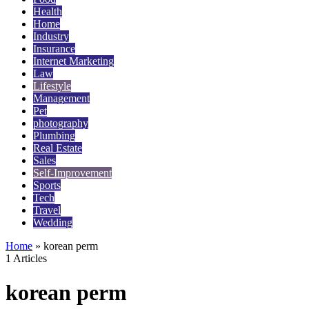
Health
Home
Industry
Insurance
Internet Marketing
Law
Lifestyle
Management
Pet
photography
Plumbing
Real Estate
Sales
Self-Improvement
Sports
Tech
Travel
Wedding
Home
»
korean perm
1 Articles
korean perm