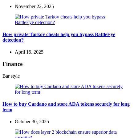
November 22, 2025
How private Tarkov cheats help you bypass BattleEye
detection?
April 15, 2025
Finance
Bar style
How to buy Cardano and store ADA tokens securely for long
term
October 30, 2025