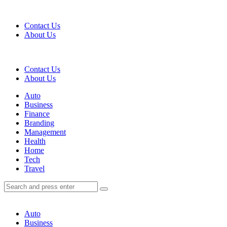
Menu
Contact Us
About Us
Search
Contact Us
About Us
Menu
Auto
Business
Finance
Branding
Management
Health
Home
Tech
Travel
Search
Search
Search
for:
Auto
Business