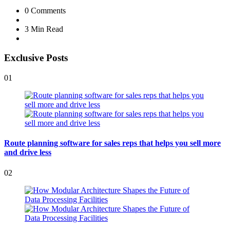
0
Comments
3 Min
Read
Exclusive Posts
01
Route planning software for sales reps that helps you sell more
and drive less
02