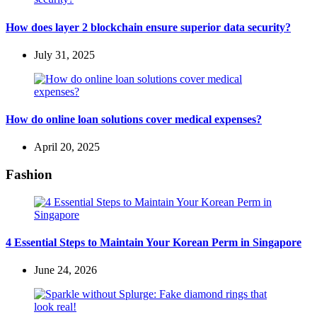
How does layer 2 blockchain ensure superior data security?
July 31, 2025
How do online loan solutions cover medical expenses?
April 20, 2025
Fashion
4 Essential Steps to Maintain Your Korean Perm in Singapore
June 24, 2026