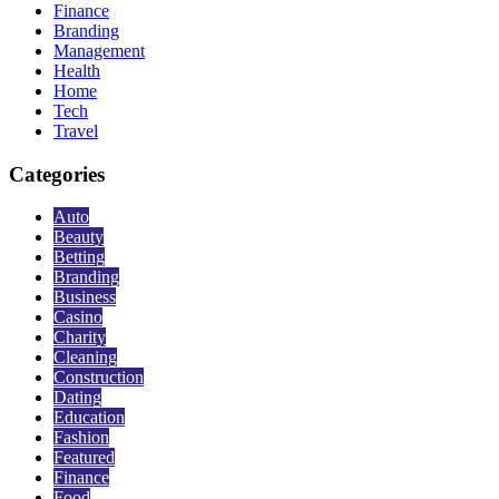
Finance
Branding
Management
Health
Home
Tech
Travel
Categories
Auto
Beauty
Betting
Branding
Business
Casino
Charity
Cleaning
Construction
Dating
Education
Fashion
Featured
Finance
Food