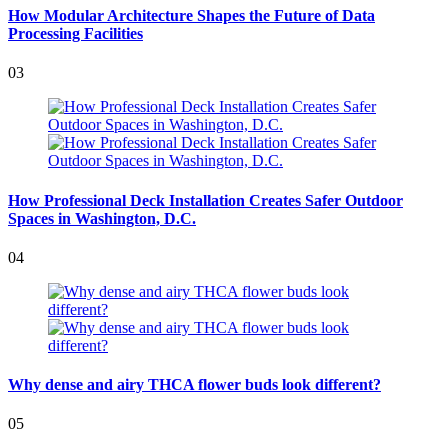
How Modular Architecture Shapes the Future of Data
Processing Facilities
03
How Professional Deck Installation Creates Safer Outdoor
Spaces in Washington, D.C.
04
Why dense and airy THCA flower buds look different?
05