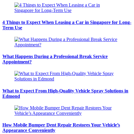
4 Things to Expect When Leasing a Car in Singapore for Long-
Term Use
What Happens During a Professional Break Service
Appointment?
What to Expect From High-Quality Vehicle Spray Solutions in
Edmond
How Mobile Bumper Dent Repair Restores Your Vehicle’s
Appearance Conveniently