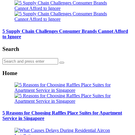
5 Supply Chain Challenges Consumer Brands Cannot Afford
to Ignore
Search
Search
Search
for:
Home
5 Reasons for Choosing Raffles Place Suites for Apartment
Service in Singapore