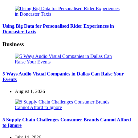
Using Big Data for Personalised Rider Experiences in
Doncaster Taxis
Business
5 Ways Audio Visual Companies in Dallas Can Raise Your
Events
August 1, 2026
5 Supply Chain Challenges Consumer Brands Cannot Afford
to Ignore
July 14, 2026