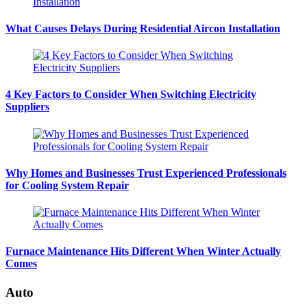
What Causes Delays During Residential Aircon Installation
4 Key Factors to Consider When Switching Electricity
Suppliers
Why Homes and Businesses Trust Experienced Professionals
for Cooling System Repair
Furnace Maintenance Hits Different When Winter Actually
Comes
Auto