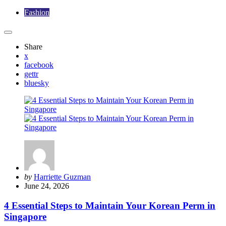
Fashion
Share
x
facebook
gettr
bluesky
Posted
by
Harriette Guzman
by
June 24, 2026
4 Essential Steps to Maintain Your Korean Perm in
Singapore