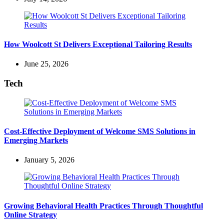
How Woolcott St Delivers Exceptional Tailoring Results
June 25, 2026
Tech
Cost-Effective Deployment of Welcome SMS Solutions in
Emerging Markets
January 5, 2026
Growing Behavioral Health Practices Through Thoughtful
Online Strategy