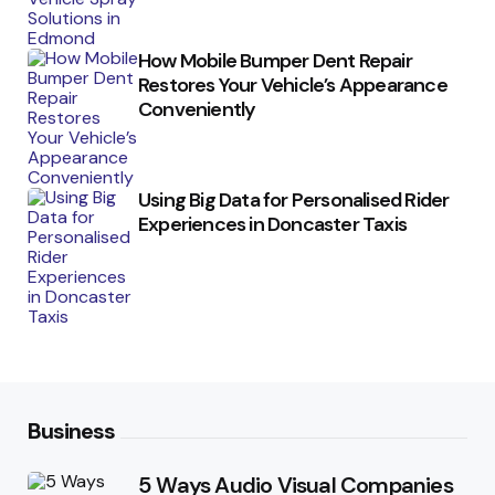
How Mobile Bumper Dent Repair
Restores Your Vehicle’s Appearance
Conveniently
Using Big Data for Personalised Rider
Experiences in Doncaster Taxis
Business
5 Ways Audio Visual Companies