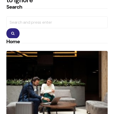
to Ignore
Search
Search
for:
Search
Home