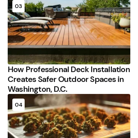
03
How Professional Deck Installation
Creates Safer Outdoor Spaces in
Washington, D.C.
04