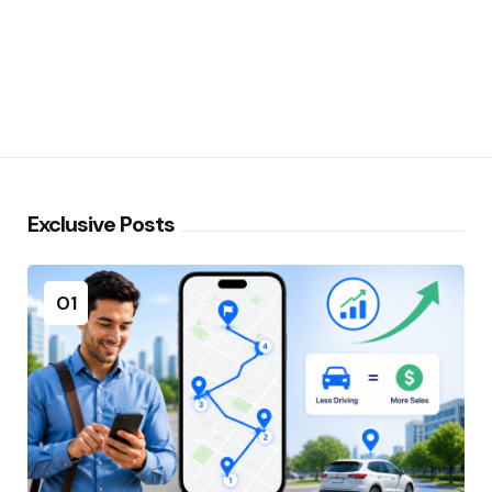
Exclusive Posts
01