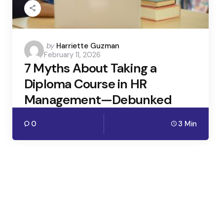
Posted
by
Harriette Guzman
February 11, 2026
by
7 Myths About Taking a
Diploma Course in HR
Management—Debunked
0
3 Min