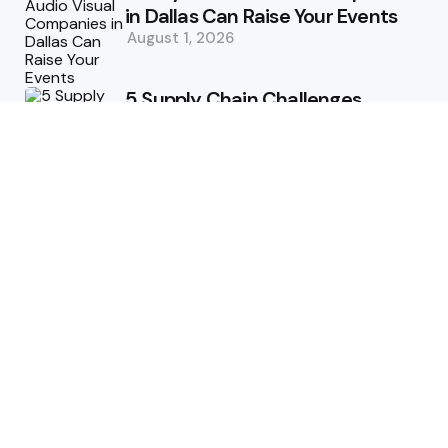
in Dallas Can Raise Your Events
August 1, 2026
5 Supply Chain Challenges
Consumer Brands Cannot Afford
to Ignore
July 14, 2026
How Woolcott St Delivers
Exceptional Tailoring Results
June 25, 2026
Tech
Cost-Effective Deployment of
Welcome SMS Solutions in