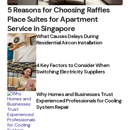
5 Reasons for Choosing Raffles
Place Suites for Apartment
Service in Singapore
What Causes Delays During
Residential Aircon Installation
4 Key Factors to Consider When
Switching Electricity Suppliers
Why Homes and Businesses Trust
Experienced Professionals for Cooling
System Repair