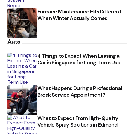
Furnace Maintenance Hits Different
When Winter Actually Comes
Auto
4 Things to Expect When Leasing a
Car in Singapore for Long-Term Use
What Happens During a Professional
Break Service Appointment?
What to Expect From High-Quality
Vehicle Spray Solutions in Edmond