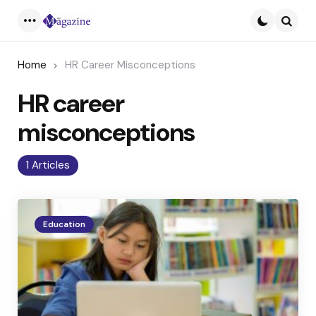
Menu
Searc
Home
HR Career Misconceptions
HR career
misconceptions
1 Articles
Education