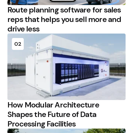
Route planning software for sales
reps that helps you sell more and
drive less
02
How Modular Architecture
Shapes the Future of Data
Processing Facilities