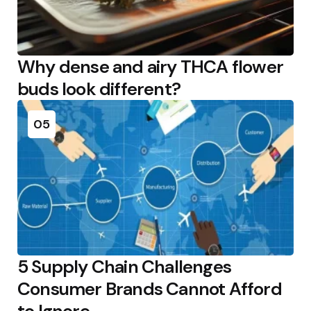
Why dense and airy THCA flower
buds look different?
05
5 Supply Chain Challenges
Consumer Brands Cannot Afford