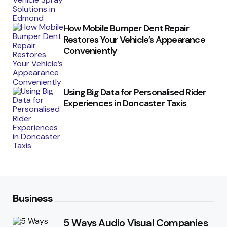
How Mobile Bumper Dent Repair
Restores Your Vehicle’s Appearance
Conveniently
Using Big Data for Personalised Rider
Experiences in Doncaster Taxis
Business
5 Ways Audio Visual Companies