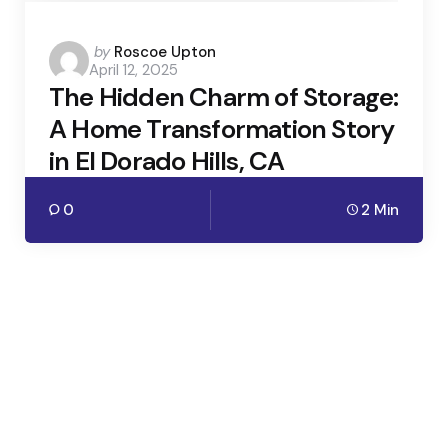
Posted
by
Roscoe Upton
April 12, 2025
by
The Hidden Charm of Storage:
A Home Transformation Story
in El Dorado Hills, CA
0
2 Min