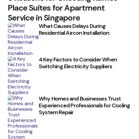
Place Suites for Apartment
Service in Singapore
What Causes Delays During
Residential Aircon Installation
4 Key Factors to Consider When
Switching Electricity Suppliers
Why Homes and Businesses Trust
Experienced Professionals for Cooling
System Repair