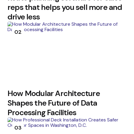
reps that helps you sell more and
drive less
02
How Modular Architecture
Shapes the Future of Data
Processing Facilities
03