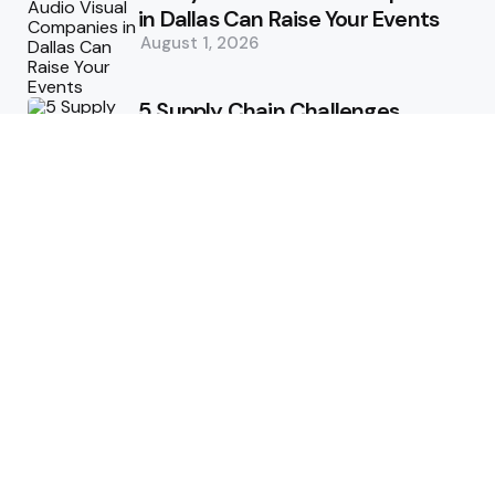
in Dallas Can Raise Your Events
August 1, 2026
5 Supply Chain Challenges
Consumer Brands Cannot Afford
to Ignore
July 14, 2026
How Woolcott St Delivers
Exceptional Tailoring Results
June 25, 2026
Tech
Cost-Effective Deployment of
Welcome SMS Solutions in