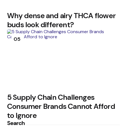
Why dense and airy THCA flower
buds look different?
05
5 Supply Chain Challenges
Consumer Brands Cannot Afford
to Ignore
Search