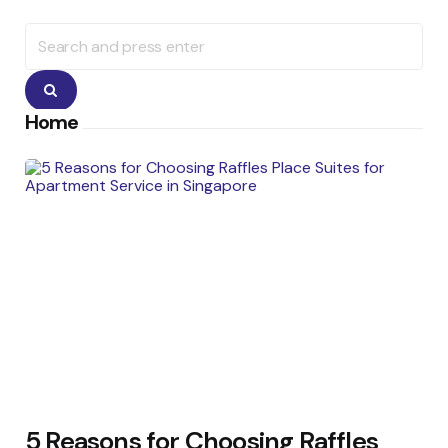
Search
for:
Search
Home
5 Reasons for Choosing Raffles