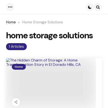
Menu
Searc
Home
Home Storage Solutions
home storage solutions
1 Articles
Home