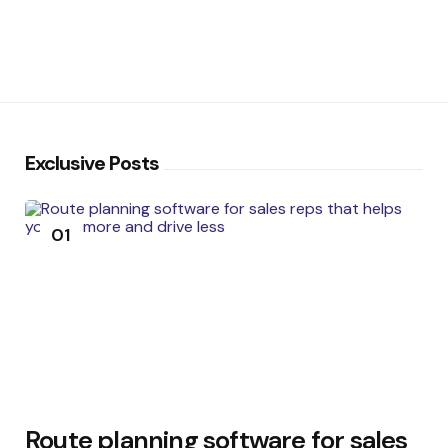
Exclusive Posts
01
Route planning software for sales