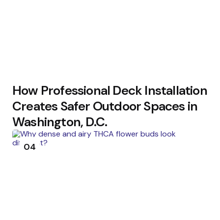
How Professional Deck Installation
Creates Safer Outdoor Spaces in
Washington, D.C.
04