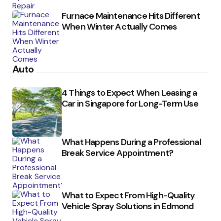
Furnace Maintenance Hits Different
When Winter Actually Comes
Auto
4 Things to Expect When Leasing a
Car in Singapore for Long-Term Use
What Happens During a Professional
Break Service Appointment?
What to Expect From High-Quality
Vehicle Spray Solutions in Edmond