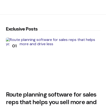
Exclusive Posts
01
Route planning software for sales
reps that helps you sell more and