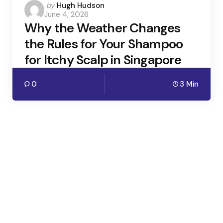
Posted
by
Hugh Hudson
June 4, 2026
by
Why the Weather Changes
the Rules for Your Shampoo
for Itchy Scalp in Singapore
0
3 Min