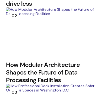
drive less
02
How Modular Architecture
Shapes the Future of Data
Processing Facilities
03