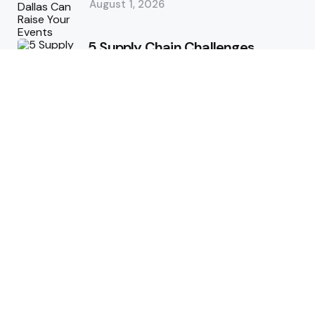
August 1, 2026
5 Supply Chain Challenges
Consumer Brands Cannot Afford
to Ignore
July 14, 2026
How Woolcott St Delivers
Exceptional Tailoring Results
June 25, 2026
Tech
Cost-Effective Deployment of
Welcome SMS Solutions in
Emerging Markets
January 5, 2026