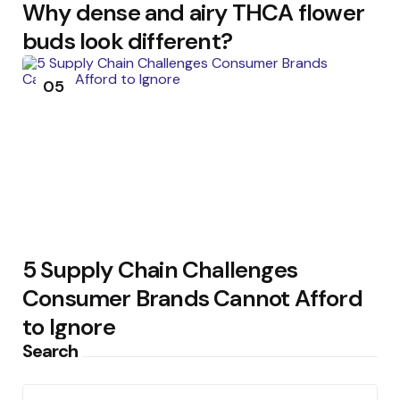
Why dense and airy THCA flower
buds look different?
05
5 Supply Chain Challenges
Consumer Brands Cannot Afford
to Ignore
Search
Search