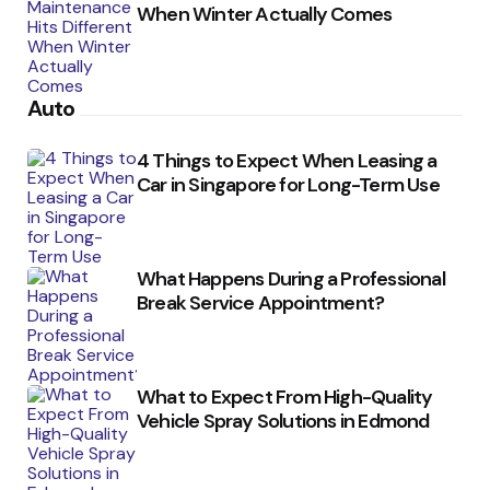
When Winter Actually Comes
Auto
4 Things to Expect When Leasing a
Car in Singapore for Long-Term Use
What Happens During a Professional
Break Service Appointment?
What to Expect From High-Quality
Vehicle Spray Solutions in Edmond