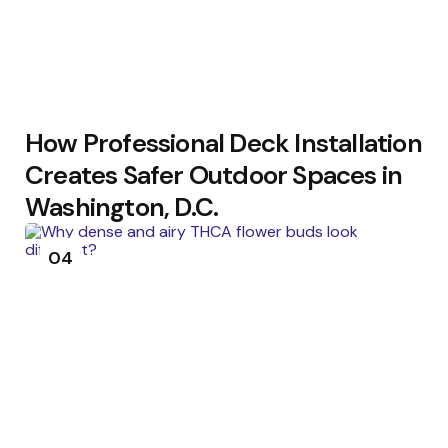
How Professional Deck Installation
Creates Safer Outdoor Spaces in
Washington, D.C.
04