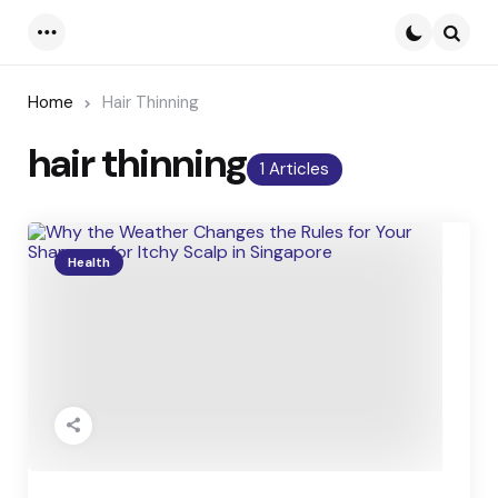
Menu
Searc
Home
Hair Thinning
hair thinning
1 Articles
Health