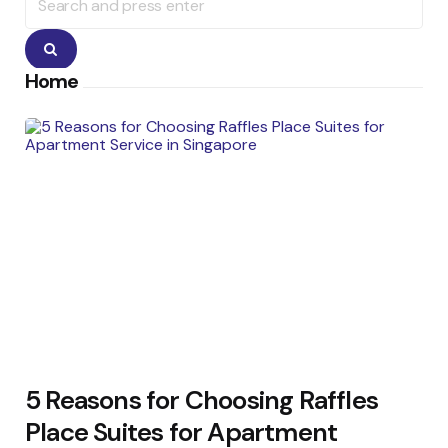
for:
Search
Home
5 Reasons for Choosing Raffles
Place Suites for Apartment