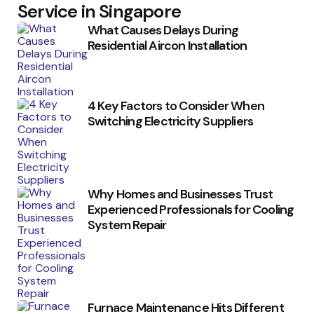
Service in Singapore
What Causes Delays During
Residential Aircon Installation
4 Key Factors to Consider When
Switching Electricity Suppliers
Why Homes and Businesses Trust
Experienced Professionals for Cooling
System Repair
Furnace Maintenance Hits Different