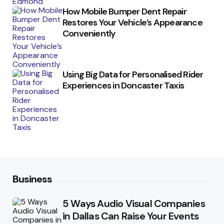
How Mobile Bumper Dent Repair
Restores Your Vehicle’s Appearance
Conveniently
Using Big Data for Personalised Rider
Experiences in Doncaster Taxis
Business
5 Ways Audio Visual Companies
in Dallas Can Raise Your Events