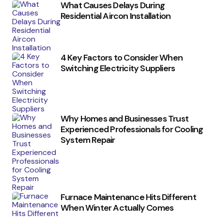
What Causes Delays During
Residential Aircon Installation
4 Key Factors to Consider When
Switching Electricity Suppliers
Why Homes and Businesses Trust
Experienced Professionals for Cooling
System Repair
Furnace Maintenance Hits Different
When Winter Actually Comes