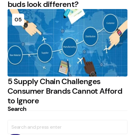
buds look different?
05
5 Supply Chain Challenges
Consumer Brands Cannot Afford
to Ignore
Search
Search
for: