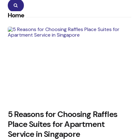
Search
Home
5 Reasons for Choosing Raffles
Place Suites for Apartment
Service in Singapore