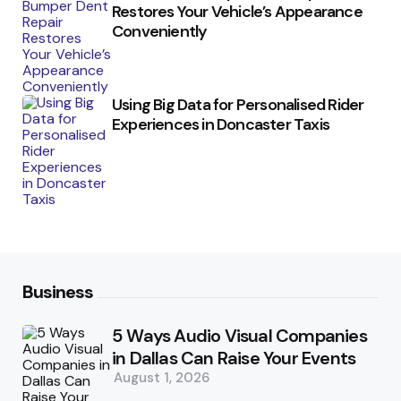
Restores Your Vehicle’s Appearance
Conveniently
Using Big Data for Personalised Rider
Experiences in Doncaster Taxis
Business
5 Ways Audio Visual Companies
in Dallas Can Raise Your Events
August 1, 2026