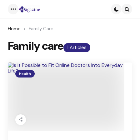
Menu
Searc
Home
Family Care
Family care
1 Articles
Health