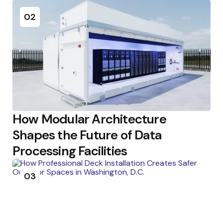
02
How Modular Architecture
Shapes the Future of Data
Processing Facilities
03