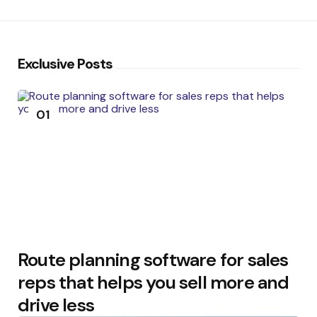
Exclusive Posts
01
Route planning software for sales
reps that helps you sell more and
drive less