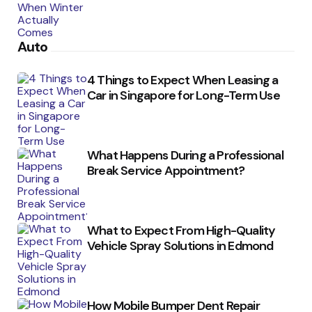
Auto
4 Things to Expect When Leasing a
Car in Singapore for Long-Term Use
What Happens During a Professional
Break Service Appointment?
What to Expect From High-Quality
Vehicle Spray Solutions in Edmond
How Mobile Bumper Dent Repair