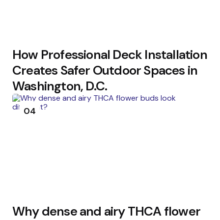
How Professional Deck Installation
Creates Safer Outdoor Spaces in
Washington, D.C.
04
Why dense and airy THCA flower