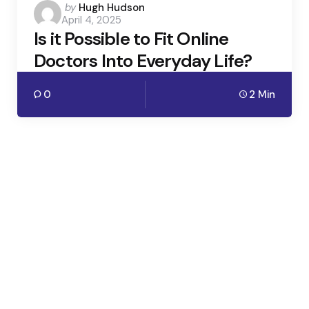
Posted
by
Hugh Hudson
April 4, 2025
by
Is it Possible to Fit Online
Doctors Into Everyday Life?
0
2 Min