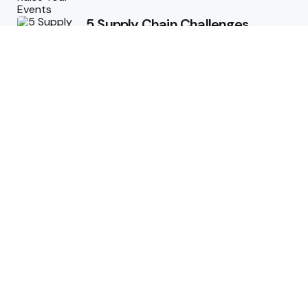
5 Supply Chain Challenges
Consumer Brands Cannot Afford
to Ignore
July 14, 2026
How Woolcott St Delivers
Exceptional Tailoring Results
June 25, 2026
Tech
Cost-Effective Deployment of
Welcome SMS Solutions in
Emerging Markets
January 5, 2026