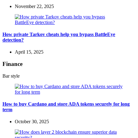
November 22, 2025
How private Tarkov cheats help you bypass BattleEye
detection?
April 15, 2025
Finance
Bar style
How to buy Cardano and store ADA tokens securely for long
term
October 30, 2025