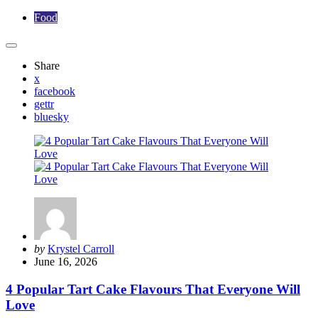
Food
Share
x
facebook
gettr
bluesky
Posted
by
Krystel Carroll
by
June 16, 2026
4 Popular Tart Cake Flavours That Everyone Will
Love