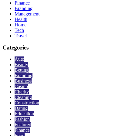
Finance
Branding
Management
Health
Home
Tech
Travel
Categories
Auto
Beauty
Betting
Branding
Business
Casino
Charity
Cleaning
Construction
Dating
Education
Fashion
Featured
Finance
Food