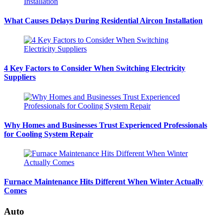
What Causes Delays During Residential Aircon Installation
4 Key Factors to Consider When Switching Electricity
Suppliers
Why Homes and Businesses Trust Experienced Professionals
for Cooling System Repair
Furnace Maintenance Hits Different When Winter Actually
Comes
Auto