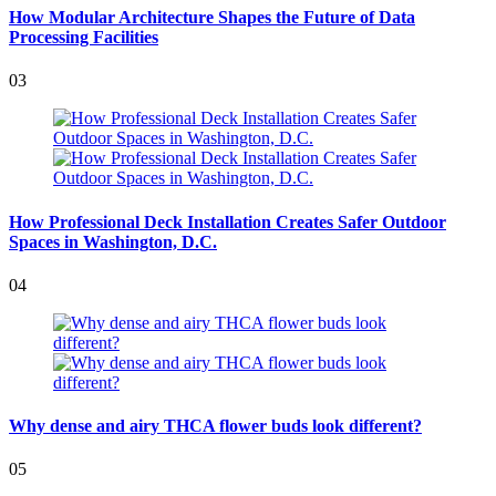
How Modular Architecture Shapes the Future of Data
Processing Facilities
03
How Professional Deck Installation Creates Safer Outdoor
Spaces in Washington, D.C.
04
Why dense and airy THCA flower buds look different?
05