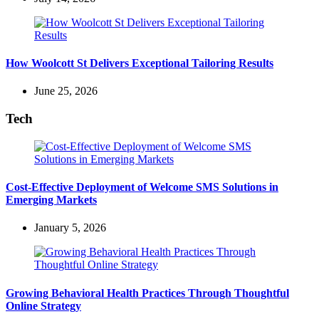
How Woolcott St Delivers Exceptional Tailoring Results
June 25, 2026
Tech
Cost-Effective Deployment of Welcome SMS Solutions in
Emerging Markets
January 5, 2026
Growing Behavioral Health Practices Through Thoughtful
Online Strategy