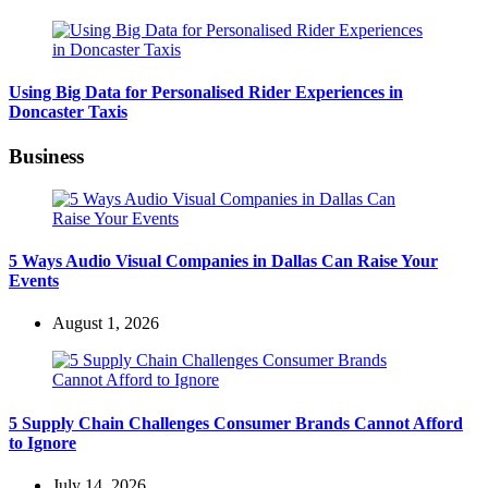
Using Big Data for Personalised Rider Experiences in
Doncaster Taxis
Business
5 Ways Audio Visual Companies in Dallas Can Raise Your
Events
August 1, 2026
5 Supply Chain Challenges Consumer Brands Cannot Afford
to Ignore
July 14, 2026