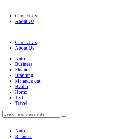
Menu
Contact Us
About Us
Search
Contact Us
About Us
Menu
Auto
Business
Finance
Branding
Management
Health
Home
Tech
Travel
Search
Search
Search
for:
Auto
Business