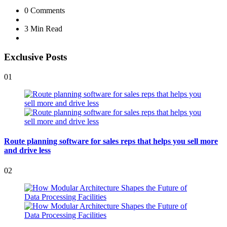
0
Comments
3 Min
Read
Exclusive Posts
01
Route planning software for sales reps that helps you sell more
and drive less
02