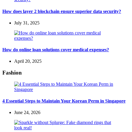
How does layer 2 blockchain ensure superior data security?
July 31, 2025
How do online loan solutions cover medical expenses?
April 20, 2025
Fashion
4 Essential Steps to Maintain Your Korean Perm in Singapore
June 24, 2026