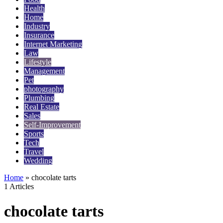
Health
Home
Industry
Insurance
Internet Marketing
Law
Lifestyle
Management
Pet
photography
Plumbing
Real Estate
Sales
Self-Improvement
Sports
Tech
Travel
Wedding
Home
»
chocolate tarts
1 Articles
chocolate tarts