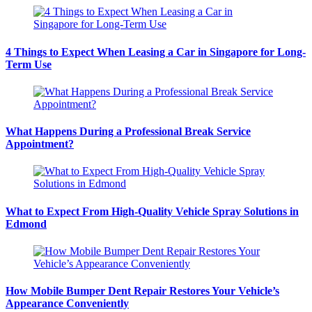
4 Things to Expect When Leasing a Car in Singapore for Long-
Term Use
What Happens During a Professional Break Service
Appointment?
What to Expect From High-Quality Vehicle Spray Solutions in
Edmond
How Mobile Bumper Dent Repair Restores Your Vehicle’s
Appearance Conveniently