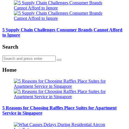
5 Supply Chain Challenges Consumer Brands Cannot Afford
to Ignore
Search
Search
Search
for:
Home
5 Reasons for Choosing Raffles Place Suites for Apartment
Service in Singapore