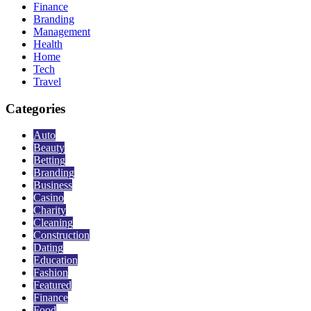
Finance
Branding
Management
Health
Home
Tech
Travel
Categories
Auto
Beauty
Betting
Branding
Business
Casino
Charity
Cleaning
Construction
Dating
Education
Fashion
Featured
Finance
Food