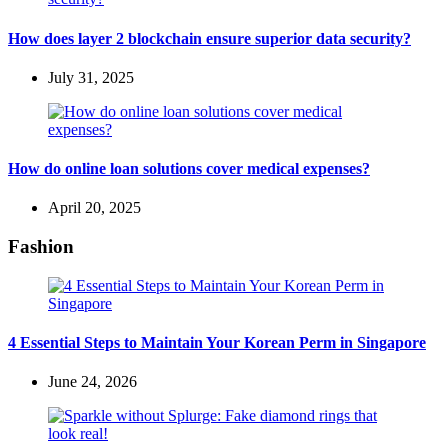
How does layer 2 blockchain ensure superior data security?
July 31, 2025
How do online loan solutions cover medical expenses?
April 20, 2025
Fashion
4 Essential Steps to Maintain Your Korean Perm in Singapore
June 24, 2026