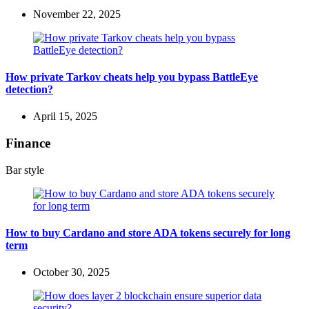
November 22, 2025
How private Tarkov cheats help you bypass BattleEye
detection?
April 15, 2025
Finance
Bar style
How to buy Cardano and store ADA tokens securely for long
term
October 30, 2025