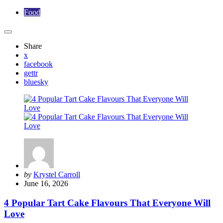
Food
Share
x
facebook
gettr
bluesky
Posted
by
Krystel Carroll
by
June 16, 2026
4 Popular Tart Cake Flavours That Everyone Will
Love