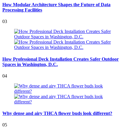
How Modular Architecture Shapes the Future of Data
Processing Facilities
03
How Professional Deck Installation Creates Safer Outdoor
Spaces in Washington, D.C.
04
Why dense and airy THCA flower buds look different?
05