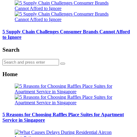
5 Supply Chain Challenges Consumer Brands Cannot Afford
to Ignore
Search
Search
Search
for:
Home
5 Reasons for Choosing Raffles Place Suites for Apartment
Service in Singapore