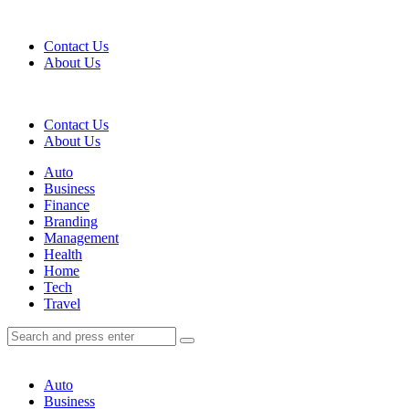
Menu
Contact Us
About Us
Search
Contact Us
About Us
Menu
Auto
Business
Finance
Branding
Management
Health
Home
Tech
Travel
Search
Search
Search
for:
Auto
Business