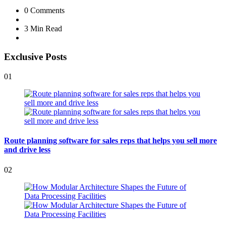
0
Comments
3 Min
Read
Exclusive Posts
01
Route planning software for sales reps that helps you sell more
and drive less
02