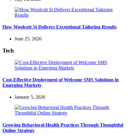
How Woolcott St Delivers Exceptional Tailoring Results
June 25, 2026
Tech
Cost-Effective Deployment of Welcome SMS Solutions in
Emerging Markets
January 5, 2026
Growing Behavioral Health Practices Through Thoughtful
Online Strategy