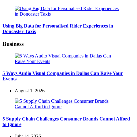
Using Big Data for Personalised Rider Experiences in
Doncaster Taxis
Business
5 Ways Audio Visual Companies in Dallas Can Raise Your
Events
August 1, 2026
5 Supply Chain Challenges Consumer Brands Cannot Afford
to Ignore
July 14, 2026