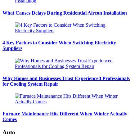
What Causes Delays During Residential Aircon Installation
4 Key Factors to Consider When Switching Electricity
Suppliers
Why Homes and Businesses Trust Experienced Professionals
for Cooling System Repair
Furnace Maintenance Hits Different When Winter Actually
Comes
Auto