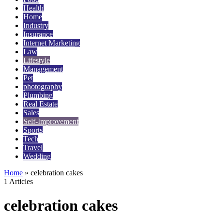
Health
Home
Industry
Insurance
Internet Marketing
Law
Lifestyle
Management
Pet
photography
Plumbing
Real Estate
Sales
Self-Improvement
Sports
Tech
Travel
Wedding
Home
»
celebration cakes
1 Articles
celebration cakes