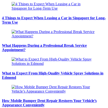
4 Things to Expect When Leasing a Car in Singapore for Long-
Term Use
What Happens During a Professional Break Service
Appointment?
What to Expect From High-Quality Vehicle Spray Solutions in
Edmond
How Mobile Bumper Dent Repair Restores Your Vehicle’s
Appearance Conveniently