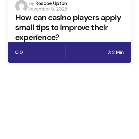
Posted
by
Roscoe Upton
November 5, 2025
by
How can casino players apply
small tips to improve their
experience?
0
2 Min