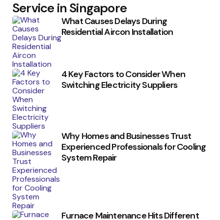
Service in Singapore
What Causes Delays During
Residential Aircon Installation
4 Key Factors to Consider When
Switching Electricity Suppliers
Why Homes and Businesses Trust
Experienced Professionals for Cooling
System Repair
Furnace Maintenance Hits Different