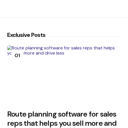
Exclusive Posts
01
Route planning software for sales
reps that helps you sell more and