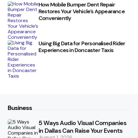
How Mobile Bumper Dent Repair
Restores Your Vehicle’s Appearance
Conveniently
Using Big Data for Personalised Rider
Experiences in Doncaster Taxis
Business
5 Ways Audio Visual Companies
in Dallas Can Raise Your Events
August 1, 2026