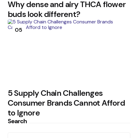
Why dense and airy THCA flower
buds look different?
05
5 Supply Chain Challenges
Consumer Brands Cannot Afford
to Ignore
Search
Search