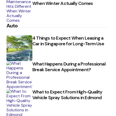
When Winter Actually Comes
Auto
4 Things to Expect When Leasing a
Car in Singapore for Long-Term Use
What Happens During a Professional
Break Service Appointment?
What to Expect From High-Quality
Vehicle Spray Solutions in Edmond