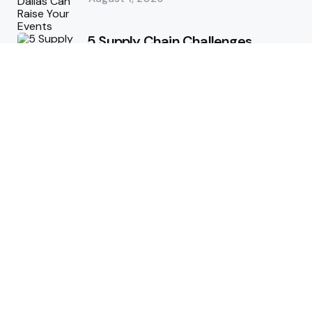
5 Supply Chain Challenges
Consumer Brands Cannot Afford
to Ignore
July 14, 2026
How Woolcott St Delivers
Exceptional Tailoring Results
June 25, 2026
Tech
Cost-Effective Deployment of
Welcome SMS Solutions in
Emerging Markets
January 5, 2026