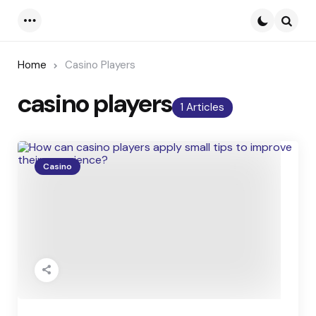
Menu
Searc
Home
Casino Players
casino players
1 Articles
Casino