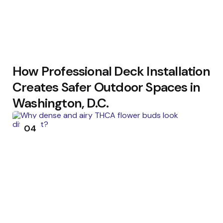
How Professional Deck Installation
Creates Safer Outdoor Spaces in
Washington, D.C.
04