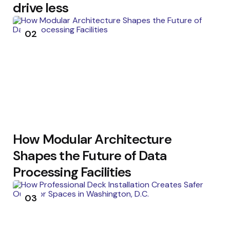
drive less
02
How Modular Architecture
Shapes the Future of Data
Processing Facilities
03