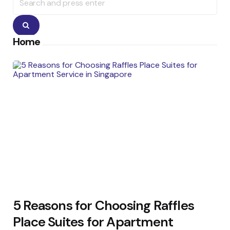
for:
Search
Home
5 Reasons for Choosing Raffles
Place Suites for Apartment