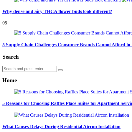
Why dense and airy THCA flower buds look different?
05
5 Supply Chain Challenges Consumer Brands Cannot Afford to 
Search
Search
Search
for:
Home
5 Reasons for Choosing Raffles Place Suites for Apartment Servi
What Causes Delays During Residential Aircon Installation