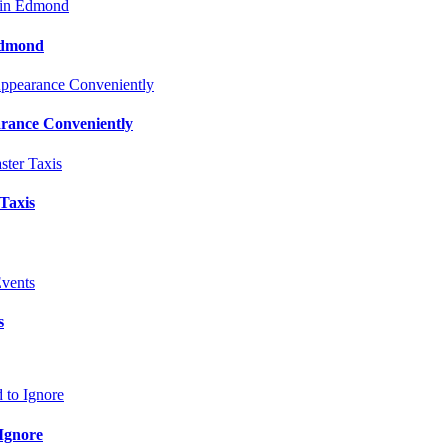
Edmond
rance Conveniently
 Taxis
s
Ignore