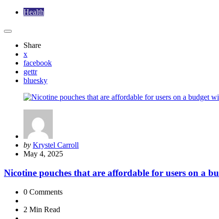
Health
Share
x
facebook
gettr
bluesky
Posted
by
Krystel Carroll
by
May 4, 2025
Nicotine pouches that are affordable for users on a bu
0
Comments
2 Min
Read