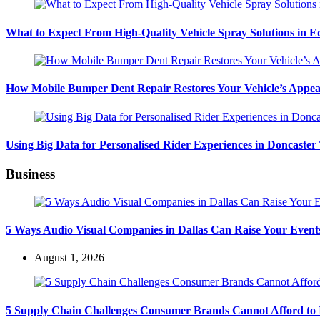
What to Expect From High-Quality Vehicle Spray Solutions in 
How Mobile Bumper Dent Repair Restores Your Vehicle’s Appea
Using Big Data for Personalised Rider Experiences in Doncaster
Business
5 Ways Audio Visual Companies in Dallas Can Raise Your Event
August 1, 2026
5 Supply Chain Challenges Consumer Brands Cannot Afford to 