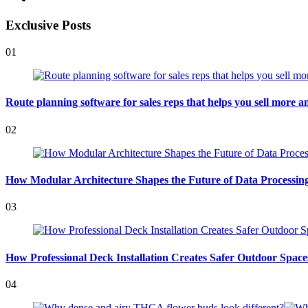
Exclusive Posts
01
Route planning software for sales reps that helps you sell more an
02
How Modular Architecture Shapes the Future of Data Processing 
03
How Professional Deck Installation Creates Safer Outdoor Space
04