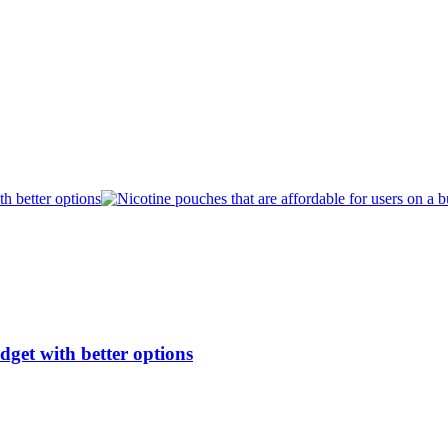
dget with better options