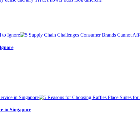
Ignore
ce in Singapore