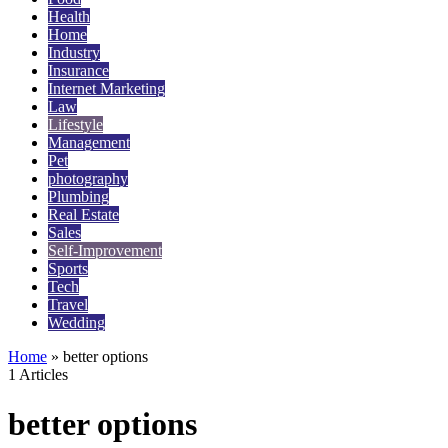
Health
Home
Industry
Insurance
Internet Marketing
Law
Lifestyle
Management
Pet
photography
Plumbing
Real Estate
Sales
Self-Improvement
Sports
Tech
Travel
Wedding
Home
»
better options
1 Articles
better options