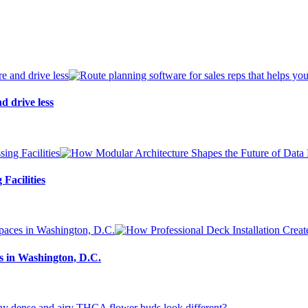
d drive less
Facilities
s in Washington, D.C.