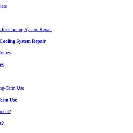
 Cooling System Repair
es
Term Use
t?