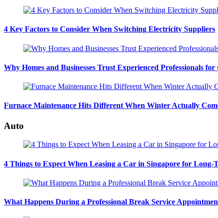
4 Key Factors to Consider When Switching Electricity Suppliers
Why Homes and Businesses Trust Experienced Professionals for
Furnace Maintenance Hits Different When Winter Actually Com
Auto
4 Things to Expect When Leasing a Car in Singapore for Long-
What Happens During a Professional Break Service Appointmen