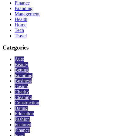
Finance
Branding
Management
Health
Home
Tech
Travel
Categories
Auto
Beauty
Betting
Branding
Business
Casino
Charity
Cleaning
Construction
Dating
Education
Fashion
Featured
Finance
Food