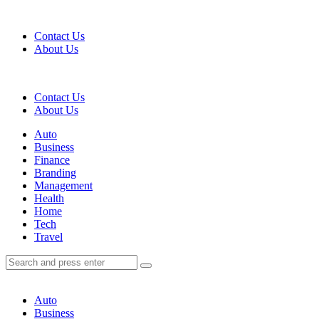
Menu
Contact Us
About Us
Search
Contact Us
About Us
Menu
Auto
Business
Finance
Branding
Management
Health
Home
Tech
Travel
Search
Search
Search
for:
Auto
Business