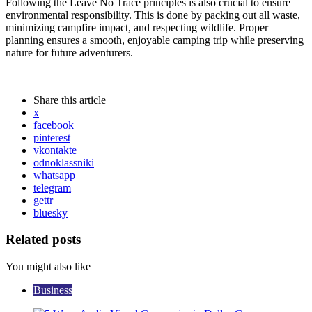
Following the Leave No Trace principles is also crucial to ensure
environmental responsibility. This is done by packing out all waste,
minimizing campfire impact, and respecting wildlife. Proper
planning ensures a smooth, enjoyable camping trip while preserving
nature for future adventurers.
Share
this article
x
facebook
pinterest
vkontakte
odnoklassniki
whatsapp
telegram
gettr
bluesky
Related posts
You might also like
Business