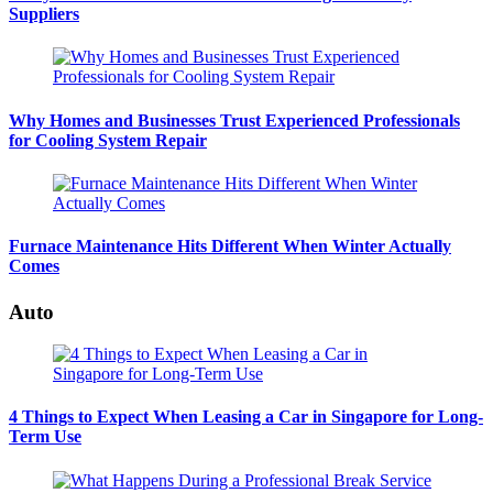
Suppliers
Why Homes and Businesses Trust Experienced Professionals
for Cooling System Repair
Furnace Maintenance Hits Different When Winter Actually
Comes
Auto
4 Things to Expect When Leasing a Car in Singapore for Long-
Term Use