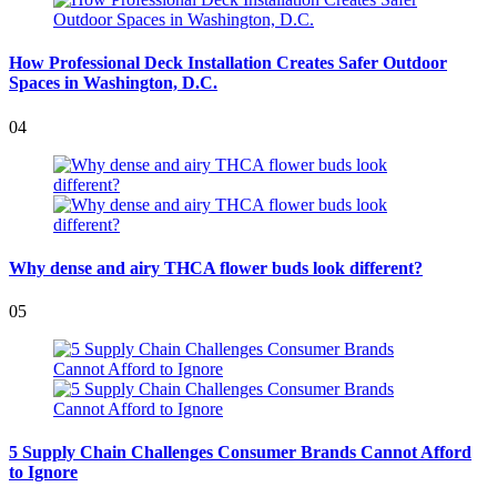
How Professional Deck Installation Creates Safer Outdoor
Spaces in Washington, D.C.
04
Why dense and airy THCA flower buds look different?
05
5 Supply Chain Challenges Consumer Brands Cannot Afford
to Ignore