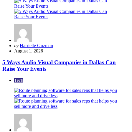
Posted
by
Harriette Guzman
by
August 1, 2026
5 Ways Audio Visual Companies in Dallas Can
Raise Your Events
Tech