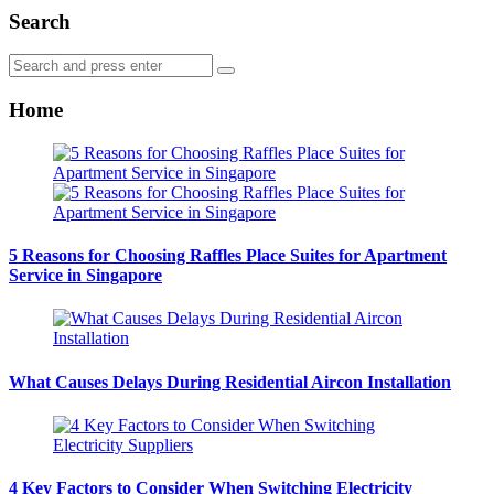
Search
Search
Search
for:
Home
5 Reasons for Choosing Raffles Place Suites for Apartment
Service in Singapore
What Causes Delays During Residential Aircon Installation
4 Key Factors to Consider When Switching Electricity