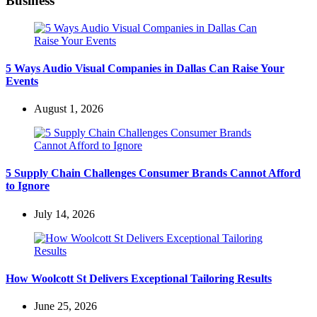
Business
5 Ways Audio Visual Companies in Dallas Can Raise Your
Events
August 1, 2026
5 Supply Chain Challenges Consumer Brands Cannot Afford
to Ignore
July 14, 2026
How Woolcott St Delivers Exceptional Tailoring Results
June 25, 2026