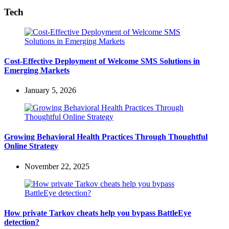
Tech
Cost-Effective Deployment of Welcome SMS Solutions in
Emerging Markets
January 5, 2026
Growing Behavioral Health Practices Through Thoughtful
Online Strategy
November 22, 2025
How private Tarkov cheats help you bypass BattleEye
detection?