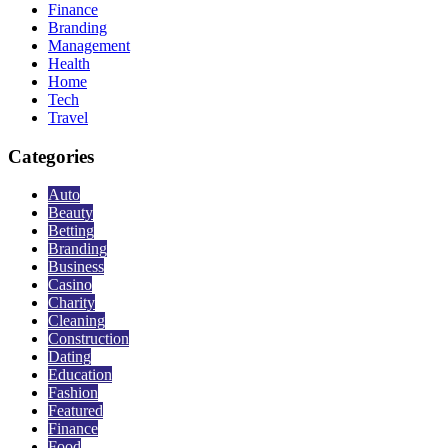
Finance
Branding
Management
Health
Home
Tech
Travel
Categories
Auto
Beauty
Betting
Branding
Business
Casino
Charity
Cleaning
Construction
Dating
Education
Fashion
Featured
Finance
Food