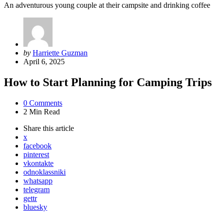
An adventurous young couple at their campsite and drinking coffee
Posted
by
Harriette Guzman
by
April 6, 2025
How to Start Planning for Camping Trips
0
Comments
2 Min
Read
Share
this article
x
facebook
pinterest
vkontakte
odnoklassniki
whatsapp
telegram
gettr
bluesky