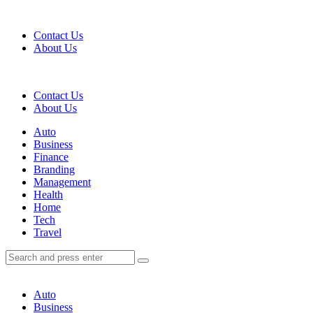
Menu
Contact Us
About Us
Search
Contact Us
About Us
Menu
Auto
Business
Finance
Branding
Management
Health
Home
Tech
Travel
Search
Search
Search
for:
Auto
Business