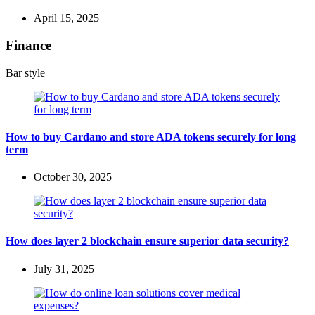
April 15, 2025
Finance
Bar style
How to buy Cardano and store ADA tokens securely for long
term
October 30, 2025
How does layer 2 blockchain ensure superior data security?
July 31, 2025