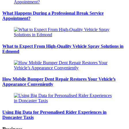
What Happens During a Professional Break Service
Appointment?
What to Expect From High-Quality Vehicle Spray Solutions in
Edmond
How Mobile Bumper Dent Repair Restores Your Vehicle’s
Appearance Conveniently
Using Big Data for Personalised Rider Experiences in
Doncaster Taxis