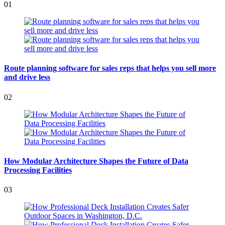
01
Route planning software for sales reps that helps you sell more
and drive less
02
How Modular Architecture Shapes the Future of Data
Processing Facilities
03