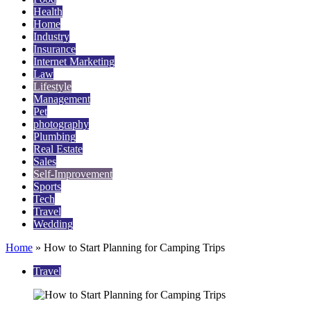
Health
Home
Industry
Insurance
Internet Marketing
Law
Lifestyle
Management
Pet
photography
Plumbing
Real Estate
Sales
Self-Improvement
Sports
Tech
Travel
Wedding
Home
»
How to Start Planning for Camping Trips
Travel