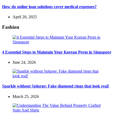
How do online loan solutions cover medical expenses?
April 20, 2025
Fashion
4 Essential Steps to Maintain Your Korean Perm in Singapore
June 24, 2026
Sparkle without Splurge: Fake diamond rings that look real!
March 25, 2026