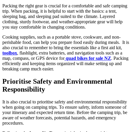
Packing the right gear is crucial for a comfortable and safe camping
trip. When packing, it is helpful to start with the basics: a tent,
sleeping bag, and sleeping pad suited to the climate. Layered
clothing, sturdy footwear, and weather-appropriate gear will help
you stay comfortable in changing conditions.
Cooking supplies, such as a portable stove, cookware, and non-
perishable food, can help you prepare food easily during meals. It is
also crucial to remember to bring the essentials like a first aid kit,
toolbox
, flashlight, extra batteries, and navigation tools such as a
map, compass, or GPS device for
quad bikes for sale NZ
. Packing
efficiently and keeping items organized will make setting up and
breaking camp much easier.
Prioritise Safety and Environmental
Responsibility
It is also crucial to prioritise safety and environmental responsibility
when going on camping trips. To ensure safety, inform someone of
your itinerary and expected return time. Before the camping trip, be
aware of weather forecasts, potential hazards, and emergency
procedures.