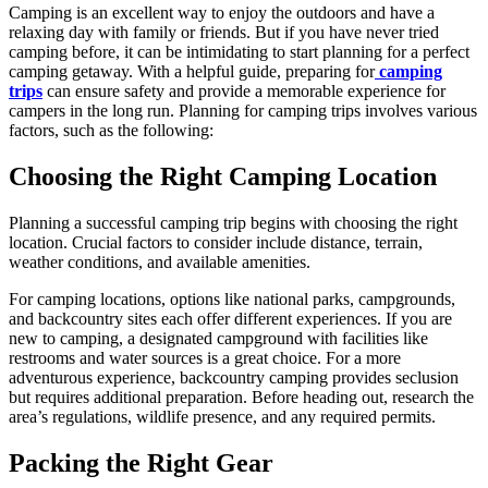
Camping is an excellent way to enjoy the outdoors and have a
relaxing day with family or friends. But if you have never tried
camping before, it can be intimidating to start planning for a perfect
camping getaway. With a helpful guide, preparing for
camping
trips
can ensure safety and provide a memorable experience for
campers in the long run. Planning for camping trips involves various
factors, such as the following:
Choosing the Right Camping Location
Planning a successful camping trip begins with choosing the right
location. Crucial factors to consider include distance, terrain,
weather conditions, and available amenities.
For camping locations, options like national parks, campgrounds,
and backcountry sites each offer different experiences. If you are
new to camping, a designated campground with facilities like
restrooms and water sources is a great choice. For a more
adventurous experience, backcountry camping provides seclusion
but requires additional preparation. Before heading out, research the
area’s regulations, wildlife presence, and any required permits.
Packing the Right Gear