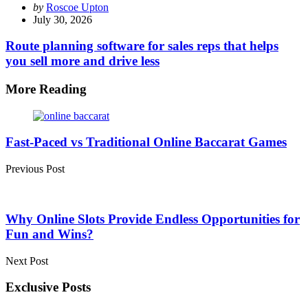
Posted
by
Roscoe Upton
by
July 30, 2026
Route planning software for sales reps that helps
you sell more and drive less
More Reading
Post
navigation
Fast-Paced vs Traditional Online Baccarat Games
Previous Post
Why Online Slots Provide Endless Opportunities for
Fun and Wins?
Next Post
Exclusive Posts