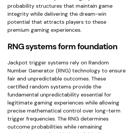
probability structures that maintain game
integrity while delivering the dream-win
potential that attracts players to these
premium gaming experiences.
RNG systems form foundation
Jackpot trigger systems rely on Random
Number Generator (RNG) technology to ensure
fair and unpredictable outcomes. These
certified random systems provide the
fundamental unpredictability essential for
legitimate gaming experiences while allowing
precise mathematical control over long-term
trigger frequencies. The RNG determines
outcome probabilities while remaining