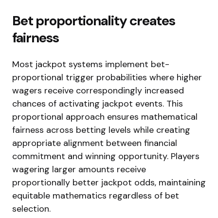
Bet proportionality creates
fairness
Most jackpot systems implement bet-
proportional trigger probabilities where higher
wagers receive correspondingly increased
chances of activating jackpot events. This
proportional approach ensures mathematical
fairness across betting levels while creating
appropriate alignment between financial
commitment and winning opportunity. Players
wagering larger amounts receive
proportionally better jackpot odds, maintaining
equitable mathematics regardless of bet
selection.