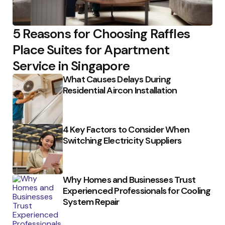
5 Reasons for Choosing Raffles
Place Suites for Apartment
Service in Singapore
What Causes Delays During
Residential Aircon Installation
4 Key Factors to Consider When
Switching Electricity Suppliers
Why Homes and Businesses Trust
Experienced Professionals for Cooling
System Repair