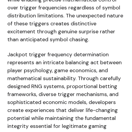
over trigger frequencies regardless of symbol
distribution limitations. The unexpected nature
of these triggers creates distinctive
excitement through genuine surprise rather
than anticipated symbol chasing.
Jackpot trigger frequency determination
represents an intricate balancing act between
player psychology, game economics, and
mathematical sustainability. Through carefully
designed RNG systems, proportional betting
frameworks, diverse trigger mechanisms, and
sophisticated economic models, developers
create experiences that deliver life-changing
potential while maintaining the fundamental
integrity essential for legitimate gaming