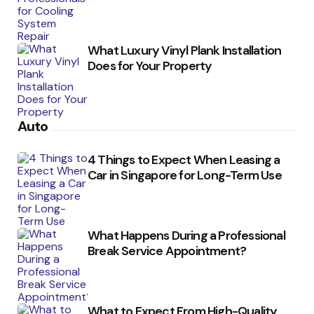
What Luxury Vinyl Plank Installation
Does for Your Property
Auto
4 Things to Expect When Leasing a
Car in Singapore for Long-Term Use
What Happens During a Professional
Break Service Appointment?
What to Expect From High-Quality