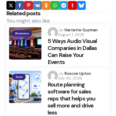
Related posts
You might also like
Posted
by
Harriette Guzman
Business
August 1, 2026
by
5 Ways Audio Visual
Companies in Dallas
Can Raise Your
Events
Posted
by
Roscoe Upton
Tech
July 30, 2026
by
Route planning
software for sales
reps that helps you
sell more and drive
less