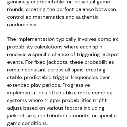
genuinely unpredictable for individual game
rounds, creating the perfect balance between
controlled mathematics and authentic
randomness.
The implementation typically involves complex
probability calculations where each spin
receives a specific chance of triggering jackpot
events. For fixed jackpots, these probabilities
remain constant across all spins, creating
stable, predictable trigger frequencies over
extended play periods. Progressive
implementations often utilize more complex
systems where trigger probabilities might
adjust based on various factors including
jackpot size, contribution amounts, or specific
game conditions.