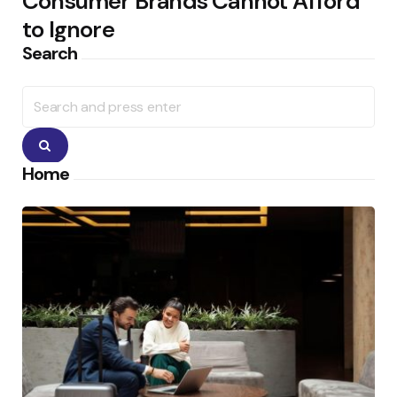
Consumer Brands Cannot Afford
to Ignore
Search
Search
for:
Search
Home