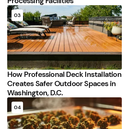
Processing Facilities
03
How Professional Deck Installation
Creates Safer Outdoor Spaces in
Washington, D.C.
04