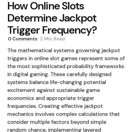
How Online Slots
Determine Jackpot
Trigger Frequency?
0
Comments
2 Min
Read
The mathematical systems governing jackpot
triggers in online slot games represent some of
the most sophisticated probability frameworks
in digital gaming. These carefully designed
systems balance life-changing potential
excitement against sustainable game
economics and appropriate trigger
frequencies. Creating effective jackpot
mechanics involves complex calculations that
consider multiple factors beyond simple
random chance, implementing layered