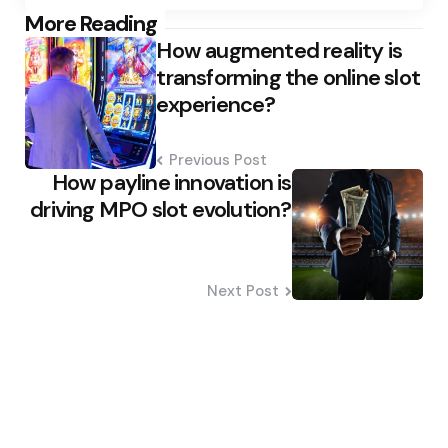
Post
More Reading
How augmented reality is
navigation
transforming the online slot
experience?
Previous Post
How payline innovation is
driving MPO slot evolution?
Next Post