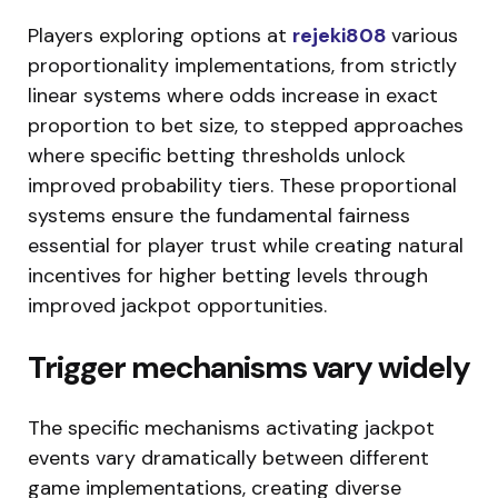
Players exploring options at
rejeki808
various
proportionality implementations, from strictly
linear systems where odds increase in exact
proportion to bet size, to stepped approaches
where specific betting thresholds unlock
improved probability tiers. These proportional
systems ensure the fundamental fairness
essential for player trust while creating natural
incentives for higher betting levels through
improved jackpot opportunities.
Trigger mechanisms vary widely
The specific mechanisms activating jackpot
events vary dramatically between different
game implementations, creating diverse