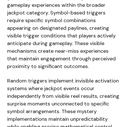
gameplay experiences within the broader
jackpot category. Symbol-based triggers
require specific symbol combinations
appearing on designated paylines, creating
visible trigger conditions that players actively
anticipate during gameplay. These visible
mechanisms create near-miss experiences
that maintain engagement through perceived
proximity to significant outcomes.
Random triggers implement invisible activation
systems where jackpot events occur
independently from visible reel results, creating
surprise moments unconnected to specific
symbol arrangements. These mystery
implementations maintain unpredictability
while enabling precise mathematical control