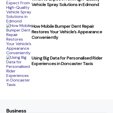
Vehicle Spray Solutions in Edmond
How Mobile Bumper Dent Repair
Restores Your Vehicle’s Appearance
Conveniently
Using Big Data for Personalised Rider
Experiences in Doncaster Taxis
Business