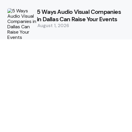
5 Ways Audio Visual Companies
in Dallas Can Raise Your Events
August 1, 2026
5 Supply Chain Challenges
Consumer Brands Cannot Afford
to Ignore
July 14, 2026
How Woolcott St Delivers
Exceptional Tailoring Results
June 25, 2026
Tech