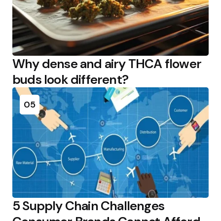
Why dense and airy THCA flower
buds look different?
05
5 Supply Chain Challenges