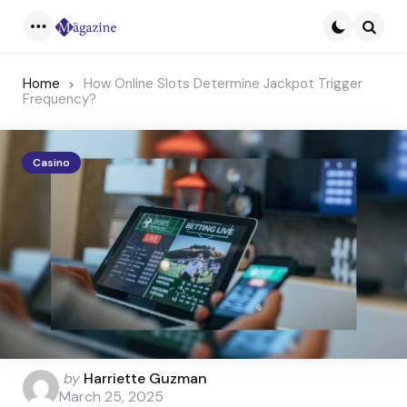
Menu
Searc
Home
How Online Slots Determine Jackpot Trigger
Frequency?
Casino
Posted
by
Harriette Guzman
by
March 25, 2025