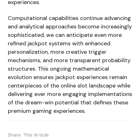
experiences.
Computational capabilities continue advancing
and analytical approaches become increasingly
sophisticated, we can anticipate even more
refined jackpot systems with enhanced
personalization, more creative trigger
mechanisms, and more transparent probability
structures. This ongoing mathematical
evolution ensures jackpot experiences remain
centerpieces of the online slot landscape while
delivering ever more engaging implementations
of the dream-win potential that defines these
premium gaming experiences.
Share
This Article