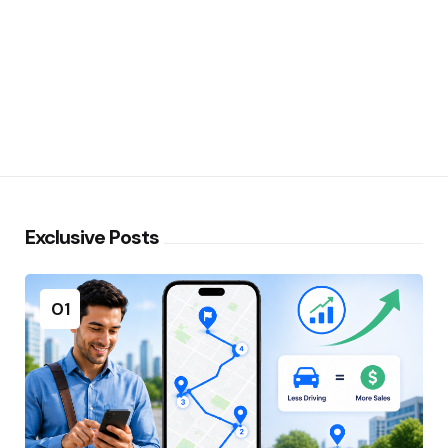
Exclusive Posts
01