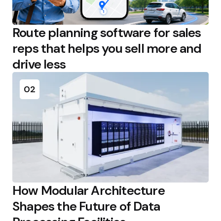
Route planning software for sales
reps that helps you sell more and
drive less
02
How Modular Architecture
Shapes the Future of Data