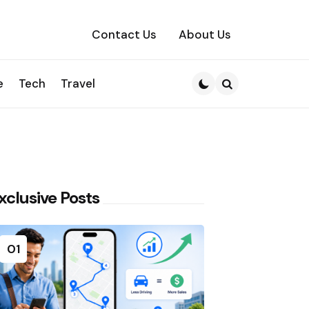
Contact Us
About Us
e
Tech
Travel
Search
xclusive Posts
01