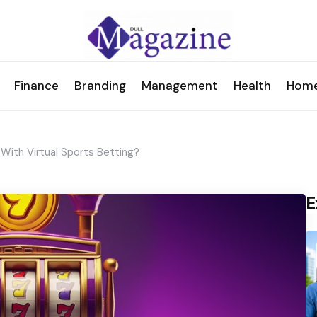
Finance
Branding
Management
Health
Hom
With Virtual Sports Betting?
E