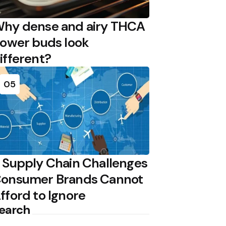
hy dense and airy THCA
lower buds look
ifferent?
05
 Supply Chain Challenges
onsumer Brands Cannot
fford to Ignore
earch