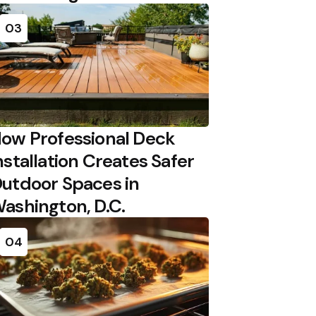
03
ow Professional Deck
nstallation Creates Safer
utdoor Spaces in
ashington, D.C.
04