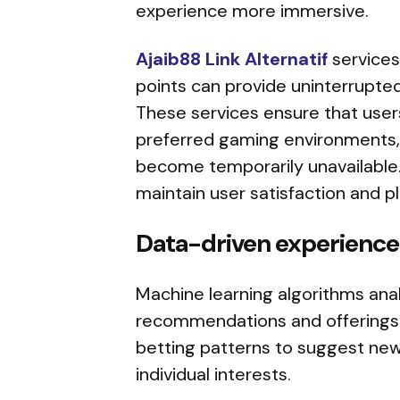
experience more immersive.
Ajaib88 Link Alternatif
services
points can provide uninterrupte
These services ensure that users
preferred gaming environments,
become temporarily unavailable.
maintain user satisfaction and pl
Data-driven experienc
Machine learning algorithms ana
recommendations and offerings
betting patterns to suggest new
individual interests.