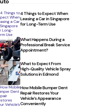
uto
4 Things to Expect When
Leasing a Car in Singapore
for Long-Term Use
What Happens During a
Professional Break Service
Appointment?
What to Expect From
High-Quality Vehicle Spray
Solutions in Edmond
How Mobile Bumper Dent
Repair Restores Your
Vehicle’s Appearance
Conveniently