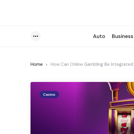
Auto
Business
Menu
Home
How Can Online Gambling Be Integrated 
Casino