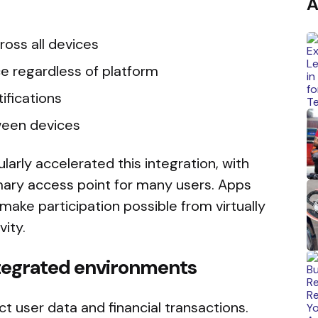
A
oss all devices
e regardless of platform
ifications
ween devices
larly accelerated this integration, with
ry access point for many users. Apps
ake participation possible from virtually
ity.
ntegrated environments
 user data and financial transactions.