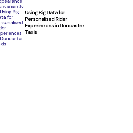
Using Big Data for
Personalised Rider
Experiences in Doncaster
Taxis