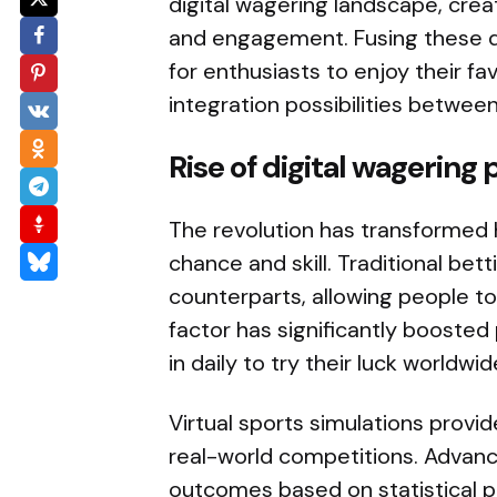
digital wagering landscape, cre
and engagement. Fusing these di
for enthusiasts to enjoy their fa
integration possibilities between
Rise of digital wagering
The revolution has transformed
chance and skill. Traditional bet
counterparts, allowing people t
factor has significantly boosted p
in daily to try their luck worldwid
Virtual sports simulations prov
real-world competitions. Advance
outcomes based on statistical pr