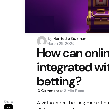
Posted
by
Harriette Guzman
by
March 28, 2025
How can onli
integrated wit
betting?
0
Comments
2 Min
Read
Share
A virtual sport betting market h