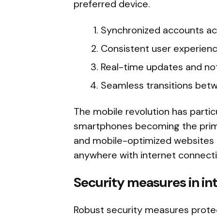
preferred device.
Synchronized accounts acr
Consistent user experienc
Real-time updates and not
Seamless transitions bet
The mobile revolution has particu
smartphones becoming the prima
and mobile-optimized websites m
anywhere with internet connectiv
Security measures in i
Robust security measures protect