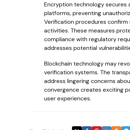
Encryption technology secures 
platforms, preventing unauthoriz
Verification procedures confirm 
activities. These measures prot
compliance with regulatory requi
addresses potential vulnerabilit
Blockchain technology may revo
verification systems. The transp
address lingering concerns abou
convergence creates exciting po
user experiences.