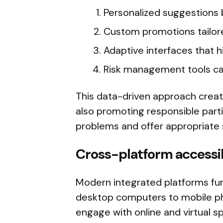
Personalized suggestions 
Custom promotions tailored
Adaptive interfaces that h
Risk management tools cal
This data-driven approach crea
also promoting responsible parti
problems and offer appropriate 
Cross-platform accessib
Modern integrated platforms fun
desktop computers to mobile phon
engage with online and virtual sp