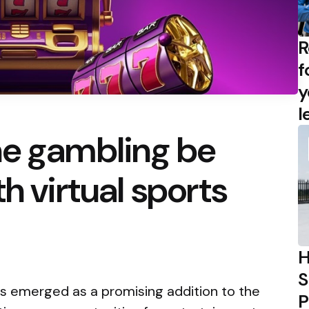
R
f
y
l
ne gambling be
h virtual sports
H
S
as emerged as a promising addition to the
P