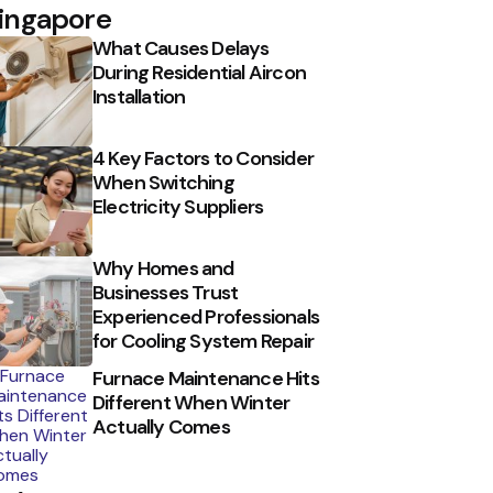
ingapore
What Causes Delays
During Residential Aircon
Installation
4 Key Factors to Consider
When Switching
Electricity Suppliers
Why Homes and
Businesses Trust
Experienced Professionals
for Cooling System Repair
Furnace Maintenance Hits
Different When Winter
Actually Comes