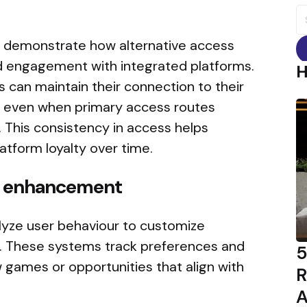
S
fo
 demonstrate how alternative access
d engagement with integrated platforms.
 can maintain their connection to their
 even when primary access routes
 This consistency in access helps
atform loyalty over time.
e enhancement
lyze user behaviour to customize
. These systems track preferences and
5
 games or opportunities that align with
R
A