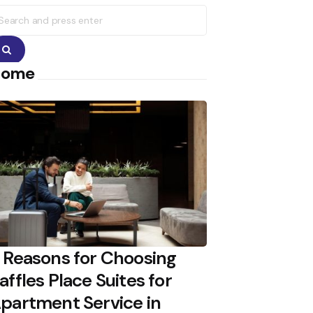
earch
r:
Search
Home
 Reasons for Choosing
affles Place Suites for
partment Service in