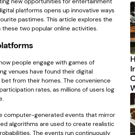
ating new opportunities for entertainment
gital platforms opens up innovative ways
vourite pastimes. This article explores the
 these two popular online activities.
 platforms
H
 how people engage with games of
I
ting venues have found their digital
O
o bet from their homes. The convenience
W
articipation rates, as millions of users log
e.
ide computer-generated events that mirror
d algorithms are used to create realistic
obabilities. The events run continuously