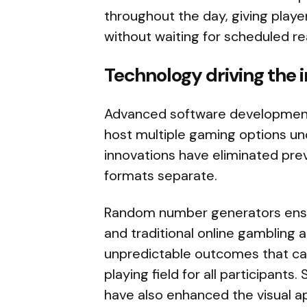
throughout the day, giving play
without waiting for scheduled r
Technology driving the 
Advanced software development
host multiple gaming options und
innovations have eliminated prev
formats separate.
Random number generators ensure
and traditional online gambling a
unpredictable outcomes that can
playing field for all participant
have also enhanced the visual a