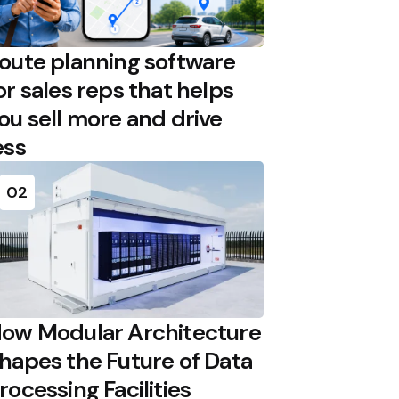
oute planning software
or sales reps that helps
ou sell more and drive
ess
02
ow Modular Architecture
hapes the Future of Data
rocessing Facilities