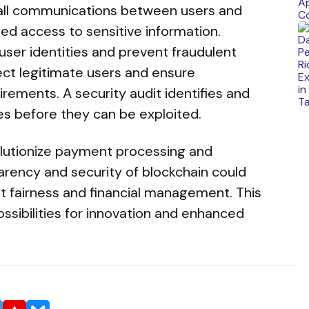
all communications between users and
ed access to sensitive information.
user identities and prevent fraudulent
ect legitimate users and ensure
rements. A security audit identifies and
ies before they can be exploited.
lutionize payment processing and
arency and security of blockchain could
t fairness and financial management. This
ssibilities for innovation and enhanced