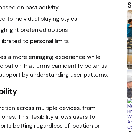
S
based on past activity
 to individual playing styles
ighlight preferred options
ibrated to personal limits
tes a more engaging experience while
cipation. Platforms can identify potential
support by understanding user patterns.
ility
ction across multiple devices, from
es. This flexibility allows users to
orts betting regardless of location or