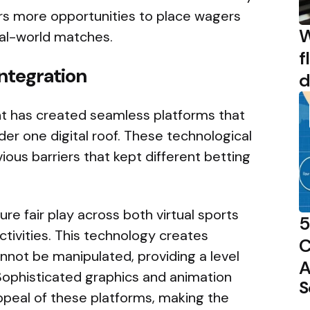
ers more opportunities to place wagers
W
eal-world matches.
f
integration
d
 has created seamless platforms that
er one digital roof. These technological
ious barriers that kept different betting
 fair play across both virtual sports
5
ctivities. This technology creates
C
not be manipulated, providing a level
A
s. Sophisticated graphics and animation
S
ppeal of these platforms, making the