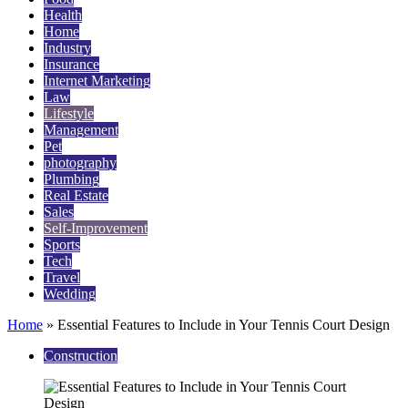
Health
Home
Industry
Insurance
Internet Marketing
Law
Lifestyle
Management
Pet
photography
Plumbing
Real Estate
Sales
Self-Improvement
Sports
Tech
Travel
Wedding
Home
»
Essential Features to Include in Your Tennis Court Design
Construction