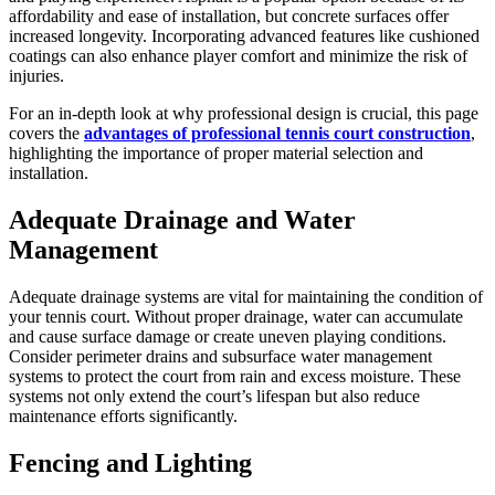
affordability and ease of installation, but concrete surfaces offer
increased longevity. Incorporating advanced features like cushioned
coatings can also enhance player comfort and minimize the risk of
injuries.
For an in-depth look at why professional design is crucial, this page
covers the
advantages of professional tennis court construction
,
highlighting the importance of proper material selection and
installation.
Adequate Drainage and Water
Management
Adequate drainage systems are vital for maintaining the condition of
your tennis court. Without proper drainage, water can accumulate
and cause surface damage or create uneven playing conditions.
Consider perimeter drains and subsurface water management
systems to protect the court from rain and excess moisture. These
systems not only extend the court’s lifespan but also reduce
maintenance efforts significantly.
Fencing and Lighting