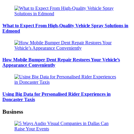
What to Expect From High-Quality Vehicle Spray Solutions in
Edmond
How Mobile Bumper Dent Repair Restores Your Vehicle’s
Appearance Conveniently
Using Big Data for Personalised Rider Experiences in
Doncaster Taxis
Business