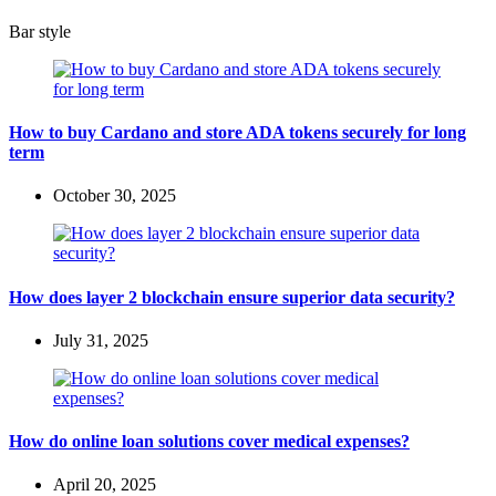
Bar style
How to buy Cardano and store ADA tokens securely for long
term
October 30, 2025
How does layer 2 blockchain ensure superior data security?
July 31, 2025
How do online loan solutions cover medical expenses?
April 20, 2025