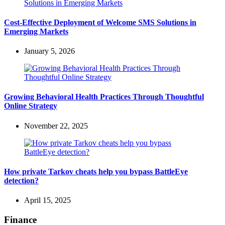
Cost-Effective Deployment of Welcome SMS Solutions in
Emerging Markets
January 5, 2026
Growing Behavioral Health Practices Through Thoughtful
Online Strategy
November 22, 2025
How private Tarkov cheats help you bypass BattleEye
detection?
April 15, 2025
Finance