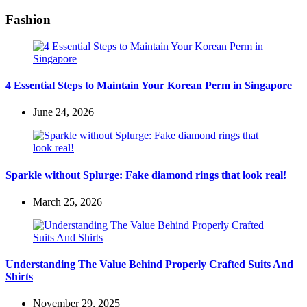
Fashion
4 Essential Steps to Maintain Your Korean Perm in Singapore
June 24, 2026
Sparkle without Splurge: Fake diamond rings that look real!
March 25, 2026
Understanding The Value Behind Properly Crafted Suits And
Shirts
November 29, 2025