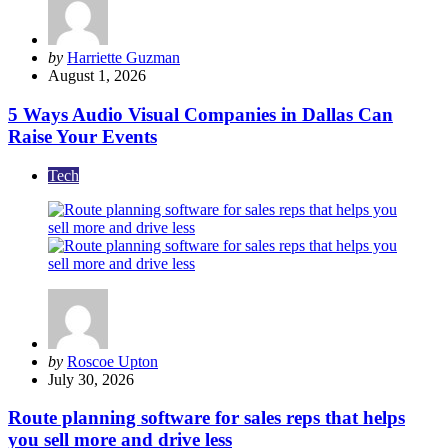
Posted
by
Harriette Guzman
by
August 1, 2026
5 Ways Audio Visual Companies in Dallas Can
Raise Your Events
Tech
Posted
by
Roscoe Upton
by
July 30, 2026
Route planning software for sales reps that helps
you sell more and drive less