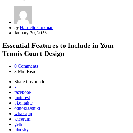
Posted
by
Harriette Guzman
by
January 20, 2025
Essential Features to Include in Your
Tennis Court Design
0
Comments
3 Min
Read
Share
this article
x
facebook
pinterest
vkontakte
odnoklassniki
whatsapp
telegram
gettr
bluesky