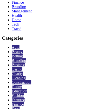
Finance
Branding
Management
Health
Home
Tech
Travel
Categories
Auto
Beauty
Betting
Branding
Business
Casino
Charity
Cleaning
Construction
Dating
Education
Fashion
Featured
Finance
Food