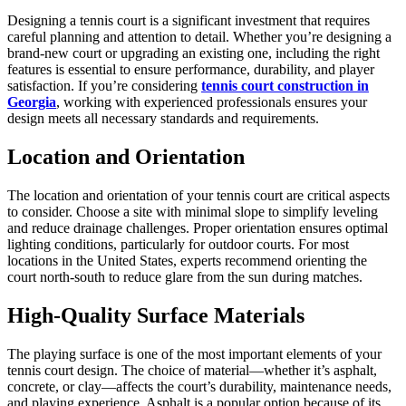
Designing a tennis court is a significant investment that requires
careful planning and attention to detail. Whether you’re designing a
brand-new court or upgrading an existing one, including the right
features is essential to ensure performance, durability, and player
satisfaction. If you’re considering
tennis court construction in
Georgia
, working with experienced professionals ensures your
design meets all necessary standards and requirements.
Location and Orientation
The location and orientation of your tennis court are critical aspects
to consider. Choose a site with minimal slope to simplify leveling
and reduce drainage challenges. Proper orientation ensures optimal
lighting conditions, particularly for outdoor courts. For most
locations in the United States, experts recommend orienting the
court north-south to reduce glare from the sun during matches.
High-Quality Surface Materials
The playing surface is one of the most important elements of your
tennis court design. The choice of material—whether it’s asphalt,
concrete, or clay—affects the court’s durability, maintenance needs,
and playing experience. Asphalt is a popular option because of its