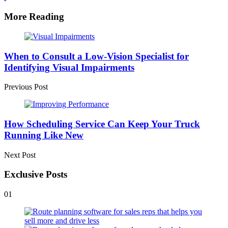
More Reading
Post
navigation
When to Consult a Low-Vision Specialist for
Identifying Visual Impairments
Previous Post
How Scheduling Service Can Keep Your Truck
Running Like New
Next Post
Exclusive Posts
01