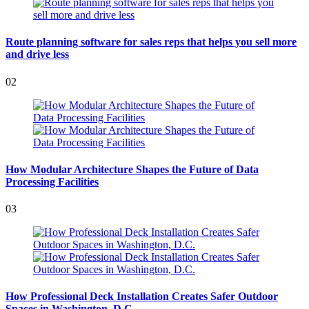
Route planning software for sales reps that helps you sell more
and drive less
02
How Modular Architecture Shapes the Future of Data
Processing Facilities
03
How Professional Deck Installation Creates Safer Outdoor
Spaces in Washington, D.C.