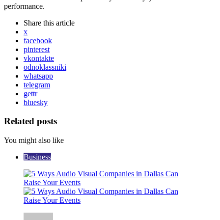
performance.
Share
this article
x
facebook
pinterest
vkontakte
odnoklassniki
whatsapp
telegram
gettr
bluesky
Related posts
You might also like
Business