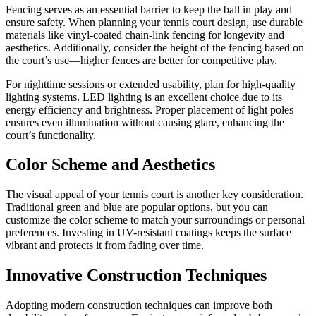
Fencing serves as an essential barrier to keep the ball in play and
ensure safety. When planning your tennis court design, use durable
materials like vinyl-coated chain-link fencing for longevity and
aesthetics. Additionally, consider the height of the fencing based on
the court’s use—higher fences are better for competitive play.
For nighttime sessions or extended usability, plan for high-quality
lighting systems. LED lighting is an excellent choice due to its
energy efficiency and brightness. Proper placement of light poles
ensures even illumination without causing glare, enhancing the
court’s functionality.
Color Scheme and Aesthetics
The visual appeal of your tennis court is another key consideration.
Traditional green and blue are popular options, but you can
customize the color scheme to match your surroundings or personal
preferences. Investing in UV-resistant coatings keeps the surface
vibrant and protects it from fading over time.
Innovative Construction Techniques
Adopting modern construction techniques can improve both