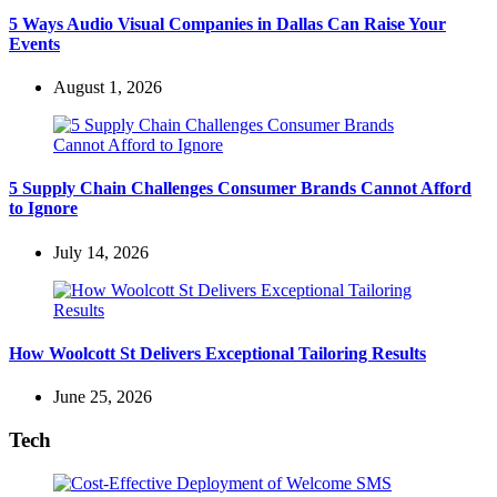
5 Ways Audio Visual Companies in Dallas Can Raise Your
Events
August 1, 2026
5 Supply Chain Challenges Consumer Brands Cannot Afford
to Ignore
July 14, 2026
How Woolcott St Delivers Exceptional Tailoring Results
June 25, 2026
Tech