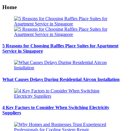
Home
5 Reasons for Choosing Raffles Place Suites for Apartment
Service in Singapore
What Causes Delays During Residential Aircon Installation
4 Key Factors to Consider When Switching Electricity
Suppliers