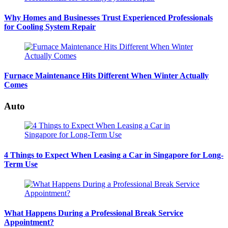
Why Homes and Businesses Trust Experienced Professionals
for Cooling System Repair
Furnace Maintenance Hits Different When Winter Actually
Comes
Auto
4 Things to Expect When Leasing a Car in Singapore for Long-
Term Use
What Happens During a Professional Break Service
Appointment?