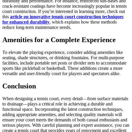
durability and performance. For instance, reinforced sub-bases and
crack-resistant coatings have become increasingly popular in tennis
court construction. If you’re interested in learning more, check out
this
article on innovative tennis court construction techniques
for enhanced durability
,
which explains how these methods
reduce long-term maintenance needs.
Amenities for a Complete Experience
To elevate the playing experience, consider adding amenities like
seating, shade structures, or drinking fountains. For multi-purpose
facilities, include portable net posts or divider nets to accommodate
sports like pickleball or basketball. These additions create a more
versatile and user-friendly court for players and spectators alike.
Conclusion
When designing a tennis court, every detail—from surface materials
to drainage—plays a critical role in achieving a durable and
functional space. Incorporating the latest construction techniques,
adding appropriate amenities, and selecting quality materials will
ensure your court meets the demands of both casual enthusiasts and
serious players. With careful planning and expert assistance, you can
create a tennis court that provides years of enjoyment and excellent