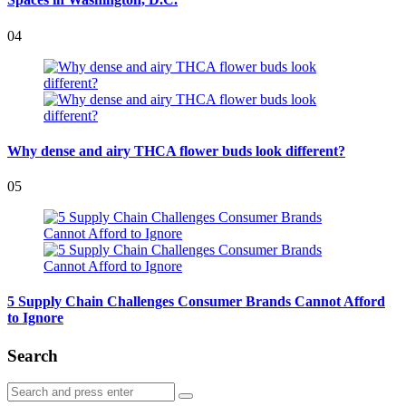
04
Why dense and airy THCA flower buds look different?
05
5 Supply Chain Challenges Consumer Brands Cannot Afford
to Ignore
Search
Search
Search
for: