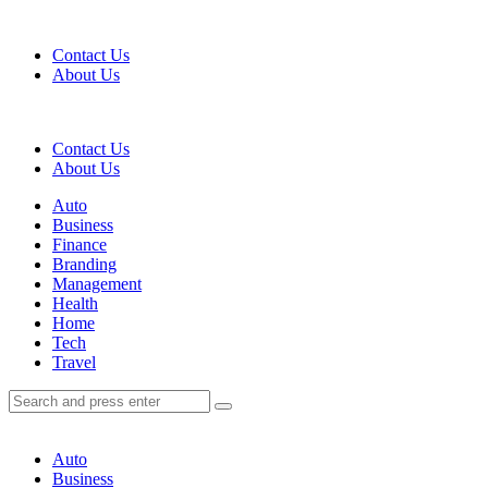
Menu
Contact Us
About Us
Search
Contact Us
About Us
Menu
Auto
Business
Finance
Branding
Management
Health
Home
Tech
Travel
Search
Search
Search
for:
Auto
Business