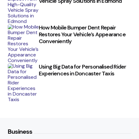
Vehicle Spray Solutions in Edmond
How Mobile Bumper Dent Repair
Restores Your Vehicle’s Appearance
Conveniently
Using Big Data for Personalised Rider
Experiences in Doncaster Taxis
Business