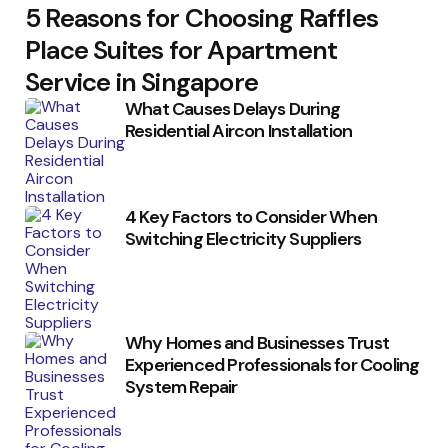
5 Reasons for Choosing Raffles
Place Suites for Apartment
Service in Singapore
What Causes Delays During
Residential Aircon Installation
4 Key Factors to Consider When
Switching Electricity Suppliers
Why Homes and Businesses Trust
Experienced Professionals for Cooling
System Repair