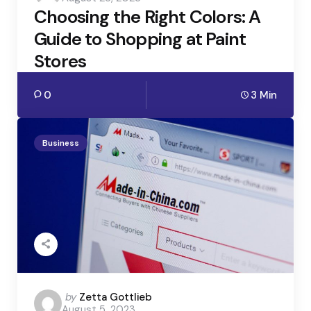
Choosing the Right Colors: A
Guide to Shopping at Paint
Stores
0
3 Min
Business
Posted
by
Zetta Gottlieb
August 5, 2023