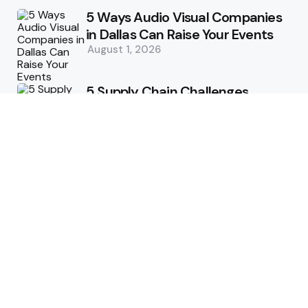
5 Ways Audio Visual Companies
in Dallas Can Raise Your Events
August 1, 2026
5 Supply Chain Challenges
Consumer Brands Cannot Afford
to Ignore
July 14, 2026
How Woolcott St Delivers
Exceptional Tailoring Results
June 25, 2026
Tech
Cost-Effective Deployment of