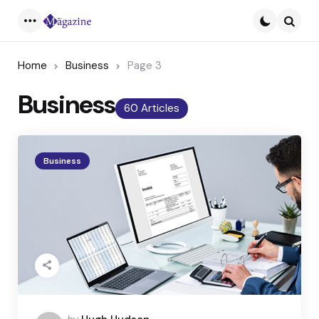
Menu
Searc
Home
Business
Page 3
Business
60 Articles
Business