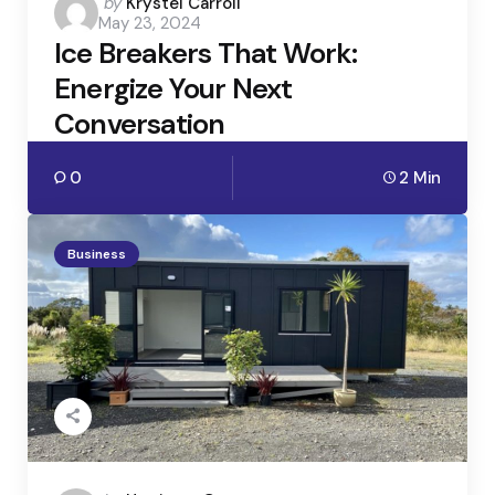
Posted
by
Krystel Carroll
May 23, 2024
by
Ice Breakers That Work:
Energize Your Next
Conversation
0
2 Min
Business