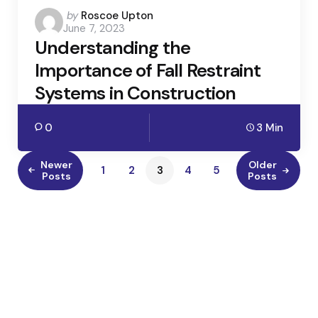
Posted
by
Roscoe Upton
June 7, 2023
by
Understanding the
Importance of Fall Restraint
Systems in Construction
0
3 Min
Newer
Older
1
2
3
4
5
Posts
Posts