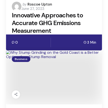
Posted
by
Roscoe Upton
June 27, 2023
by
Innovative Approaches to
Accurate GHG Emissions
Measurement
0
3 Min
Business