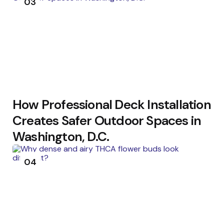
03
How Professional Deck Installation
Creates Safer Outdoor Spaces in
Washington, D.C.
04