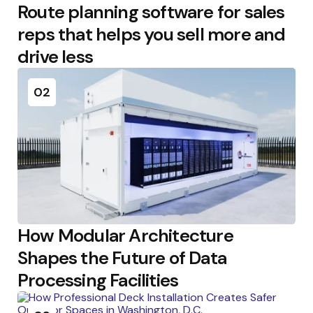
Route planning software for sales
reps that helps you sell more and
drive less
02
How Modular Architecture
Shapes the Future of Data
Processing Facilities