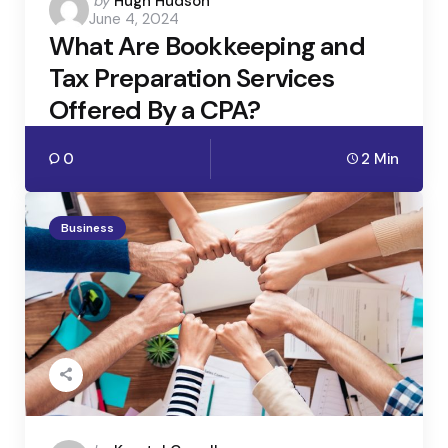
Posted
by
Hugh Hudson
June 4, 2024
by
What Are Bookkeeping and
Tax Preparation Services
Offered By a CPA?
0
2 Min
Business