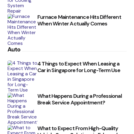
Furnace Maintenance Hits Different
When Winter Actually Comes
Auto
4 Things to Expect When Leasing a
Car in Singapore for Long-Term Use
What Happens During a Professional
Break Service Appointment?
What to Expect From High-Quality