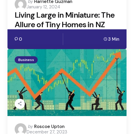
Posted
by
Harriette Guzman
January 12, 2024
by
Living Large in Miniature: The
Allure of Tiny Homes in NZ
0
3 Min
Business
Posted
by
Roscoe Upton
December 27, 2023
by