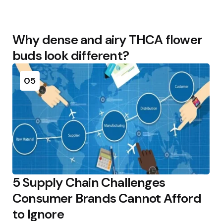
Why dense and airy THCA flower
buds look different?
05
5 Supply Chain Challenges
Consumer Brands Cannot Afford
to Ignore