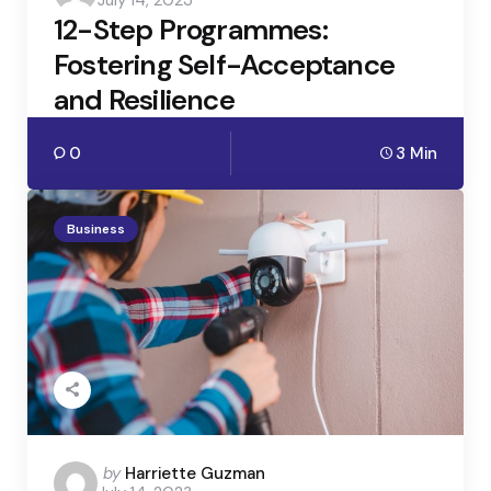
July 14, 2023
by
12-Step Programmes:
Fostering Self-Acceptance
and Resilience
0
3 Min
Business
Posted
by
Harriette Guzman