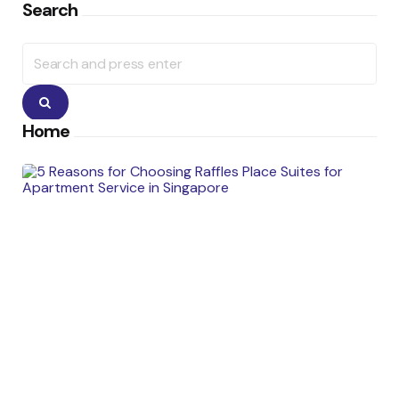
Search
Search
for:
Search
Home