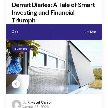
Demat Diaries: A Tale of Smart
Investing and Financial
Triumph
0
2 Min
Business
Posted
by
Krystel Carroll
August 28, 2023
by