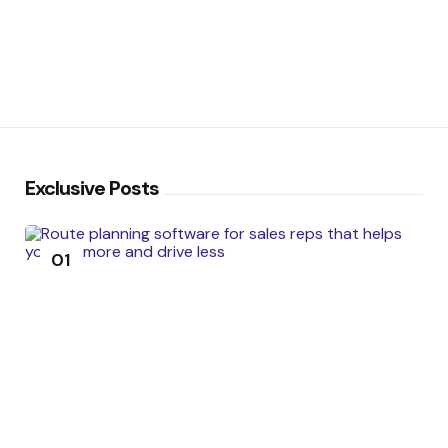
Exclusive Posts
01