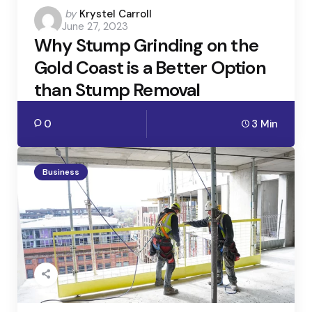
Posted
by
Krystel Carroll
June 27, 2023
by
Why Stump Grinding on the
Gold Coast is a Better Option
than Stump Removal
0
3 Min
Business