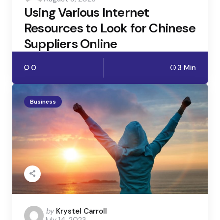
by
Using Various Internet
Resources to Look for Chinese
Suppliers Online
0
3 Min
Business
Posted
by
Krystel Carroll