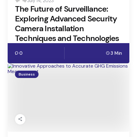
July 14, 2023
by
The Future of Surveillance:
Exploring Advanced Security
Camera Installation
Techniques and Technologies
0
3 Min
Business