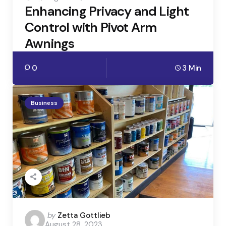
Enhancing Privacy and Light
Control with Pivot Arm
Awnings
0
3 Min
Business
Posted
by
Zetta Gottlieb
August 28, 2023
by