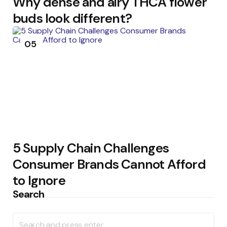
Why dense and airy THCA flower
buds look different?
05
5 Supply Chain Challenges
Consumer Brands Cannot Afford
to Ignore
Search
Search
for: