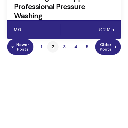
Professional Pressure
Washing
0
2 Min
Newer
Older
1
2
3
4
5
Posts
Posts