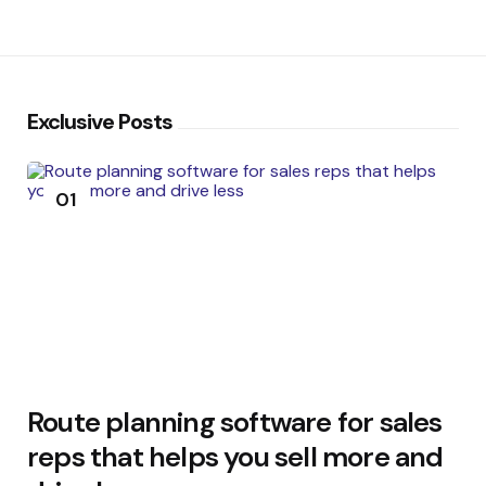
Exclusive Posts
01
Route planning software for sales
reps that helps you sell more and