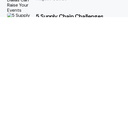
5 Supply Chain Challenges
Consumer Brands Cannot Afford
to Ignore
July 14, 2026
How Woolcott St Delivers
Exceptional Tailoring Results
June 25, 2026
Tech
Cost-Effective Deployment of
Welcome SMS Solutions in
Emerging Markets
January 5, 2026