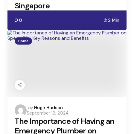
Singapore
0
2 Min
Home
Posted
by
Hugh Hudson
September 13, 2024
by
The Importance of Having an
Emergency Plumber on