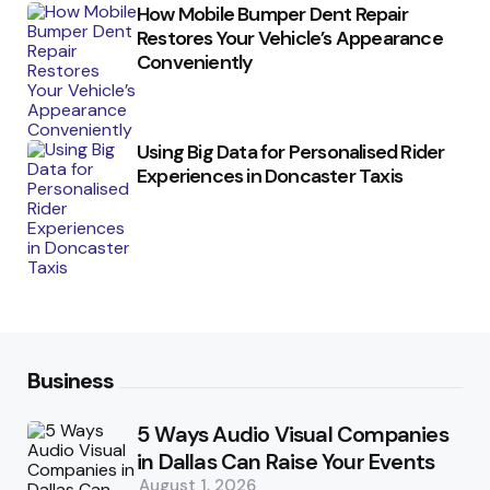
How Mobile Bumper Dent Repair
Restores Your Vehicle’s Appearance
Conveniently
Using Big Data for Personalised Rider
Experiences in Doncaster Taxis
Business
5 Ways Audio Visual Companies
in Dallas Can Raise Your Events
August 1, 2026