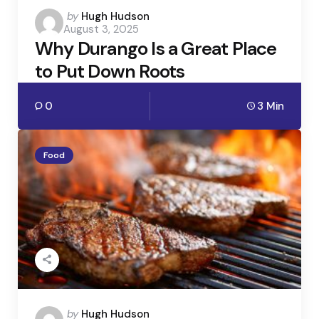
Posted
by
Hugh Hudson
August 3, 2025
by
Why Durango Is a Great Place
to Put Down Roots
0
3 Min
Food
Posted
by
Hugh Hudson