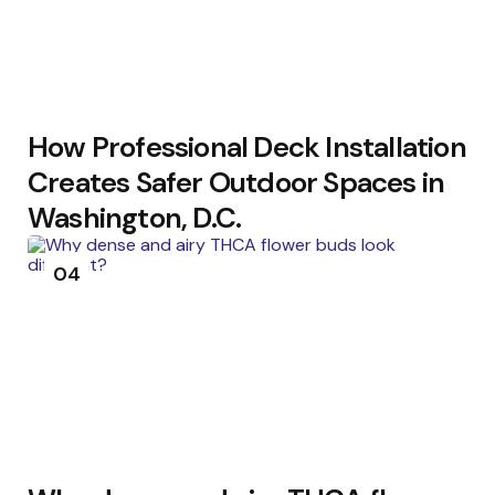
How Professional Deck Installation
Creates Safer Outdoor Spaces in
Washington, D.C.
04