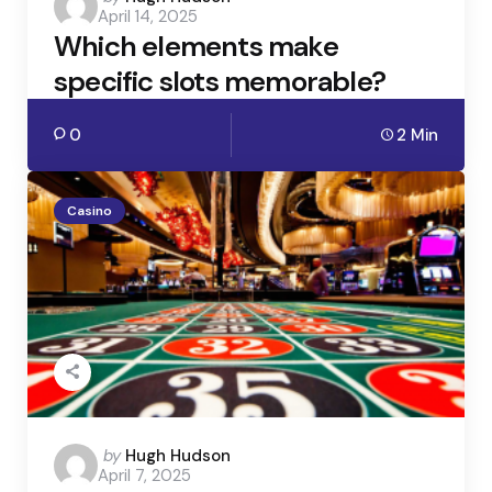
April 14, 2025
by
Which elements make
specific slots memorable?
0
2 Min
Casino
Posted
by
Hugh Hudson
April 7, 2025
by