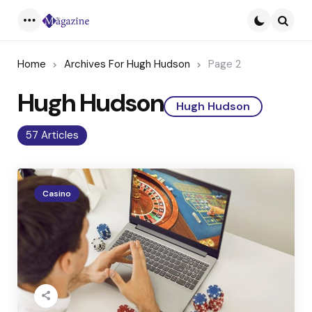
Menu
Searc
Home
Archives For Hugh Hudson
Page 2
Hugh Hudson
Hugh Hudson
57 Articles
Casino