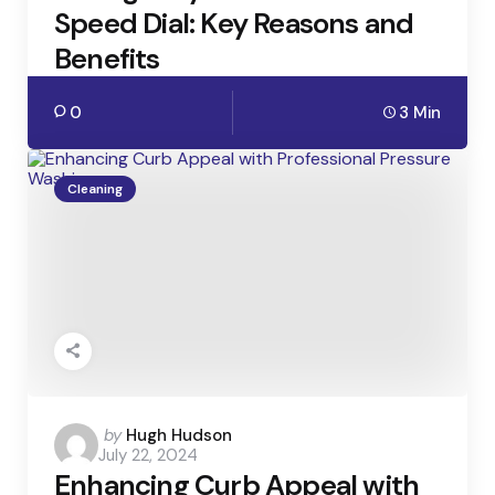
Speed Dial: Key Reasons and
Benefits
0
3 Min
Cleaning
Posted
by
Hugh Hudson
July 22, 2024
by
Enhancing Curb Appeal with