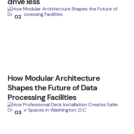
drive less
02
How Modular Architecture
Shapes the Future of Data
Processing Facilities
03