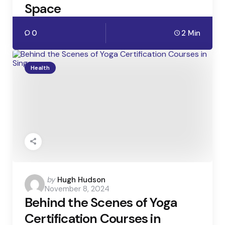
Space
0
2 Min
Health
Posted
by
Hugh Hudson
November 8, 2024
by
Behind the Scenes of Yoga
Certification Courses in