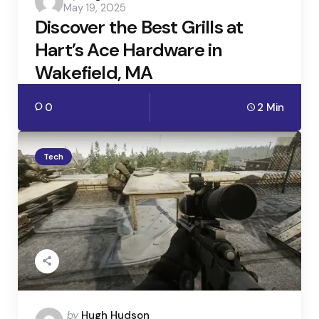
May 19, 2025
by
Discover the Best Grills at
Hart’s Ace Hardware in
Wakefield, MA
0
2 Min
Tech
Posted
by
Hugh Hudson