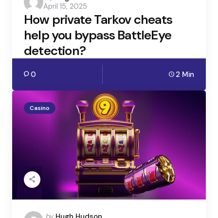
April 15, 2025
by
How private Tarkov cheats
help you bypass BattleEye
detection?
0
2 Min
Casino
Posted
by
Hugh Hudson