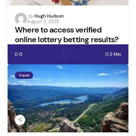
Posted
by
Hugh Hudson
August 5, 2025
by
Where to access verified
online lottery betting results?
0
2 Min
Travel