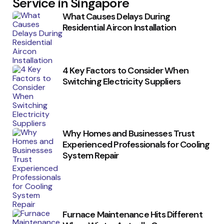
Service in Singapore
What Causes Delays During
Residential Aircon Installation
4 Key Factors to Consider When
Switching Electricity Suppliers
Why Homes and Businesses Trust
Experienced Professionals for Cooling
System Repair
Furnace Maintenance Hits Different