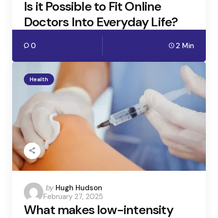
Is it Possible to Fit Online
Doctors Into Everyday Life?
0
2 Min
Health
Posted
by
Hugh Hudson
February 27, 2025
by
What makes low-intensity