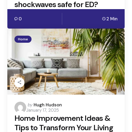
shockwaves safe for ED?
0
2 Min
Home
Posted
by
Hugh Hudson
January 17, 2025
by
Home Improvement Ideas &
Tips to Transform Your Living