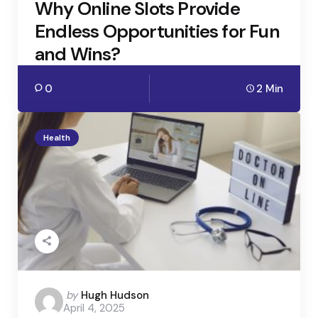
Why Online Slots Provide
Endless Opportunities for Fun
and Wins?
0
2 Min
Health
Posted
by
Hugh Hudson
April 4, 2025
by