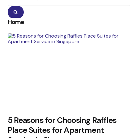
Search
Home
5 Reasons for Choosing Raffles
Place Suites for Apartment