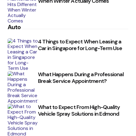
When Winter Actually Comes
Auto
4 Things to Expect When Leasing a
Car in Singapore for Long-Term Use
What Happens During a Professional
Break Service Appointment?
What to Expect From High-Quality
Vehicle Spray Solutions in Edmond