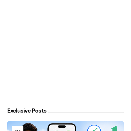
Exclusive Posts