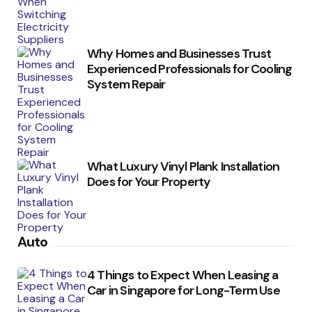
Why Homes and Businesses Trust
Experienced Professionals for Cooling
System Repair
What Luxury Vinyl Plank Installation
Does for Your Property
Auto
4 Things to Expect When Leasing a
Car in Singapore for Long-Term Use