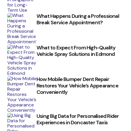
What Happens During a Professional
Break Service Appointment?
What to Expect From High-Quality
Vehicle Spray Solutions in Edmond
How Mobile Bumper Dent Repair
Restores Your Vehicle’s Appearance
Conveniently
Using Big Data for Personalised Rider
Experiences in Doncaster Taxis