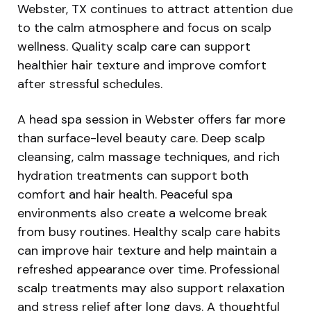
Webster, TX continues to attract attention due
to the calm atmosphere and focus on scalp
wellness. Quality scalp care can support
healthier hair texture and improve comfort
after stressful schedules.
A head spa session in Webster offers far more
than surface-level beauty care. Deep scalp
cleansing, calm massage techniques, and rich
hydration treatments can support both
comfort and hair health. Peaceful spa
environments also create a welcome break
from busy routines. Healthy scalp care habits
can improve hair texture and help maintain a
refreshed appearance over time. Professional
scalp treatments may also support relaxation
and stress relief after long days. A thoughtful