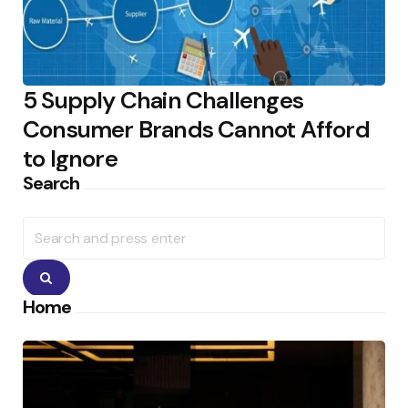
5 Supply Chain Challenges
Consumer Brands Cannot Afford
to Ignore
Search
Search
for:
Search
Home