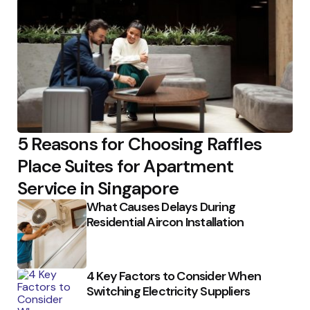
5 Reasons for Choosing Raffles
Place Suites for Apartment
Service in Singapore
What Causes Delays During
Residential Aircon Installation
4 Key Factors to Consider When
Switching Electricity Suppliers