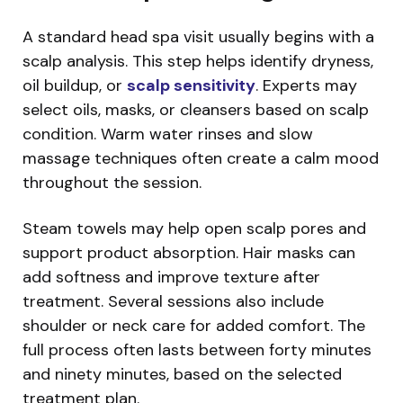
A standard head spa visit usually begins with a
scalp analysis. This step helps identify dryness,
oil buildup, or
scalp sensitivity
. Experts may
select oils, masks, or cleansers based on scalp
condition. Warm water rinses and slow
massage techniques often create a calm mood
throughout the session.
Steam towels may help open scalp pores and
support product absorption. Hair masks can
add softness and improve texture after
treatment. Several sessions also include
shoulder or neck care for added comfort. The
full process often lasts between forty minutes
and ninety minutes, based on the selected
treatment plan.