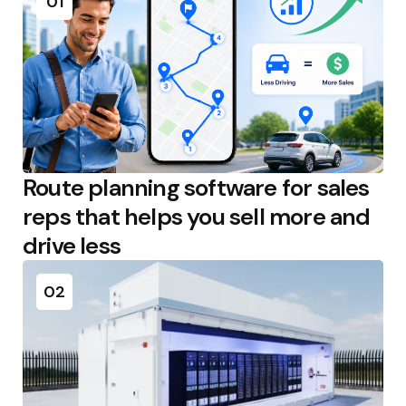
01
Route planning software for sales
reps that helps you sell more and
drive less
02