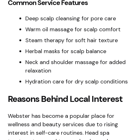
Common Service Features
Deep scalp cleansing for pore care
Warm oil massage for scalp comfort
Steam therapy for soft hair texture
Herbal masks for scalp balance
Neck and shoulder massage for added
relaxation
Hydration care for dry scalp conditions
Reasons Behind Local Interest
Webster has become a popular place for
wellness and beauty services due to rising
interest in self-care routines. Head spa