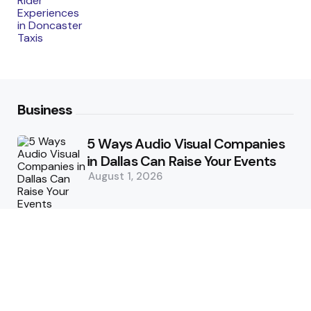
Business
5 Ways Audio Visual Companies
in Dallas Can Raise Your Events
August 1, 2026
5 Supply Chain Challenges
Consumer Brands Cannot Afford
to Ignore
July 14, 2026