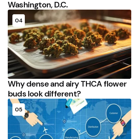
Washington, D.C.
04
Why dense and airy THCA flower
buds look different?
05