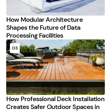
How Modular Architecture
Shapes the Future of Data
Processing Facilities
03
How Professional Deck Installation
Creates Safer Outdoor Spaces in