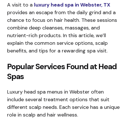
A visit to a
luxury head spa in Webster, TX
provides an escape from the daily grind and a
chance to focus on hair health. These sessions
combine deep cleanses, massages, and
nutrient-rich products. In this article, we’ll
explain the common service options, scalp
benefits, and tips for a rewarding spa visit.
Popular Services Found at Head
Spas
Luxury head spa menus in Webster often
include several treatment options that suit
different scalp needs. Each service has a unique
role in scalp and hair wellness.