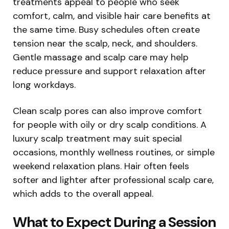
treatments appeal to people who seek
comfort, calm, and visible hair care benefits at
the same time. Busy schedules often create
tension near the scalp, neck, and shoulders.
Gentle massage and scalp care may help
reduce pressure and support relaxation after
long workdays.
Clean scalp pores can also improve comfort
for people with oily or dry scalp conditions. A
luxury scalp treatment may suit special
occasions, monthly wellness routines, or simple
weekend relaxation plans. Hair often feels
softer and lighter after professional scalp care,
which adds to the overall appeal.
What to Expect During a Session