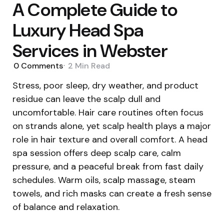
A Complete Guide to
Luxury Head Spa
Services in Webster
0
Comments
2 Min
Read
Stress, poor sleep, dry weather, and product
residue can leave the scalp dull and
uncomfortable. Hair care routines often focus
on strands alone, yet scalp health plays a major
role in hair texture and overall comfort. A head
spa session offers deep scalp care, calm
pressure, and a peaceful break from fast daily
schedules. Warm oils, scalp massage, steam
towels, and rich masks can create a fresh sense
of balance and relaxation.