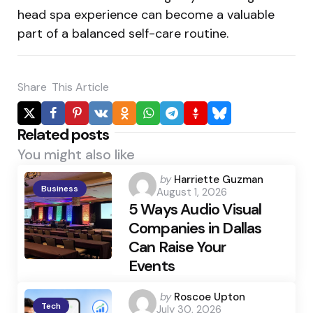
head spa experience can become a valuable
part of a balanced self-care routine.
Share
This Article
Related posts
You might also like
Posted
by
Harriette Guzman
Business
August 1, 2026
by
5 Ways Audio Visual
Companies in Dallas
Can Raise Your
Events
Posted
by
Roscoe Upton
Tech
July 30, 2026
by