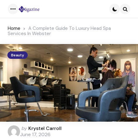
Menu
Searc
Home
A Complete Guide To Luxury Head Spa
Services In Webster
Beauty
Posted
by
Krystel Carroll
by
June 17, 2026