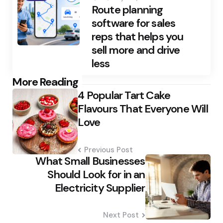
Route planning
software for sales
reps that helps you
sell more and drive
less
Post
More Reading
4 Popular Tart Cake
navigation
Flavours That Everyone Will
Love
Previous Post
What Small Businesses
Should Look for in an
Electricity Supplier
Next Post