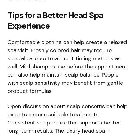
Tips for a Better Head Spa
Experience
Comfortable clothing can help create a relaxed
spa visit. Freshly colored hair may require
special care, so treatment timing matters as
well. Mild shampoo use before the appointment
can also help maintain scalp balance. People
with scalp sensitivity may benefit from gentle
product formulas.
Open discussion about scalp concerns can help
experts choose suitable treatments.
Consistent scalp care often supports better
long-term results. The luxury head spa in