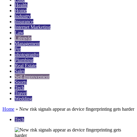
Health
Home
Industry
Insurance
Internet Marketing
Law
Lifestyle
Management
Pet
photography
Plumbing
Real Estate
Sales
Self-Improvement
Sports
Tech
Travel
Wedding
Home
»
New risk signals appear as device fingerprinting gets harder
Tech