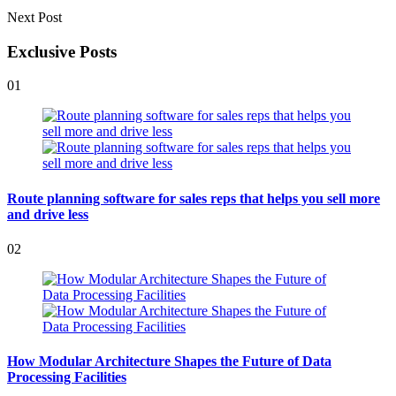
Next Post
Exclusive Posts
01
Route planning software for sales reps that helps you sell more
and drive less
02
How Modular Architecture Shapes the Future of Data
Processing Facilities