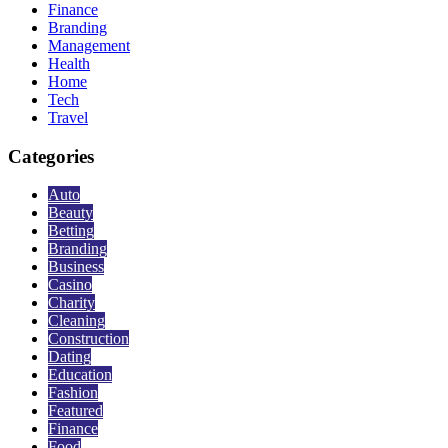
Finance
Branding
Management
Health
Home
Tech
Travel
Categories
Auto
Beauty
Betting
Branding
Business
Casino
Charity
Cleaning
Construction
Dating
Education
Fashion
Featured
Finance
Food