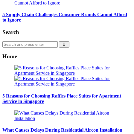
5 Supply Chain Challenges Consumer Brands Cannot Afford
to Ignore
Search
Search
Search
for:
Home
5 Reasons for Choosing Raffles Place Suites for Apartment
Service in Singapore
What Causes Delays During Residential Aircon Installation