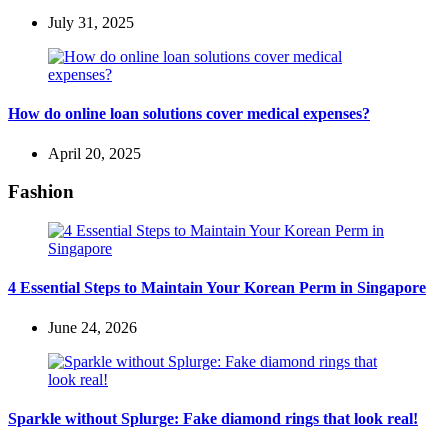
July 31, 2025
How do online loan solutions cover medical expenses?
April 20, 2025
Fashion
4 Essential Steps to Maintain Your Korean Perm in Singapore
June 24, 2026
Sparkle without Splurge: Fake diamond rings that look real!