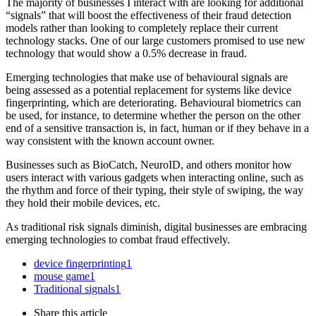
The majority of businesses I interact with are looking for additional
“signals” that will boost the effectiveness of their fraud detection
models rather than looking to completely replace their current
technology stacks. One of our large customers promised to use new
technology that would show a 0.5% decrease in fraud.
Emerging technologies that make use of behavioural signals are
being assessed as a potential replacement for systems like device
fingerprinting, which are deteriorating. Behavioural biometrics can
be used, for instance, to determine whether the person on the other
end of a sensitive transaction is, in fact, human or if they behave in a
way consistent with the known account owner.
Businesses such as BioCatch, NeuroID, and others monitor how
users interact with various gadgets when interacting online, such as
the rhythm and force of their typing, their style of swiping, the way
they hold their mobile devices, etc.
As traditional risk signals diminish, digital businesses are embracing
emerging technologies to combat fraud effectively.
device fingerprinting
1
mouse game
1
Traditional signals
1
Share
this article