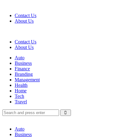
Menu
Contact Us
About Us
Search
Contact Us
About Us
Menu
Auto
Business
Finance
Branding
Management
Health
Home
Tech
Travel
Search
Search
Search
for:
Auto
Business