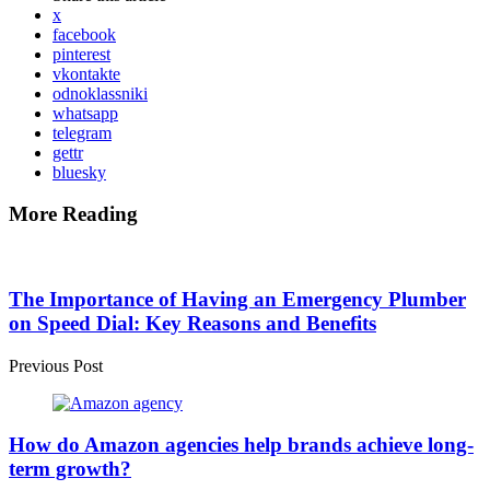
x
facebook
pinterest
vkontakte
odnoklassniki
whatsapp
telegram
gettr
bluesky
More Reading
Post
navigation
The Importance of Having an Emergency Plumber
on Speed Dial: Key Reasons and Benefits
Previous Post
How do Amazon agencies help brands achieve long-
term growth?