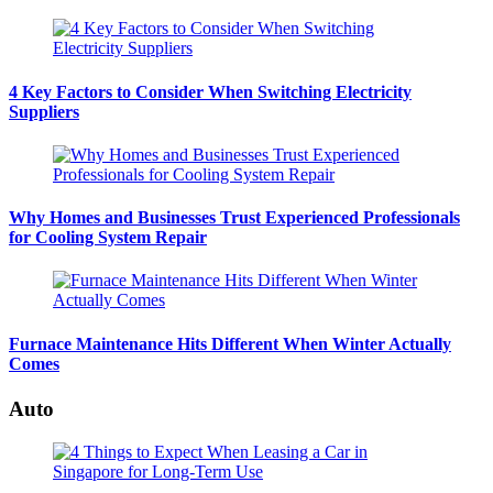
4 Key Factors to Consider When Switching Electricity
Suppliers
Why Homes and Businesses Trust Experienced Professionals
for Cooling System Repair
Furnace Maintenance Hits Different When Winter Actually
Comes
Auto