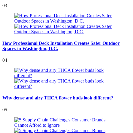
03
How Professional Deck Installation Creates Safer Outdoor
Spaces in Washington, D.C.
04
Why dense and airy THCA flower buds look different?
05