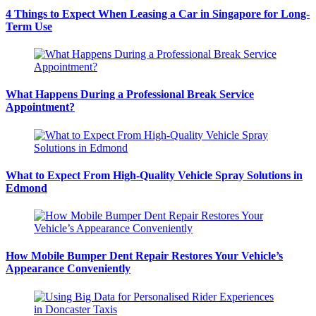
4 Things to Expect When Leasing a Car in Singapore for Long-
Term Use
What Happens During a Professional Break Service
Appointment?
What to Expect From High-Quality Vehicle Spray Solutions in
Edmond
How Mobile Bumper Dent Repair Restores Your Vehicle’s
Appearance Conveniently