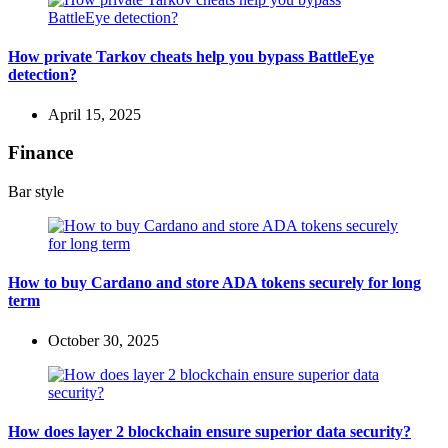
How private Tarkov cheats help you bypass BattleEye
detection?
April 15, 2025
Finance
Bar style
How to buy Cardano and store ADA tokens securely for long
term
October 30, 2025
How does layer 2 blockchain ensure superior data security?