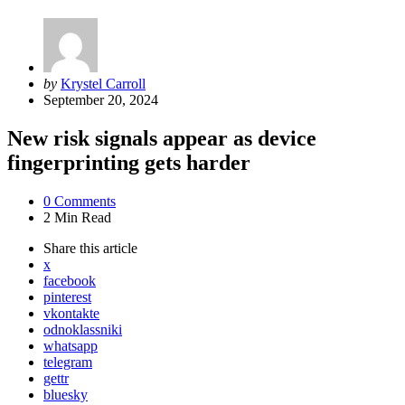
Posted
by
Krystel Carroll
by
September 20, 2024
New risk signals appear as device
fingerprinting gets harder
0
Comments
2 Min
Read
Share
this article
x
facebook
pinterest
vkontakte
odnoklassniki
whatsapp
telegram
gettr
bluesky