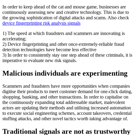
In order to keep ahead of the cat and mouse game, businesses are
continuously assessing new and creative technology. This is due to
the growing sophistication of digital attacks and scams. Also check
device fingerprinting risk analysis signals
1) The speed at which fraudsters and scammers are innovating is
accelerating;
2) Device fingerprinting and other once-extremely-reliable fraud
detection technologies have become less effective
3) In order to consistently stay one step ahead of these criminals, it is
imperative to evaluate new risk signals.
Malicious individuals are experimenting
Scammers and fraudsters have more opportunities when companies
digitise their products to meet customer demand for one-click dating,
shopping, banking, and other transactions. In order to capitalise on
the continuously expanding total addressable market, malevolent
actors are updating their methods and utilising increased automation
to execute social engineering schemes, account takeovers, credential
stuffing attacks, and other novel tactics worth taking advantage of.
Traditional
signals are not as trustworthy