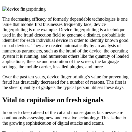
The decreasing efficacy of formerly dependable technologies is one
issue that mobile-first businesses frequently face; device
fingerprinting is one example. Device fingerprinting is a technique
used in the fraud detection field to generate a distinct, probabilistic
identifier for each individual device in order to identify known good
or bad devices. They are created automatically by an analysis of
numerous parameters, such as the brand of the device, the operating
system it is running, and numerous others like the quantity of loaded
applications, the size and resolution of the screen, the language
settings, the mobile carrier, installed plugins, and more.
Over the past ten years, device finger printing’s value for preventing
fraud has drastically decreased for a number of reasons. The first is
the sheer quantity of gadgets the typical person utilises these days.
V
ital to capitalise on fresh signals
In order to keep ahead of the cat and mouse game, businesses are
continuously assessing new and creative technology. This is due to
the growing sophistication of digital attacks and scams.