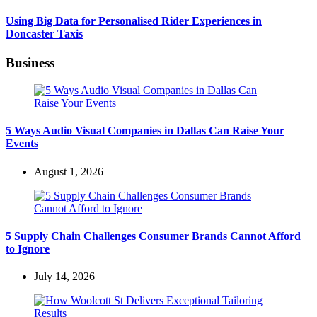
Using Big Data for Personalised Rider Experiences in
Doncaster Taxis
Business
5 Ways Audio Visual Companies in Dallas Can Raise Your
Events
August 1, 2026
5 Supply Chain Challenges Consumer Brands Cannot Afford
to Ignore
July 14, 2026