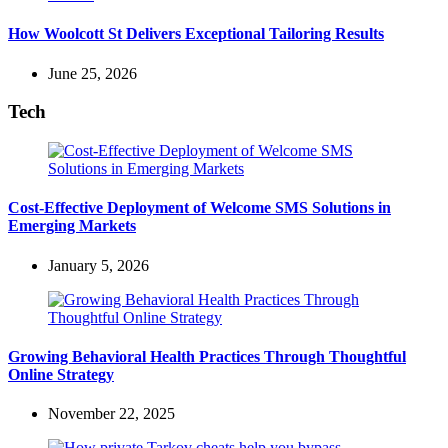
How Woolcott St Delivers Exceptional Tailoring Results
June 25, 2026
Tech
Cost-Effective Deployment of Welcome SMS Solutions in
Emerging Markets
January 5, 2026
Growing Behavioral Health Practices Through Thoughtful
Online Strategy
November 22, 2025