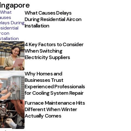
ingapore
What Causes Delays
During Residential Aircon
Installation
4 Key Factors to Consider
When Switching
Electricity Suppliers
Why Homes and
Businesses Trust
Experienced Professionals
for Cooling System Repair
Furnace Maintenance Hits
Different When Winter
Actually Comes