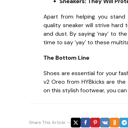
Sneakers: They Will Prot
Apart from helping you stan
quality sneaker will strive hard
and dust. By saying ‘nay’ to the s
time to say ‘yay’ to these multi
The Bottom Line
Shoes are essential for your fa
v2 Oreo from HYBkicks are the b
on this stylish footwear, you ca
Share
This Article