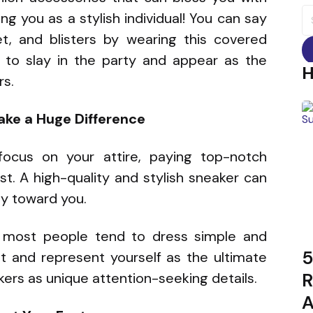
S
ng you as a stylish individual! You can say
fo
eet, and blisters by wearing this covered
to slay in the party and appear as the
rs.
ake a Huge Difference
ocus on your attire, paying top-notch
st. A high-quality and stylish sneaker can
ly toward you.
 most people tend to dress simple and
5
ght and represent yourself as the ultimate
R
kers as unique attention-seeking details.
A