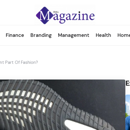
Finance
Branding
Management
Health
Hom
t Part Of Fashion?
E