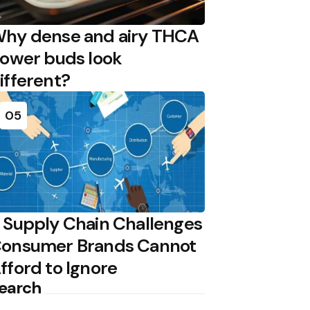
hy dense and airy THCA
lower buds look
ifferent?
05
 Supply Chain Challenges
onsumer Brands Cannot
fford to Ignore
earch