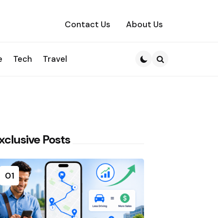
Contact Us
About Us
e
Tech
Travel
Search
xclusive Posts
01