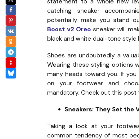
statement to a whole new lev
catching sneaker accompan
potentially make you stand o
Boost v2 Oreo
sneaker will mak
black and white dual-tone style 
Shoes are undoubtedly a valuabl
Wearing these styling options wi
many heads toward you. If you 
on your footwear and choosi
mandatory. Check out this post f
Sneakers: They Set the V
Taking a look at your footwe
common tendency of most peop