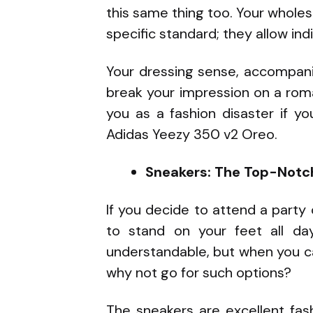
this same thing too. Your whol
specific standard; they allow ind
Your dressing sense, accompani
break your impression on a roma
you as a fashion disaster if y
Adidas Yeezy 350 v2 Oreo.
Sneakers: The Top-Notch
If you decide to attend a party o
to stand on your feet all da
understandable, but when you c
why not go for such options?
The sneakers are excellent fas