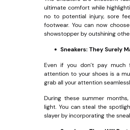
ultimate comfort while highlighti
no to potential injury, sore f
footwear. You can now choose 
showstopper by outshining othe
Sneakers: They Surely M
Even if you don’t pay much f
attention to your shoes is a mu
grab all your attention seamless
During these summer months,
light. You can steal the spotli
slayer by incorporating the snea