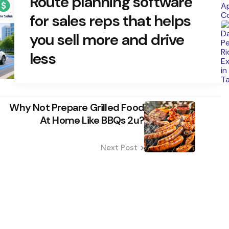
Route planning software
for sales reps that helps
you sell more and drive
less
Why Not Prepare Grilled Food
At Home Like BBQs 2u?
Next Post