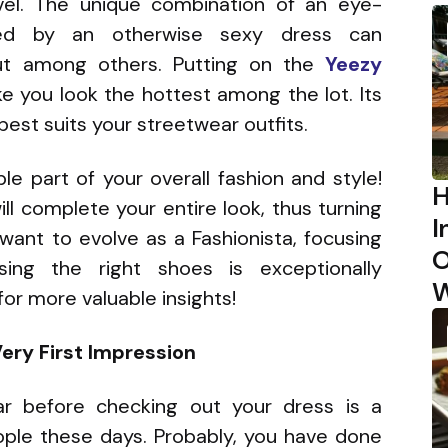
el. The unique combination of an eye-
ied by an otherwise sexy dress can
ut among others. Putting on the
Yeezy
e you look the hottest among the lot. Its
best suits your streetwear outfits.
e part of your overall fashion and style!
H
ll complete your entire look, thus turning
I
want to evolve as a Fashionista, focusing
O
ng the right shoes is exceptionally
W
or more valuable insights!
ery First Impression
ar before checking out your dress is a
le these days. Probably, you have done