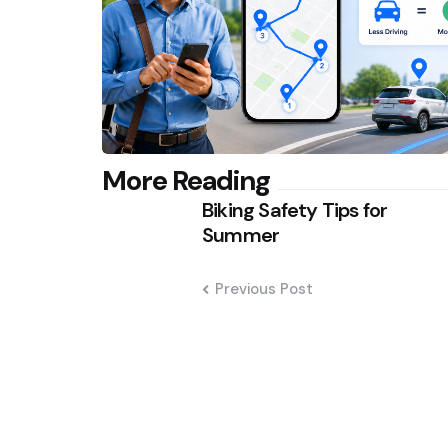
Post
More Reading
Biking Safety Tips for
navigation
Summer
Previous Post