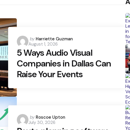
A
Posted
by
Harriette Guzman
August 1, 2026
by
5 Ways Audio Visual
Companies in Dallas Can
Raise Your Events
Posted
by
Roscoe Upton
July 30, 2026
by