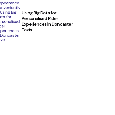
Using Big Data for
Personalised Rider
Experiences in Doncaster
Taxis