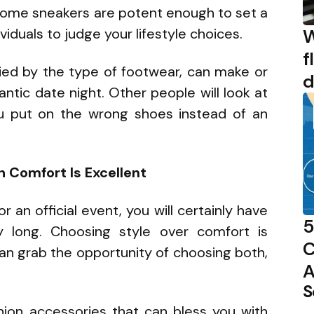
esome sneakers are potent enough to set a
W
ividuals to judge your lifestyle choices.
f
ed by the type of footwear, can make or
d
ntic date night. Other people will look at
ou put on the wrong shoes instead of an
 Comfort Is Excellent
r an official event, you will certainly have
5
y long. Choosing style over comfort is
C
an grab the opportunity of choosing both,
A
S
hion accessories that can bless you with