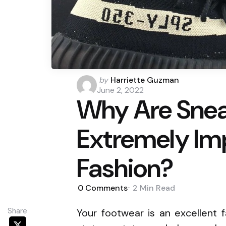
Posted
by
Harriette Guzman
by
June 2, 2022
Why Are Snea
Extremely Imp
Fashion?
0
Comments
2 Min
Read
Share
Your footwear is an excellent 