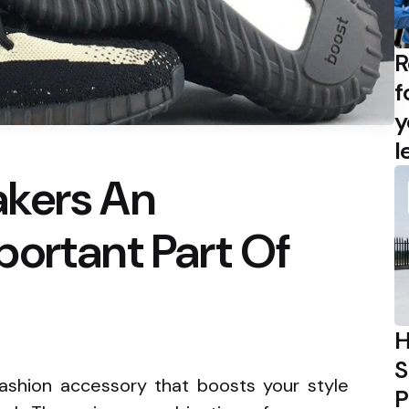
R
f
y
l
kers An
ortant Part Of
H
S
fashion accessory that boosts your style
P