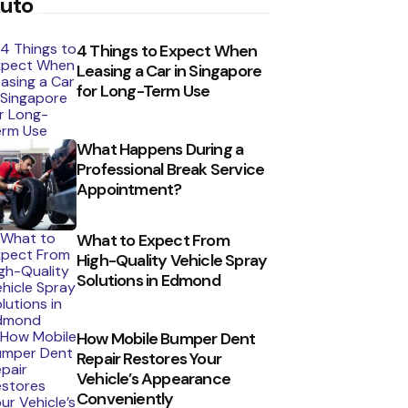
uto
4 Things to Expect When
Leasing a Car in Singapore
for Long-Term Use
What Happens During a
Professional Break Service
Appointment?
What to Expect From
High-Quality Vehicle Spray
Solutions in Edmond
How Mobile Bumper Dent
Repair Restores Your
Vehicle’s Appearance
Conveniently