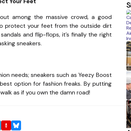
ect Your Feet
S
d out among the massive crowd, a good
 to protect your feet from the outside dirt
andals and flip-flops, it’s finally the right
tasking sneakers.
shion needs; sneakers such as Yeezy Boost
est option for fashion freaks. By putting
n walk as if you own the damn road!