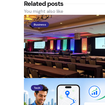
Related posts
You might also like
Business
Tech