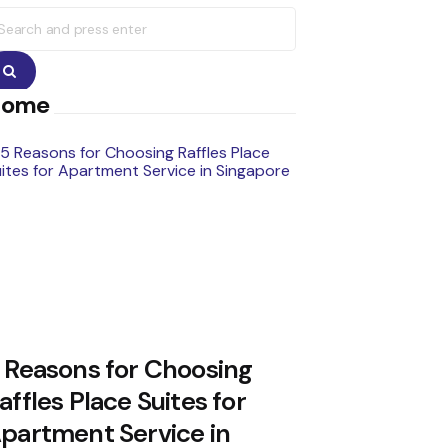
earch
r:
Search
Home
 Reasons for Choosing
affles Place Suites for
partment Service in