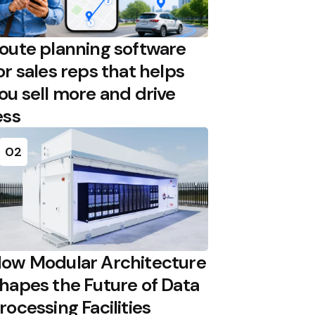
oute planning software
or sales reps that helps
ou sell more and drive
ess
02
ow Modular Architecture
hapes the Future of Data
rocessing Facilities