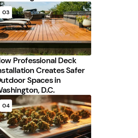
03
ow Professional Deck
nstallation Creates Safer
utdoor Spaces in
ashington, D.C.
04