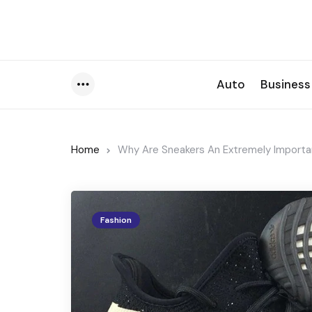
Auto
Business
Menu
Home
Why Are Sneakers An Extremely Importan
Fashion