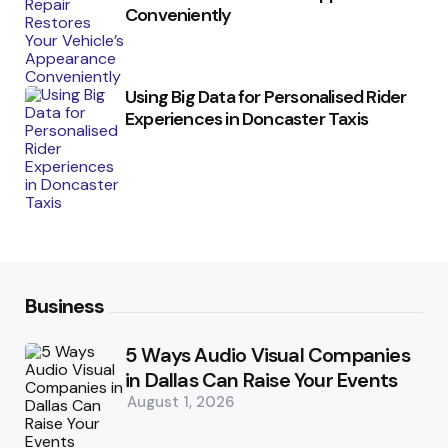
Conveniently
Using Big Data for Personalised Rider
Experiences in Doncaster Taxis
Business
5 Ways Audio Visual Companies
in Dallas Can Raise Your Events
August 1, 2026