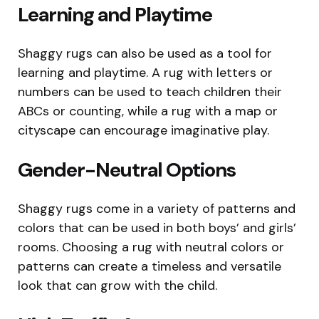
Learning and Playtime
Shaggy rugs can also be used as a tool for
learning and playtime. A rug with letters or
numbers can be used to teach children their
ABCs or counting, while a rug with a map or
cityscape can encourage imaginative play.
Gender-Neutral Options
Shaggy rugs come in a variety of patterns and
colors that can be used in both boys’ and girls’
rooms. Choosing a rug with neutral colors or
patterns can create a timeless and versatile
look that can grow with the child.