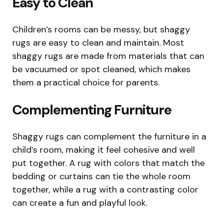
Easy to Clean
Children’s rooms can be messy, but shaggy
rugs are easy to clean and maintain. Most
shaggy rugs are made from materials that can
be vacuumed or spot cleaned, which makes
them a practical choice for parents.
Complementing Furniture
Shaggy rugs can complement the furniture in a
child’s room, making it feel cohesive and well
put together. A rug with colors that match the
bedding or curtains can tie the whole room
together, while a rug with a contrasting color
can create a fun and playful look.