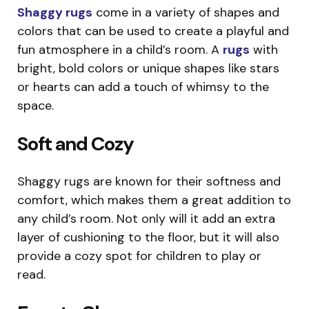
Shaggy rugs
come in a variety of shapes and
colors that can be used to create a playful and
fun atmosphere in a child’s room. A
rugs
with
bright, bold colors or unique shapes like stars
or hearts can add a touch of whimsy to the
space.
Soft and Cozy
Shaggy rugs are known for their softness and
comfort, which makes them a great addition to
any child’s room. Not only will it add an extra
layer of cushioning to the floor, but it will also
provide a cozy spot for children to play or
read.