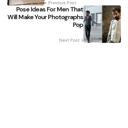
Previous Post
Pose Ideas For Men That
Will Make Your Photographs
Pop
Next Post