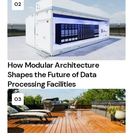
02
How Modular Architecture
Shapes the Future of Data
Processing Facilities
03