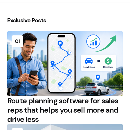
Exclusive Posts
01
Route planning software for sales
reps that helps you sell more and
drive less