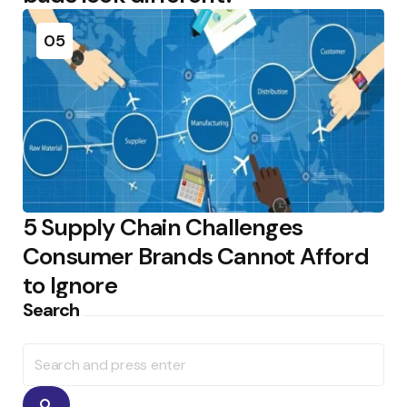
05
5 Supply Chain Challenges
Consumer Brands Cannot Afford
to Ignore
Search
Search
for:
Search