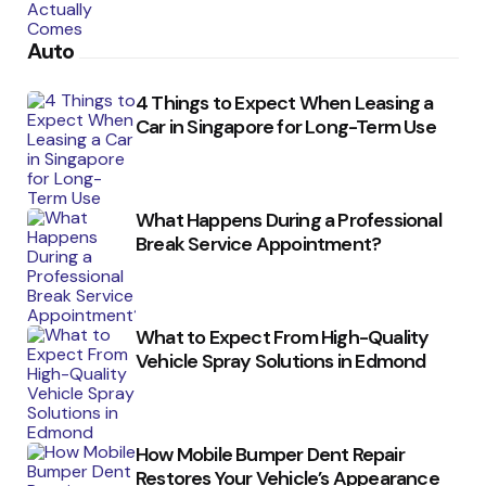
Auto
4 Things to Expect When Leasing a
Car in Singapore for Long-Term Use
What Happens During a Professional
Break Service Appointment?
What to Expect From High-Quality
Vehicle Spray Solutions in Edmond
How Mobile Bumper Dent Repair
Restores Your Vehicle’s Appearance