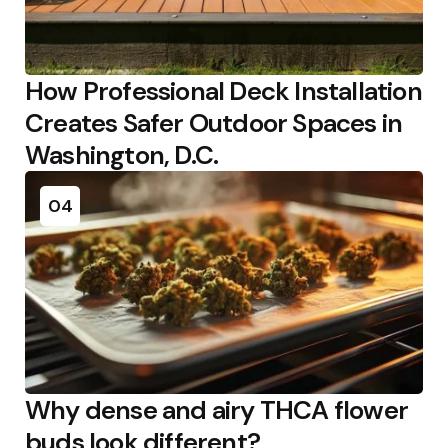
How Professional Deck Installation
Creates Safer Outdoor Spaces in
Washington, D.C.
04
Why dense and airy THCA flower
buds look different?