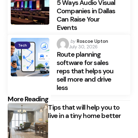
5 Ways Audio Visual
Companies in Dallas
Can Raise Your
Events
Posted
by
Roscoe Upton
Tech
July 30, 2026
by
Route planning
software for sales
reps that helps you
sell more and drive
less
Post
More Reading
Tips that will help you to
navigation
live in a tiny home better