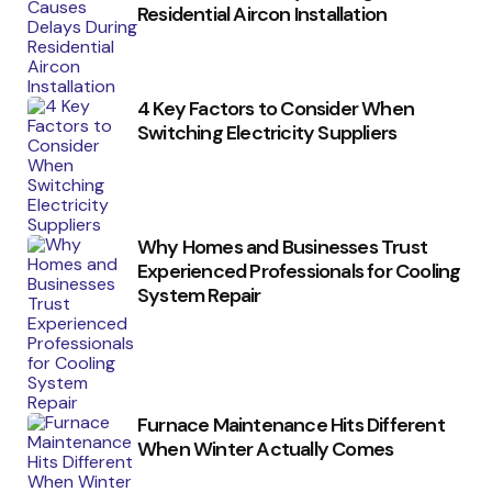
Residential Aircon Installation
4 Key Factors to Consider When
Switching Electricity Suppliers
Why Homes and Businesses Trust
Experienced Professionals for Cooling
System Repair
Furnace Maintenance Hits Different
When Winter Actually Comes