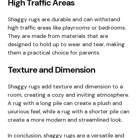
High Traffic Areas
Shaggy rugs are durable and can withstand
high traffic areas like playrooms or bedrooms.
They are made from materials that are
designed to hold up to wear and tear, making
them a practical choice for parents.
Texture and Dimension
Shaggy rugs add texture and dimension to a
room, creating a cozy and inviting atmosphere.
A rug with a long pile can create a plush and
uxurious feel, while a rug with a shorter pile can
create a more modern and streamlined look.
In conclusion, shaggy rugs are a versatile and