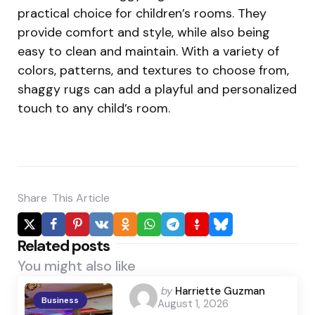
practical choice for children’s rooms. They
provide comfort and style, while also being
easy to clean and maintain. With a variety of
colors, patterns, and textures to choose from,
shaggy rugs can add a playful and personalized
touch to any child’s room.
Share
This Article
Related posts
You might also like
Posted
by
Harriette Guzman
Business
August 1, 2026
by