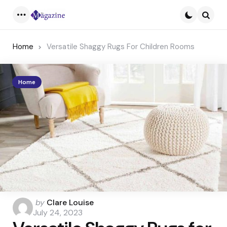
Menu
Searc
Home
Versatile Shaggy Rugs For Children Rooms
Home
Posted
by
Clare Louise
by
July 24, 2023