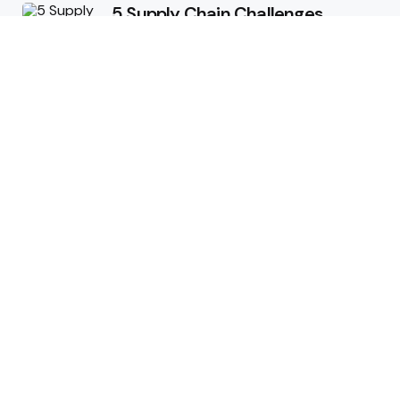
5 Supply Chain Challenges
Consumer Brands Cannot Afford
to Ignore
July 14, 2026
How Woolcott St Delivers
Exceptional Tailoring Results
June 25, 2026
Tech
Cost-Effective Deployment of
Welcome SMS Solutions in
Emerging Markets
January 5, 2026