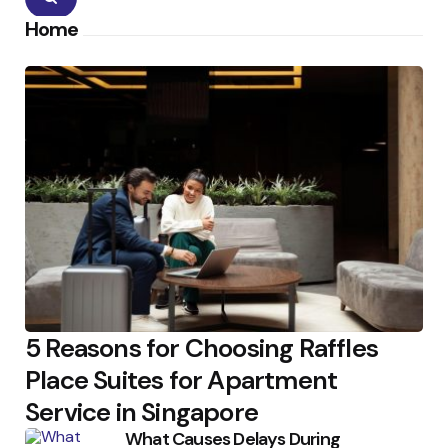
Home
5 Reasons for Choosing Raffles
Place Suites for Apartment
Service in Singapore
What Causes Delays During