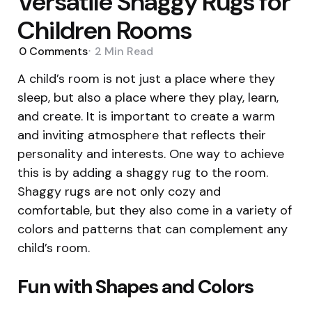
Versatile Shaggy Rugs for
Children Rooms
0
Comments
2 Min
Read
A child’s room is not just a place where they
sleep, but also a place where they play, learn,
and create. It is important to create a warm
and inviting atmosphere that reflects their
personality and interests. One way to achieve
this is by adding a shaggy rug to the room.
Shaggy rugs are not only cozy and
comfortable, but they also come in a variety of
colors and patterns that can complement any
child’s room.
Fun with Shapes and Colors