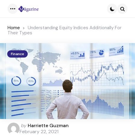
Menu
Searc
Home
Understanding Equity Indices Additionally For
Their Types
Finance
Posted
by
Harriette Guzman
by
February 22, 2021