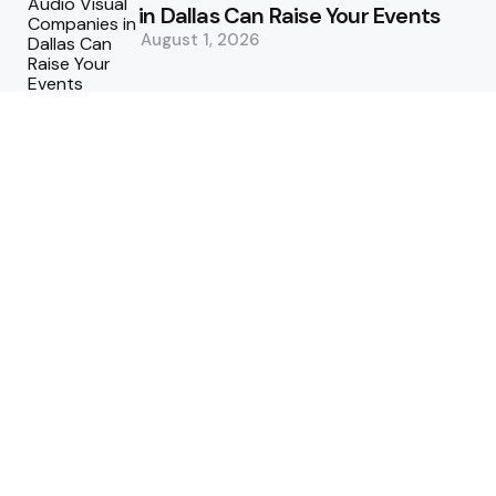
in Dallas Can Raise Your Events
August 1, 2026
5 Supply Chain Challenges
Consumer Brands Cannot Afford
to Ignore
July 14, 2026
How Woolcott St Delivers
Exceptional Tailoring Results
June 25, 2026
Tech
Cost-Effective Deployment of
Welcome SMS Solutions in
Emerging Markets