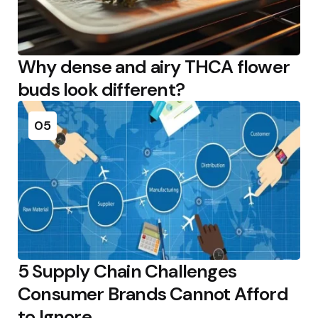
Why dense and airy THCA flower
buds look different?
05
5 Supply Chain Challenges
Consumer Brands Cannot Afford
to Ignore