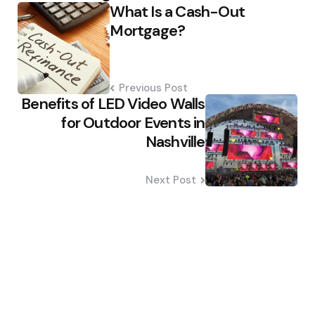
What Is a Cash-Out
navigation
Mortgage?
Previous Post
Benefits of LED Video Walls
for Outdoor Events in
Nashville
Next Post