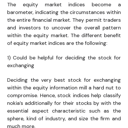
The equity market indices become a
barometer, indicating the circumstances within
the entire financial market. They permit traders
and investors to uncover the overall pattern
within the equity market. The different benefit
of equity market indices are the following:
1) Could be helpful for deciding the stock for
exchanging
Deciding the very best stock for exchanging
within the equity information mill a hard nut to
compromise. Hence, stock indices help classify
nokia’s additionally for their stocks by with the
essential aspect characteristic such as the
sphere, kind of industry, and size the firm and
much more.