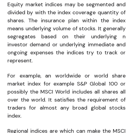
Equity market indices may be segmented and
divided by with the index coverage quantity of
shares. The insurance plan within the index
means underlying volume of stocks. It generally
segregates based on their underlying n
investor demand or underlying immediate and
ongoing expenses the indices try to track or
represent.
For example, an worldwide or world share
market index for example S&P Global 100 or
possibly the MSCI World includes all shares all
over the world. It satisfies the requirement of
traders for almost any broad global stocks
index.
Regional indices are which can make the MSCI