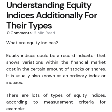
Understanding Equity
Indices Additionally For
Their Types
0
Comments
2 Min
Read
What are equity indices?
Equity indices could be a record indicator that
shows variations within the financial market
cost in the certain amount of stocks or shares.
It is usually also known as an ordinary index or
indexes.
There are lots of types of equity indices,
according to measurement criteria for
example: