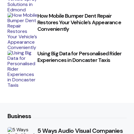
How Mobile Bumper Dent Repair
Restores Your Vehicle’s Appearance
Conveniently
Using Big Data for Personalised Rider
Experiences in Doncaster Taxis
Business
5 Ways Audio Visual Companies