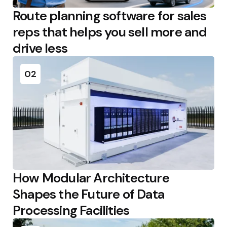
Route planning software for sales
reps that helps you sell more and
drive less
02
How Modular Architecture
Shapes the Future of Data
Processing Facilities