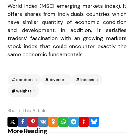
World index (MSCI emerging markets index). It
offers shares from individuals countries which
have similar quantity of economic condition
and development. In addition, it satisfies
traders’ fascination with an growing markets
stock index that could encounter exactly the
same economic fundamentals.
conduct
diverse
Indices
1
1
1
weights
1
Share
This Article
Post
More Reading