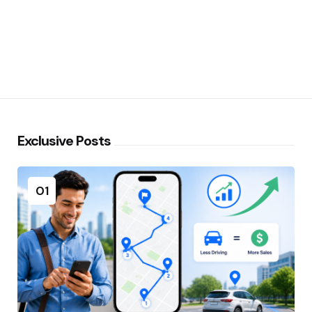
Exclusive Posts
01