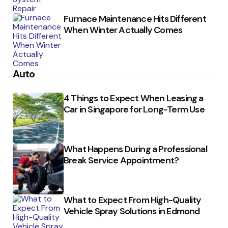
Furnace Maintenance Hits Different
When Winter Actually Comes
Auto
4 Things to Expect When Leasing a
Car in Singapore for Long-Term Use
What Happens During a Professional
Break Service Appointment?
What to Expect From High-Quality
Vehicle Spray Solutions in Edmond