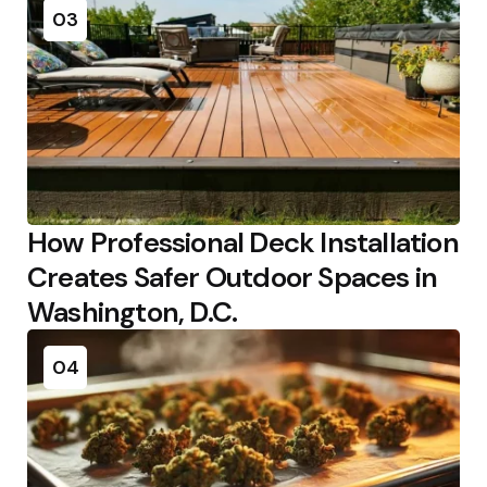
03
How Professional Deck Installation
Creates Safer Outdoor Spaces in
Washington, D.C.
04