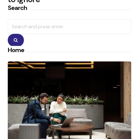
Search
Search
for:
Search
Home