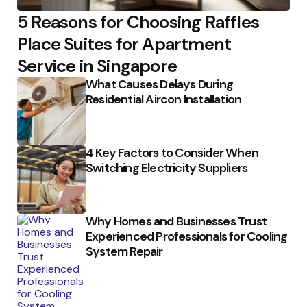
5 Reasons for Choosing Raffles
Place Suites for Apartment
Service in Singapore
What Causes Delays During
Residential Aircon Installation
4 Key Factors to Consider When
Switching Electricity Suppliers
Why Homes and Businesses Trust
Experienced Professionals for Cooling
System Repair