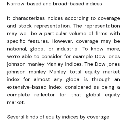
Narrow-based and broad-based indices
It characterizes indices according to coverage
and stock representation. The representation
may well be a particular volume of firms with
specific features. However, coverage may be
national, global, or industrial. To know more,
we’re able to consider for example Dow jones
johnson manley Manley Indices. The Dow jones
johnson manley Manley total equity market
index for almost any global is through an
extensive-based index, considered as being a
complete reflector for that global equity
market.
Several kinds of equity indices by coverage