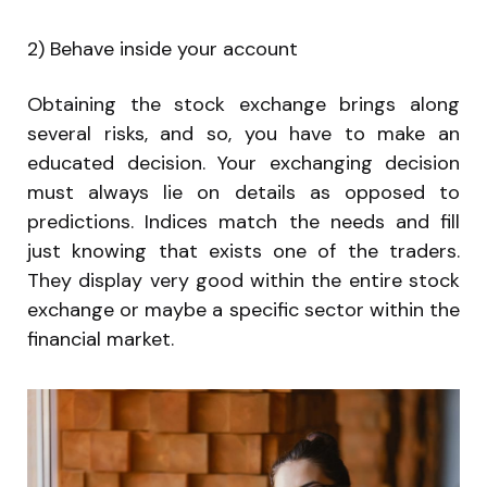
2) Behave inside your account
Obtaining the stock exchange brings along
several risks, and so, you have to make an
educated decision. Your exchanging decision
must always lie on details as opposed to
predictions. Indices match the needs and fill
just knowing that exists one of the traders.
They display very good within the entire stock
exchange or maybe a specific sector within the
financial market.