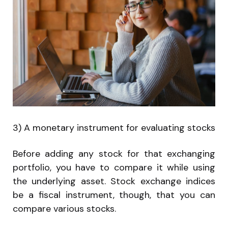
3) A monetary instrument for evaluating stocks
Before adding any stock for that exchanging
portfolio, you have to compare it while using
the underlying asset. Stock exchange indices
be a fiscal instrument, though, that you can
compare various stocks.