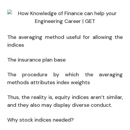
The averaging method useful for allowing the
indices
The insurance plan base
The procedure by which the averaging
methods attributes index weights
Thus, the reality is, equity indices aren’t similar,
and they also may display diverse conduct.
Why stock indices needed?