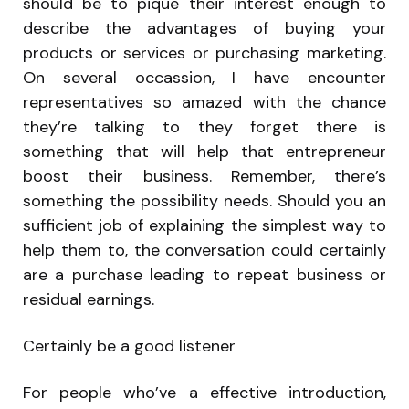
should be to pique their interest enough to
describe the advantages of buying your
products or services or purchasing marketing.
On several occassion, I have encounter
representatives so amazed with the chance
they’re talking to they forget there is
something that will help that entrepreneur
boost their business. Remember, there’s
something the possibility needs. Should you an
sufficient job of explaining the simplest way to
help them to, the conversation could certainly
are a purchase leading to repeat business or
residual earnings.
Certainly be a good listener
For people who’ve a effective introduction,