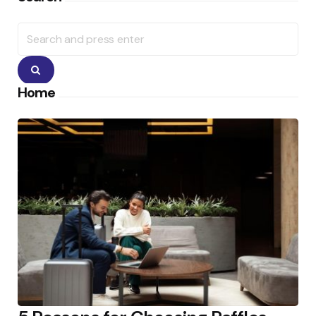
Search
for:
Search
Home