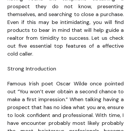
prospect they do not know, presenting
themselves, and searching to close a purchase.
Even if this may be intimidating, you will find
products to bear in mind that will help guide a
realtor from timidity to success. Let us check
out five essential top features of a effective
cold caller.
Strong Introduction
Famous Irish poet Oscar Wilde once pointed
out “You won’t ever obtain a second chance to
make a first impression.” When talking having a
prospect that has no idea what you are, ensure
to look confident and professional. With time, I
have encounter probably most likely probably