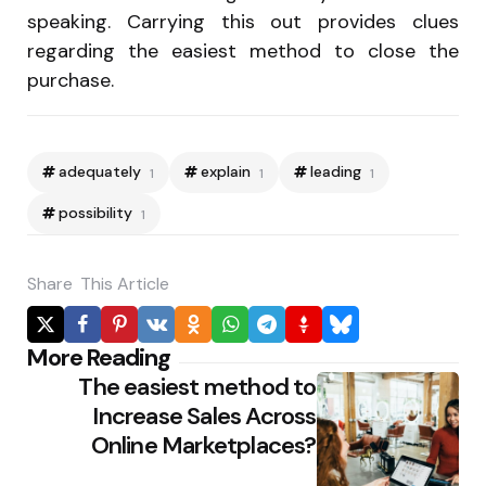
speaking. Carrying this out provides clues
regarding the easiest method to close the
purchase.
adequately
explain
leading
1
1
1
possibility
1
Share
This Article
Po
More Reading
The easiest method to
na
Increase Sales Across
Online Marketplaces?