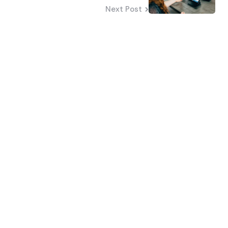
Next Post