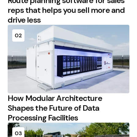
Route planning software for sales
reps that helps you sell more and
drive less
02
How Modular Architecture
Shapes the Future of Data
Processing Facilities
03