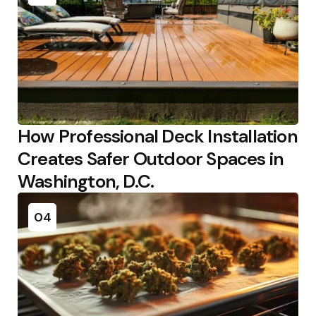
How Professional Deck Installation
Creates Safer Outdoor Spaces in
Washington, D.C.
04