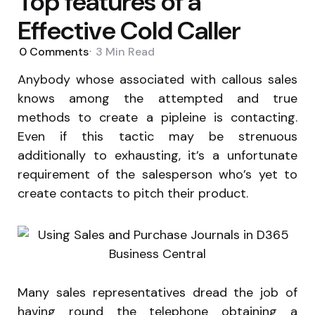
Top features of a
Effective Cold Caller
0
Comments
3 Min
Read
Anybody whose associated with callous sales
knows among the attempted and true
methods to create a pipleine is contacting.
Even if this tactic may be strenuous
additionally to exhausting, it’s a unfortunate
requirement of the salesperson who’s yet to
create contacts to pitch their product.
Many sales representatives dread the job of
having round the telephone obtaining a