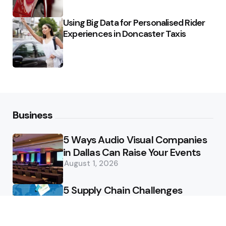
Using Big Data for Personalised Rider
Experiences in Doncaster Taxis
Business
5 Ways Audio Visual Companies
in Dallas Can Raise Your Events
August 1, 2026
5 Supply Chain Challenges
Consumer Brands Cannot Afford
to Ignore