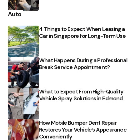
Auto
4 Things to Expect When Leasing a
Car in Singapore for Long-Term Use
What Happens During a Professional
Break Service Appointment?
What to Expect From High-Quality
Vehicle Spray Solutions in Edmond
How Mobile Bumper Dent Repair
Restores Your Vehicle’s Appearance
Conveniently