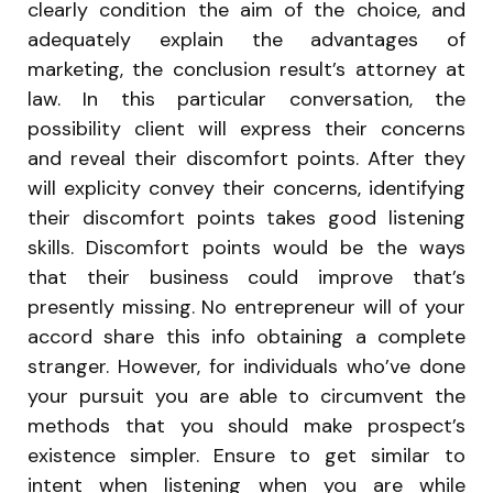
clearly condition the aim of the choice, and
adequately explain the advantages of
marketing, the conclusion result’s attorney at
law. In this particular conversation, the
possibility client will express their concerns
and reveal their discomfort points. After they
will explicity convey their concerns, identifying
their discomfort points takes good listening
skills. Discomfort points would be the ways
that their business could improve that’s
presently missing. No entrepreneur will of your
accord share this info obtaining a complete
stranger. However, for individuals who’ve done
your pursuit you are able to circumvent the
methods that you should make prospect’s
existence simpler. Ensure to get similar to
intent when listening when you are while