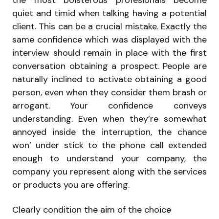
the most boisterous profesionals become
quiet and timid when talking having a potential
client. This can be a crucial mistake. Exactly the
same confidence which was displayed with the
interview should remain in place with the first
conversation obtaining a prospect. People are
naturally inclined to activate obtaining a good
person, even when they consider them brash or
arrogant. Your confidence conveys
understanding. Even when they’re somewhat
annoyed inside the interruption, the chance
won’ under stick to the phone call extended
enough to understand your company, the
company you represent along with the services
or products you are offering.
Clearly condition the aim of the choice