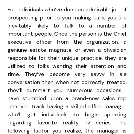
For individuals who’ve done an admirable job of
prospecting prior to you making calls, you are
inevitably likely to talk to a number of
important people. Once the person is the Chief
executive officer from the organization, a
geniune estate magnate, or even a physician
responsible for their unique practice, they are
utilized to folks wanting their attention and
time. They’ve become very savvy in ale
conversation then when not correctly treated,
they’ll outsmart you. Numerous occasions I
have stumbled upon a brand-new sales rep
removed track having a skilled office manager
who’ll get individuals to begin speaking
regarding favorite reality Tv series. The
following factor you realize, the manager is