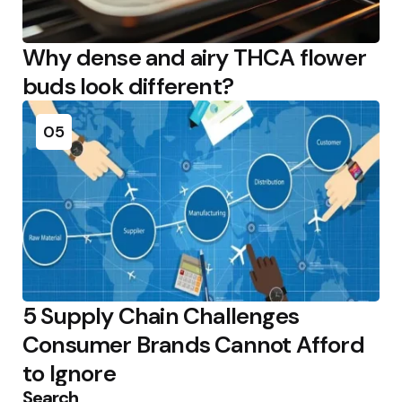
Why dense and airy THCA flower
buds look different?
05
5 Supply Chain Challenges
Consumer Brands Cannot Afford
to Ignore
Search