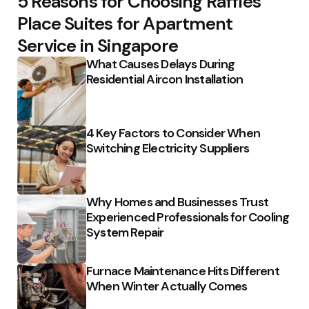
5 Reasons for Choosing Raffles
Place Suites for Apartment
Service in Singapore
What Causes Delays During
Residential Aircon Installation
4 Key Factors to Consider When
Switching Electricity Suppliers
Why Homes and Businesses Trust
Experienced Professionals for Cooling
System Repair
Furnace Maintenance Hits Different
When Winter Actually Comes