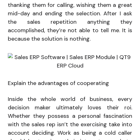
thanking them for calling, wishing them a great
mid-day and ending the selection. After I ask
the sales repetition anything they
accomplished, they’re not able to tell me. It is
because the solution is nothing.
Explain the advantages of cooperating
Inside the whole world of business, every
decision maker ultimately loves their roi.
Whether they possess a personal fascination
with the sales rep isn’t the exercising take into
account deciding. Work as being a cold caller