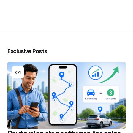
Exclusive Posts
01