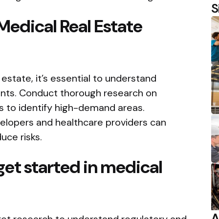
S
Medical Real Estate
 estate, it’s essential to understand
nts. Conduct thorough research on
 to identify high-demand areas.
elopers and healthcare providers can
uce risks.
get started in medical
A
ket research to understand regulatory and