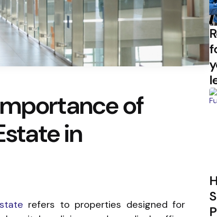
R
f
y
l
Importance of
Estate in
H
S
state
refers to properties designed for
P