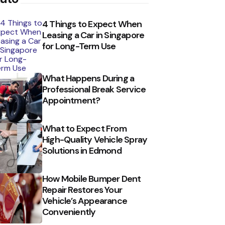
4 Things to Expect When
Leasing a Car in Singapore
for Long-Term Use
What Happens During a
Professional Break Service
Appointment?
What to Expect From
High-Quality Vehicle Spray
Solutions in Edmond
How Mobile Bumper Dent
Repair Restores Your
Vehicle’s Appearance
Conveniently