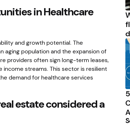
nities in Healthcare
W
f
d
bility and growth potential. The
an aging population and the expansion of
re providers often sign long-term leases,
e income streams. This sector is resilient
the demand for healthcare services
5
real estate considered a
C
A
S