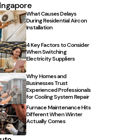
ingapore
What Causes Delays
During Residential Aircon
Installation
4 Key Factors to Consider
When Switching
Electricity Suppliers
Why Homes and
Businesses Trust
Experienced Professionals
for Cooling System Repair
Furnace Maintenance Hits
Different When Winter
Actually Comes
uto