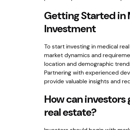
Getting Started in 
Investment
To start investing in medical real
market dynamics and requireme
location and demographic trends
Partnering with experienced dev
provide valuable insights and red
How can investors 
real estate?
Investors should begin with mar