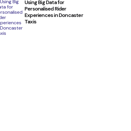
Using Big Data for
Personalised Rider
Experiences in Doncaster
Taxis