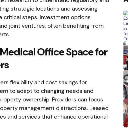
ing strategic locations and assessing
critical steps. Investment options
and joint ventures, often benefiting from
rts.
 Medical Office Space for
rs
rs flexibility and cost savings for
 them to adapt to changing needs and
 property ownership. Providers can focus
property management distractions. Leased
es and services that enhance operational