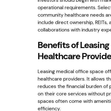
operational requirements. Select
community healthcare needs are 
include direct ownership, REITs, 
collaborations with industry expe
Benefits of Leasing
Healthcare Provide
Leasing medical office space offe
healthcare providers. It allows
reduces the financial burden of
on their core services without 
spaces often come with ameniti
efficiency.