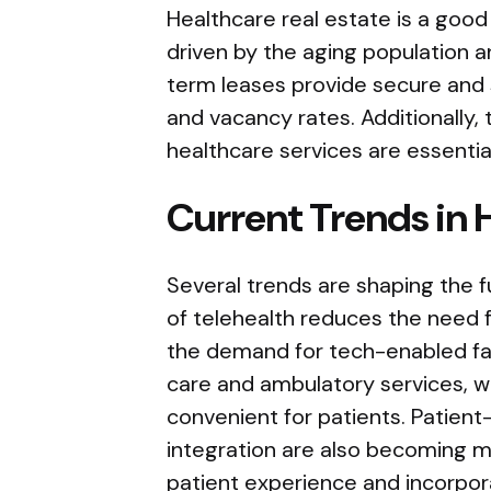
Healthcare real estate is a goo
driven by the aging population a
term leases provide secure and 
and vacancy rates. Additionally, t
healthcare services are essentia
Current Trends in 
Several trends are shaping the f
of telehealth reduces the need f
the demand for tech-enabled faci
care and ambulatory services, w
convenient for patients. Patient
integration are also becoming 
patient experience and incorpo