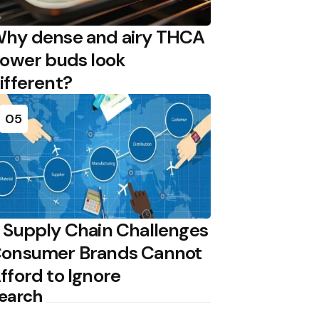
hy dense and airy THCA
lower buds look
ifferent?
05
 Supply Chain Challenges
onsumer Brands Cannot
fford to Ignore
earch