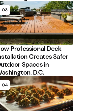
03
ow Professional Deck
nstallation Creates Safer
utdoor Spaces in
ashington, D.C.
04