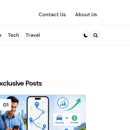
Contact Us
About Us
e
Tech
Travel
Search
xclusive Posts
01