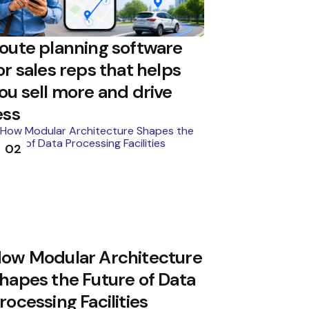
oute planning software
or sales reps that helps
ou sell more and drive
ess
02
ow Modular Architecture
hapes the Future of Data
rocessing Facilities