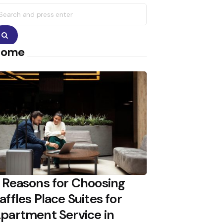
earch
r:
Search
Home
 Reasons for Choosing
affles Place Suites for
partment Service in