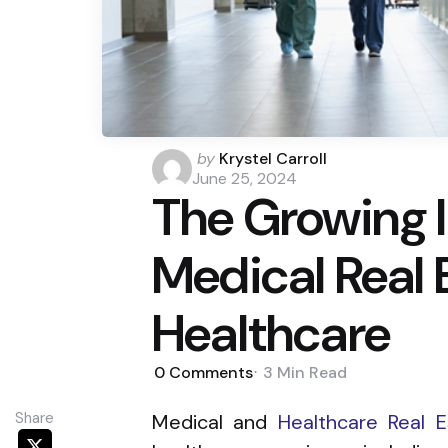
Posted
by
Krystel Carroll
by
June 25, 2024
The Growing 
Medical Real 
Healthcare
0
Comments
3 Min
Read
Share
Medical and
Healthcare Real E