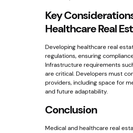
Key Considerations
Healthcare Real Es
Developing healthcare real esta
regulations, ensuring compliance
Infrastructure requirements suc
are critical. Developers must co
providers, including space for me
and future adaptability.
Conclusion
Medical and healthcare real estat