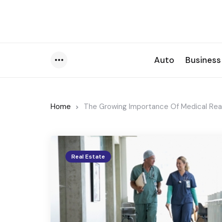
Auto
Business
Menu
Home
The Growing Importance Of Medical Real
Real Estate