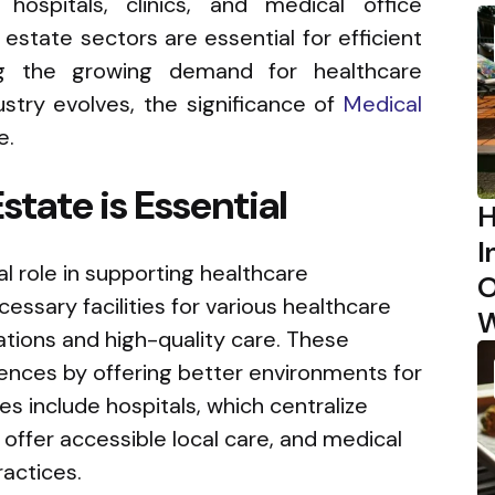
 hospitals, clinics, and medical office
 estate sectors are essential for efficient
ing the growing demand for healthcare
ustry evolves, the significance of
Medical
e.
tate is Essential
H
I
al role in supporting healthcare
O
cessary facilities for various healthcare
W
rations and high-quality care. These
iences by offering better environments for
 include hospitals, which centralize
 offer accessible local care, and medical
ractices.