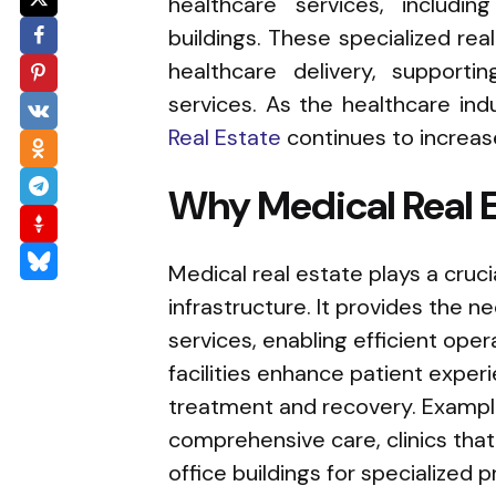
healthcare services, including
buildings. These specialized real
healthcare delivery, support
services. As the healthcare ind
Real Estate
continues to increas
Why Medical Real Es
Medical real estate plays a cruci
infrastructure. It provides the ne
services, enabling efficient ope
facilities enhance patient exper
treatment and recovery. Examples
comprehensive care, clinics that
office buildings for specialized p