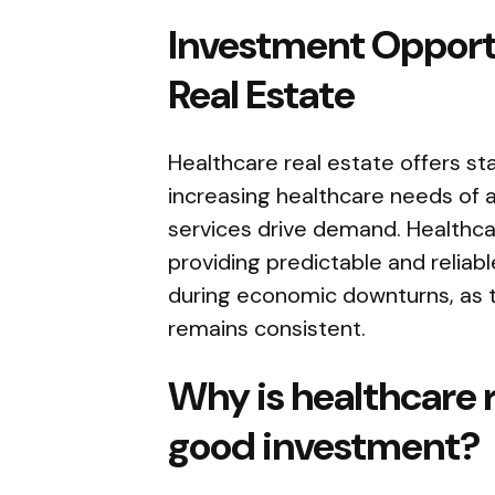
Investment Opportu
Real Estate
Healthcare real estate offers sta
increasing healthcare needs of 
services drive demand. Healthca
providing predictable and reliabl
during economic downturns, as 
remains consistent.
Why is healthcare 
good investment?