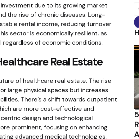
d investment due to its growing market
S
fo
nd the rise of chronic diseases. Long-
stable rental income, reducing turnover
his sector is economically resilient, as
l regardless of economic conditions.
Healthcare Real Estate
uture of healthcare real estate. The rise
or large physical spaces but increases
lities. There’s a shift towards outpatient
hich are more cost-effective and
5
-centric design and technological
R
more prominent, focusing on enhancing
A
rating advanced medical technologies.