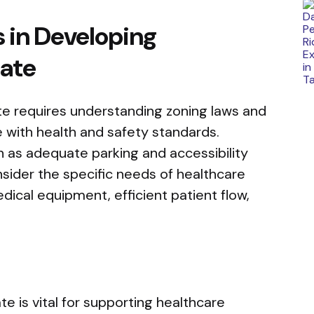
 in Developing
tate
te requires understanding zoning laws and
 with health and safety standards.
h as adequate parking and accessibility
nsider the specific needs of healthcare
dical equipment, efficient patient flow,
e is vital for supporting healthcare