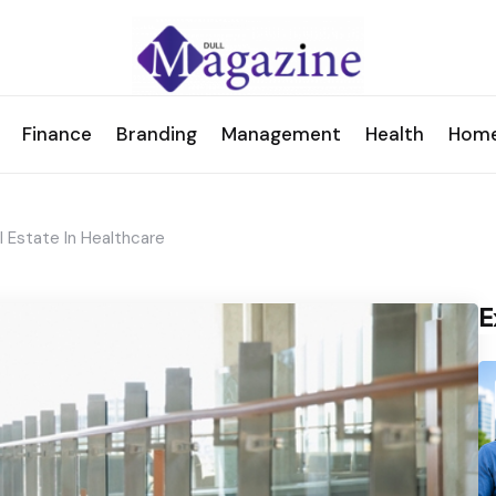
Finance
Branding
Management
Health
Hom
 Estate In Healthcare
E