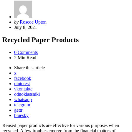
Posted
by
Roscoe Upton
by
July 8, 2021
Recycled Paper Products
0
Comments
2 Min
Read
Share
this article
x
facebook
pinterest
vkontakte
odnoklassniki
whatsapp
telegram
gettr
bluesky
Reused paper products are effective for various purposes when
recycled. A few troubles emerge from the financial matters of