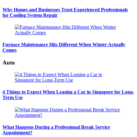
Why Homes and Businesses Trust Experienced Professionals
for Cooling System Repair
Furnace Maintenance Hits Different When Winter Actually
Comes
Auto
4 Things to Expect When Leasing a Car in Singapore for Long-
Term Use
What Happens During a Professional Break Service
Appointment?