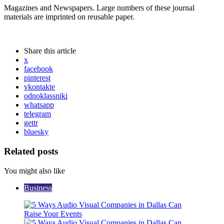
Magazines and Newspapers. Large numbers of these journal
materials are imprinted on reusable paper.
Share
this article
x
facebook
pinterest
vkontakte
odnoklassniki
whatsapp
telegram
gettr
bluesky
Related posts
You might also like
Business