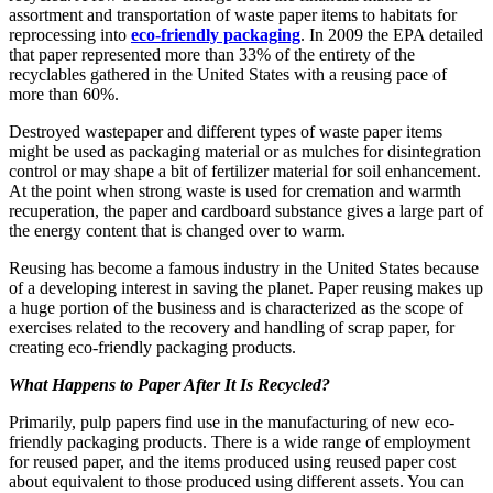
assortment and transportation of waste paper items to habitats for
reprocessing into
eco-friendly packaging
. In 2009 the EPA detailed
that paper represented more than 33% of the entirety of the
recyclables gathered in the United States with a reusing pace of
more than 60%.
Destroyed wastepaper and different types of waste paper items
might be used as packaging material or as mulches for disintegration
control or may shape a bit of fertilizer material for soil enhancement.
At the point when strong waste is used for cremation and warmth
recuperation, the paper and cardboard substance gives a large part of
the energy content that is changed over to warm.
Reusing has become a famous industry in the United States because
of a developing interest in saving the planet. Paper reusing makes up
a huge portion of the business and is characterized as the scope of
exercises related to the recovery and handling of scrap paper, for
creating eco-friendly packaging products.
What Happens to Paper After It Is Recycled?
Primarily, pulp papers find use in the manufacturing of new eco-
friendly packaging products. There is a wide range of employment
for reused paper, and the items produced using reused paper cost
about equivalent to those produced using different assets. You can