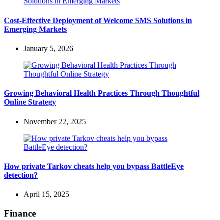
Cost-Effective Deployment of Welcome SMS Solutions in
Emerging Markets
January 5, 2026
Growing Behavioral Health Practices Through Thoughtful
Online Strategy
November 22, 2025
How private Tarkov cheats help you bypass BattleEye
detection?
April 15, 2025
Finance