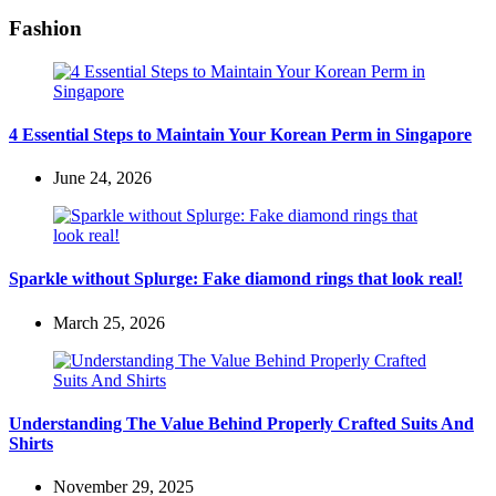
Fashion
4 Essential Steps to Maintain Your Korean Perm in Singapore
June 24, 2026
Sparkle without Splurge: Fake diamond rings that look real!
March 25, 2026
Understanding The Value Behind Properly Crafted Suits And
Shirts
November 29, 2025