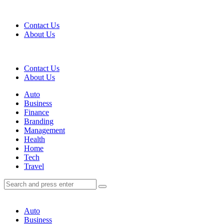
Menu
Contact Us
About Us
Search
Contact Us
About Us
Menu
Auto
Business
Finance
Branding
Management
Health
Home
Tech
Travel
Search
Search
Search
for:
Auto
Business