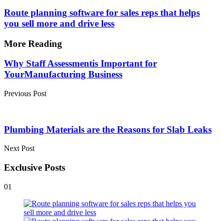
Route planning software for sales reps that helps
you sell more and drive less
More Reading
Post
Why Staff Assessmentis Important for
YourManufacturing Business
navigation
Previous Post
Plumbing Materials are the Reasons for Slab Leaks
Next Post
Exclusive Posts
01