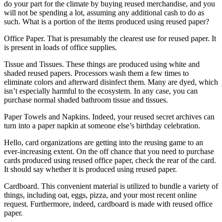
do your part for the climate by buying reused merchandise, and you
will not be spending a lot, assuming any additional cash to do as
such. What is a portion of the items produced using reused paper?
Office Paper. That is presumably the clearest use for reused paper. It
is present in loads of office supplies.
Tissue and Tissues. These things are produced using white and
shaded reused papers. Processors wash them a few times to
eliminate colors and afterward disinfect them. Many are dyed, which
isn’t especially harmful to the ecosystem. In any case, you can
purchase normal shaded bathroom tissue and tissues.
Paper Towels and Napkins. Indeed, your reused secret archives can
turn into a paper napkin at someone else’s birthday celebration.
Hello, card organizations are getting into the reusing game to an
ever-increasing extent. On the off chance that you need to purchase
cards produced using reused office paper, check the rear of the card.
It should say whether it is produced using reused paper.
Cardboard. This convenient material is utilized to bundle a variety of
things, including oat, eggs, pizza, and your most recent online
request. Furthermore, indeed, cardboard is made with reused office
paper.