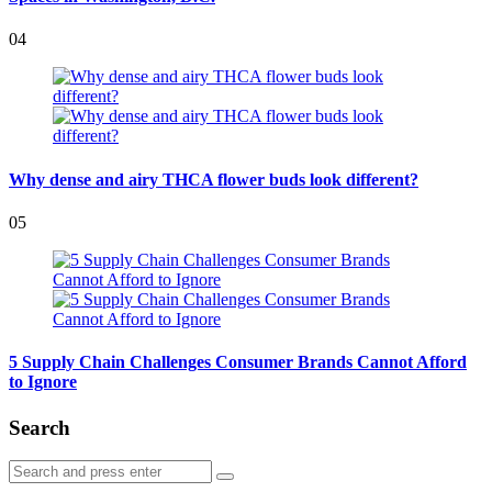
04
Why dense and airy THCA flower buds look different?
05
5 Supply Chain Challenges Consumer Brands Cannot Afford
to Ignore
Search
Search
Search
for: