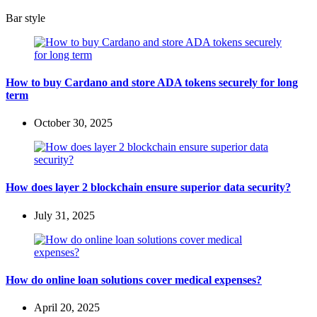
Bar style
How to buy Cardano and store ADA tokens securely for long
term
October 30, 2025
How does layer 2 blockchain ensure superior data security?
July 31, 2025
How do online loan solutions cover medical expenses?
April 20, 2025