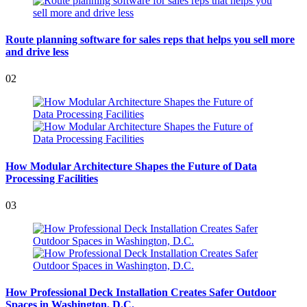
Route planning software for sales reps that helps you sell more
and drive less
02
How Modular Architecture Shapes the Future of Data
Processing Facilities
03
How Professional Deck Installation Creates Safer Outdoor
Spaces in Washington, D.C.