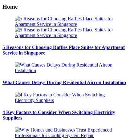
Home
5 Reasons for Choosing Raffles Place Suites for Apartment
Service in Singapore
What Causes Delays During Residential Aircon Installation
4 Key Factors to Consider When Switching Electricity
Suppliers