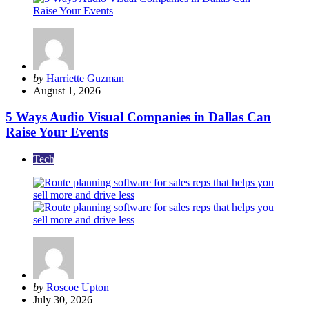
Posted
by
Harriette Guzman
by
August 1, 2026
5 Ways Audio Visual Companies in Dallas Can
Raise Your Events
Tech
Posted
by
Roscoe Upton
by
July 30, 2026