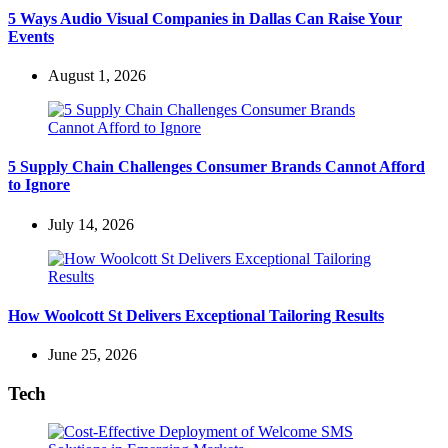
5 Ways Audio Visual Companies in Dallas Can Raise Your
Events
August 1, 2026
5 Supply Chain Challenges Consumer Brands Cannot Afford
to Ignore
July 14, 2026
How Woolcott St Delivers Exceptional Tailoring Results
June 25, 2026
Tech