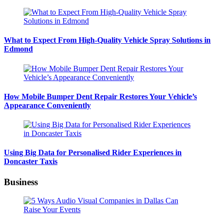
What to Expect From High-Quality Vehicle Spray Solutions in
Edmond
How Mobile Bumper Dent Repair Restores Your Vehicle’s
Appearance Conveniently
Using Big Data for Personalised Rider Experiences in
Doncaster Taxis
Business