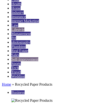
Health
Home
Industry
Insurance
Internet Marketing
Law
Lifestyle
Management
Pet
photography
Plumbing
Real Estate
Sales
Self-Improvement
Sports
Tech
Travel
Wedding
Home
»
Recycled Paper Products
Business