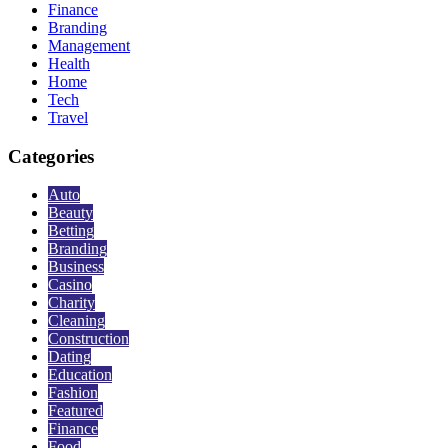
Finance
Branding
Management
Health
Home
Tech
Travel
Categories
Auto
Beauty
Betting
Branding
Business
Casino
Charity
Cleaning
Construction
Dating
Education
Fashion
Featured
Finance
Food