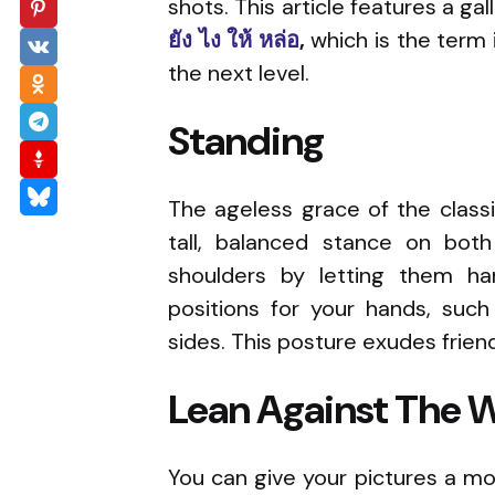
shots. This article features a g
ยัง ไง ให้ หล่อ
,
which is the term 
the next level.
Standing
The ageless grace of the classi
tall, balanced stance on both
shoulders by letting them han
positions for your hands, suc
sides. This posture exudes frien
Lean Against The W
You can give your pictures a mor