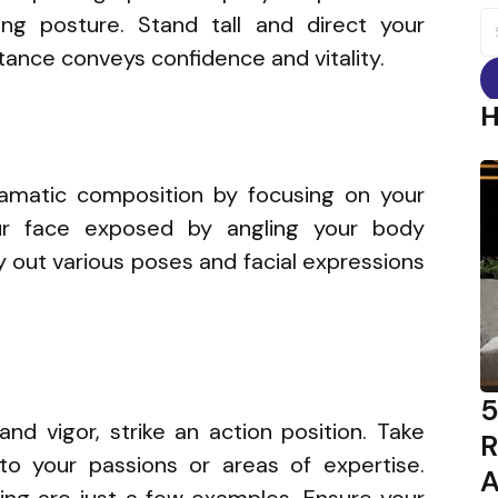
S
ng posture. Stand tall and direct your
fo
stance conveys confidence and vitality.
amatic composition by focusing on your
our face exposed by angling your body
y out various poses and facial expressions
5
and vigor, strike an action position. Take
R
to your passions or areas of expertise.
A
cling are just a few examples. Ensure your