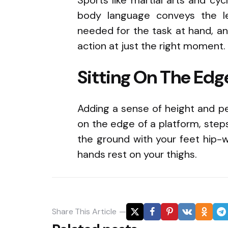
body language conveys the l
needed for the task at hand, a
action at just the right moment.
Sitting On The Edg
Adding a sense of height and pe
on the edge of a platform, steps
the ground with your feet hip-w
hands rest on your thighs.
Share
This Article