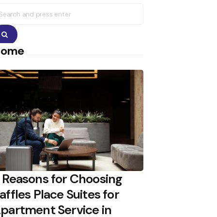
earch
r:
Search
Home
 Reasons for Choosing
affles Place Suites for
partment Service in