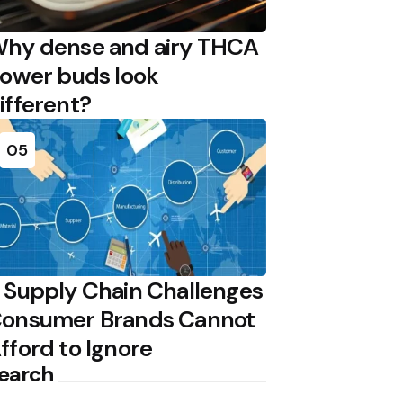
hy dense and airy THCA
lower buds look
ifferent?
05
 Supply Chain Challenges
onsumer Brands Cannot
fford to Ignore
earch