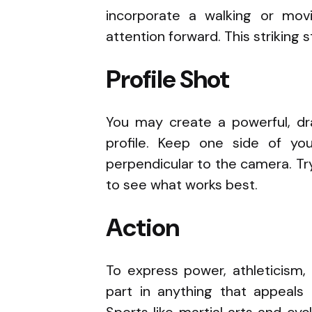
incorporate a walking or movi
attention forward. This striking 
Profile Shot
You may create a powerful, dr
profile. Keep one side of y
perpendicular to the camera. Tr
to see what works best.
Action
To express power, athleticism, 
part in anything that appeals 
Sports like martial arts and cy