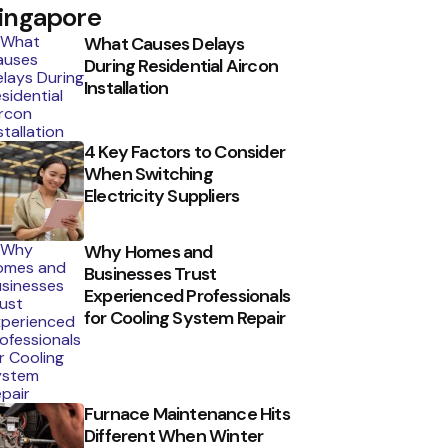
ingapore
What Causes Delays
During Residential Aircon
Installation
4 Key Factors to Consider
When Switching
Electricity Suppliers
Why Homes and
Businesses Trust
Experienced Professionals
for Cooling System Repair
Furnace Maintenance Hits
Different When Winter