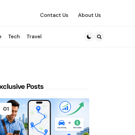
Contact Us
About Us
e
Tech
Travel
Search
xclusive Posts
01