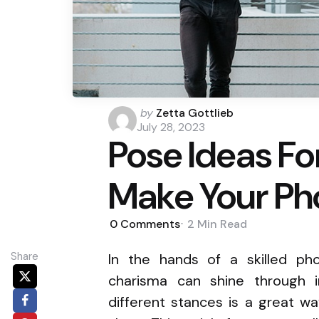
Posted
by
Zetta Gottlieb
by
July 28, 2023
Pose Ideas Fo
Make Your Ph
0
Comments
2 Min
Read
Share
In the hands of a skilled phot
charisma can shine through in
different stances is a great w