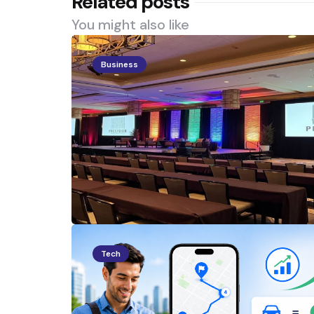
Related posts
You might also like
Business
Tech