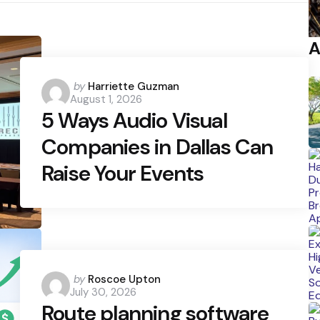
A
Posted
by
Harriette Guzman
August 1, 2026
by
5 Ways Audio Visual
Companies in Dallas Can
Raise Your Events
Posted
by
Roscoe Upton
July 30, 2026
by
Route planning software