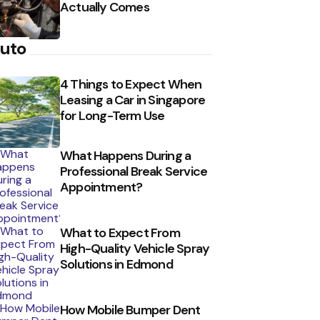
Actually Comes
uto
4 Things to Expect When
Leasing a Car in Singapore
for Long-Term Use
What Happens During a
Professional Break Service
Appointment?
What to Expect From
High-Quality Vehicle Spray
Solutions in Edmond
How Mobile Bumper Dent