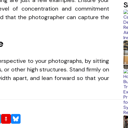
S
evel of concentration and commitment
nd that the photographer can capture the
e
rspective to your photographs, by sitting
, or other high structures. Stand firmly on
idth apart, and lean forward so that your