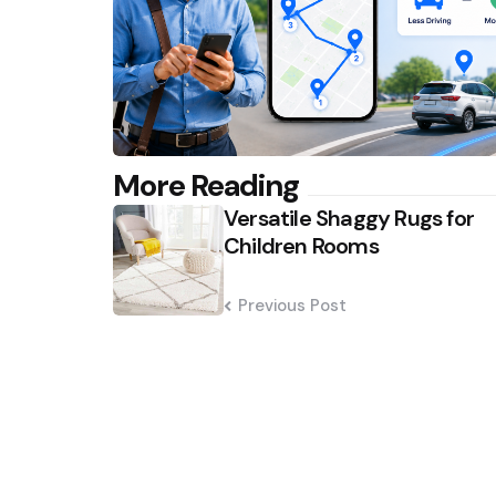
Post
More Reading
Versatile Shaggy Rugs for
navigation
Children Rooms
Previous Post