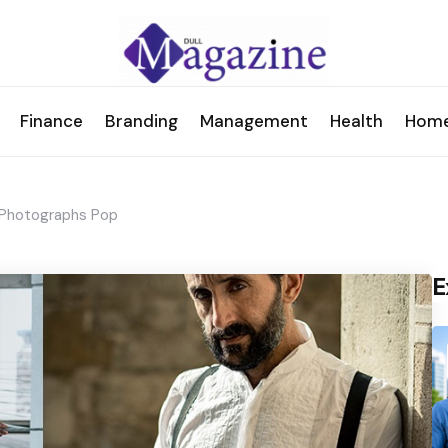
Finance
Branding
Management
Health
Hom
r Photographs Pop
E