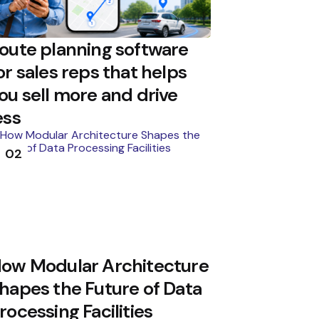
oute planning software
or sales reps that helps
ou sell more and drive
ess
02
ow Modular Architecture
hapes the Future of Data
rocessing Facilities