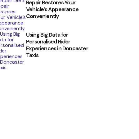
Repair Restores Your
Vehicle’s Appearance
Conveniently
Using Big Data for
Personalised Rider
Experiences in Doncaster
Taxis