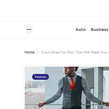
Auto
Business
Menu
Home
Pose Ideas For Men That Will Make You
Fashion