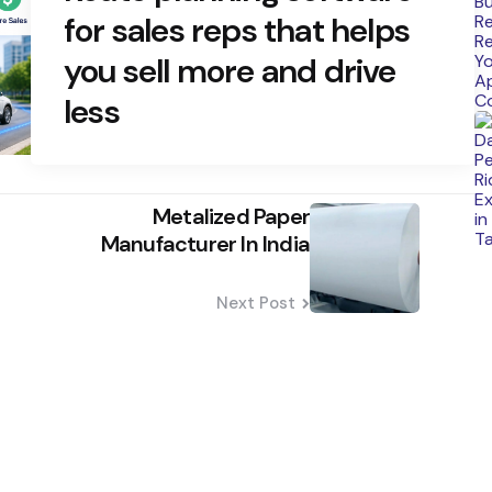
for sales reps that helps
you sell more and drive
less
Metalized Paper
Manufacturer In India
Next Post