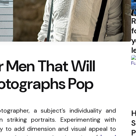
R
f
y
l
r Men That Will
otographs Pop
ographer, a subject’s individuality and
H
 striking portraits. Experimenting with
S
ay to add dimension and visual appeal to
P