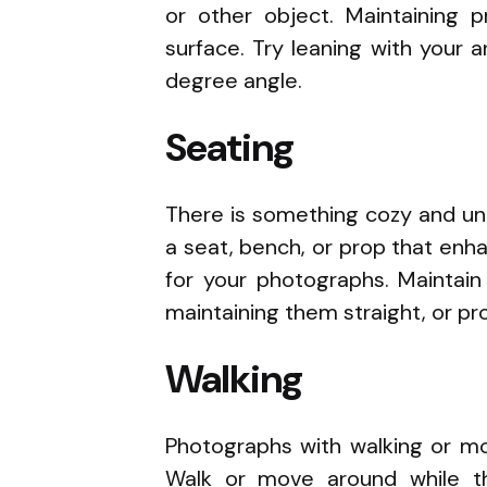
or other object. Maintaining p
surface. Try leaning with your a
degree angle.
Seating
There is something cozy and unh
a seat, bench, or prop that en
for your photographs. Maintain
maintaining them straight, or p
Walking
Photographs with walking or mov
Walk or move around while t