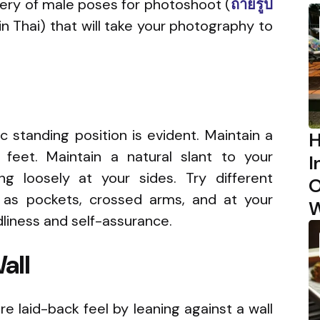
allery of male poses for photoshoot (
ถ่ายรูป
in Thai) that will take your photography to
c standing position is evident. Maintain a
H
 feet. Maintain a natural slant to your
I
g loosely at your sides. Try different
O
h as pockets, crossed arms, and at your
W
dliness and self-assurance.
all
e laid-back feel by leaning against a wall