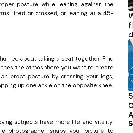
roper posture while leaning against the
rms lifted or crossed, or leaning at a 45-
W
f
d
urried about taking a seat together. Find
hances the atmosphere you want to create
 an erect posture by crossing your legs,
ropping up one ankle on the opposite knee.
5
C
A
ing subjects have more life and vitality.
S
he photographer snaps your picture to