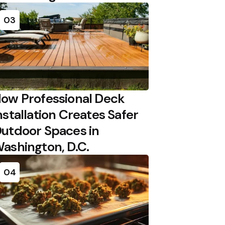
03
ow Professional Deck
nstallation Creates Safer
utdoor Spaces in
ashington, D.C.
04